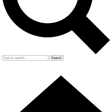
Search