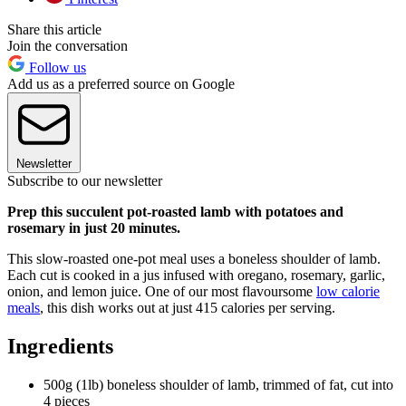
Share this article
Join the conversation
Follow us
Add us as a preferred source on Google
Newsletter
Subscribe to our newsletter
Prep this succulent pot-roasted lamb with potatoes and
rosemary in just 20 minutes.
This slow-roasted one-pot meal uses a boneless shoulder of lamb.
Each cut is cooked in a jus infused with oregano, rosemary, garlic,
onion, and lemon juice. One of our most flavoursome
low calorie
meals
, this dish works out at just 415 calories per serving.
Ingredients
500g (1lb) boneless shoulder of lamb, trimmed of fat, cut into
4 pieces