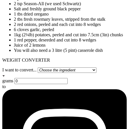
2 tsp Season-All (we used Schwartz)
Salt and freshly ground black pepper
1 tbs dried oregano
2 tbs fresh rosemary leaves, stripped from the stalk
2 red onions, peeled and each cut into 8 wedges
6 cloves garlic, peeled
1kg (2¼lb) potatoes, peeled and cut into 7.5cm (3in) chunks
1 red pepper, deseeded and cut into 8 wedges
Juice of 2 lemons
You will also need a 3 litre (5 pint) casserole dish
WEIGHT CONVERTER
I want to convert...
grams
to