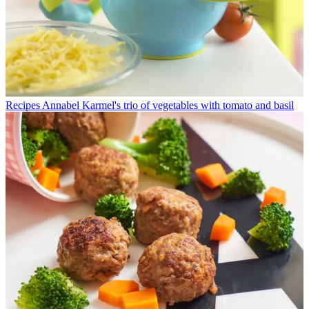
Recipes
Annabel Karmel's trio of vegetables with tomato and basil