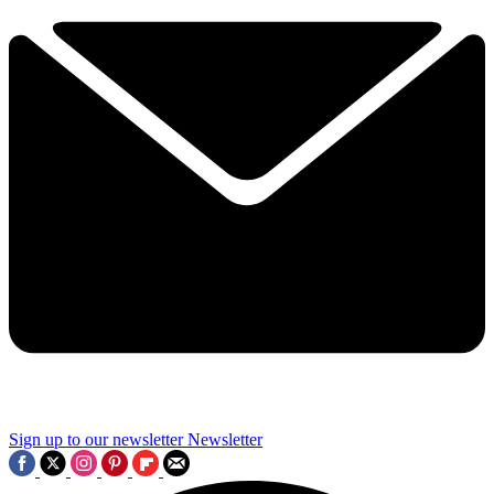
Sign up to our newsletter
Newsletter