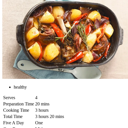
healthy
Serves
4
Preparation Time
20 mins
Cooking Time
3 hours
Total Time
3 hours 20 mins
Five A Day
One