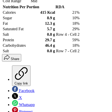
Cost Range
Mid
Nutrition Per Portion
RDA
Calories
415 Kcal
21%
Sugar
8.9 g
10%
Fat
12.3 g
18%
Saturated Fat
5.7 g
29%
Salt
0.8 g
Row 4 - Cell 2
Protein
29.7 g
59%
Carbohydrates
46.4 g
18%
Salt
0.8 g
Row 7 - Cell 2
Share
Copy link
Facebook
X
Whatsapp
Pinterest