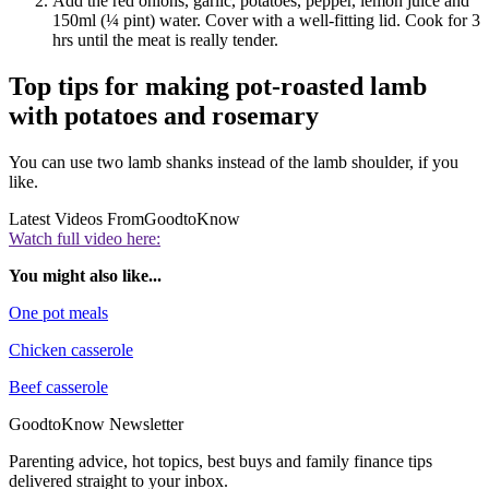
Add the red onions, garlic, potatoes, pepper, lemon juice and
150ml (¼ pint) water. Cover with a well-fitting lid. Cook for 3
hrs until the meat is really tender.
Top tips for making pot-roasted lamb
with potatoes and rosemary
You can use two lamb shanks instead of the lamb shoulder, if you
like.
Latest Videos From
GoodtoKnow
Watch full video here:
You might also like...
One pot meals
Chicken casserole
Beef casserole
GoodtoKnow Newsletter
Parenting advice, hot topics, best buys and family finance tips
delivered straight to your inbox.