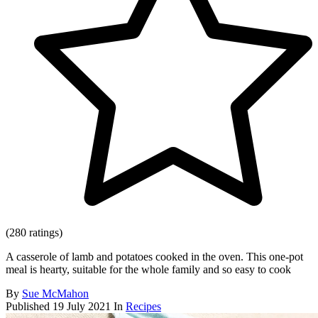
(280 ratings)
A casserole of lamb and potatoes cooked in the oven. This one-pot
meal is hearty, suitable for the whole family and so easy to cook
By
Sue McMahon
Published
19 July 2021
In
Recipes