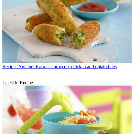
Recipes
Annabel Karmel's broccoli, chicken and potato bites
Latest in Recipe