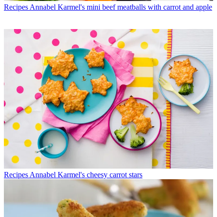
Recipes
Annabel Karmel's mini beef meatballs with carrot and apple
Recipes
Annabel Karmel's cheesy carrot stars