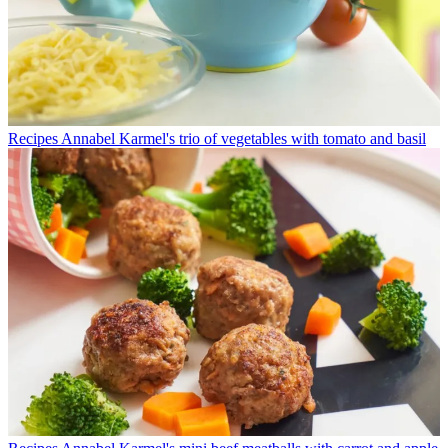
Recipes
Annabel Karmel's trio of vegetables with tomato and basil