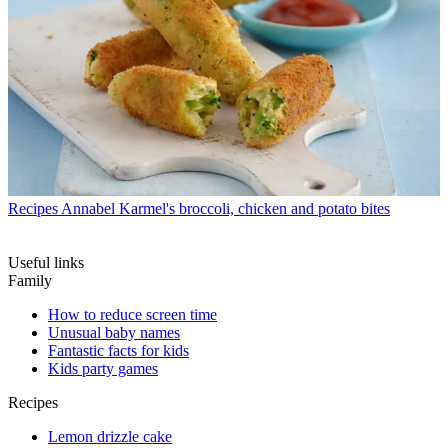
Recipes
Annabel Karmel's broccoli, chicken and potato bites
Useful links
Family
How to reduce screen time
Unusual baby names
Fantastic facts for kids
Kids party games
Recipes
Lemon drizzle cake