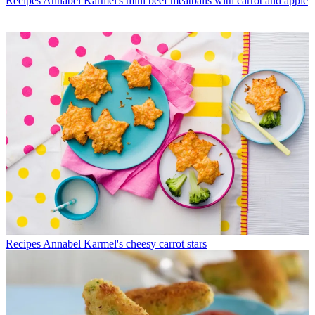
Recipes
Annabel Karmel's mini beef meatballs with carrot and apple
Recipes
Annabel Karmel's cheesy carrot stars