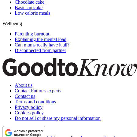
Chocolate cake
Basic cupcake
Low calorie meals
Wellbeing
Parenting burnout
Explaining the mental load
Can mums really have it all?
Disconnected from partner
About us
Contact Future's experts
Contact us
Terms and conditions
Privacy policy
Cookies policy
Do not sell or share my personal information