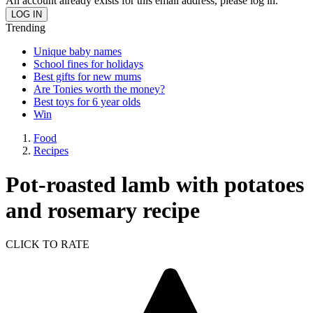
An account already exists for this email address, please log in.
Trending
Unique baby names
School fines for holidays
Best gifts for new mums
Are Tonies worth the money?
Best toys for 6 year olds
Win
Food
Recipes
Pot-roasted lamb with potatoes
and rosemary recipe
CLICK TO RATE