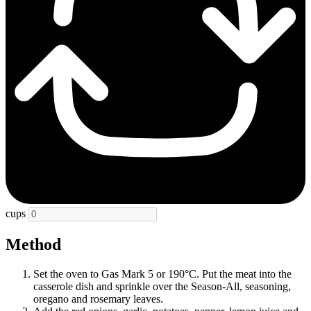
cups
Method
Set the oven to Gas Mark 5 or 190°C. Put the meat into the
casserole dish and sprinkle over the Season-All, seasoning,
oregano and rosemary leaves.