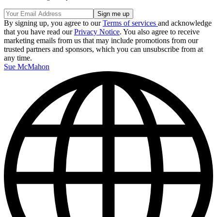
By signing up, you agree to our
Terms of services
and acknowledge
that you have read our
Privacy Notice
. You also agree to receive
marketing emails from us that may include promotions from our
trusted partners and sponsors, which you can unsubscribe from at
any time.
Sue McMahon