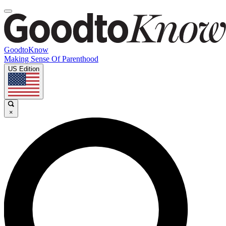
GoodtoKnow
Making Sense Of Parenthood
US Edition
×