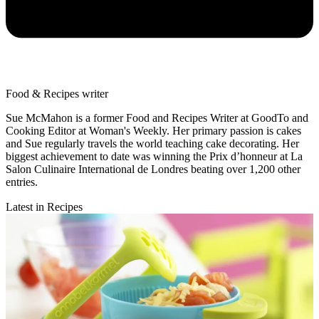
Food & Recipes writer
Sue McMahon is a former Food and Recipes Writer at GoodTo and
Cooking Editor at Woman's Weekly. Her primary passion is cakes
and Sue regularly travels the world teaching cake decorating. Her
biggest achievement to date was winning the Prix d’honneur at La
Salon Culinaire International de Londres beating over 1,200 other
entries.
Latest in Recipes