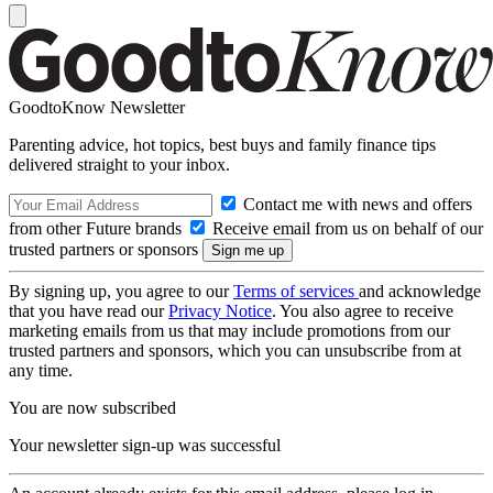
GoodtoKnow Newsletter
Parenting advice, hot topics, best buys and family finance tips
delivered straight to your inbox.
Contact me with news and offers
from other Future brands
Receive email from us on behalf of our
trusted partners or sponsors
By signing up, you agree to our
Terms of services
and acknowledge
that you have read our
Privacy Notice
. You also agree to receive
marketing emails from us that may include promotions from our
trusted partners and sponsors, which you can unsubscribe from at
any time.
You are now subscribed
Your newsletter sign-up was successful