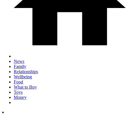
News
Family
Relationships
Wellbeing
Food
What to Buy
Toys
Money