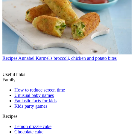
Recipes
Annabel Karmel's broccoli, chicken and potato bites
Useful links
Family
How to reduce screen time
Unusual baby names
Fantastic facts for kids
Kids party games
Recipes
Lemon drizzle cake
Chocolate cake