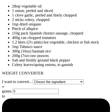
2tbsp vegetable oil
1 onion, peeled and sliced
1 clove garlic, peeled and finely chopped
2 sticks celery, chopped
1tsp dried oregano
Pinch of allspice
110g pack Spanish chorizo sausage, chopped
400g can chopped tomatoes
1.2 litres (2½ pints) hot vegetable, chicken or fish stock
1tsp Tabasco sauce
300g (10oz) basmati rice
200g (7oz) raw prawns
Salt and freshly ground black pepper
Celery leaves/spring onions, to garnish
WEIGHT CONVERTER
I want to convert...
grams
to