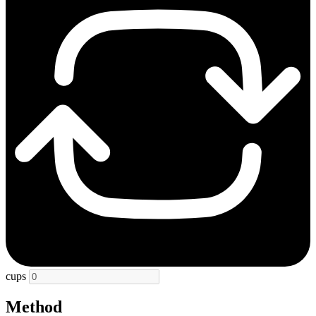
cups
Method