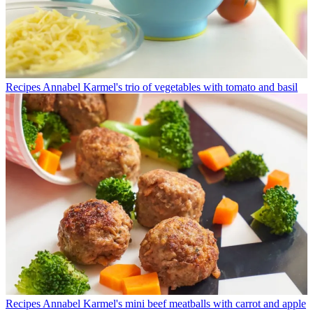
Recipes
Annabel Karmel's trio of vegetables with tomato and basil
Recipes
Annabel Karmel's mini beef meatballs with carrot and apple