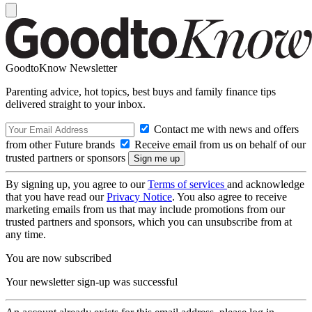
GoodtoKnow Newsletter
Parenting advice, hot topics, best buys and family finance tips
delivered straight to your inbox.
Contact me with news and offers
from other Future brands
Receive email from us on behalf of our
trusted partners or sponsors
By signing up, you agree to our
Terms of services
and acknowledge
that you have read our
Privacy Notice
. You also agree to receive
marketing emails from us that may include promotions from our
trusted partners and sponsors, which you can unsubscribe from at
any time.
You are now subscribed
Your newsletter sign-up was successful