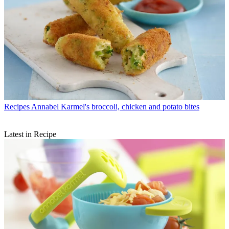
Recipes
Annabel Karmel's broccoli, chicken and potato bites
Latest in Recipe