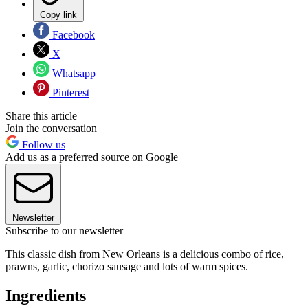
Copy link
Facebook
X
Whatsapp
Pinterest
Share this article
Join the conversation
Follow us
Add us as a preferred source on Google
Newsletter
Subscribe to our newsletter
This classic dish from New Orleans is a delicious combo of rice,
prawns, garlic, chorizo sausage and lots of warm spices.
Ingredients