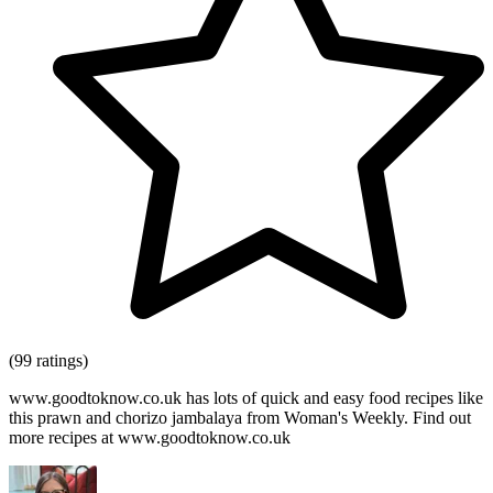
(99 ratings)
www.goodtoknow.co.uk has lots of quick and easy food recipes like
this prawn and chorizo jambalaya from Woman's Weekly. Find out
more recipes at www.goodtoknow.co.uk