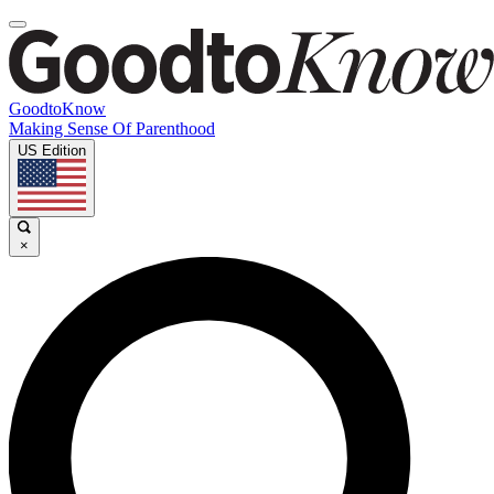
GoodtoKnow
Making Sense Of Parenthood
US Edition
×