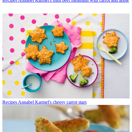
Recipes
Annabel Karmel's mini beef meatballs with carrot and apple
Recipes
Annabel Karmel's cheesy carrot stars