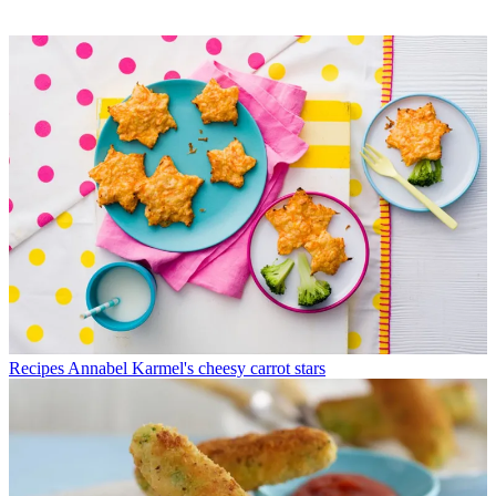
Recipes
Annabel Karmel's cheesy carrot stars