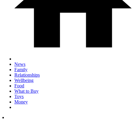
News
Family
Relationships
Wellbeing
Food
What to Buy
Toys
Money