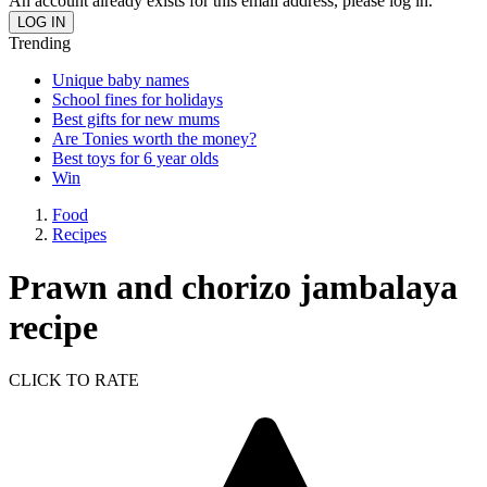
An account already exists for this email address, please log in.
Trending
Unique baby names
School fines for holidays
Best gifts for new mums
Are Tonies worth the money?
Best toys for 6 year olds
Win
Food
Recipes
Prawn and chorizo jambalaya
recipe
CLICK TO RATE