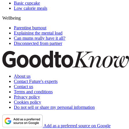
Basic cupcake
Low calorie meals
Wellbeing
Parenting burnout
Explaining the mental load
Can mums really have it all?
Disconnected from partner
About us
Contact Future's experts
Contact us
Terms and conditions
Privacy policy
Cookies policy
Do not sell or share my personal information
Add as a preferred source on Google