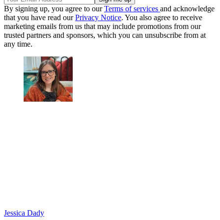
By signing up, you agree to our
Terms of services
and acknowledge
that you have read our
Privacy Notice
. You also agree to receive
marketing emails from us that may include promotions from our
trusted partners and sponsors, which you can unsubscribe from at
any time.
Jessica Dady