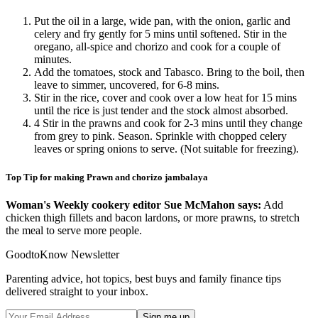
Put the oil in a large, wide pan, with the onion, garlic and
celery and fry gently for 5 mins until softened. Stir in the
oregano, all-spice and chorizo and cook for a couple of
minutes.
Add the tomatoes, stock and Tabasco. Bring to the boil, then
leave to simmer, uncovered, for 6-8 mins.
Stir in the rice, cover and cook over a low heat for 15 mins
until the rice is just tender and the stock almost absorbed.
4 Stir in the prawns and cook for 2-3 mins until they change
from grey to pink. Season. Sprinkle with chopped celery
leaves or spring onions to serve. (Not suitable for freezing).
Top Tip for making Prawn and chorizo jambalaya
Woman's Weekly cookery editor Sue McMahon says:
Add
chicken thigh fillets and bacon lardons, or more prawns, to stretch
the meal to serve more people.
GoodtoKnow Newsletter
Parenting advice, hot topics, best buys and family finance tips
delivered straight to your inbox.