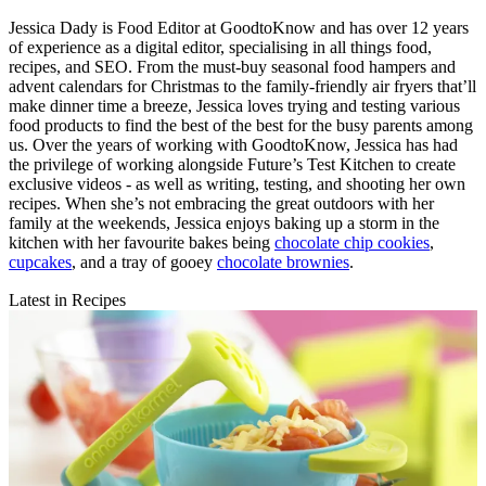
Jessica Dady is Food Editor at GoodtoKnow and has over 12 years
of experience as a digital editor, specialising in all things food,
recipes, and SEO. From the must-buy seasonal food hampers and
advent calendars for Christmas to the family-friendly air fryers that’ll
make dinner time a breeze, Jessica loves trying and testing various
food products to find the best of the best for the busy parents among
us. Over the years of working with GoodtoKnow, Jessica has had
the privilege of working alongside Future’s Test Kitchen to create
exclusive videos - as well as writing, testing, and shooting her own
recipes. When she’s not embracing the great outdoors with her
family at the weekends, Jessica enjoys baking up a storm in the
kitchen with her favourite bakes being
chocolate chip cookies
,
cupcakes
, and a tray of gooey
chocolate brownies
.
Latest in Recipes