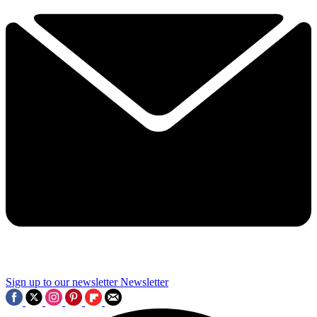
Sign up to our newsletter
Newsletter