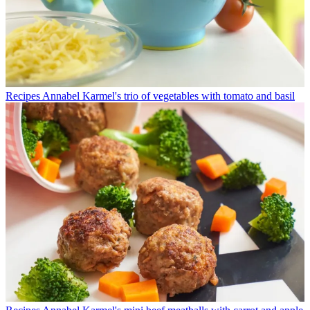
Recipes
Annabel Karmel's trio of vegetables with tomato and basil