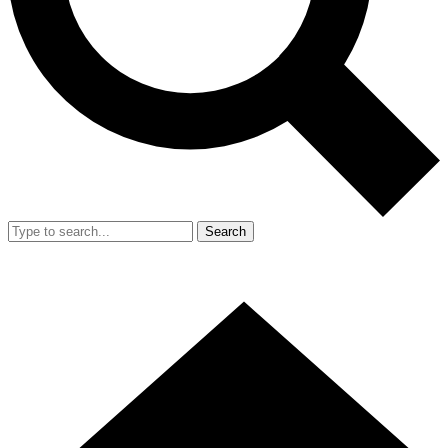
Search