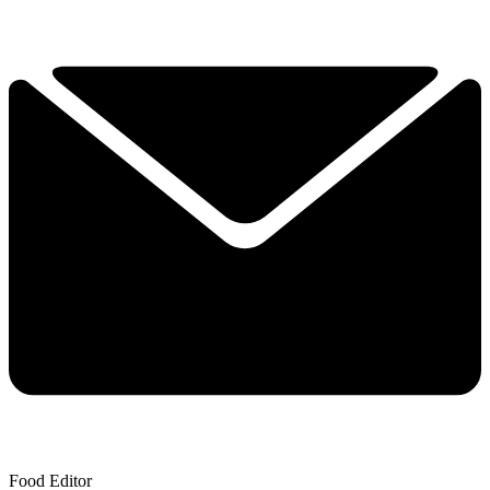
Food Editor