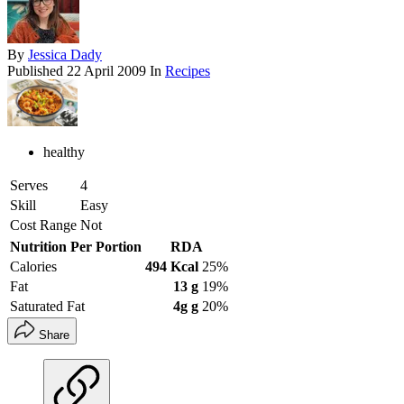
By
Jessica Dady
Published
22 April 2009
In
Recipes
healthy
Serves
4
Skill
Easy
Cost Range
Not
Nutrition Per Portion
RDA
Calories
494 Kcal
25%
Fat
13 g
19%
Saturated Fat
4g g
20%
Share