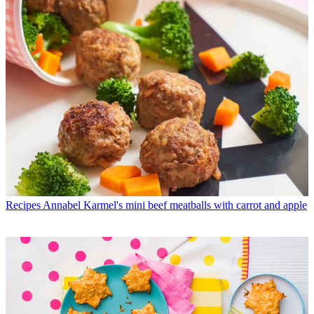
Recipes
Annabel Karmel's mini beef meatballs with carrot and apple