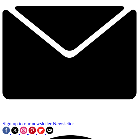
Sign up to our newsletter
Newsletter