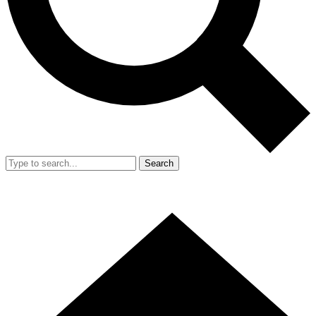
Search