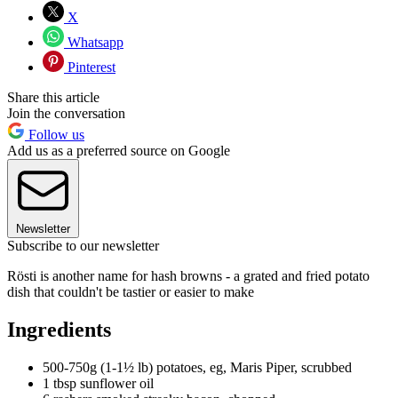
X
Whatsapp
Pinterest
Share this article
Join the conversation
Follow us
Add us as a preferred source on Google
Newsletter
Subscribe to our newsletter
Rösti is another name for hash browns - a grated and fried potato
dish that couldn't be tastier or easier to make
Ingredients
500-750g (1-1½ lb) potatoes, eg, Maris Piper, scrubbed
1 tbsp sunflower oil