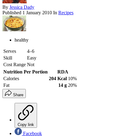
By
Jessica Dady
Published
1 January 2010
In
Recipes
healthy
Serves
4–6
Skill
Easy
Cost Range
Not
Nutrition Per Portion
RDA
Calories
204 Kcal
10%
Fat
14 g
20%
Share
Copy link
Facebook