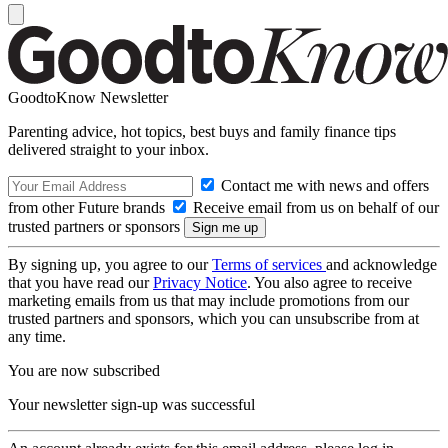
GoodtoKnow Newsletter
Parenting advice, hot topics, best buys and family finance tips
delivered straight to your inbox.
Contact me with news and offers
from other Future brands
Receive email from us on behalf of our
trusted partners or sponsors
By signing up, you agree to our
Terms of services
and acknowledge
that you have read our
Privacy Notice
. You also agree to receive
marketing emails from us that may include promotions from our
trusted partners and sponsors, which you can unsubscribe from at
any time.
You are now subscribed
Your newsletter sign-up was successful