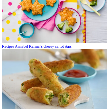
Recipes
Annabel Karmel's cheesy carrot stars