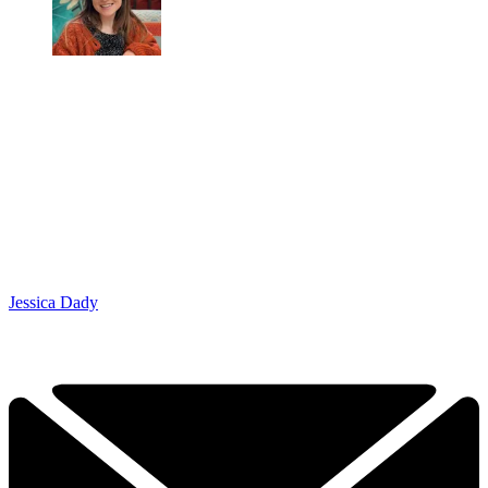
Jessica Dady