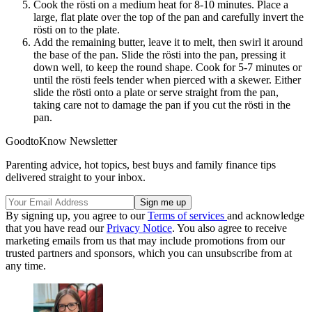
Cook the rösti on a medium heat for 8-10 minutes. Place a
large, flat plate over the top of the pan and carefully invert the
rösti on to the plate.
Add the remaining butter, leave it to melt, then swirl it around
the base of the pan. Slide the rösti into the pan, pressing it
down well, to keep the round shape. Cook for 5-7 minutes or
until the rösti feels tender when pierced with a skewer. Either
slide the rösti onto a plate or serve straight from the pan,
taking care not to damage the pan if you cut the rösti in the
pan.
GoodtoKnow Newsletter
Parenting advice, hot topics, best buys and family finance tips
delivered straight to your inbox.
By signing up, you agree to our
Terms of services
and acknowledge
that you have read our
Privacy Notice
. You also agree to receive
marketing emails from us that may include promotions from our
trusted partners and sponsors, which you can unsubscribe from at
any time.