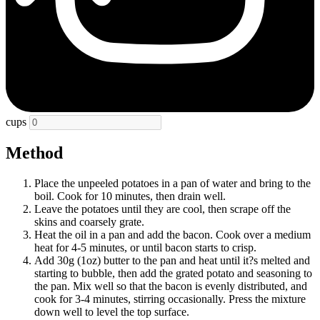
cups
Method
Place the unpeeled potatoes in a pan of water and bring to the
boil. Cook for 10 minutes, then drain well.
Leave the potatoes until they are cool, then scrape off the
skins and coarsely grate.
Heat the oil in a pan and add the bacon. Cook over a medium
heat for 4-5 minutes, or until bacon starts to crisp.
Add 30g (1oz) butter to the pan and heat until it?s melted and
starting to bubble, then add the grated potato and seasoning to
the pan. Mix well so that the bacon is evenly distributed, and
cook for 3-4 minutes, stirring occasionally. Press the mixture
down well to level the top surface.