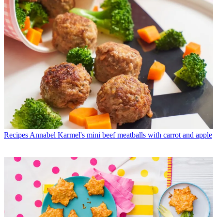
Recipes
Annabel Karmel's mini beef meatballs with carrot and apple