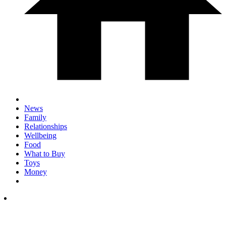
News
Family
Relationships
Wellbeing
Food
What to Buy
Toys
Money