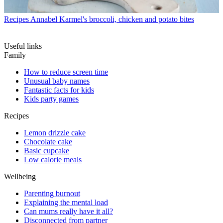
Recipes
Annabel Karmel's broccoli, chicken and potato bites
Useful links
Family
How to reduce screen time
Unusual baby names
Fantastic facts for kids
Kids party games
Recipes
Lemon drizzle cake
Chocolate cake
Basic cupcake
Low calorie meals
Wellbeing
Parenting burnout
Explaining the mental load
Can mums really have it all?
Disconnected from partner