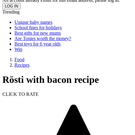
An account already exists for this email address, please log in.
Trending
Unique baby names
School fines for holidays
Best gifts for new mums
Are Tonies worth the money?
Best toys for 6 year olds
Win
Food
Recipes
Rösti with bacon recipe
CLICK TO RATE