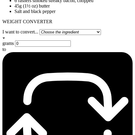
6 rashers smoked streaky bacon, chopped
45g (1½ oz) butter
Salt and black pepper
WEIGHT CONVERTER
I want to convert...
grams
to