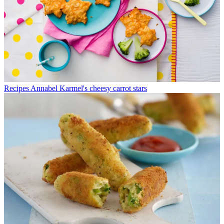
Recipes
Annabel Karmel's cheesy carrot stars