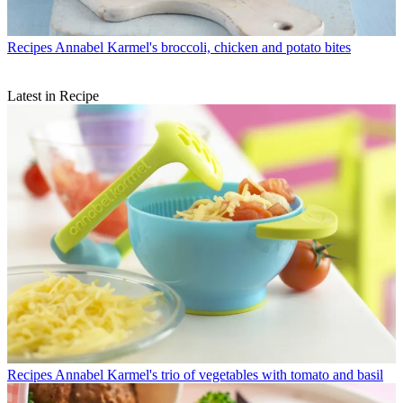
Recipes
Annabel Karmel's broccoli, chicken and potato bites
Latest in Recipe
Recipes
Annabel Karmel's trio of vegetables with tomato and basil