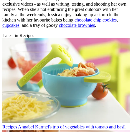
exclusive videos - as well as writing, testing, and shooting her own
recipes. When she’s not embracing the great outdoors with her
family at the weekends, Jessica enjoys baking up a storm in the
kitchen with her favourite bakes being
chocolate chip cookies
,
cupcakes
, and a tray of gooey
chocolate brownies
.
Latest in Recipes
Recipes
Annabel Karmel's trio of vegetables with tomato and basil