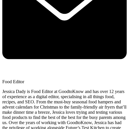
Food Editor
Jessica Dady is Food Editor at GoodtoKnow and has over 12 years
of experience as a digital editor, specialising in all things food,
recipes, and SEO. From the must-buy seasonal food hampers and
advent calendars for Christmas to the family-friendly air fryers that’ll
make dinner time a breeze, Jessica loves trying and testing various
food products to find the best of the best for the busy parents among
us. Over the years of working with GoodtoKnow, Jessica has had
the privilege of working alongside Future’s Test Kitchen to create