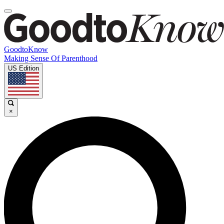
GoodtoKnow
Making Sense Of Parenthood
US Edition
×