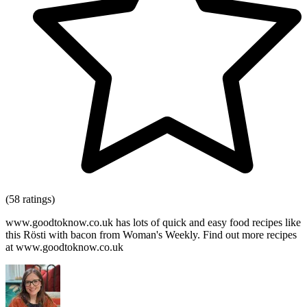
(58 ratings)
www.goodtoknow.co.uk has lots of quick and easy food recipes like
this Rösti with bacon from Woman's Weekly. Find out more recipes
at www.goodtoknow.co.uk