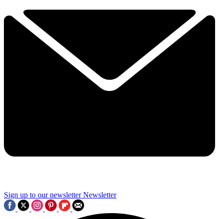
Sign up to our newsletter
Newsletter