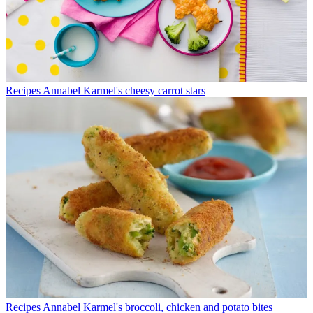
Recipes
Annabel Karmel's cheesy carrot stars
Recipes
Annabel Karmel's broccoli, chicken and potato bites