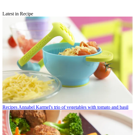
Latest in Recipe
Recipes
Annabel Karmel's trio of vegetables with tomato and basil