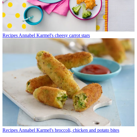
Recipes
Annabel Karmel's cheesy carrot stars
Recipes
Annabel Karmel's broccoli, chicken and potato bites