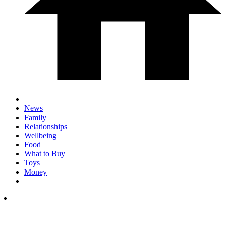
News
Family
Relationships
Wellbeing
Food
What to Buy
Toys
Money