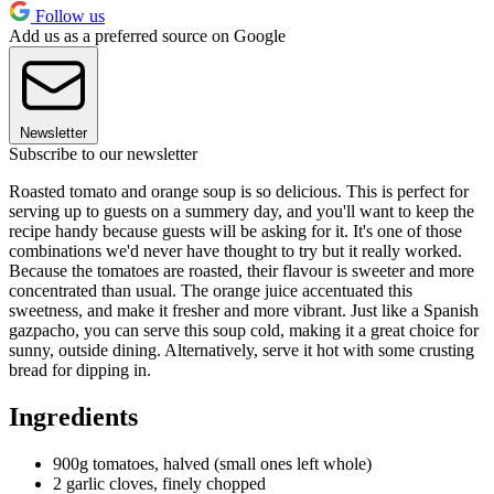
Follow us
Add us as a preferred source on Google
Newsletter
Subscribe to our newsletter
Roasted tomato and orange soup is so delicious. This is perfect for
serving up to guests on a summery day, and you'll want to keep the
recipe handy because guests will be asking for it. It's one of those
combinations we'd never have thought to try but it really worked.
Because the tomatoes are roasted, their flavour is sweeter and more
concentrated than usual. The orange juice accentuated this
sweetness, and make it fresher and more vibrant. Just like a Spanish
gazpacho, you can serve this soup cold, making it a great choice for
sunny, outside dining. Alternatively, serve it hot with some crusting
bread for dipping in.
Ingredients
900g tomatoes, halved (small ones left whole)
2 garlic cloves, finely chopped