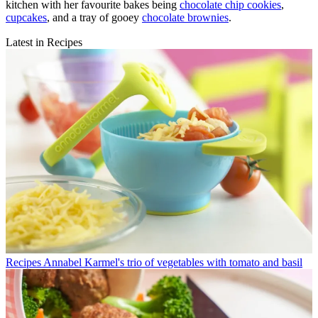
kitchen with her favourite bakes being
chocolate chip cookies
,
cupcakes
, and a tray of gooey
chocolate brownies
.
Latest in Recipes
Recipes
Annabel Karmel's trio of vegetables with tomato and basil