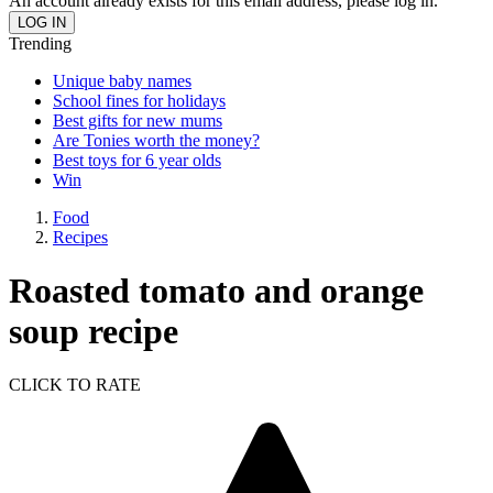
An account already exists for this email address, please log in.
Trending
Unique baby names
School fines for holidays
Best gifts for new mums
Are Tonies worth the money?
Best toys for 6 year olds
Win
Food
Recipes
Roasted tomato and orange
soup recipe
CLICK TO RATE