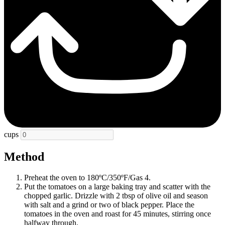
cups
Method
Preheat the oven to 180ºC/350ºF/Gas 4.
Put the tomatoes on a large baking tray and scatter with the
chopped garlic. Drizzle with 2 tbsp of olive oil and season
with salt and a grind or two of black pepper. Place the
tomatoes in the oven and roast for 45 minutes, stirring once
halfway through.