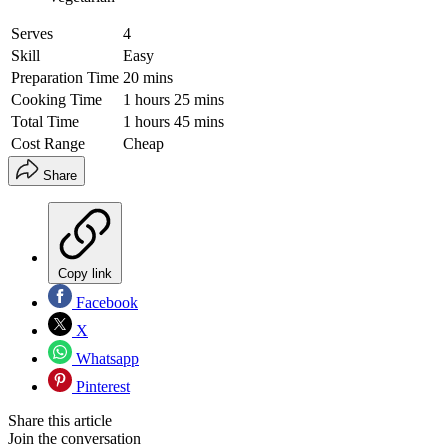
Serves
4
Skill
Easy
Preparation Time
20 mins
Cooking Time
1 hours 25 mins
Total Time
1 hours 45 mins
Cost Range
Cheap
Share
Copy link
Facebook
X
Whatsapp
Pinterest
Share this article
Join the conversation