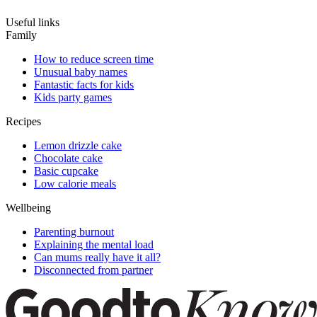
Useful links
Family
How to reduce screen time
Unusual baby names
Fantastic facts for kids
Kids party games
Recipes
Lemon drizzle cake
Chocolate cake
Basic cupcake
Low calorie meals
Wellbeing
Parenting burnout
Explaining the mental load
Can mums really have it all?
Disconnected from partner