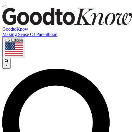
GoodtoKnow
Making Sense Of Parenthood
US Edition
×