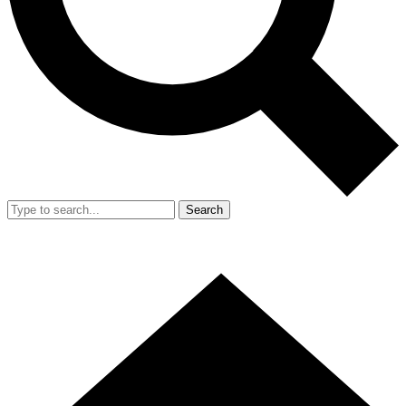
Search