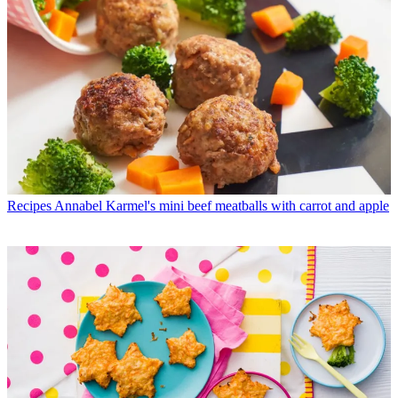
Recipes
Annabel Karmel's mini beef meatballs with carrot and apple