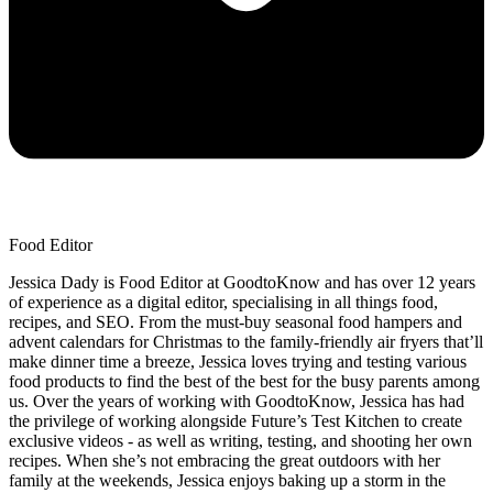
Food Editor
Jessica Dady is Food Editor at GoodtoKnow and has over 12 years
of experience as a digital editor, specialising in all things food,
recipes, and SEO. From the must-buy seasonal food hampers and
advent calendars for Christmas to the family-friendly air fryers that’ll
make dinner time a breeze, Jessica loves trying and testing various
food products to find the best of the best for the busy parents among
us. Over the years of working with GoodtoKnow, Jessica has had
the privilege of working alongside Future’s Test Kitchen to create
exclusive videos - as well as writing, testing, and shooting her own
recipes. When she’s not embracing the great outdoors with her
family at the weekends, Jessica enjoys baking up a storm in the