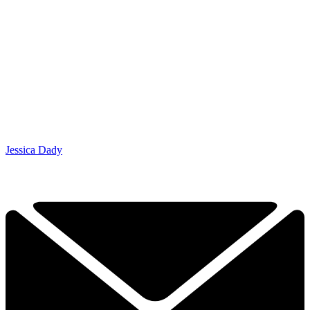
Jessica Dady