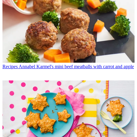
Recipes
Annabel Karmel's mini beef meatballs with carrot and apple