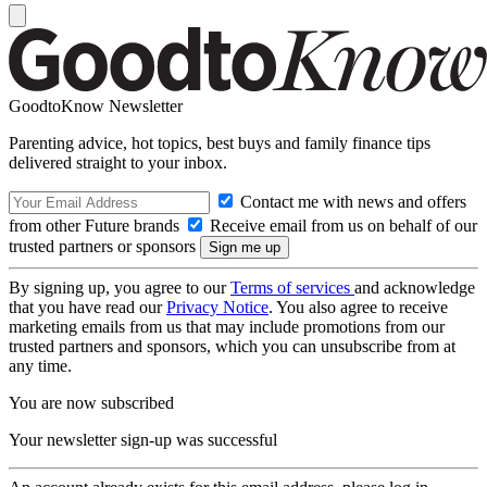
GoodtoKnow Newsletter
Parenting advice, hot topics, best buys and family finance tips
delivered straight to your inbox.
Contact me with news and offers
from other Future brands
Receive email from us on behalf of our
trusted partners or sponsors
By signing up, you agree to our
Terms of services
and acknowledge
that you have read our
Privacy Notice
. You also agree to receive
marketing emails from us that may include promotions from our
trusted partners and sponsors, which you can unsubscribe from at
any time.
You are now subscribed
Your newsletter sign-up was successful