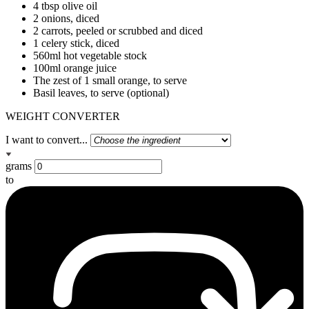
4 tbsp olive oil
2 onions, diced
2 carrots, peeled or scrubbed and diced
1 celery stick, diced
560ml hot vegetable stock
100ml orange juice
The zest of 1 small orange, to serve
Basil leaves, to serve (optional)
WEIGHT CONVERTER
I want to convert...
grams
to