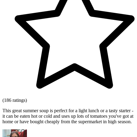
(186 ratings)
This great summer soup is perfect for a light lunch or a tasty starter -
it can be eaten hot or cold and uses up lots of tomatoes you've got at
home or have bought cheaply from the supermarket in high season.