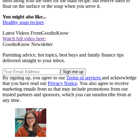
them along with the ones for the main recipe, but reserve them to
float on the surface or the soup when you serve it.
You might also like...
Healthy soup recipes
Latest Videos From
GoodtoKnow
Watch full video here:
GoodtoKnow Newsletter
Parenting advice, hot topics, best buys and family finance tips
delivered straight to your inbox.
By signing up, you agree to our
Terms of services
and acknowledge
that you have read our
Privacy Notice
. You also agree to receive
marketing emails from us that may include promotions from our
trusted partners and sponsors, which you can unsubscribe from at
any time.