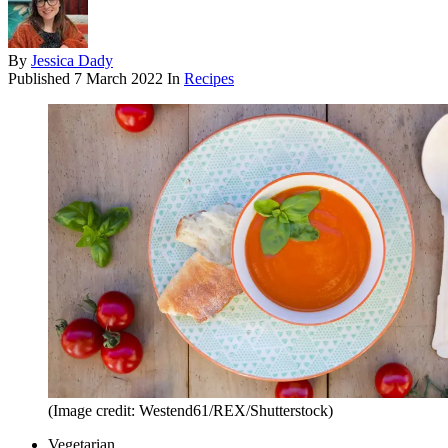
By
Jessica Dady
Published
7 March 2022
In
Recipes
(Image credit: Westend61/REX/Shutterstock)
Vegetarian