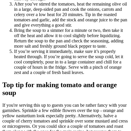
After you’ve stirred the tomatoes, heat the remaining olive oil
in a large, deep-sided pan and cook the onions, carrots and
celery over a low heat for 20 minutes. Tip in the roasted
tomatoes and garlic, add the stock and orange juice to the pan
and give everything a good stir.
Bring the soup to a simmer for a minute or two, then take it
off the heat and allow it to cool slightly before liquidizing.
Return the soup to the pan and check the seasoning, adding
more salt and freshly ground black pepper to taste.
If you’re serving it immediately, make sure it’s properly
heated through. If you’re going to serve the soup cold, let it
cool completely, pour in to a large container and chill for a
couple of hours in the fridge. Serve with a pinch of orange
zest and a couple of fresh basil leaves.
Top tip for making tomato and orange
soup
If you're serving this up to guests you can be rather fancy with your
garnishes. Sprinkle a few edible flowers over the top - orange and
yellow nasturtium look especially pretty. Alternatively, halve a
couple of cherry tomatoes and sprinkle over some mustard and cress
or microgreens. Or you could slice a couple of tomatoes and roast