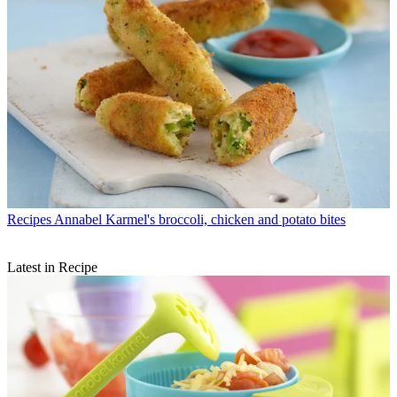
Recipes
Annabel Karmel's broccoli, chicken and potato bites
Latest in Recipe