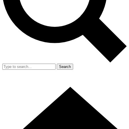
Search