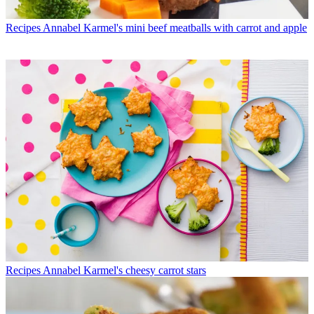
Recipes
Annabel Karmel's mini beef meatballs with carrot and apple
Recipes
Annabel Karmel's cheesy carrot stars