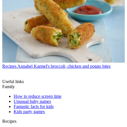
Recipes
Annabel Karmel's broccoli, chicken and potato bites
Useful links
Family
How to reduce screen time
Unusual baby names
Fantastic facts for kids
Kids party games
Recipes