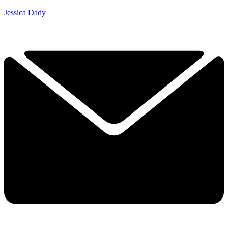
Jessica Dady