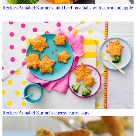
Recipes
Annabel Karmel's mini beef meatballs with carrot and apple
Recipes
Annabel Karmel's cheesy carrot stars