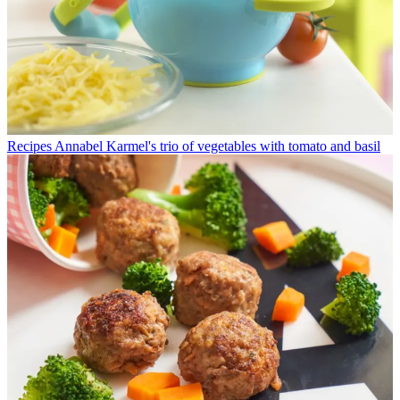
Recipes
Annabel Karmel's trio of vegetables with tomato and basil