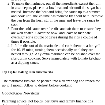
To make the marinade, put all the ingredients except the rum
in a saucepan, place on a low heat and stir until the sugar has
melted. Increase the heat and bring the sauce up to a simmer
and cook until the volume has reduced by about half. Remove
the pan from the heat, stir in the rum, and leave the sauce to
cool.
Pour the cold sauce over the ribs and stir them to ensure they
are well coated. Cover the bowl and leave to marinate
overnight (or a couple of days) stirring the ribs a couple of
times if possible.
Lift the ribs out of the marinade and cook them on a hot grill
for 10-15 mins, turning them occasionally until they are
heated through. Any extra marinade can be brushed over the
ribs during cooking. Serve immediately with tomato ketchup
as a dipping sauce.
Top Tip for making Rum and cola ribs
The marinated ribs can be packed into a freezer bag and frozen for
up to 1 month. Allow to defrost before cooking.
GoodtoKnow Newsletter
Parenting advice, hot topics, best buys and family finance tips