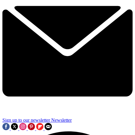
Sign up to our newsletter
Newsletter