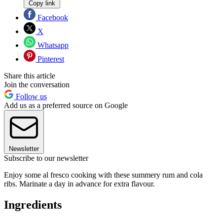
Copy link
Facebook
X
Whatsapp
Pinterest
Share this article
Join the conversation
Follow us
Add us as a preferred source on Google
Newsletter
Subscribe to our newsletter
Enjoy some al fresco cooking with these summery rum and cola
ribs. Marinate a day in advance for extra flavour.
Ingredients