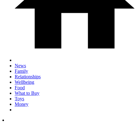
News
Family
Relationships
Wellbeing
Food
What to Buy
Toys
Money