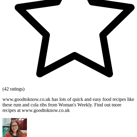
(42 ratings)
www.goodtoknow.co.uk has lots of quick and easy food recipes like
these rum and cola ribs from Woman's Weekly. Find out more
recipes at www.goodtoknow.co.uk