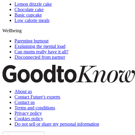
Lemon drizzle cake
Chocolate cake
Basic cupcake
Low calorie meals
Wellbeing
Parenting burnout
Explaining the mental load
Can mums really have it all?
Disconnected from partner
About us
Contact Future's experts
Contact us
Terms and conditions
Privacy policy
Cookies policy
Do not sell or share my personal information