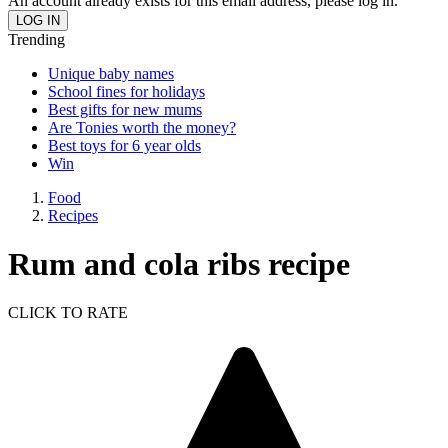
An account already exists for this email address, please log in.
Trending
Unique baby names
School fines for holidays
Best gifts for new mums
Are Tonies worth the money?
Best toys for 6 year olds
Win
Food
Recipes
Rum and cola ribs recipe
CLICK TO RATE