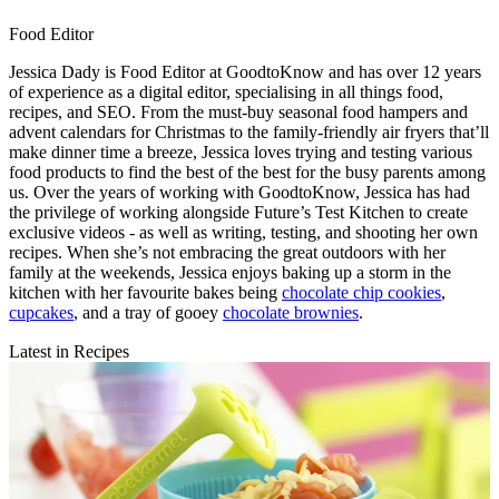
Food Editor
Jessica Dady is Food Editor at GoodtoKnow and has over 12 years
of experience as a digital editor, specialising in all things food,
recipes, and SEO. From the must-buy seasonal food hampers and
advent calendars for Christmas to the family-friendly air fryers that’ll
make dinner time a breeze, Jessica loves trying and testing various
food products to find the best of the best for the busy parents among
us. Over the years of working with GoodtoKnow, Jessica has had
the privilege of working alongside Future’s Test Kitchen to create
exclusive videos - as well as writing, testing, and shooting her own
recipes. When she’s not embracing the great outdoors with her
family at the weekends, Jessica enjoys baking up a storm in the
kitchen with her favourite bakes being
chocolate chip cookies
,
cupcakes
, and a tray of gooey
chocolate brownies
.
Latest in Recipes