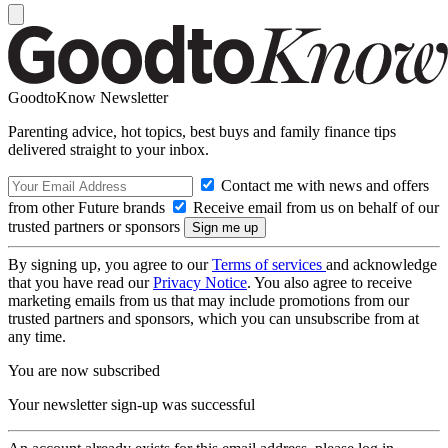
GoodtoKnow Newsletter
Parenting advice, hot topics, best buys and family finance tips
delivered straight to your inbox.
Contact me with news and offers
from other Future brands
Receive email from us on behalf of our
trusted partners or sponsors
By signing up, you agree to our
Terms of services
and acknowledge
that you have read our
Privacy Notice
. You also agree to receive
marketing emails from us that may include promotions from our
trusted partners and sponsors, which you can unsubscribe from at
any time.
You are now subscribed
Your newsletter sign-up was successful