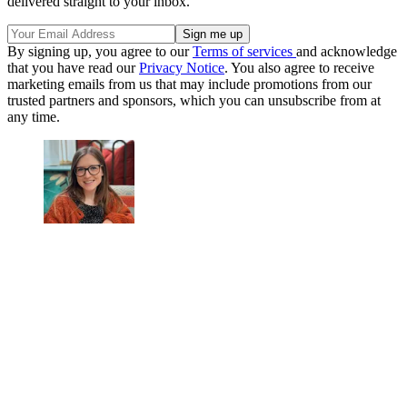
delivered straight to your inbox.
By signing up, you agree to our
Terms of services
and acknowledge
that you have read our
Privacy Notice
. You also agree to receive
marketing emails from us that may include promotions from our
trusted partners and sponsors, which you can unsubscribe from at
any time.