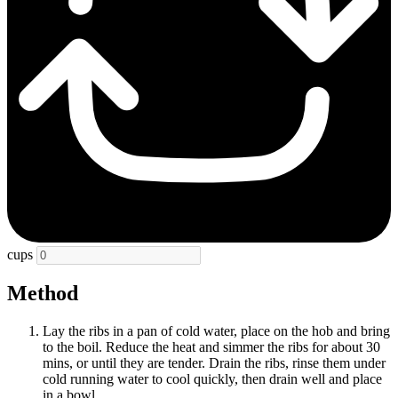
cups
Method
Lay the ribs in a pan of cold water, place on the hob and bring
to the boil. Reduce the heat and simmer the ribs for about 30
mins, or until they are tender. Drain the ribs, rinse them under
cold running water to cool quickly, then drain well and place
in a bowl.