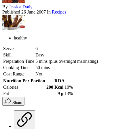
By
Jessica Dady
Published
26 June 2007
In
Recipes
healthy
Serves
6
Skill
Easy
Preparation Time
5 mins (plus overnight marinating)
Cooking Time
50 mins
Cost Range
Not
Nutrition Per Portion
RDA
Calories
200 Kcal
10%
Fat
9 g
13%
Share