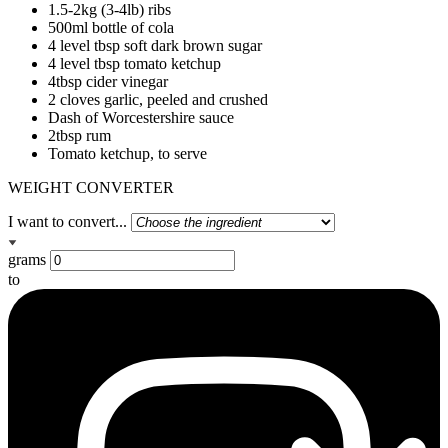
1.5-2kg (3-4lb) ribs
500ml bottle of cola
4 level tbsp soft dark brown sugar
4 level tbsp tomato ketchup
4tbsp cider vinegar
2 cloves garlic, peeled and crushed
Dash of Worcestershire sauce
2tbsp rum
Tomato ketchup, to serve
WEIGHT CONVERTER
I want to convert...
grams
to