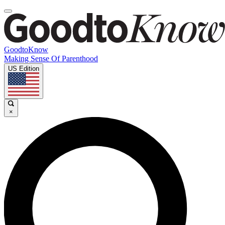
GoodtoKnow
Making Sense Of Parenthood
US Edition
×