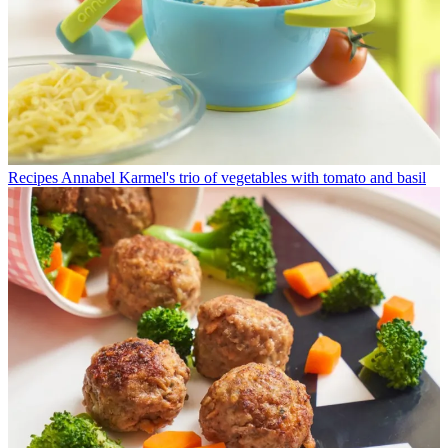
Recipes
Annabel Karmel's trio of vegetables with tomato and basil