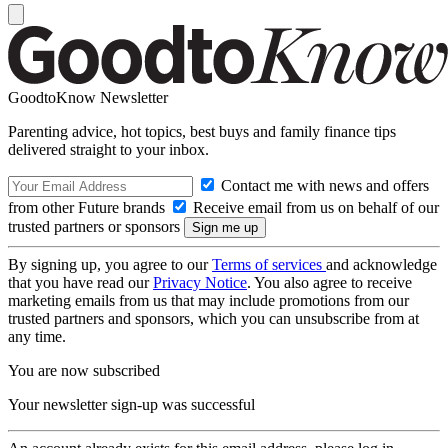
GoodtoKnow Newsletter
Parenting advice, hot topics, best buys and family finance tips
delivered straight to your inbox.
Contact me with news and offers
from other Future brands
Receive email from us on behalf of our
trusted partners or sponsors
By signing up, you agree to our
Terms of services
and acknowledge
that you have read our
Privacy Notice
. You also agree to receive
marketing emails from us that may include promotions from our
trusted partners and sponsors, which you can unsubscribe from at
any time.
You are now subscribed
Your newsletter sign-up was successful