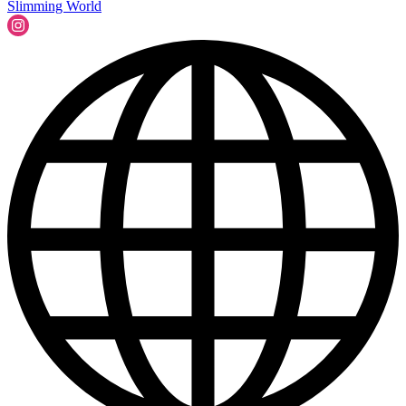
Slimming World