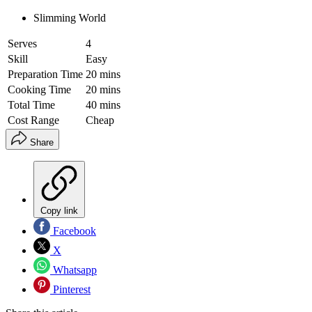
Slimming World
Serves
4
Skill
Easy
Preparation Time
20 mins
Cooking Time
20 mins
Total Time
40 mins
Cost Range
Cheap
Share
Copy link
Facebook
X
Whatsapp
Pinterest