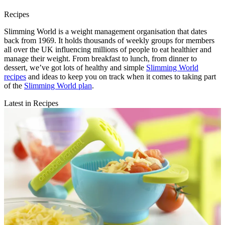
Recipes
Slimming World is a weight management organisation that dates
back from 1969. It holds thousands of weekly groups for members
all over the UK influencing millions of people to eat healthier and
manage their weight. From breakfast to lunch, from dinner to
dessert, we’ve got lots of healthy and simple
Slimming World
recipes
and ideas to keep you on track when it comes to taking part
of the
Slimming World plan
.
Latest in Recipes