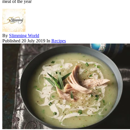
meal of the year
By
Slimming World
Published
20 July 2019
In
Recipes