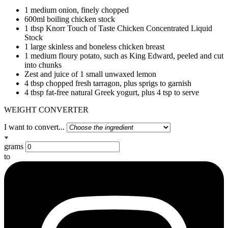
1 medium onion, finely chopped
600ml boiling chicken stock
1 tbsp Knorr Touch of Taste Chicken Concentrated Liquid
Stock
1 large skinless and boneless chicken breast
1 medium floury potato, such as King Edward, peeled and cut
into chunks
Zest and juice of 1 small unwaxed lemon
4 tbsp chopped fresh tarragon, plus sprigs to garnish
4 tbsp fat-free natural Greek yogurt, plus 4 tsp to serve
WEIGHT CONVERTER
I want to convert...
grams
to