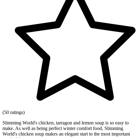
(50 ratings)
Slimming World's chicken, tarragon and lemon soup is so easy to
make. As well as being perfect winter comfort food, Slimming
World's chicken soup makes an elegant start to the most important