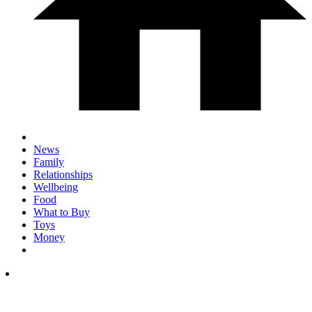
News
Family
Relationships
Wellbeing
Food
What to Buy
Toys
Money