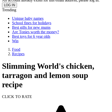
An account already exists for this email address, please log in.
Trending
Unique baby names
School fines for holidays
Best gifts for new mums
Are Tonies worth the money?
Best toys for 6 year olds
Win
Food
Recipes
Slimming World's chicken,
tarragon and lemon soup
recipe
CLICK TO RATE