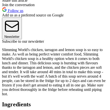
Share this article
Join the conversation
Follow us
Add us as a preferred source on Google
Newsletter
Subscribe to our newsletter
Slimming World's chicken, tarragon and lemon soup is so easy to
make. As well as being perfect winter comfort food, Slimming
World's chicken soup is a healthy option when it comes to both
lunch and dinner. This delicious soup is bursting with flavours
thanks to the tarragon and lemon, and the chicken pieces are soft
and tender. It will take around 40 mins in total to make this soup -
but it's well worth the wait! A batch of this soup serves around 4
people, can be stored in the fridge for up to 2 days and can even be
frozen if you don't get around to eating it all in one go. Make sure
you defrost thoroughly in the fridge before reheating until piping
hot.
Ingredients