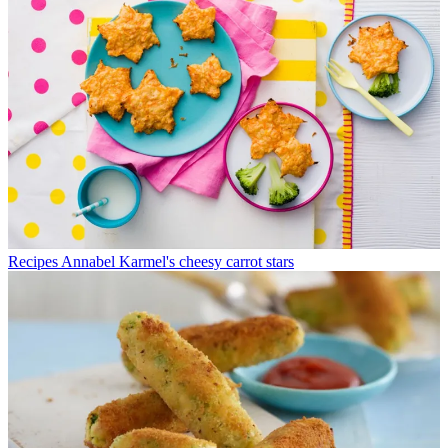
Recipes
Annabel Karmel's cheesy carrot stars