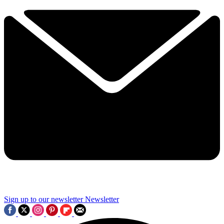
Sign up to our newsletter
Newsletter