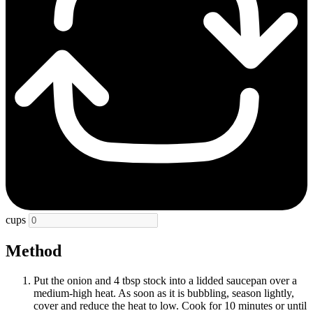
cups
Method
Put the onion and 4 tbsp stock into a lidded saucepan over a
medium-high heat. As soon as it is bubbling, season lightly,
cover and reduce the heat to low. Cook for 10 minutes or until