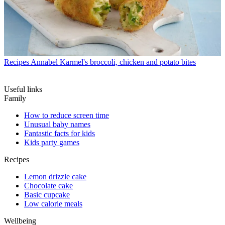
Recipes
Annabel Karmel's broccoli, chicken and potato bites
Useful links
Family
How to reduce screen time
Unusual baby names
Fantastic facts for kids
Kids party games
Recipes
Lemon drizzle cake
Chocolate cake
Basic cupcake
Low calorie meals
Wellbeing