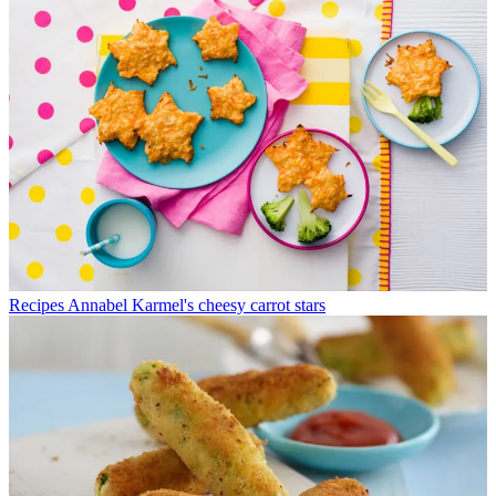
Recipes
Annabel Karmel's cheesy carrot stars