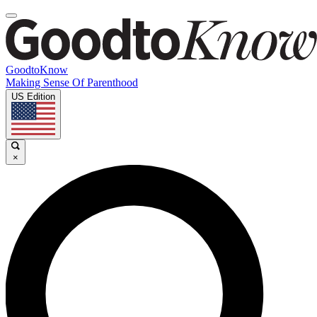
GoodtoKnow
Making Sense Of Parenthood
US Edition
×