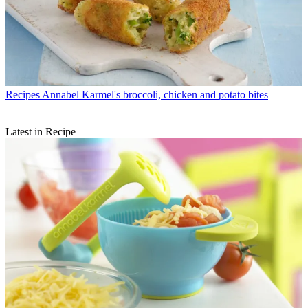
Recipes
Annabel Karmel's broccoli, chicken and potato bites
Latest in Recipe