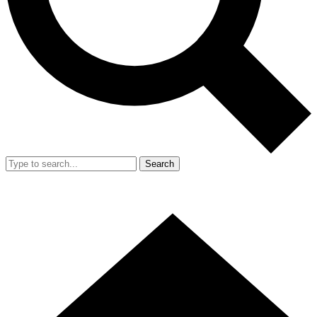
Search