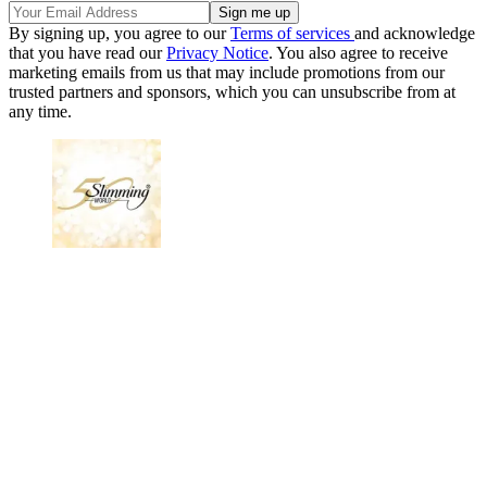
By signing up, you agree to our
Terms of services
and acknowledge
that you have read our
Privacy Notice
. You also agree to receive
marketing emails from us that may include promotions from our
trusted partners and sponsors, which you can unsubscribe from at
any time.