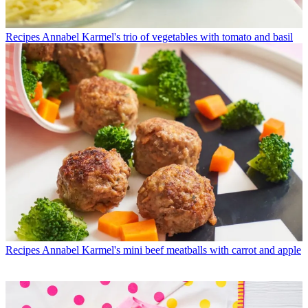
Recipes
Annabel Karmel's trio of vegetables with tomato and basil
Recipes
Annabel Karmel's mini beef meatballs with carrot and apple