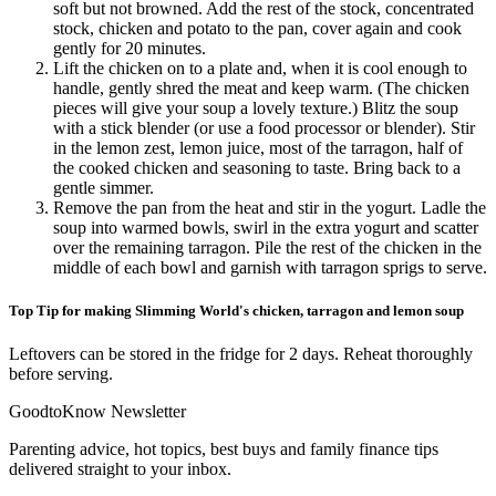
soft but not browned. Add the rest of the stock, concentrated
stock, chicken and potato to the pan, cover again and cook
gently for 20 minutes.
Lift the chicken on to a plate and, when it is cool enough to
handle, gently shred the meat and keep warm. (The chicken
pieces will give your soup a lovely texture.) Blitz the soup
with a stick blender (or use a food processor or blender). Stir
in the lemon zest, lemon juice, most of the tarragon, half of
the cooked chicken and seasoning to taste. Bring back to a
gentle simmer.
Remove the pan from the heat and stir in the yogurt. Ladle the
soup into warmed bowls, swirl in the extra yogurt and scatter
over the remaining tarragon. Pile the rest of the chicken in the
middle of each bowl and garnish with tarragon sprigs to serve.
Top Tip for making Slimming World's chicken, tarragon and lemon soup
Leftovers can be stored in the fridge for 2 days. Reheat thoroughly
before serving.
GoodtoKnow Newsletter
Parenting advice, hot topics, best buys and family finance tips
delivered straight to your inbox.