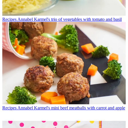
Recipes
Annabel Karmel's trio of vegetables with tomato and basil
Recipes
Annabel Karmel's mini beef meatballs with carrot and apple