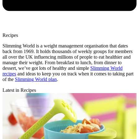
Recipes
Slimming World is a weight management organisation that dates
back from 1969. It holds thousands of weekly groups for members
all over the UK influencing millions of people to eat healthier and
manage their weight. From breakfast to lunch, from dinner to
dessert, we’ve got lots of healthy and simple
Slimming World
recipes
and ideas to keep you on track when it comes to taking part
of the
Slimming World plan
.
Latest in Recipes