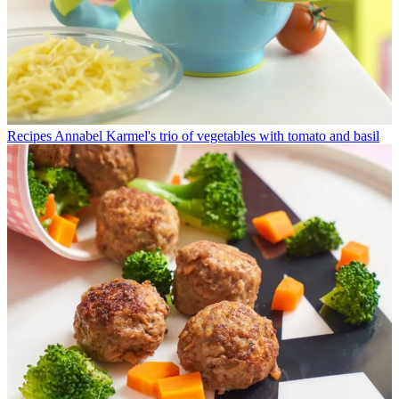
Recipes
Annabel Karmel's trio of vegetables with tomato and basil