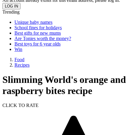
An account already exists for this email address, please log in.
Trending
Unique baby names
School fines for holidays
Best gifts for new mums
Are Tonies worth the money?
Best toys for 6 year olds
Win
Food
Recipes
Slimming World's orange and
raspberry bites recipe
CLICK TO RATE