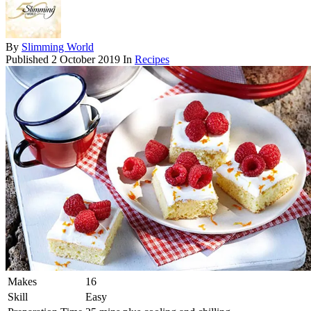
By
Slimming World
Published
2 October 2019
In
Recipes
Makes
16
Skill
Easy