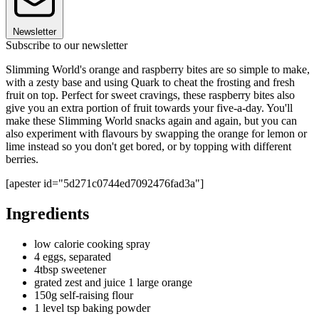
Newsletter
Subscribe to our newsletter
Slimming World's orange and raspberry bites are so simple to make,
with a zesty base and using Quark to cheat the frosting and fresh
fruit on top. Perfect for sweet cravings, these raspberry bites also
give you an extra portion of fruit towards your five-a-day. You'll
make these Slimming World snacks again and again, but you can
also experiment with flavours by swapping the orange for lemon or
lime instead so you don't get bored, or by topping with different
berries.
[apester id="5d271c0744ed7092476fad3a"]
Ingredients
low calorie cooking spray
4 eggs, separated
4tbsp sweetener
grated zest and juice 1 large orange
150g self-raising flour
1 level tsp baking powder