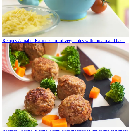
Recipes
Annabel Karmel's trio of vegetables with tomato and basil