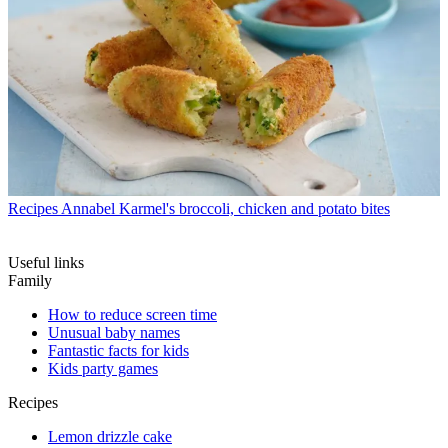
Recipes
Annabel Karmel's broccoli, chicken and potato bites
Useful links
Family
How to reduce screen time
Unusual baby names
Fantastic facts for kids
Kids party games
Recipes
Lemon drizzle cake