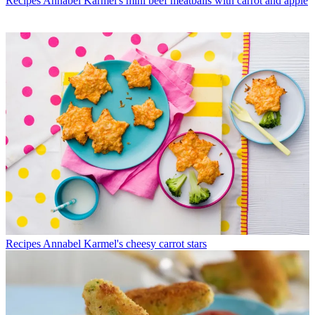
Recipes
Annabel Karmel's mini beef meatballs with carrot and apple
Recipes
Annabel Karmel's cheesy carrot stars