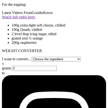
For the topping:
Latest Videos From
GoodtoKnow
Watch full video here:
100g extra-light soft cheese, chilled
100g Quark, chilled
2 level tbsp icing sugar, sifted
grated zest ½ orange
200g raspberries
WEIGHT CONVERTER
I want to convert...
grams
to