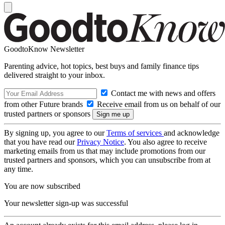
GoodtoKnow Newsletter
Parenting advice, hot topics, best buys and family finance tips
delivered straight to your inbox.
Contact me with news and offers
from other Future brands
Receive email from us on behalf of our
trusted partners or sponsors
By signing up, you agree to our
Terms of services
and acknowledge
that you have read our
Privacy Notice
. You also agree to receive
marketing emails from us that may include promotions from our
trusted partners and sponsors, which you can unsubscribe from at
any time.
You are now subscribed
Your newsletter sign-up was successful