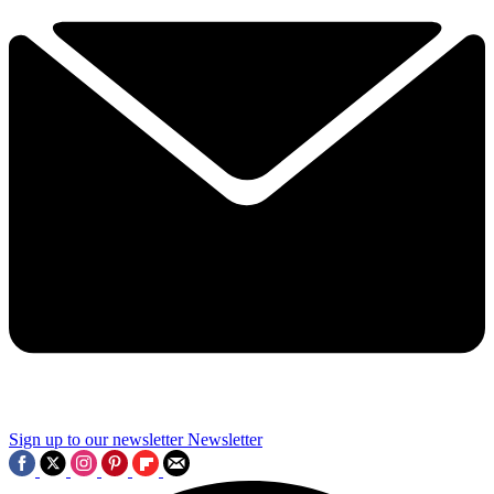
Sign up to our newsletter
Newsletter