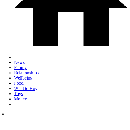
News
Family
Relationships
Wellbeing
Food
What to Buy
Toys
Money