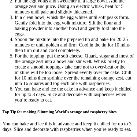
Put the egg yolks and sweetener in a large bowl. Add the
orange zest and juice. Using an electric whisk, beat for 5
minutes until pale and slightly thickened.
In a clean bowl, whisk the egg whites until soft peaks form.
Gently fold into the egg yolk mixture. Sift the flour and
baking powder into another bowl and gently fold into the
eggs.
Spoon the mixture into the prepared tin and bake for 20-25
minutes or until golden and firm. Cool in the tin for 10 mins
then turn out and cool completely.
For the topping, put the soft cheese, Quark, sugar and most of
the orange zest into a bowl and stir well. Whisk briefly to
create a smooth topping - take care not to over-beat or the
mixture will be too loose. Spread evenly over the cake. Chill
for 10 mins then sprinkle over the remaining orange zest, cut
into 16 squares and top each one with raspberries.
You can bake and ice the cake in advance and keep it chilled
for up to 3 days. Slice and decorate with raspberries when
you’re ready to eat.
Top Tip for making Slimming World's orange and raspberry bites
You can bake and ice this in advance and keep it chilled for up to 3
days. Slice and decorate with raspberries when you’re ready to eat.