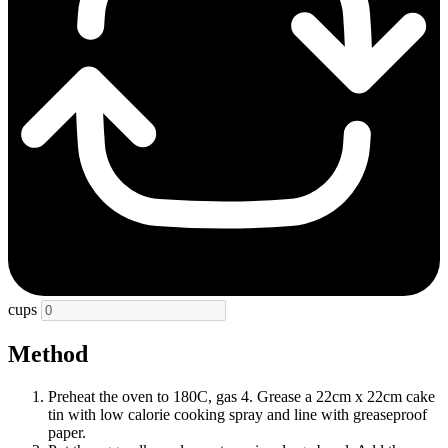
cups
Method
Preheat the oven to 180C, gas 4. Grease a 22cm x 22cm cake
tin with low calorie cooking spray and line with greaseproof
paper.