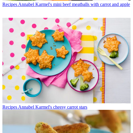
Recipes
Annabel Karmel's mini beef meatballs with carrot and apple
Recipes
Annabel Karmel's cheesy carrot stars