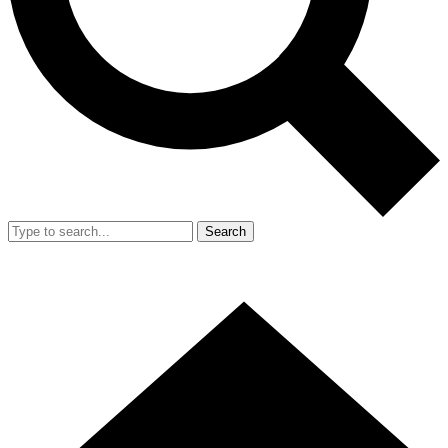
Search