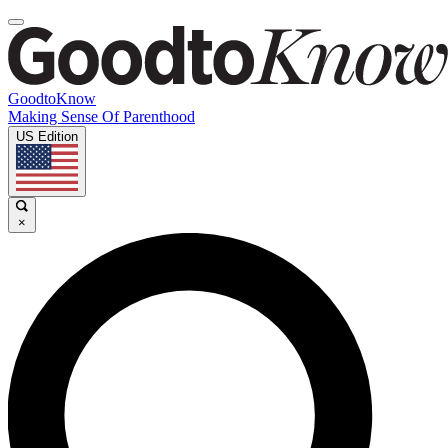
GoodtoKnow
Making Sense Of Parenthood
US Edition
×