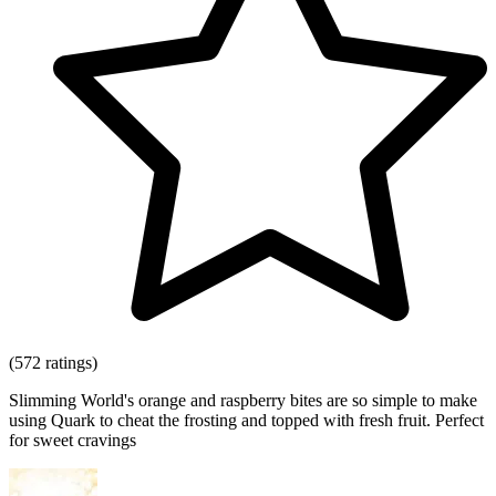
(572 ratings)
Slimming World's orange and raspberry bites are so simple to make
using Quark to cheat the frosting and topped with fresh fruit. Perfect
for sweet cravings