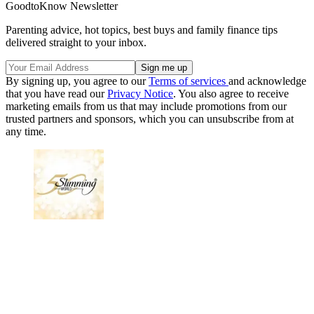
GoodtoKnow Newsletter
Parenting advice, hot topics, best buys and family finance tips
delivered straight to your inbox.
By signing up, you agree to our
Terms of services
and acknowledge
that you have read our
Privacy Notice
. You also agree to receive
marketing emails from us that may include promotions from our
trusted partners and sponsors, which you can unsubscribe from at
any time.