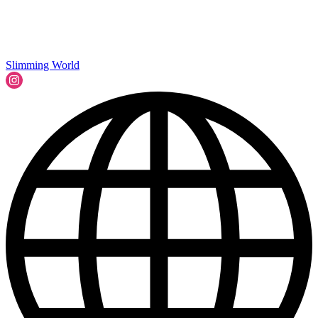
Slimming World