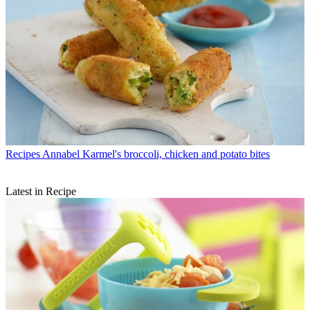
Recipes
Annabel Karmel's broccoli, chicken and potato bites
Latest in Recipe