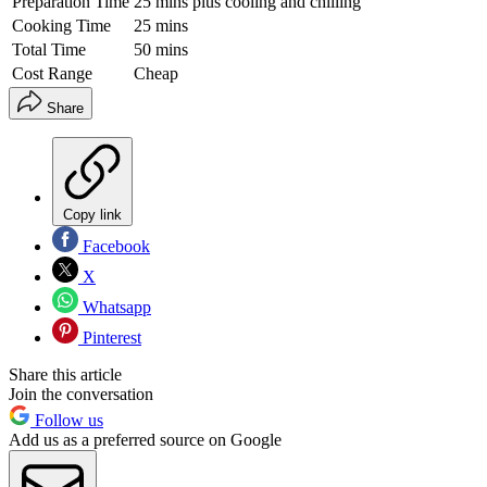
Preparation Time
25 mins plus cooling and chilling
Cooking Time
25 mins
Total Time
50 mins
Cost Range
Cheap
Share
Copy link
Facebook
X
Whatsapp
Pinterest
Share this article
Join the conversation
Follow us
Add us as a preferred source on Google