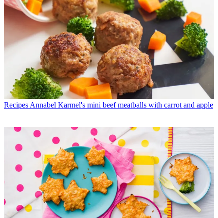
Recipes
Annabel Karmel's mini beef meatballs with carrot and apple