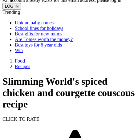
An account already exists for this email address, please log in.
Trending
Unique baby names
School fines for holidays
Best gifts for new mums
Are Tonies worth the money?
Best toys for 6 year olds
Win
Food
Recipes
Slimming World's spiced
chicken and courgette couscous
recipe
CLICK TO RATE