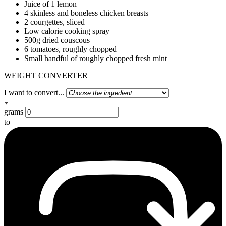
Juice of 1 lemon
4 skinless and boneless chicken breasts
2 courgettes, sliced
Low calorie cooking spray
500g dried couscous
6 tomatoes, roughly chopped
Small handful of roughly chopped fresh mint
WEIGHT CONVERTER
I want to convert...
grams
to