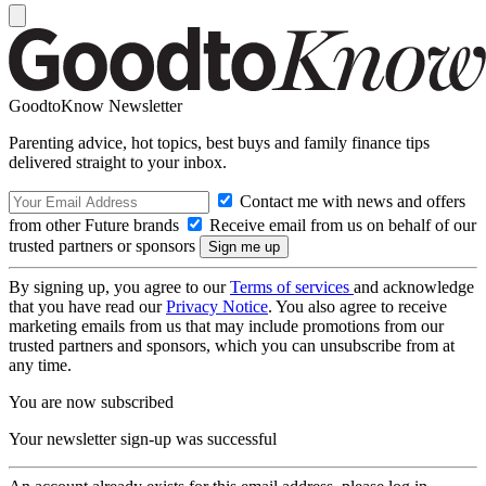
GoodtoKnow Newsletter
Parenting advice, hot topics, best buys and family finance tips
delivered straight to your inbox.
Contact me with news and offers
from other Future brands
Receive email from us on behalf of our
trusted partners or sponsors
By signing up, you agree to our
Terms of services
and acknowledge
that you have read our
Privacy Notice
. You also agree to receive
marketing emails from us that may include promotions from our
trusted partners and sponsors, which you can unsubscribe from at
any time.
You are now subscribed
Your newsletter sign-up was successful