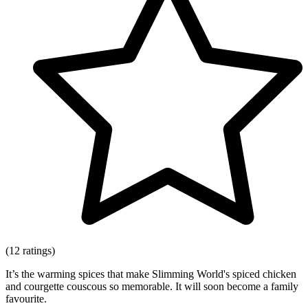
(12 ratings)
It’s the warming spices that make Slimming World's spiced chicken
and courgette couscous so memorable. It will soon become a family
favourite.