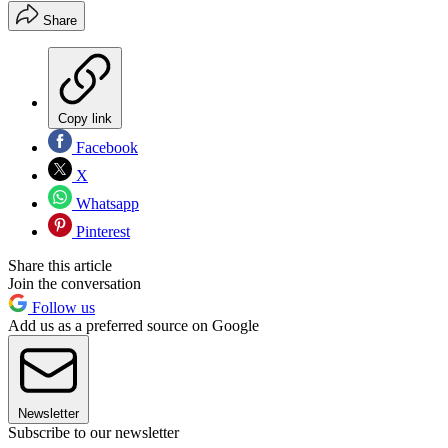
Share
Copy link
Facebook
X
Whatsapp
Pinterest
Share this article
Join the conversation
Follow us
Add us as a preferred source on Google
Newsletter
Subscribe to our newsletter