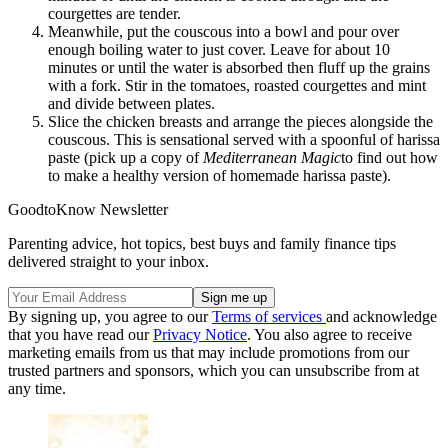
courgettes are tender.
Meanwhile, put the couscous into a bowl and pour over
enough boiling water to just cover. Leave for about 10
minutes or until the water is absorbed then fluff up the grains
with a fork. Stir in the tomatoes, roasted courgettes and mint
and divide between plates.
Slice the chicken breasts and arrange the pieces alongside the
couscous. This is sensational served with a spoonful of harissa
paste (pick up a copy of
Mediterranean Magic
to find out how
to make a healthy version of homemade harissa paste).
GoodtoKnow Newsletter
Parenting advice, hot topics, best buys and family finance tips
delivered straight to your inbox.
By signing up, you agree to our
Terms of services
and acknowledge
that you have read our
Privacy Notice
. You also agree to receive
marketing emails from us that may include promotions from our
trusted partners and sponsors, which you can unsubscribe from at
any time.