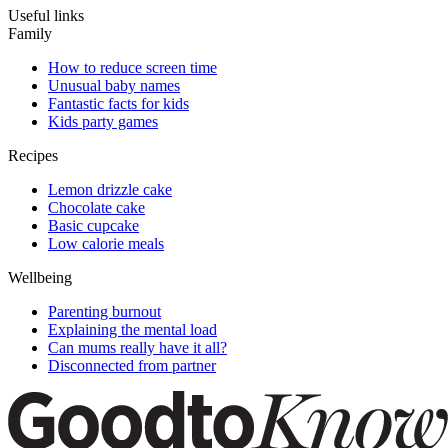
Useful links
Family
How to reduce screen time
Unusual baby names
Fantastic facts for kids
Kids party games
Recipes
Lemon drizzle cake
Chocolate cake
Basic cupcake
Low calorie meals
Wellbeing
Parenting burnout
Explaining the mental load
Can mums really have it all?
Disconnected from partner