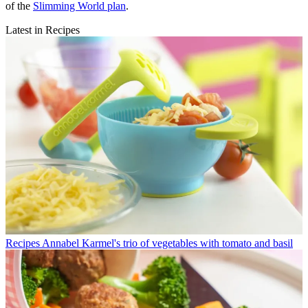
of the
Slimming World plan
.
Latest in Recipes
Recipes
Annabel Karmel's trio of vegetables with tomato and basil