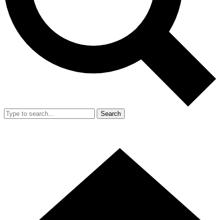
Search