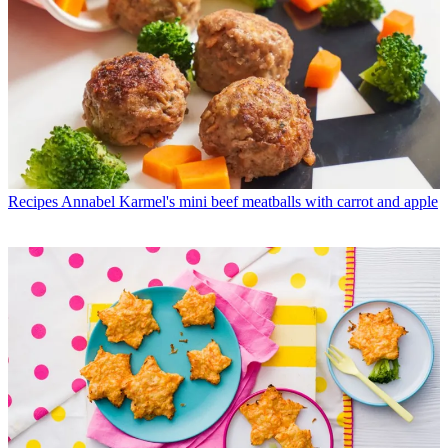
Recipes
Annabel Karmel's mini beef meatballs with carrot and apple