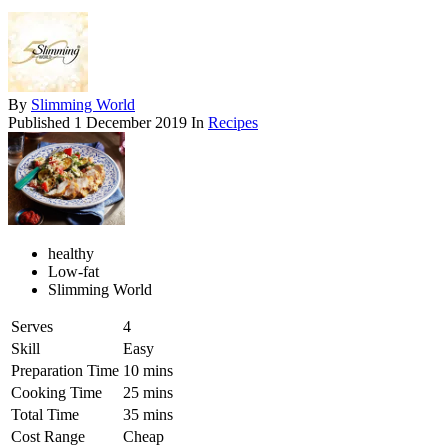
By
Slimming World
Published
1 December 2019
In
Recipes
healthy
Low-fat
Slimming World
Serves
4
Skill
Easy
Preparation Time
10 mins
Cooking Time
25 mins
Total Time
35 mins
Cost Range
Cheap