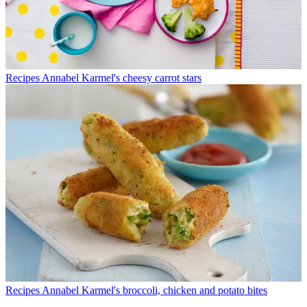
Recipes
Annabel Karmel's cheesy carrot stars
Recipes
Annabel Karmel's broccoli, chicken and potato bites