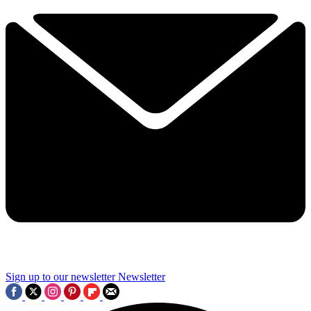
Sign up to our newsletter
Newsletter