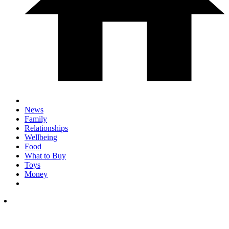
News
Family
Relationships
Wellbeing
Food
What to Buy
Toys
Money