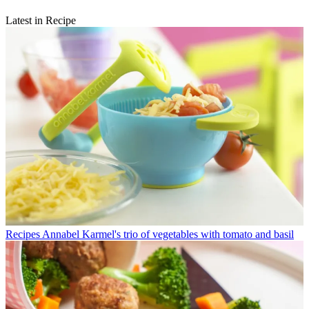
Latest in Recipe
Recipes
Annabel Karmel's trio of vegetables with tomato and basil