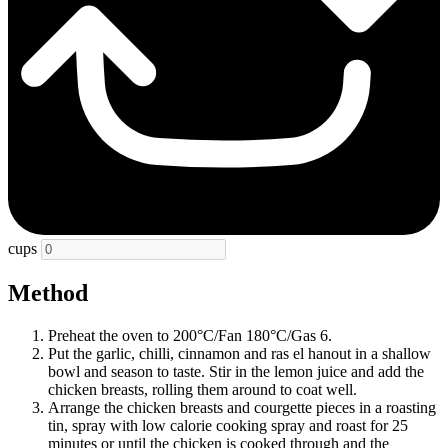
cups
Method
Preheat the oven to 200°C/Fan 180°C/Gas 6.
Put the garlic, chilli, cinnamon and ras el hanout in a shallow
bowl and season to taste. Stir in the lemon juice and add the
chicken breasts, rolling them around to coat well.
Arrange the chicken breasts and courgette pieces in a roasting
tin, spray with low calorie cooking spray and roast for 25
minutes or until the chicken is cooked through and the