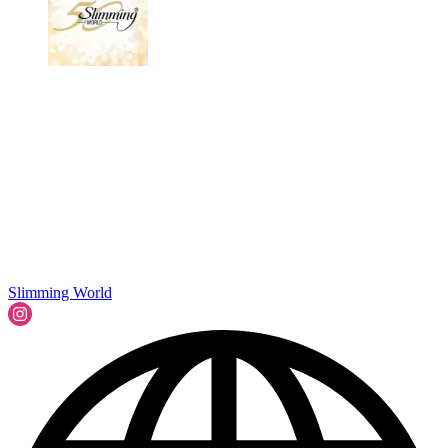
Slimming World