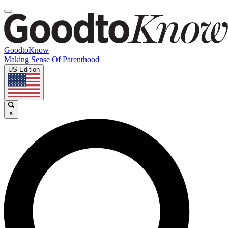
GoodtoKnow
Making Sense Of Parenthood
US Edition
×