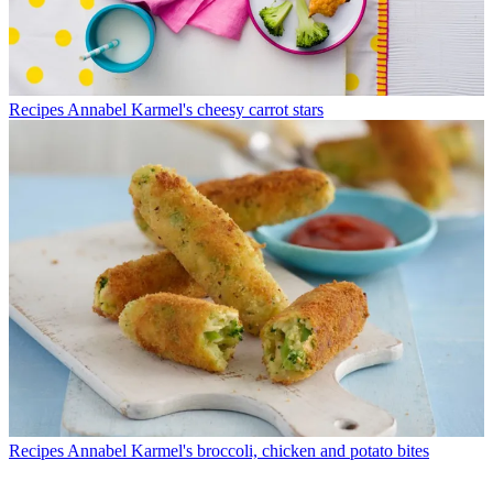
Recipes
Annabel Karmel's cheesy carrot stars
Recipes
Annabel Karmel's broccoli, chicken and potato bites