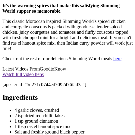
It’s the warming spices that make this satisfying Slimming
World supper so memorable.
This classic Moroccan inspired Slimming World's spiced chicken
and courgette couscous is packed with goodness: tender spiced
chicken, juicy courgettes and tomatoes and fluffy couscous topped
with fresh chopped mint for a bright and delicious meal. If you can't
find ras el hanout spice mix, then Indian curry powder will work just
fine!
Check out the rest of our delicious Slimming World meals
here
.
Latest Videos From
GoodtoKnow
Watch full video here:
[apester id="5d271c0744ed7092476fad3a"]
Ingredients
4 garlic cloves, crushed
2 tsp dried red chilli flakes
1 tsp ground cinnamon
1 tbsp ras el hanout spice mix
Salt and freshly ground black pepper