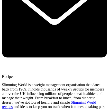
Recipes
Slimming World is a weight management organisation that dates
back from 1969. It holds thousands of weekly groups for members
all over the UK influencing millions of people to eat healthier and
manage their weight. From breakfast to lunch, from dinner to
dessert, we’ve got lots of healthy and simple
Slimming World
recipes
and ideas to keep you on track when it comes to taking part