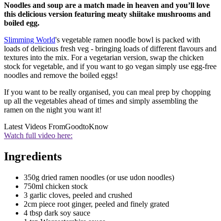
Noodles and soup are a match made in heaven and you’ll love
this delicious version featuring meaty shiitake mushrooms and
boiled egg.
Slimming World
's vegetable ramen noodle bowl is packed with
loads of delicious fresh veg - bringing loads of different flavours and
textures into the mix. For a vegetarian version, swap the chicken
stock for vegetable, and if you want to go vegan simply use egg-free
noodles and remove the boiled eggs!
If you want to be really organised, you can meal prep by chopping
up all the vegetables ahead of times and simply assembling the
ramen on the night you want it!
Latest Videos From
GoodtoKnow
Watch full video here:
Ingredients
350g dried ramen noodles (or use udon noodles)
750ml chicken stock
3 garlic cloves, peeled and crushed
2cm piece root ginger, peeled and finely grated
4 tbsp dark soy sauce