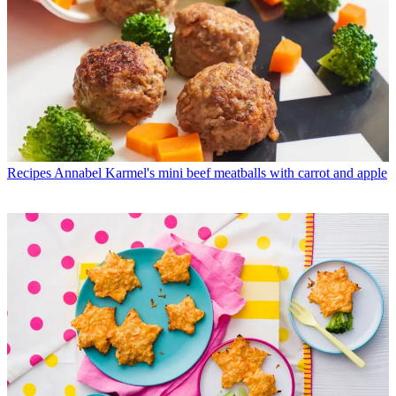
Recipes
Annabel Karmel's mini beef meatballs with carrot and apple