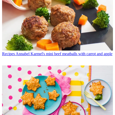
Recipes
Annabel Karmel's mini beef meatballs with carrot and apple