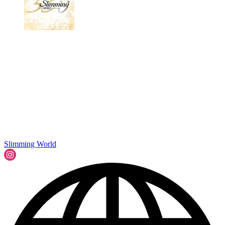
Slimming World