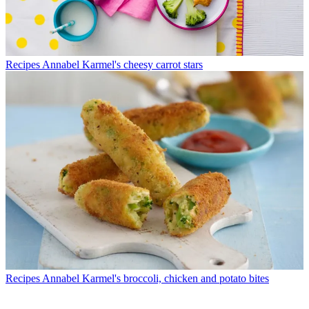
Recipes
Annabel Karmel's cheesy carrot stars
Recipes
Annabel Karmel's broccoli, chicken and potato bites