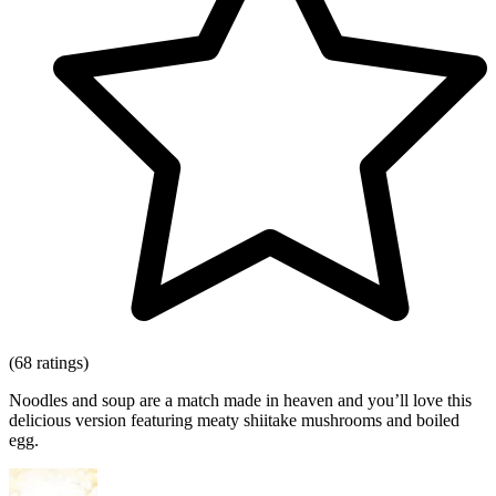
(68 ratings)
Noodles and soup are a match made in heaven and you’ll love this
delicious version featuring meaty shiitake mushrooms and boiled
egg.