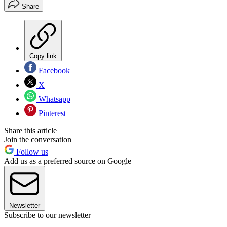
Share
Copy link
Facebook
X
Whatsapp
Pinterest
Share this article
Join the conversation
Follow us
Add us as a preferred source on Google
Newsletter
Subscribe to our newsletter