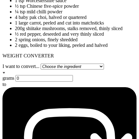
1 tsp Worcestershire sauce
½ tsp Chinese five-spice powder
¼ tsp mild chilli powder
4 baby pak choi, halved or quartered
1 large carrot, peeled and cut into matchsticks
200g shiitake mushrooms, stalks removed, thinly sliced
½ red pepper, deseeded and very thinly sliced
2 spring onions, finely shredded
2 eggs, boiled to your liking, peeled and halved
WEIGHT CONVERTER
I want to convert...
grams
to