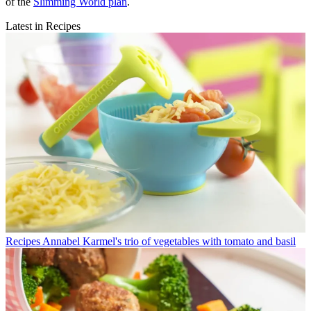
of the
Slimming World plan
.
Latest in Recipes
Recipes
Annabel Karmel's trio of vegetables with tomato and basil