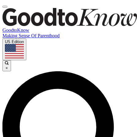
GoodtoKnow
Making Sense Of Parenthood
US Edition
×