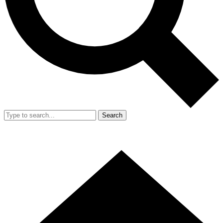
Search