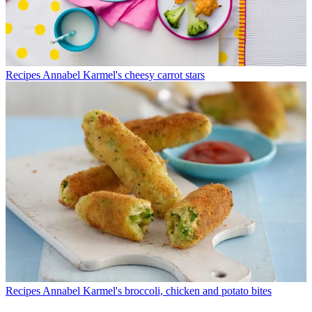
Recipes
Annabel Karmel's cheesy carrot stars
Recipes
Annabel Karmel's broccoli, chicken and potato bites