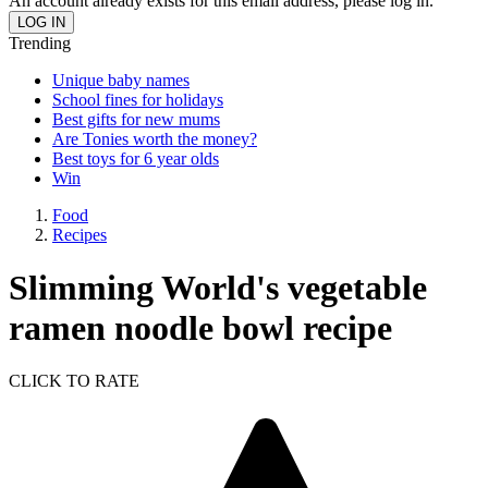
An account already exists for this email address, please log in.
Trending
Unique baby names
School fines for holidays
Best gifts for new mums
Are Tonies worth the money?
Best toys for 6 year olds
Win
Food
Recipes
Slimming World's vegetable
ramen noodle bowl recipe
CLICK TO RATE