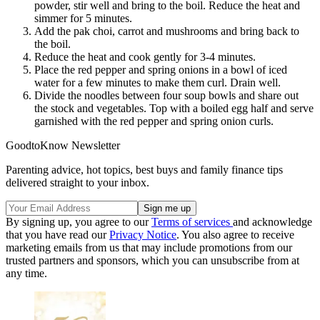
powder, stir well and bring to the boil. Reduce the heat and
simmer for 5 minutes.
Add the pak choi, carrot and mushrooms and bring back to
the boil.
Reduce the heat and cook gently for 3-4 minutes.
Place the red pepper and spring onions in a bowl of iced
water for a few minutes to make them curl. Drain well.
Divide the noodles between four soup bowls and share out
the stock and vegetables. Top with a boiled egg half and serve
garnished with the red pepper and spring onion curls.
GoodtoKnow Newsletter
Parenting advice, hot topics, best buys and family finance tips
delivered straight to your inbox.
By signing up, you agree to our
Terms of services
and acknowledge
that you have read our
Privacy Notice
. You also agree to receive
marketing emails from us that may include promotions from our
trusted partners and sponsors, which you can unsubscribe from at
any time.