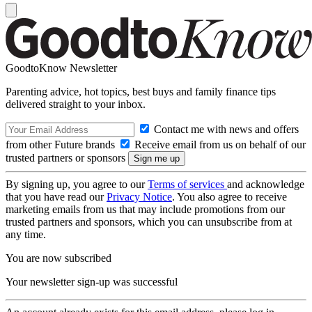
GoodtoKnow Newsletter
Parenting advice, hot topics, best buys and family finance tips
delivered straight to your inbox.
Contact me with news and offers
from other Future brands
Receive email from us on behalf of our
trusted partners or sponsors
By signing up, you agree to our
Terms of services
and acknowledge
that you have read our
Privacy Notice
. You also agree to receive
marketing emails from us that may include promotions from our
trusted partners and sponsors, which you can unsubscribe from at
any time.
You are now subscribed
Your newsletter sign-up was successful