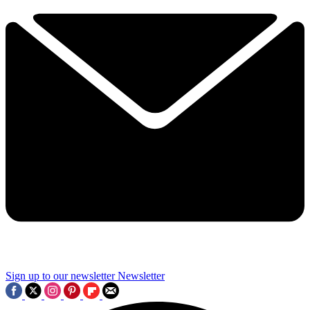
Sign up to our newsletter
Newsletter