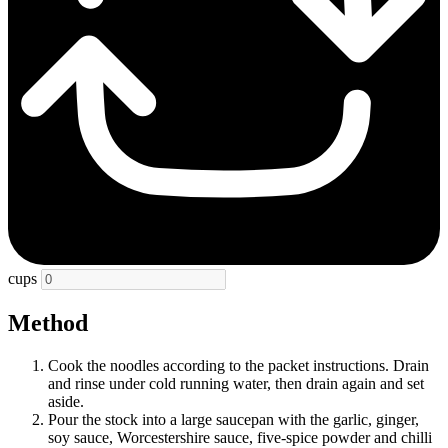
cups
Method
Cook the noodles according to the packet instructions. Drain
and rinse under cold running water, then drain again and set
aside.
Pour the stock into a large saucepan with the garlic, ginger,
soy sauce, Worcestershire sauce, five-spice powder and chilli