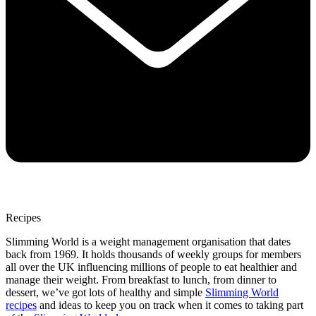
Recipes
Slimming World is a weight management organisation that dates
back from 1969. It holds thousands of weekly groups for members
all over the UK influencing millions of people to eat healthier and
manage their weight. From breakfast to lunch, from dinner to
dessert, we’ve got lots of healthy and simple
Slimming World
recipes
and ideas to keep you on track when it comes to taking part