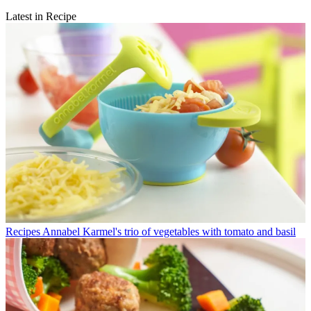
Latest in Recipe
Recipes
Annabel Karmel's trio of vegetables with tomato and basil