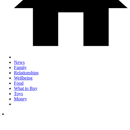
News
Family
Relationships
Wellbeing
Food
What to Buy
Toys
Money