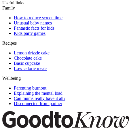
Useful links
Family
How to reduce screen time
Unusual baby names
Fantastic facts for kids
Kids party games
Recipes
Lemon drizzle cake
Chocolate cake
Basic cupcake
Low calorie meals
Wellbeing
Parenting burnout
Explaining the mental load
Can mums really have it all?
Disconnected from partner