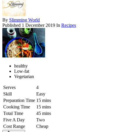
By
Slimming World
Published
1 December 2019
In
Recipes
healthy
Low-fat
Vegetarian
Serves
4
Skill
Easy
Preparation Time
15 mins
Cooking Time
15 mins
Total Time
45 mins
Five A Day
Two
Cost Range
Cheap