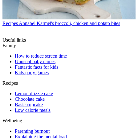
Recipes
Annabel Karmel's broccoli, chicken and potato bites
Useful links
Family
How to reduce screen time
Unusual baby names
Fantastic facts for kids
Kids party games
Recipes
Lemon drizzle cake
Chocolate cake
Basic cupcake
Low calorie meals
Wellbeing
Parenting burnout
Explaining the mental load