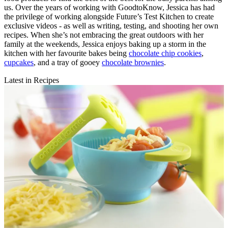
us. Over the years of working with GoodtoKnow, Jessica has had
the privilege of working alongside Future’s Test Kitchen to create
exclusive videos - as well as writing, testing, and shooting her own
recipes. When she’s not embracing the great outdoors with her
family at the weekends, Jessica enjoys baking up a storm in the
kitchen with her favourite bakes being
chocolate chip cookies
,
cupcakes
, and a tray of gooey
chocolate brownies
.
Latest in Recipes