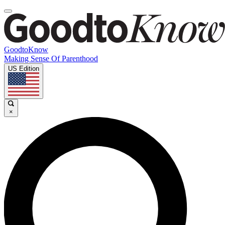
GoodtoKnow
Making Sense Of Parenthood
US Edition
×