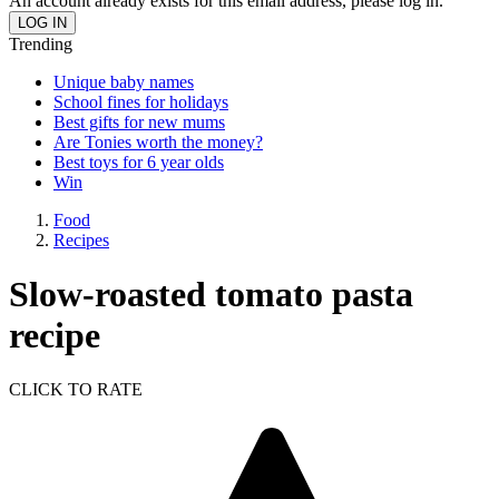
An account already exists for this email address, please log in.
Trending
Unique baby names
School fines for holidays
Best gifts for new mums
Are Tonies worth the money?
Best toys for 6 year olds
Win
Food
Recipes
Slow-roasted tomato pasta
recipe
CLICK TO RATE