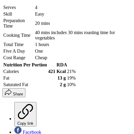
Serves
4
Skill
Easy
Preparation
20 mins
Time
40 mins includes 30 mins roasting time for
Cooking Time
vegetables
Total Time
1 hours
Five A Day
One
Cost Range
Cheap
Nutrition Per Portion
RDA
Calories
421 Kcal
21%
Fat
13 g
19%
Saturated Fat
2 g
10%
Share
Copy link
Facebook