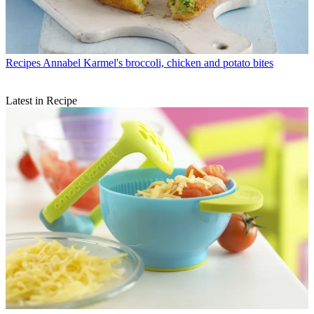
Recipes
Annabel Karmel's broccoli, chicken and potato bites
Latest in Recipe