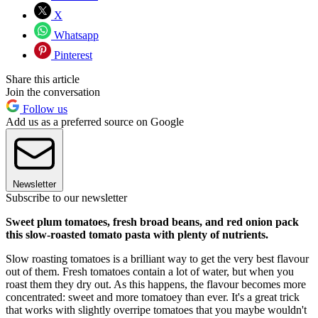
X
Whatsapp
Pinterest
Share this article
Join the conversation
Follow us
Add us as a preferred source on Google
Newsletter
Subscribe to our newsletter
Sweet plum tomatoes, fresh broad beans, and red onion pack
this slow-roasted tomato pasta with plenty of nutrients.
Slow roasting tomatoes is a brilliant way to get the very best flavour
out of them. Fresh tomatoes contain a lot of water, but when you
roast them they dry out. As this happens, the flavour becomes more
concentrated: sweet and more tomatoey than ever. It's a great trick
that works with slightly overripe tomatoes that you maybe wouldn't