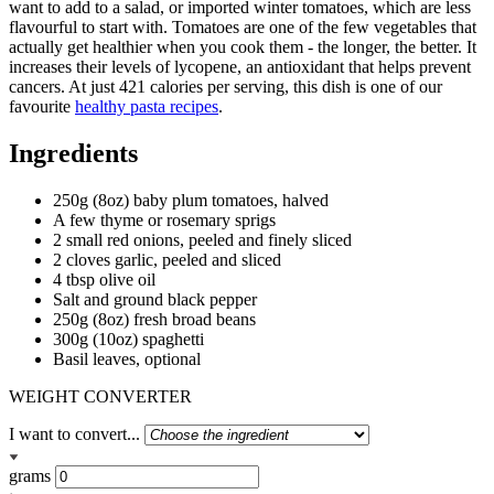
want to add to a salad, or imported winter tomatoes, which are less
flavourful to start with. Tomatoes are one of the few vegetables that
actually get healthier when you cook them - the longer, the better. It
increases their levels of lycopene, an antioxidant that helps prevent
cancers. At just 421 calories per serving, this dish is one of our
favourite
healthy pasta recipes
.
Ingredients
250g (8oz) baby plum tomatoes, halved
A few thyme or rosemary sprigs
2 small red onions, peeled and finely sliced
2 cloves garlic, peeled and sliced
4 tbsp olive oil
Salt and ground black pepper
250g (8oz) fresh broad beans
300g (10oz) spaghetti
Basil leaves, optional
WEIGHT CONVERTER
I want to convert...
grams