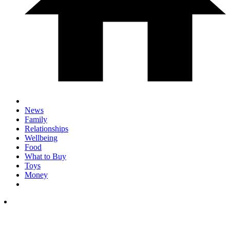
News
Family
Relationships
Wellbeing
Food
What to Buy
Toys
Money