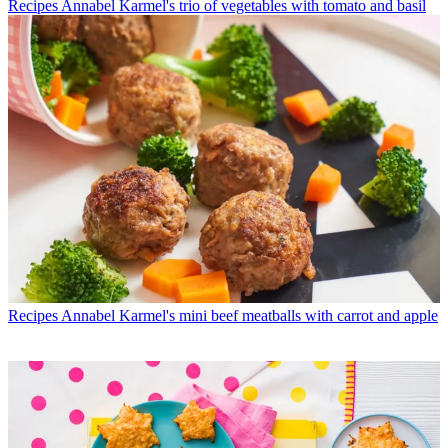
Recipes
Annabel Karmel's trio of vegetables with tomato and basil
Recipes
Annabel Karmel's mini beef meatballs with carrot and apple