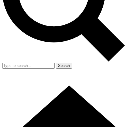
Search