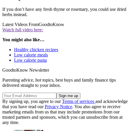
If you don’t have any fresh thyme or rosemary, you could use dried
herbs instead.
Latest Videos From
GoodtoKnow
Watch full video here:
You might also like…
Healthy chicken recipes
Low calorie meals
Low calorie pasta
GoodtoKnow Newsletter
Parenting advice, hot topics, best buys and family finance tips
delivered straight to your inbox.
By signing up, you agree to our
Terms of services
and acknowledge
that you have read our
Privacy Notice
. You also agree to receive
marketing emails from us that may include promotions from our
trusted partners and sponsors, which you can unsubscribe from at
any time.