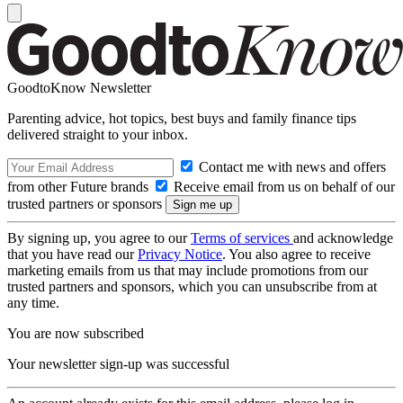
GoodtoKnow Newsletter
Parenting advice, hot topics, best buys and family finance tips
delivered straight to your inbox.
Contact me with news and offers
from other Future brands
Receive email from us on behalf of our
trusted partners or sponsors
By signing up, you agree to our
Terms of services
and acknowledge
that you have read our
Privacy Notice
. You also agree to receive
marketing emails from us that may include promotions from our
trusted partners and sponsors, which you can unsubscribe from at
any time.
You are now subscribed
Your newsletter sign-up was successful