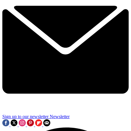
Sign up to our newsletter
Newsletter