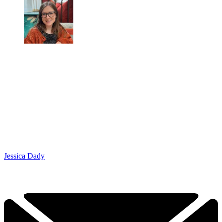
Jessica Dady