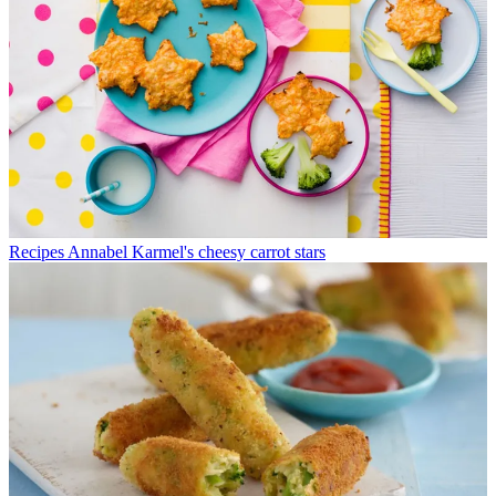
Recipes
Annabel Karmel's cheesy carrot stars