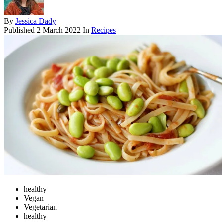
By
Jessica Dady
Published
2 March 2022
In
Recipes
healthy
Vegan
Vegetarian
healthy