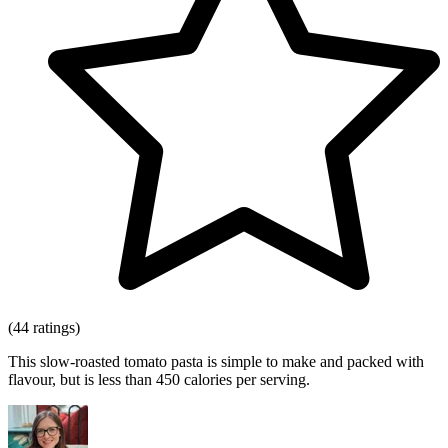
(44 ratings)
This slow-roasted tomato pasta is simple to make and packed with
flavour, but is less than 450 calories per serving.