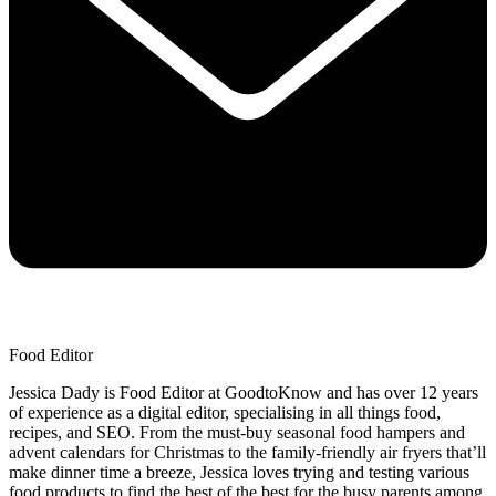
Food Editor
Jessica Dady is Food Editor at GoodtoKnow and has over 12 years
of experience as a digital editor, specialising in all things food,
recipes, and SEO. From the must-buy seasonal food hampers and
advent calendars for Christmas to the family-friendly air fryers that’ll
make dinner time a breeze, Jessica loves trying and testing various
food products to find the best of the best for the busy parents among