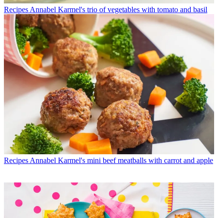
Recipes
Annabel Karmel's trio of vegetables with tomato and basil
Recipes
Annabel Karmel's mini beef meatballs with carrot and apple