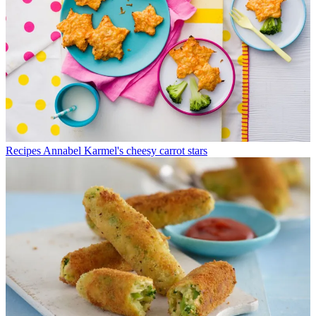
Recipes
Annabel Karmel's cheesy carrot stars