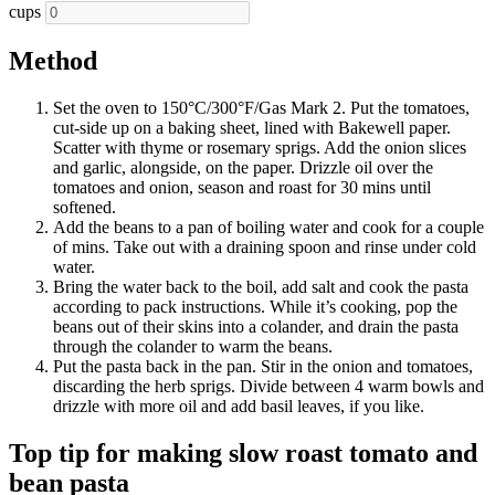
cups
Method
Set the oven to 150°C/300°F/Gas Mark 2. Put the tomatoes,
cut-side up on a baking sheet, lined with Bakewell paper.
Scatter with thyme or rosemary sprigs. Add the onion slices
and garlic, alongside, on the paper. Drizzle oil over the
tomatoes and onion, season and roast for 30 mins until
softened.
Add the beans to a pan of boiling water and cook for a couple
of mins. Take out with a draining spoon and rinse under cold
water.
Bring the water back to the boil, add salt and cook the pasta
according to pack instructions. While it’s cooking, pop the
beans out of their skins into a colander, and drain the pasta
through the colander to warm the beans.
Put the pasta back in the pan. Stir in the onion and tomatoes,
discarding the herb sprigs. Divide between 4 warm bowls and
drizzle with more oil and add basil leaves, if you like.
Top tip for making slow roast tomato and
bean pasta