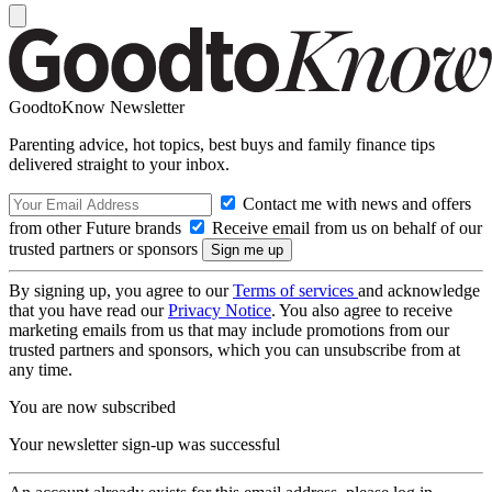
GoodtoKnow Newsletter
Parenting advice, hot topics, best buys and family finance tips
delivered straight to your inbox.
Contact me with news and offers
from other Future brands
Receive email from us on behalf of our
trusted partners or sponsors
By signing up, you agree to our
Terms of services
and acknowledge
that you have read our
Privacy Notice
. You also agree to receive
marketing emails from us that may include promotions from our
trusted partners and sponsors, which you can unsubscribe from at
any time.
You are now subscribed
Your newsletter sign-up was successful