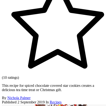
(10 ratings)
This recipe for spiced chocolate covered star cookies creates a
delicious tea time treat or Christmas gift.
By
Nichola Palmer
Published
2 September 2019
In
Recipes