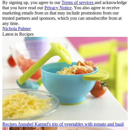
By signing up, you agree to our
Terms of services
and acknowledge
that you have read our
Privacy Notice
. You also agree to receive
marketing emails from us that may include promotions from our
trusted partners and sponsors, which you can unsubscribe from at
any time.
Nichola Palmer
Latest in Recipes
Recipes
Annabel Karmel's trio of vegetables with tomato and basil