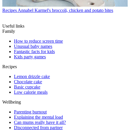
Recipes
Annabel Karmel's broccoli, chicken and potato bites
Useful links
Family
How to reduce screen time
Unusual baby names
Fantastic facts for kids
Kids party games
Recipes
Lemon drizzle cake
Chocolate cake
Basic cupcake
Low calorie meals
Wellbeing
Parenting burnout
Explaining the mental load
Can mums really have it all?
Disconnected from partner