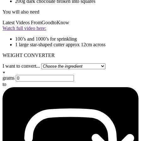
200g dark chocolate broken into squares
You will also need
Latest Videos From
GoodtoKnow
Watch full video here:
100’s and 1000’s for sprinkling
1 large star-shaped cutter approx 12cm across
WEIGHT CONVERTER
I want to convert...
grams
to