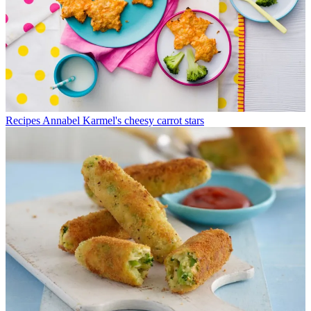
Recipes
Annabel Karmel's cheesy carrot stars