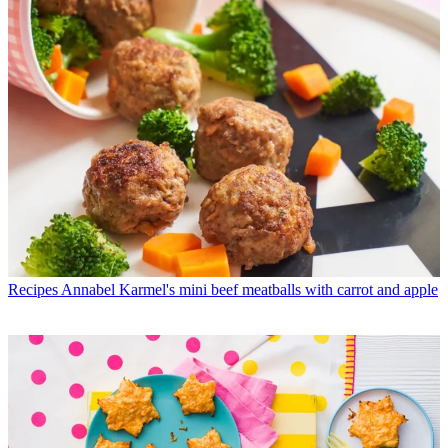
Recipes
Annabel Karmel's mini beef meatballs with carrot and apple