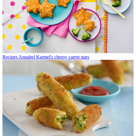
Recipes
Annabel Karmel's cheesy carrot stars