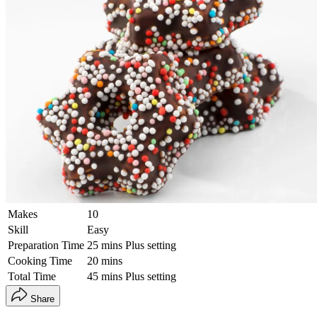
Makes
10
Skill
Easy
Preparation Time
25 mins Plus setting
Cooking Time
20 mins
Total Time
45 mins Plus setting
Share