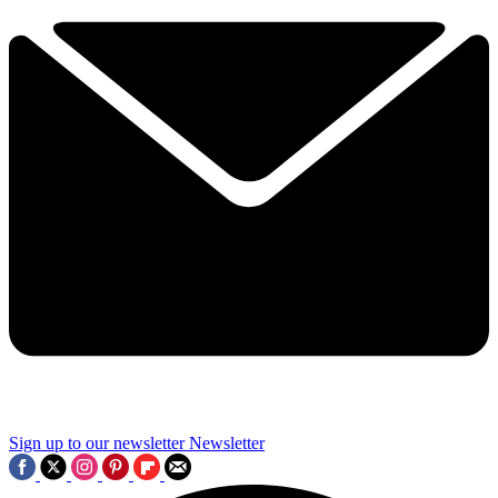
Sign up to our newsletter
Newsletter