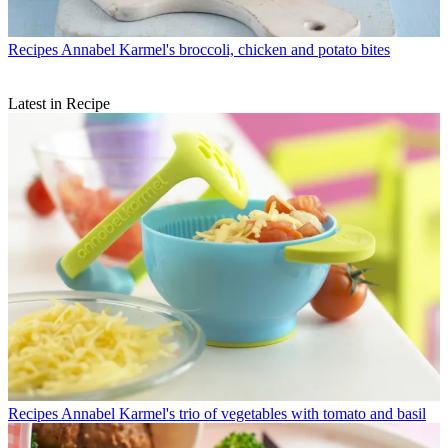
Recipes
Annabel Karmel's broccoli, chicken and potato bites
Latest in Recipe
Recipes
Annabel Karmel's trio of vegetables with tomato and basil