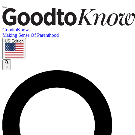
GoodtoKnow
Making Sense Of Parenthood
US Edition
×