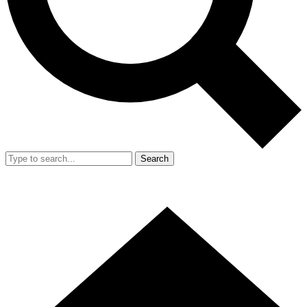
Search