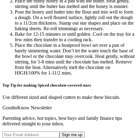
Place the runny honey in a pan with the butter. Heat gently,
stirring until the butter has melted and the honey is runnier.
Pour the honey and butter into the flour and mix well to form
a dough. On a well floured surface, lightly roll out the dough
to a 11/2cm thickness. Stamp out star shapes and place on the
baking sheets. Re-roll trimmings as necessary.
Bake for 12-15 minutes or until golden. Cool on the tray for a
few mins then transfer to a cooling rack.
Place the chocolate in a heatproof bowl set over a pan of
barely simmering water. Don’t let the water touch the base of
the bowl or the chocolate may overcook. Heat gently, without
stirring, for 5-8 mins until the chocolate has melted. Remove
from the heat. Alternatively melt the chocolate on
HIGH/100% for 1-11/2 mins.
Top Tip for making Spiced chocolate-covered stars
Use different sized and shaped cutters to make these biscuits.
GoodtoKnow Newsletter
Parenting advice, hot topics, best buys and family finance tips
delivered straight to your inbox.