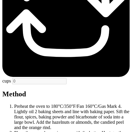
cups
Method
Preheat the oven to 180°C/350°F/Fan 160°C/Gas Mark 4.
Lightly oil 2 baking sheets and line with baking paper. Sift the
flour, spices, baking powder and bicarbonate of soda into a
large bowl. Add the hazelnuts or almonds, the candied peel
and the orange rind.