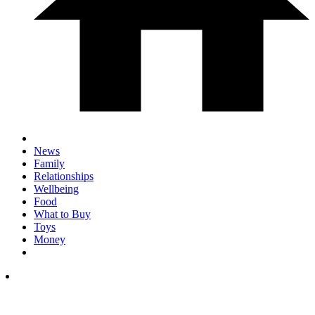
News
Family
Relationships
Wellbeing
Food
What to Buy
Toys
Money