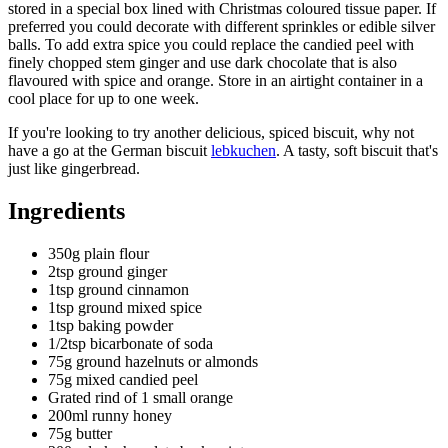
stored in a special box lined with Christmas coloured tissue paper. If
preferred you could decorate with different sprinkles or edible silver
balls. To add extra spice you could replace the candied peel with
finely chopped stem ginger and use dark chocolate that is also
flavoured with spice and orange. Store in an airtight container in a
cool place for up to one week.
If you're looking to try another delicious, spiced biscuit, why not
have a go at the German biscuit
lebkuchen
. A tasty, soft biscuit that's
just like gingerbread.
Ingredients
350g plain flour
2tsp ground ginger
1tsp ground cinnamon
1tsp ground mixed spice
1tsp baking powder
1/2tsp bicarbonate of soda
75g ground hazelnuts or almonds
75g mixed candied peel
Grated rind of 1 small orange
200ml runny honey
75g butter