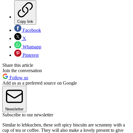
Copy link
Facebook
X
Whatsapp
Pinterest
Share this article
Join the conversation
Follow us
Add us as a preferred source on Google
Newsletter
Subscribe to our newsletter
Similar to lebkuchen, these soft spicy biscuits are scrummy with a
cup of tea or coffee. They will also make a lovely present to give