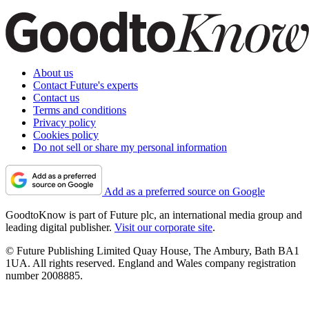
About us
Contact Future's experts
Contact us
Terms and conditions
Privacy policy
Cookies policy
Do not sell or share my personal information
Add as a preferred source on Google
GoodtoKnow is part of Future plc, an international media group and
leading digital publisher.
Visit our corporate site
.
© Future Publishing Limited Quay House, The Ambury, Bath BA1
1UA. All rights reserved. England and Wales company registration
number 2008885.