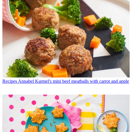
Recipes
Annabel Karmel's mini beef meatballs with carrot and apple