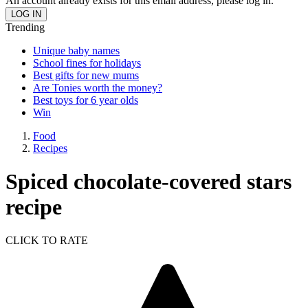
An account already exists for this email address, please log in.
Trending
Unique baby names
School fines for holidays
Best gifts for new mums
Are Tonies worth the money?
Best toys for 6 year olds
Win
Food
Recipes
Spiced chocolate-covered stars
recipe
CLICK TO RATE