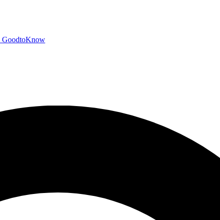
GoodtoKnow