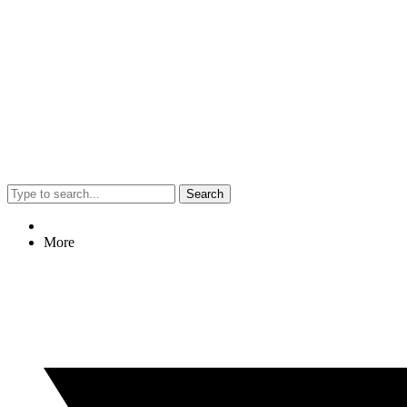
Search
More