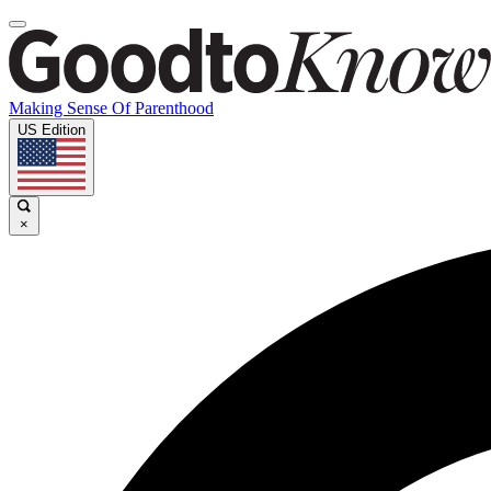
Making Sense Of Parenthood
US Edition
×