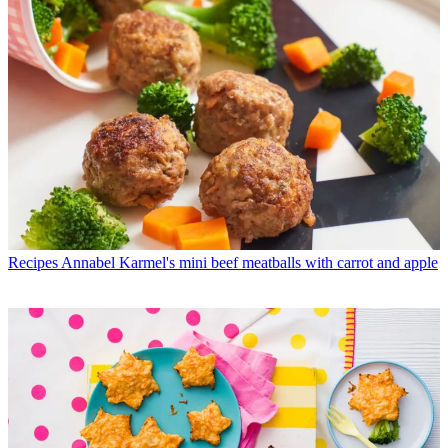
Recipes
Annabel Karmel's mini beef meatballs with carrot and apple