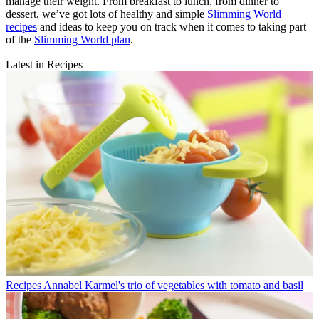
manage their weight. From breakfast to lunch, from dinner to
dessert, we’ve got lots of healthy and simple
Slimming World
recipes
and ideas to keep you on track when it comes to taking part
of the
Slimming World plan
.
Latest in Recipes
Recipes
Annabel Karmel's trio of vegetables with tomato and basil