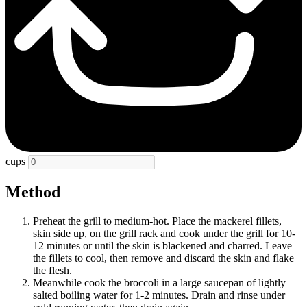
cups
Method
Preheat the grill to medium-hot. Place the mackerel fillets,
skin side up, on the grill rack and cook under the grill for 10-
12 minutes or until the skin is blackened and charred. Leave
the fillets to cool, then remove and discard the skin and flake
the flesh.
Meanwhile cook the broccoli in a large saucepan of lightly
salted boiling water for 1-2 minutes. Drain and rinse under