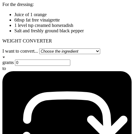
For the dressing:
Juice of 1 orange
6tbsp fat free vinaigrette
1 level tsp creamed horseradish
Salt and freshly ground black pepper
WEIGHT CONVERTER
I want to convert...
grams
to