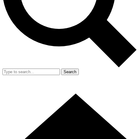
Search