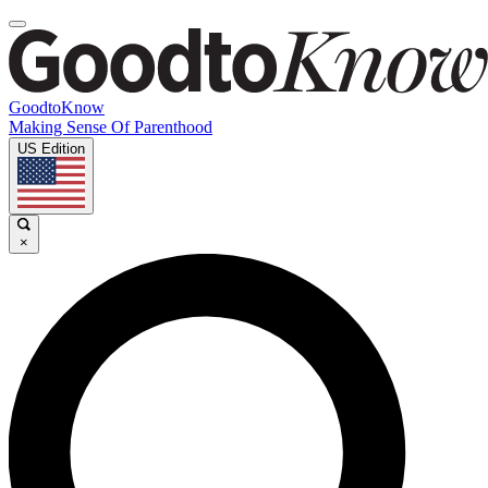
GoodtoKnow
Making Sense Of Parenthood
US Edition
×