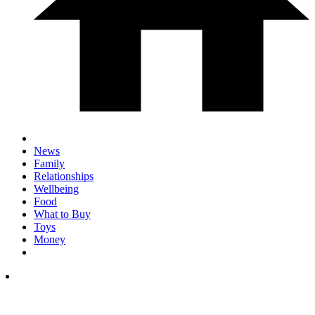
News
Family
Relationships
Wellbeing
Food
What to Buy
Toys
Money