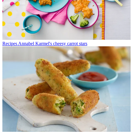
Recipes
Annabel Karmel's cheesy carrot stars