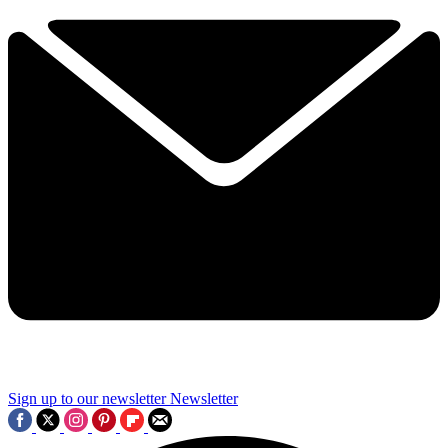
Sign up to our newsletter
Newsletter