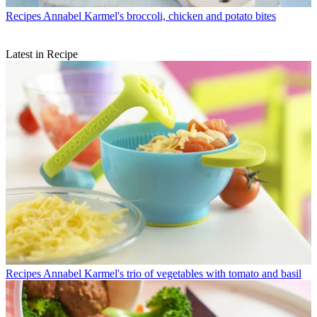
Recipes
Annabel Karmel's broccoli, chicken and potato bites
Latest in Recipe
Recipes
Annabel Karmel's trio of vegetables with tomato and basil