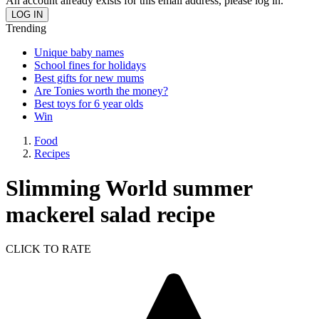
An account already exists for this email address, please log in.
Trending
Unique baby names
School fines for holidays
Best gifts for new mums
Are Tonies worth the money?
Best toys for 6 year olds
Win
Food
Recipes
Slimming World summer
mackerel salad recipe
CLICK TO RATE