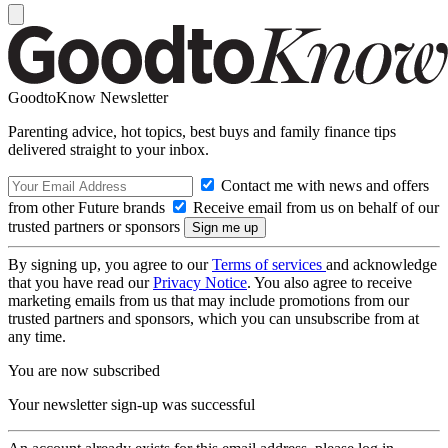
GoodtoKnow Newsletter
Parenting advice, hot topics, best buys and family finance tips
delivered straight to your inbox.
Contact me with news and offers
from other Future brands
Receive email from us on behalf of our
trusted partners or sponsors
By signing up, you agree to our
Terms of services
and acknowledge
that you have read our
Privacy Notice
. You also agree to receive
marketing emails from us that may include promotions from our
trusted partners and sponsors, which you can unsubscribe from at
any time.
You are now subscribed
Your newsletter sign-up was successful