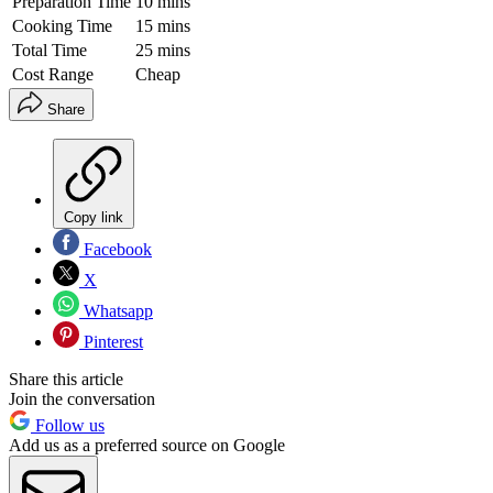
Preparation Time
10 mins
Cooking Time
15 mins
Total Time
25 mins
Cost Range
Cheap
Share
Copy link
Facebook
X
Whatsapp
Pinterest
Share this article
Join the conversation
Follow us
Add us as a preferred source on Google