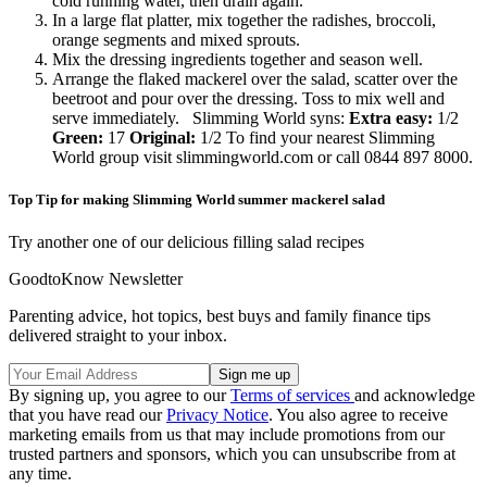
cold running water, then drain again.
In a large flat platter, mix together the radishes, broccoli,
orange segments and mixed sprouts.
Mix the dressing ingredients together and season well.
Arrange the flaked mackerel over the salad, scatter over the
beetroot and pour over the dressing. Toss to mix well and
serve immediately. Slimming World syns:
Extra easy:
1/2
Green:
17
Original:
1/2 To find your nearest Slimming
World group visit slimmingworld.com or call 0844 897 8000.
Top Tip for making Slimming World summer mackerel salad
Try another one of our delicious filling salad recipes
GoodtoKnow Newsletter
Parenting advice, hot topics, best buys and family finance tips
delivered straight to your inbox.
By signing up, you agree to our
Terms of services
and acknowledge
that you have read our
Privacy Notice
. You also agree to receive
marketing emails from us that may include promotions from our
trusted partners and sponsors, which you can unsubscribe from at
any time.