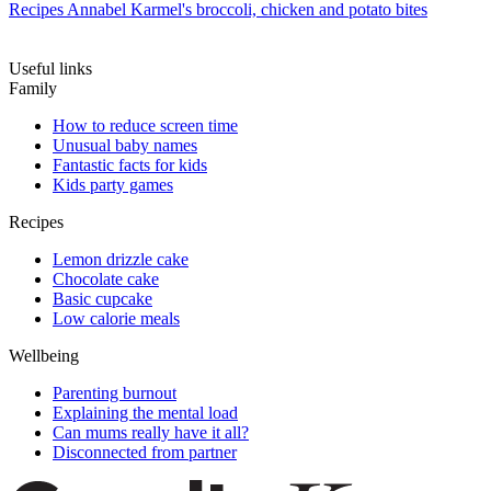
Recipes
Annabel Karmel's broccoli, chicken and potato bites
Useful links
Family
How to reduce screen time
Unusual baby names
Fantastic facts for kids
Kids party games
Recipes
Lemon drizzle cake
Chocolate cake
Basic cupcake
Low calorie meals
Wellbeing
Parenting burnout
Explaining the mental load
Can mums really have it all?
Disconnected from partner