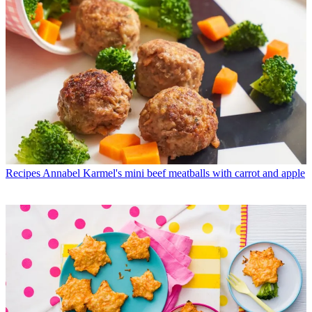
Recipes
Annabel Karmel's mini beef meatballs with carrot and apple