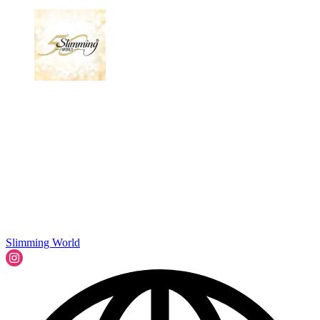
Slimming World