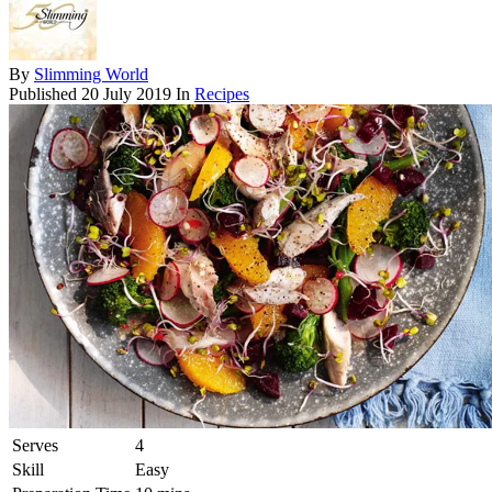
By
Slimming World
Published
20 July 2019
In
Recipes
Serves
4
Skill
Easy