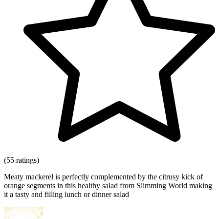
(55 ratings)
Meaty mackerel is perfectly complemented by the citrusy kick of
orange segments in this healthy salad from Slimming World making
it a tasty and filling lunch or dinner salad