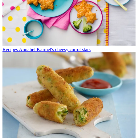
Recipes
Annabel Karmel's cheesy carrot stars