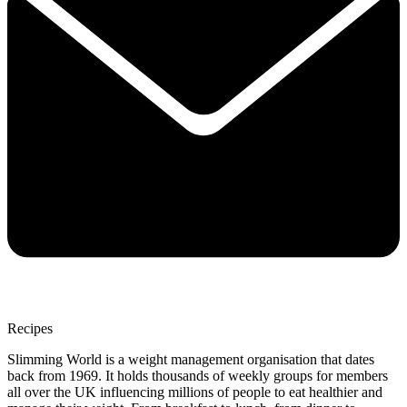
Recipes
Slimming World is a weight management organisation that dates
back from 1969. It holds thousands of weekly groups for members
all over the UK influencing millions of people to eat healthier and