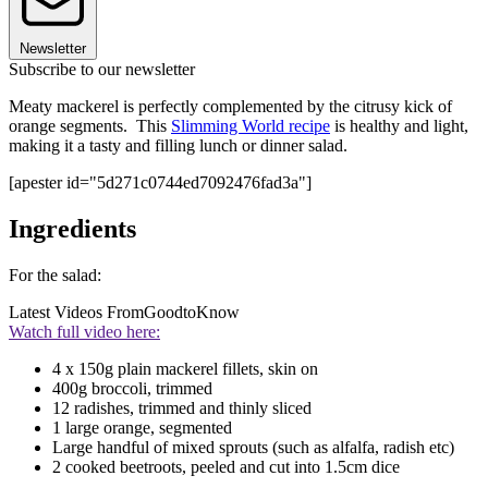
Newsletter
Subscribe to our newsletter
Meaty mackerel is perfectly complemented by the citrusy kick of
orange segments. This
Slimming World recipe
is healthy and light,
making it a tasty and filling lunch or dinner salad.
[apester id="5d271c0744ed7092476fad3a"]
Ingredients
For the salad:
Latest Videos From
GoodtoKnow
Watch full video here:
4 x 150g plain mackerel fillets, skin on
400g broccoli, trimmed
12 radishes, trimmed and thinly sliced
1 large orange, segmented
Large handful of mixed sprouts (such as alfalfa, radish etc)
2 cooked beetroots, peeled and cut into 1.5cm dice