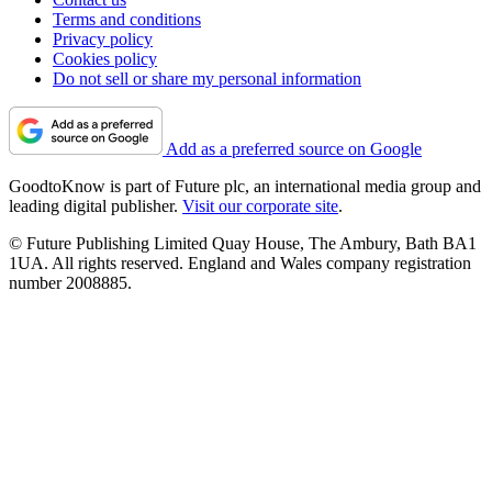
Terms and conditions
Privacy policy
Cookies policy
Do not sell or share my personal information
Add as a preferred source on Google
GoodtoKnow is part of Future plc, an international media group and
leading digital publisher.
Visit our corporate site
.
© Future Publishing Limited Quay House, The Ambury, Bath BA1
1UA. All rights reserved. England and Wales company registration
number 2008885.