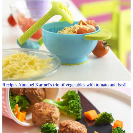
Recipes
Annabel Karmel's trio of vegetables with tomato and basil