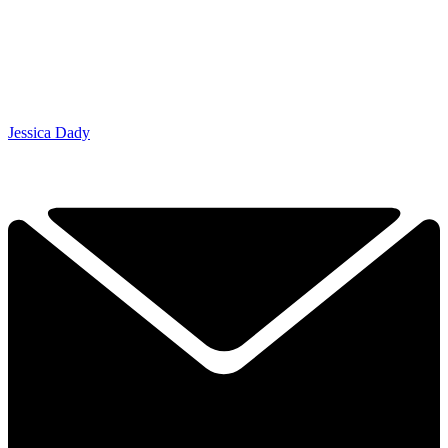
Jessica Dady