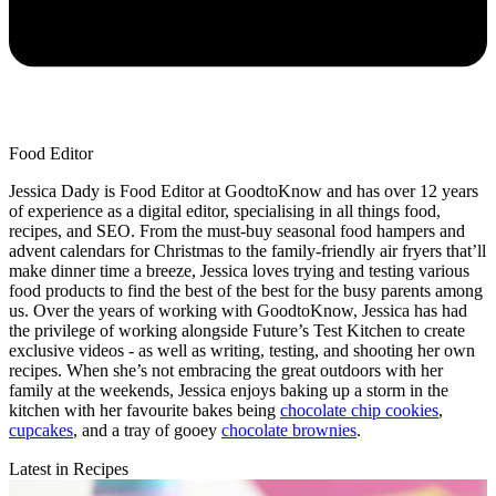
Food Editor
Jessica Dady is Food Editor at GoodtoKnow and has over 12 years
of experience as a digital editor, specialising in all things food,
recipes, and SEO. From the must-buy seasonal food hampers and
advent calendars for Christmas to the family-friendly air fryers that’ll
make dinner time a breeze, Jessica loves trying and testing various
food products to find the best of the best for the busy parents among
us. Over the years of working with GoodtoKnow, Jessica has had
the privilege of working alongside Future’s Test Kitchen to create
exclusive videos - as well as writing, testing, and shooting her own
recipes. When she’s not embracing the great outdoors with her
family at the weekends, Jessica enjoys baking up a storm in the
kitchen with her favourite bakes being
chocolate chip cookies
,
cupcakes
, and a tray of gooey
chocolate brownies
.
Latest in Recipes