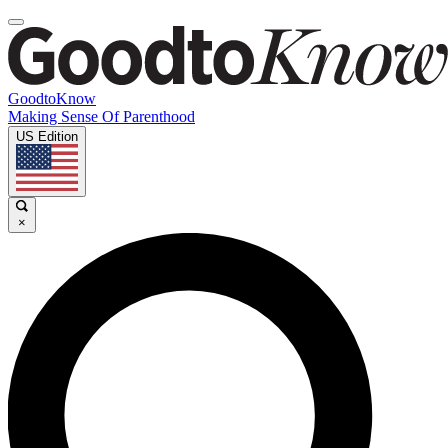
GoodtoKnow
Making Sense Of Parenthood
US Edition
×