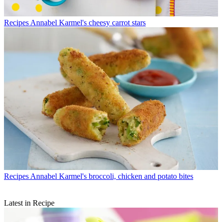
Recipes
Annabel Karmel's cheesy carrot stars
Recipes
Annabel Karmel's broccoli, chicken and potato bites
Latest in Recipe