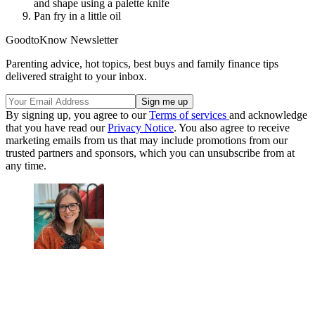
and shape using a palette knife
Pan fry in a little oil
GoodtoKnow Newsletter
Parenting advice, hot topics, best buys and family finance tips
delivered straight to your inbox.
By signing up, you agree to our
Terms of services
and acknowledge
that you have read our
Privacy Notice
. You also agree to receive
marketing emails from us that may include promotions from our
trusted partners and sponsors, which you can unsubscribe from at
any time.