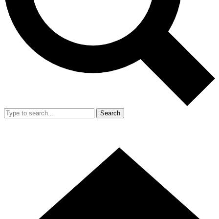
Search