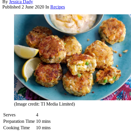
By
Jessica Dady
Published
2 June 2020
In
Recipes
(Image credit: TI Media Limited)
Serves
4
Preparation Time
10 mins
Cooking Time
10 mins