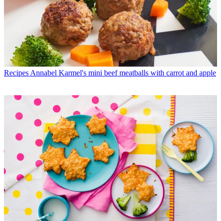
Recipes
Annabel Karmel's mini beef meatballs with carrot and apple