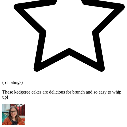
(51 ratings)
These kedgeree cakes are delicious for brunch and so easy to whip
up!