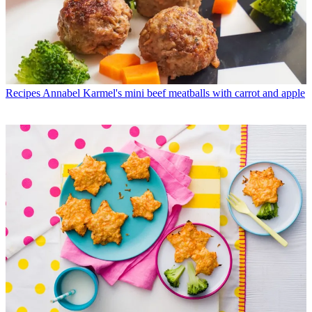
Recipes
Annabel Karmel's mini beef meatballs with carrot and apple