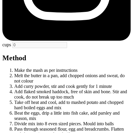
cups
Method
Make the mash as per instructions
Melt the butter in a pan, add chopped onions and sweat, do
not colour
Add curry powder, stir and cook gently for 1 minute
Add flaked smoked haddock, free of skin and bone. Stir and
cook, do not break up too much
Take off heat and cool, add to mashed potato and chopped
hard boiled eggs and mix
Beat the eggs, drip a little into fish cake, add parsley and
season, mix
Divide mix into 8 even sized pieces. Mould into balls
Pass through seasoned flour, egg and breadcrumbs. Flatten