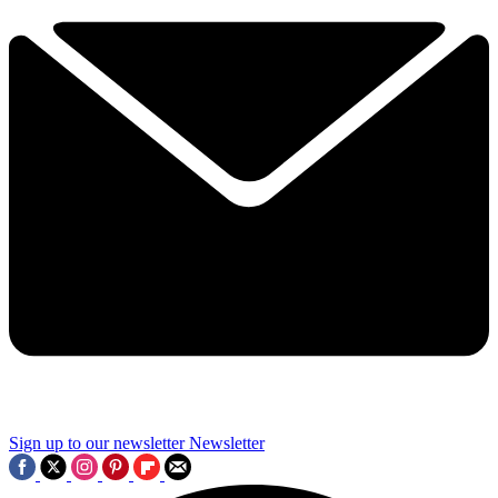
Sign up to our newsletter
Newsletter