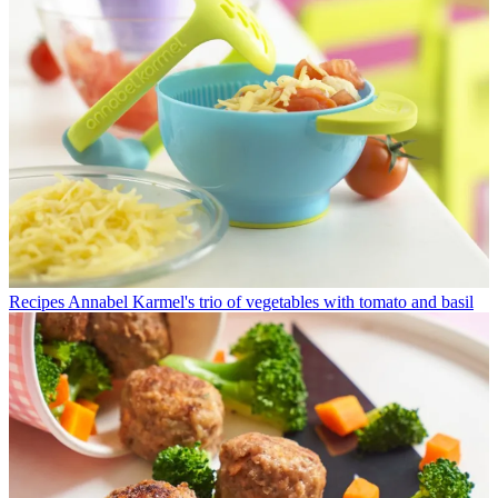
Recipes
Annabel Karmel's trio of vegetables with tomato and basil