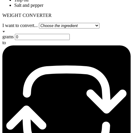
Salt and pepper
WEIGHT CONVERTER
I want to convert...
grams
to