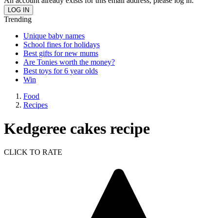
An account already exists for this email address, please log in.
Trending
Unique baby names
School fines for holidays
Best gifts for new mums
Are Tonies worth the money?
Best toys for 6 year olds
Win
Food
Recipes
Kedgeree cakes recipe
CLICK TO RATE