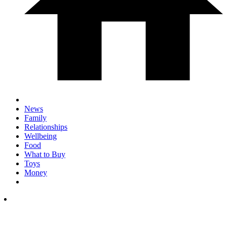
News
Family
Relationships
Wellbeing
Food
What to Buy
Toys
Money