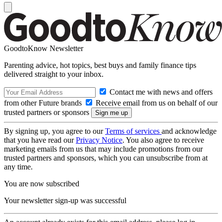
GoodtoKnow Newsletter
Parenting advice, hot topics, best buys and family finance tips
delivered straight to your inbox.
Contact me with news and offers
from other Future brands
Receive email from us on behalf of our
trusted partners or sponsors
By signing up, you agree to our
Terms of services
and acknowledge
that you have read our
Privacy Notice
. You also agree to receive
marketing emails from us that may include promotions from our
trusted partners and sponsors, which you can unsubscribe from at
any time.
You are now subscribed
Your newsletter sign-up was successful