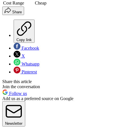
Cost Range
Cheap
Share
Copy link
Facebook
X
Whatsapp
Pinterest
Share this article
Join the conversation
Follow us
Add us as a preferred source on Google
Newsletter