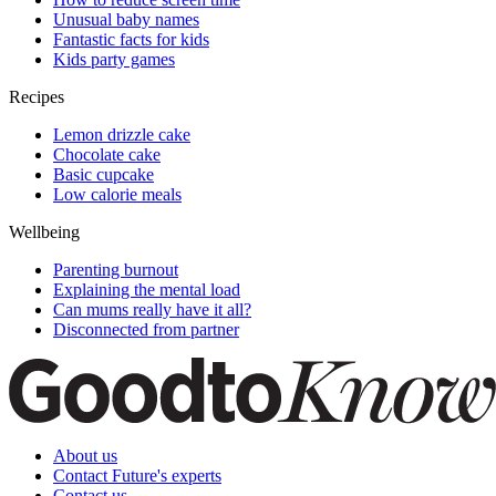
Unusual baby names
Fantastic facts for kids
Kids party games
Recipes
Lemon drizzle cake
Chocolate cake
Basic cupcake
Low calorie meals
Wellbeing
Parenting burnout
Explaining the mental load
Can mums really have it all?
Disconnected from partner
About us
Contact Future's experts
Contact us