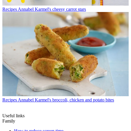
Recipes
Annabel Karmel's cheesy carrot stars
Recipes
Annabel Karmel's broccoli, chicken and potato bites
Useful links
Family
How to reduce screen time