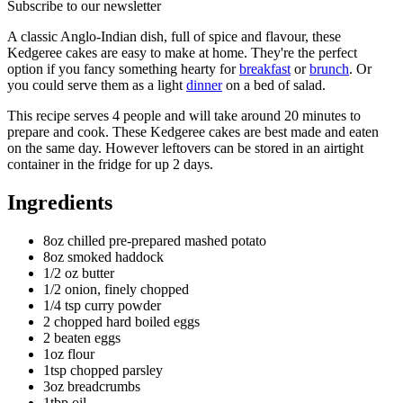
Subscribe to our newsletter
A classic Anglo-Indian dish, full of spice and flavour, these
Kedgeree cakes are easy to make at home. They're the perfect
option if you fancy something hearty for
breakfast
or
brunch
. Or
you could serve them as a light
dinner
on a bed of salad.
This recipe serves 4 people and will take around 20 minutes to
prepare and cook. These Kedgeree cakes are best made and eaten
on the same day. However leftovers can be stored in an airtight
container in the fridge for up 2 days.
Ingredients
8oz chilled pre-prepared mashed potato
8oz smoked haddock
1/2 oz butter
1/2 onion, finely chopped
1/4 tsp curry powder
2 chopped hard boiled eggs
2 beaten eggs
1oz flour
1tsp chopped parsley
3oz breadcrumbs
1tbp oil