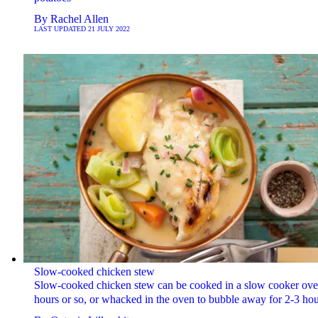
By
Rachel Allen
LAST UPDATED
21 JULY 2022
Slow-cooked chicken stew
Slow-cooked chicken stew can be cooked in a slow cooker over
hours or so, or whacked in the oven to bubble away for 2-3 hou