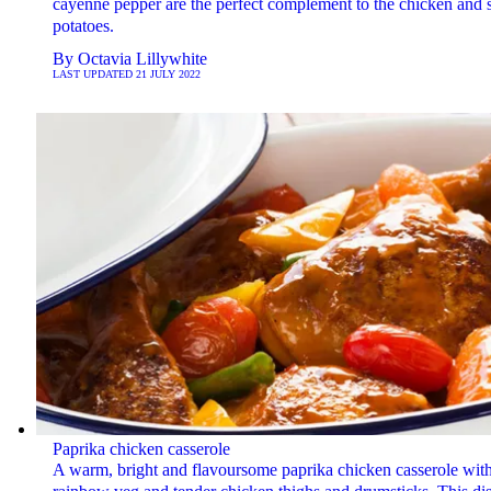
cayenne pepper are the perfect complement to the chicken and 
potatoes.
By
Octavia Lillywhite
LAST UPDATED
21 JULY 2022
Paprika chicken casserole
A warm, bright and flavoursome paprika chicken casserole wit