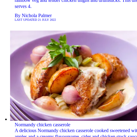
rainbow veg and tender chicken thighs and drumsticks. This di
serves 4.
By
Nichola Palmer
LAST UPDATED
21 JULY 2022
Normandy chicken casserole
A delicious Normandy chicken casserole cooked sweetened wi
apples and a creamy flavoursome, cider and chicken stock sauc