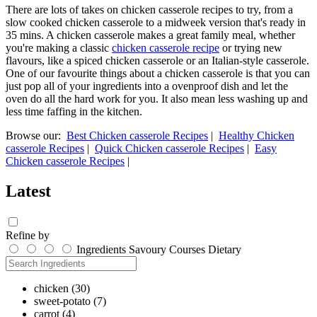
There are lots of takes on chicken casserole recipes to try, from a
slow cooked chicken casserole to a midweek version that's ready in
35 mins. A chicken casserole makes a great family meal, whether
you're making a classic
chicken casserole recipe
or trying new
flavours, like a spiced chicken casserole or an Italian-style casserole.
One of our favourite things about a chicken casserole is that you can
just pop all of your ingredients into a ovenproof dish and let the
oven do all the hard work for you. It also mean less washing up and
less time faffing in the kitchen.
Browse our:
Best Chicken casserole Recipes
|
Healthy Chicken
casserole Recipes
|
Quick Chicken casserole Recipes
|
Easy
Chicken casserole Recipes
|
Latest
Refine by
Ingredients
Savoury
Courses
Dietary
chicken
(30)
sweet-potato
(7)
carrot
(4)