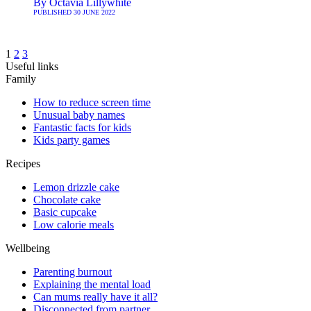
By
Octavia Lillywhite
PUBLISHED
30 JUNE 2022
1
2
3
Useful links
Family
How to reduce screen time
Unusual baby names
Fantastic facts for kids
Kids party games
Recipes
Lemon drizzle cake
Chocolate cake
Basic cupcake
Low calorie meals
Wellbeing
Parenting burnout
Explaining the mental load
Can mums really have it all?
Disconnected from partner