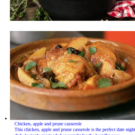
Chicken, apple and prune casserole
This chicken, apple and prune casserole is the perfect date nigh