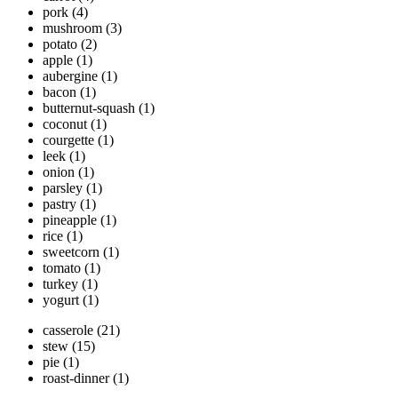
pork
(4)
mushroom
(3)
potato
(2)
apple
(1)
aubergine
(1)
bacon
(1)
butternut-squash
(1)
coconut
(1)
courgette
(1)
leek
(1)
onion
(1)
parsley
(1)
pastry
(1)
pineapple
(1)
rice
(1)
sweetcorn
(1)
tomato
(1)
turkey
(1)
yogurt
(1)
casserole
(21)
stew
(15)
pie
(1)
roast-dinner
(1)