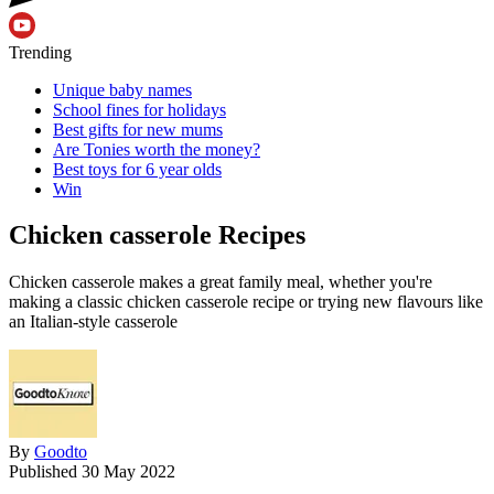
Trending
Unique baby names
School fines for holidays
Best gifts for new mums
Are Tonies worth the money?
Best toys for 6 year olds
Win
Chicken casserole Recipes
Chicken casserole makes a great family meal, whether you're
making a classic chicken casserole recipe or trying new flavours like
an Italian-style casserole
By
Goodto
Published
30 May 2022