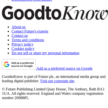
About us
Contact Future's experts
Contact us
Terms and conditions
Privacy policy
Cookies policy
Do not sell or share my personal information
Add as a preferred source on Google
GoodtoKnow is part of Future plc, an international media group and
leading digital publisher.
Visit our corporate site
.
© Future Publishing Limited Quay House, The Ambury, Bath BA1
1UA. All rights reserved. England and Wales company registration
number 2008885.