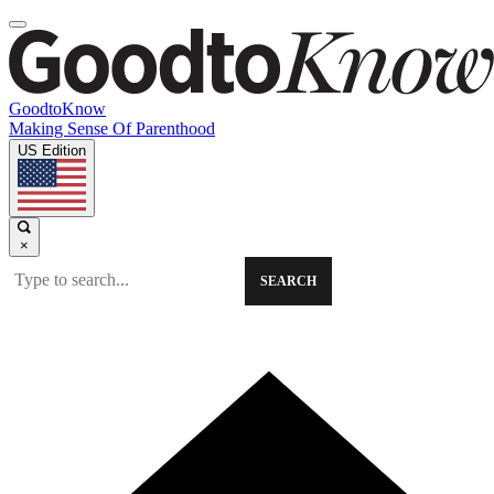
GoodtoKnow
Making Sense Of Parenthood
US Edition
×
SEARCH