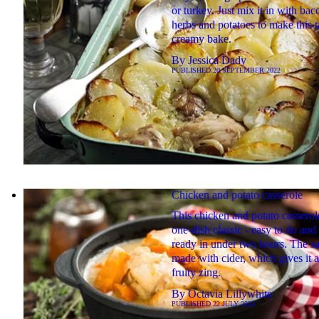
or turkey. Just mix it in with bac
herbs and potatoes to make this t
creamy bake.
By
Jessica Dady
PUBLISHED
20 SEPTEMBER 2022
Chicken and potato casserole
This chicken and potato casserole
one-dish classic - easy to do and i
ready in under two hours. The sa
made with cider, which gives it a
fruity zing.
By
Octavia Lillywhite
PUBLISHED
22 JULY 2022