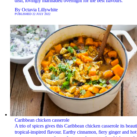
dish, lovingly marinaded overnight for the best flavours.
By
Octavia Lillywhite
PUBLISHED
22 JULY 2022
Caribbean chicken casserole
A trio of spices gives this Caribbean chicken casserole its beauti
tropical-inspired flavour. Earthy cinnamon, fiery ginger and hot