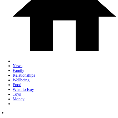
News
Family
Relationships
Wellbeing
Food
What to Buy
Toys
Money