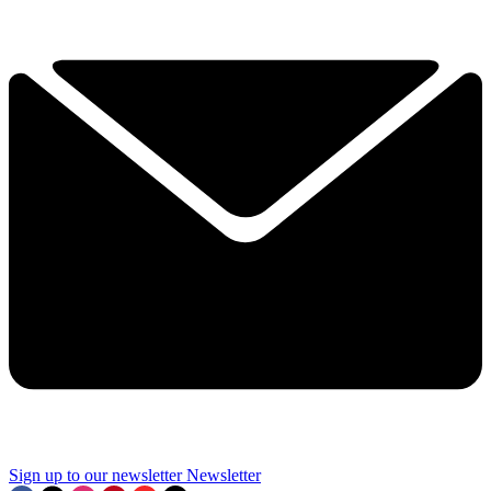
Sign up to our newsletter
Newsletter