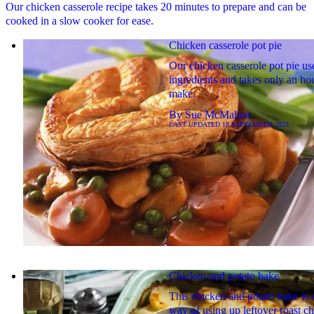
Our chicken casserole recipe takes 20 minutes to prepare and can be
cooked in a slow cooker for ease.
Chicken casserole pot pie
Our chicken casserole pot pie us
ingredients and takes only an hou
make.
By
Sue McMahon
LAST UPDATED
18 SEPTEMBER 2023
Chicken and potato bake
This chicken and potato bake is 
way of using up leftover roast c