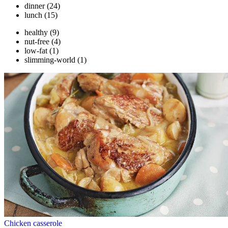
dinner
(24)
lunch
(15)
healthy
(9)
nut-free
(4)
low-fat
(1)
slimming-world
(1)
Chicken casserole