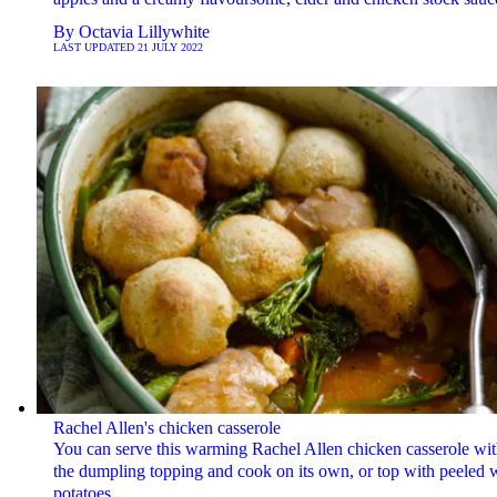
By
Octavia Lillywhite
LAST UPDATED
21 JULY 2022
Rachel Allen's chicken casserole
You can serve this warming Rachel Allen chicken casserole wi
the dumpling topping and cook on its own, or top with peeled 
potatoes