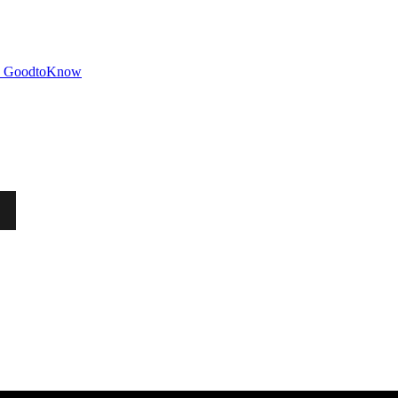
GoodtoKnow