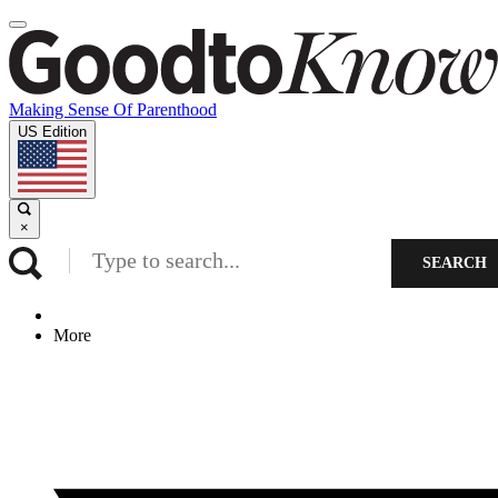
Making Sense Of Parenthood
US Edition
×
SEARCH
More