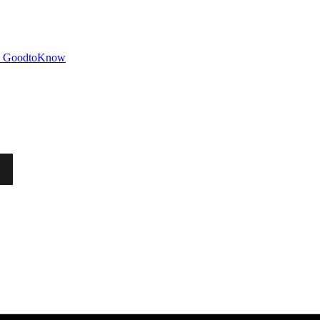
GoodtoKnow