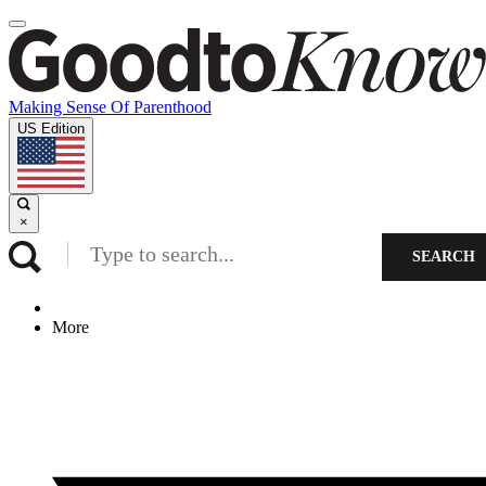
Making Sense Of Parenthood
US Edition
×
SEARCH
More