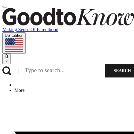
Making Sense Of Parenthood
US Edition
×
SEARCH
More