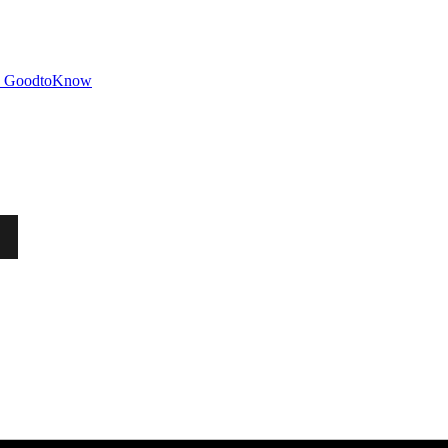
GoodtoKnow