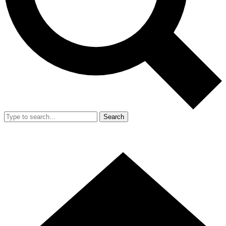
Search