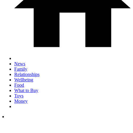
News
Family
Relationships
Wellbeing
Food
What to Buy
Toys
Money