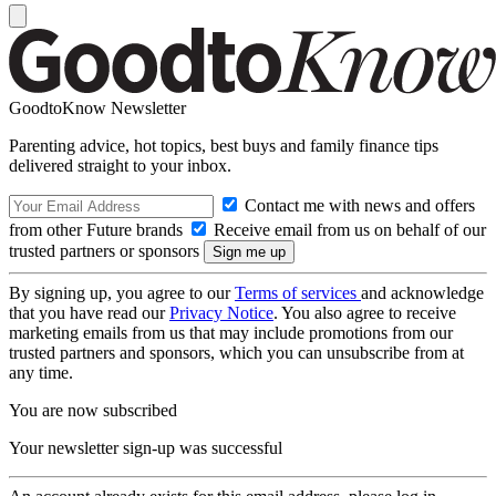
GoodtoKnow Newsletter
Parenting advice, hot topics, best buys and family finance tips
delivered straight to your inbox.
Contact me with news and offers
from other Future brands
Receive email from us on behalf of our
trusted partners or sponsors
By signing up, you agree to our
Terms of services
and acknowledge
that you have read our
Privacy Notice
. You also agree to receive
marketing emails from us that may include promotions from our
trusted partners and sponsors, which you can unsubscribe from at
any time.
You are now subscribed
Your newsletter sign-up was successful