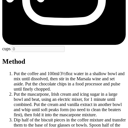
cups
Method
Put the coffee and 100ml/3½floz water in a shallow bowl and
mix until dissolved, then stir in the Marsala wine and set
aside. Put the chocolate chips in a food processor and pulse
until finely chopped.
Put the mascarpone, Irish cream and icing sugar in a large
bowl and beat, using an electric mixer, for 1 minute until
combined. Put the cream and vanilla extract in another bowl
and whip until soft peaks form (no need to clean the beaters
first), then fold it into the mascarpone mixture.
Dip half of the biscuit pieces in the coffee mixture and transfer
them to the base of four glasses or bowls. Spoon half of the