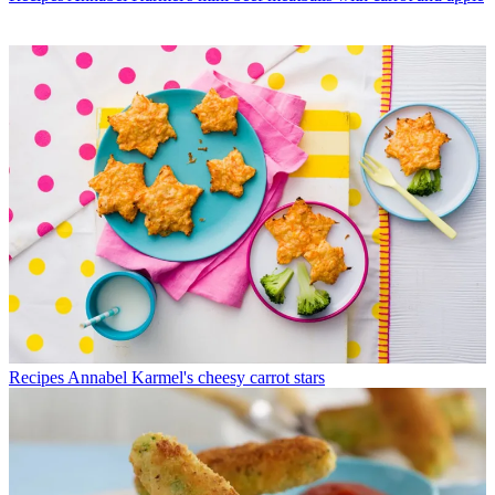
Recipes
Annabel Karmel's cheesy carrot stars