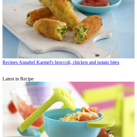
Recipes
Annabel Karmel's broccoli, chicken and potato bites
Latest in Recipe