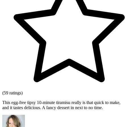
(59 ratings)
This egg-free tipsy 10-minute tiramisu really is that quick to make,
and it tastes delicious. A fancy dessert in next to no time.