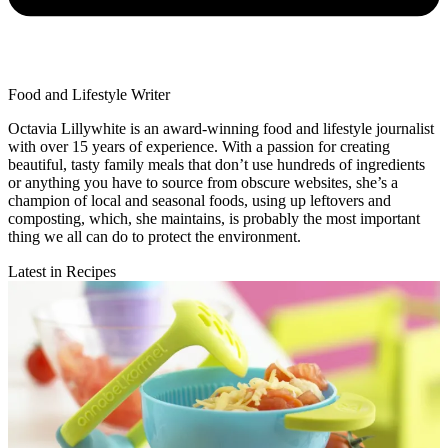
Food and Lifestyle Writer
Octavia Lillywhite is an award-winning food and lifestyle journalist
with over 15 years of experience. With a passion for creating
beautiful, tasty family meals that don’t use hundreds of ingredients
or anything you have to source from obscure websites, she’s a
champion of local and seasonal foods, using up leftovers and
composting, which, she maintains, is probably the most important
thing we all can do to protect the environment.
Latest in Recipes