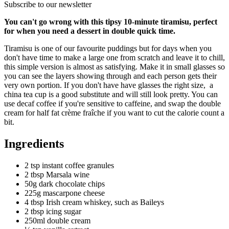
Subscribe to our newsletter
You can't go wrong with this tipsy 10-minute tiramisu, perfect
for when you need a dessert in double quick time.
Tiramisu is one of our favourite puddings but for days when you
don't have time to make a large one from scratch and leave it to chill,
this simple version is almost as satisfying. Make it in small glasses so
you can see the layers showing through and each person gets their
very own portion. If you don't have have glasses the right size, a
china tea cup is a good substitute and will still look pretty. You can
use decaf coffee if you're sensitive to caffeine, and swap the double
cream for half fat crème fraîche if you want to cut the calorie count a
bit.
Ingredients
2 tsp instant coffee granules
2 tbsp Marsala wine
50g dark chocolate chips
225g mascarpone cheese
4 tbsp Irish cream whiskey, such as Baileys
2 tbsp icing sugar
250ml double cream