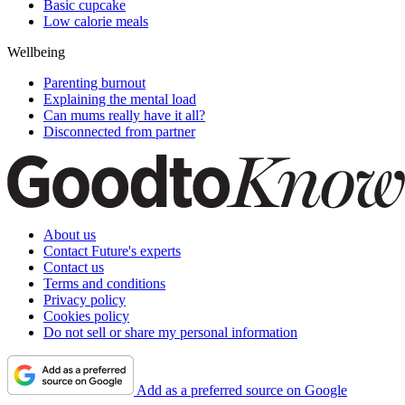
Basic cupcake
Low calorie meals
Wellbeing
Parenting burnout
Explaining the mental load
Can mums really have it all?
Disconnected from partner
About us
Contact Future's experts
Contact us
Terms and conditions
Privacy policy
Cookies policy
Do not sell or share my personal information
Add as a preferred source on Google