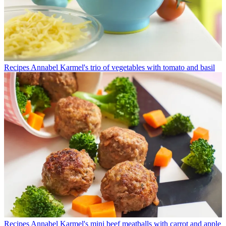
Recipes
Annabel Karmel's trio of vegetables with tomato and basil
Recipes
Annabel Karmel's mini beef meatballs with carrot and apple