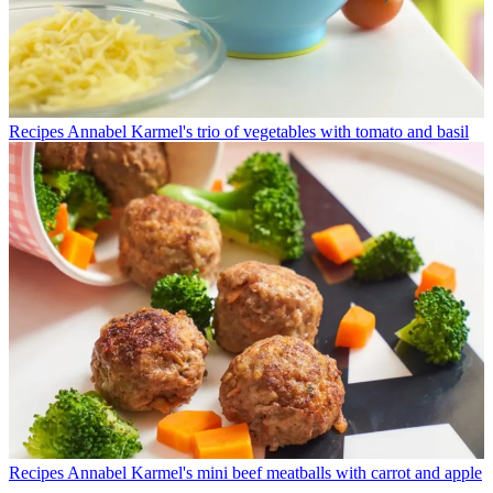
Recipes
Annabel Karmel's trio of vegetables with tomato and basil
Recipes
Annabel Karmel's mini beef meatballs with carrot and apple