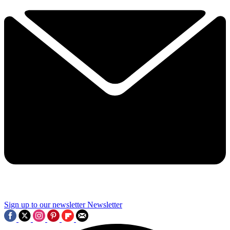
Sign up to our newsletter
Newsletter