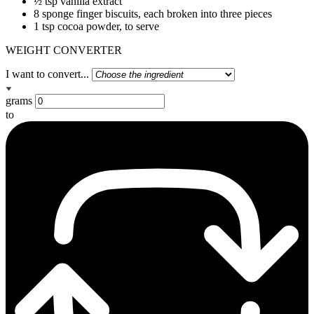
½ tsp vanilla extract
8 sponge finger biscuits, each broken into three pieces
1 tsp cocoa powder, to serve
WEIGHT CONVERTER
I want to convert...
grams
to