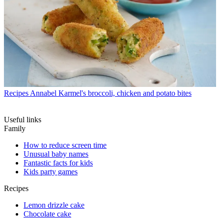
Recipes
Annabel Karmel's broccoli, chicken and potato bites
Useful links
Family
How to reduce screen time
Unusual baby names
Fantastic facts for kids
Kids party games
Recipes
Lemon drizzle cake
Chocolate cake