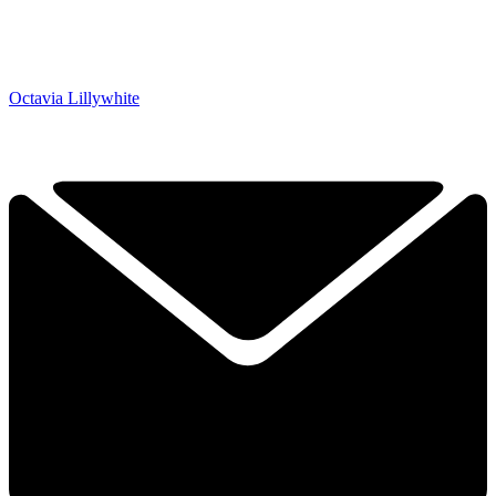
Octavia Lillywhite