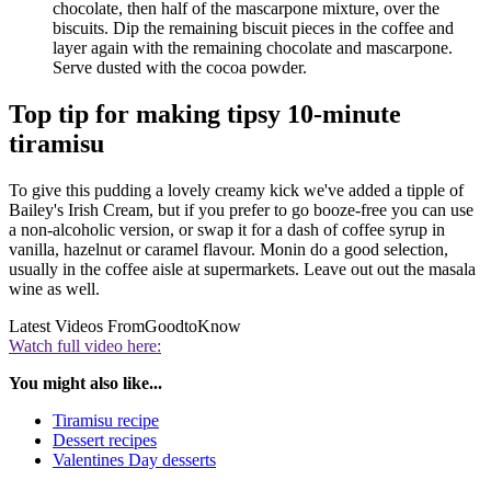
chocolate, then half of the mascarpone mixture, over the
biscuits. Dip the remaining biscuit pieces in the coffee and
layer again with the remaining chocolate and mascarpone.
Serve dusted with the cocoa powder.
Top tip for making tipsy 10-minute
tiramisu
To give this pudding a lovely creamy kick we've added a tipple of
Bailey's Irish Cream, but if you prefer to go booze-free you can use
a non-alcoholic version, or swap it for a dash of coffee syrup in
vanilla, hazelnut or caramel flavour. Monin do a good selection,
usually in the coffee aisle at supermarkets. Leave out out the masala
wine as well.
Latest Videos From
GoodtoKnow
Watch full video here:
You might also like...
Tiramisu recipe
Dessert recipes
Valentines Day desserts