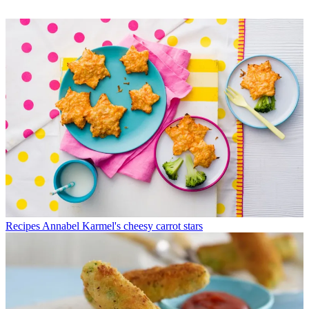
Recipes
Annabel Karmel's cheesy carrot stars