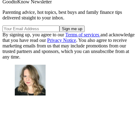
GoodtoKnow Newsletter
Parenting advice, hot topics, best buys and family finance tips
delivered straight to your inbox.
By signing up, you agree to our
Terms of services
and acknowledge
that you have read our
Privacy Notice
. You also agree to receive
marketing emails from us that may include promotions from our
trusted partners and sponsors, which you can unsubscribe from at
any time.