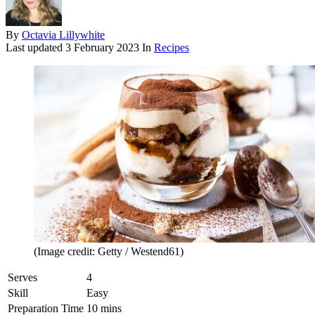
By
Octavia Lillywhite
Last updated
3 February 2023
In
Recipes
(Image credit: Getty / Westend61)
Serves
4
Skill
Easy
Preparation Time
10 mins