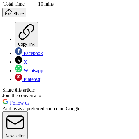
Total Time
10 mins
Share
Copy link
Facebook
X
Whatsapp
Pinterest
Share this article
Join the conversation
Follow us
Add us as a preferred source on Google
Newsletter