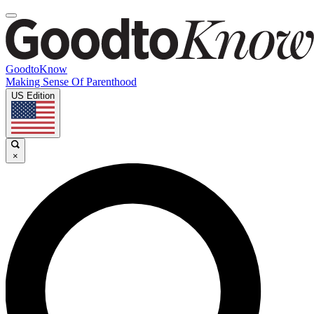
GoodtoKnow
Making Sense Of Parenthood
US Edition
×