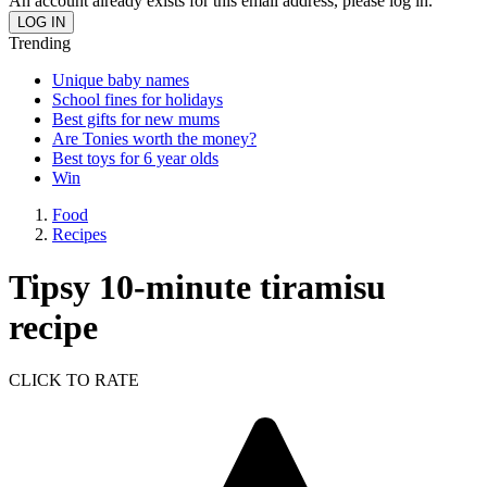
An account already exists for this email address, please log in.
Trending
Unique baby names
School fines for holidays
Best gifts for new mums
Are Tonies worth the money?
Best toys for 6 year olds
Win
Food
Recipes
Tipsy 10-minute tiramisu
recipe
CLICK TO RATE