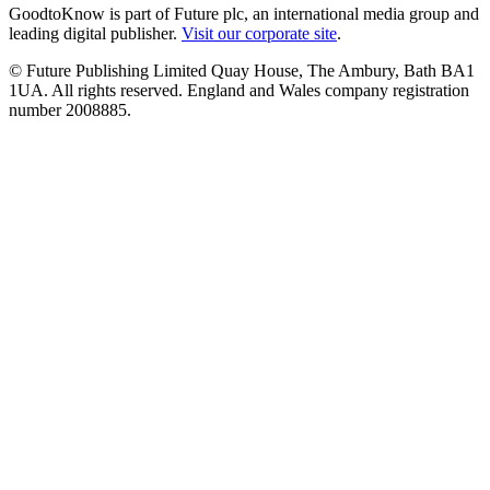
GoodtoKnow is part of Future plc, an international media group and
leading digital publisher.
Visit our corporate site
.
© Future Publishing Limited Quay House, The Ambury, Bath BA1
1UA. All rights reserved. England and Wales company registration
number 2008885.