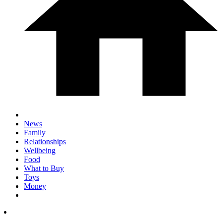
News
Family
Relationships
Wellbeing
Food
What to Buy
Toys
Money