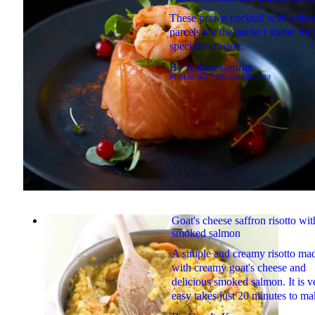
These prawn cocktail with salm
parcels are the perfect starter for
special occasion.
By
Keiron George
PUBLISHED
7 DECEMBER 2019
Goat's cheese saffron risotto wit
smoked salmon
A simple and creamy risotto ma
with creamy goat's cheese and
delicious smoked salmon. It is v
easy takes just 20 minutes to m