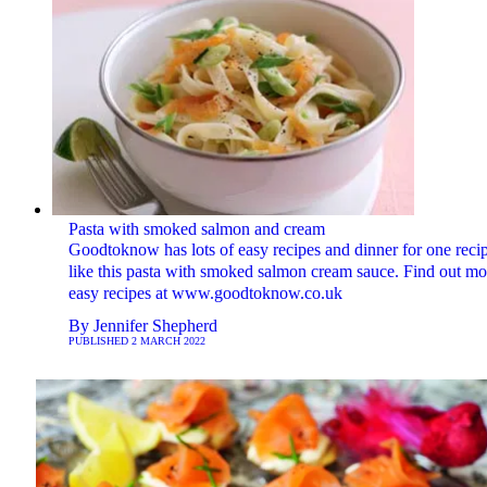
Pasta with smoked salmon and cream
Goodtoknow has lots of easy recipes and dinner for one reci
like this pasta with smoked salmon cream sauce. Find out mo
easy recipes at www.goodtoknow.co.uk
By
Jennifer Shepherd
PUBLISHED
2 MARCH 2022