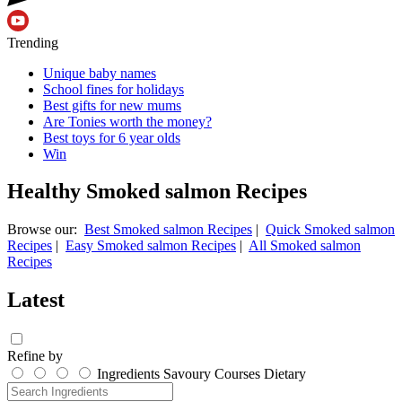
Trending
Unique baby names
School fines for holidays
Best gifts for new mums
Are Tonies worth the money?
Best toys for 6 year olds
Win
Healthy Smoked salmon Recipes
Browse our:
Best Smoked salmon Recipes
|
Quick Smoked salmon
Recipes
|
Easy Smoked salmon Recipes
|
All Smoked salmon
Recipes
Latest
Refine by
Ingredients
Savoury
Courses
Dietary