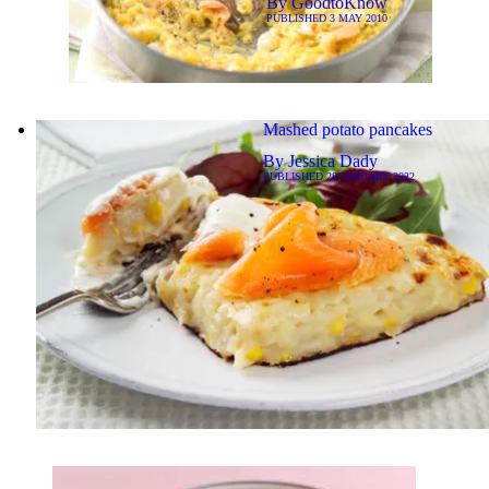
By
GoodtoKnow
PUBLISHED
3 MAY 2010
Mashed potato pancakes
By
Jessica Dady
PUBLISHED
28 JANUARY 2022