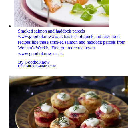
Smoked salmon and haddock parcels
www.goodtoknow.co.uk has lots of quick and easy food
recipes like these smoked salmon and haddock parcels from
Woman's Weekly. Find out more recipes at
www.goodtoknow.co.uk
By
GoodtoKnow
PUBLISHED
12 AUGUST 2007