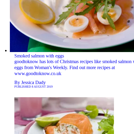
Smoked salmon with eggs
goodtoknow has lots of Christmas recipes like smoked salmon 
eggs from Woman's Weekly. Find out more recipes at
www.goodtoknow.co.uk
By
Jessica Dady
PUBLISHED
8 AUGUST 2019