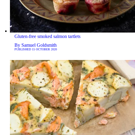
Gluten-free smoked salmon tartlets
By
Samuel Goldsmith
PUBLISHED
15 OCTOBER 2020