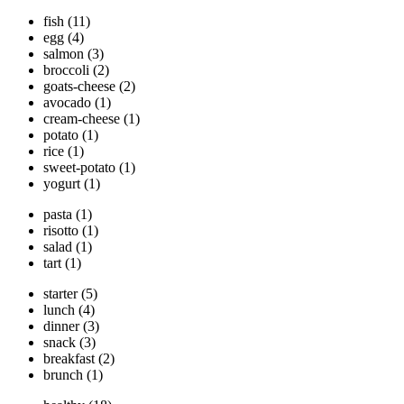
fish
(11)
egg
(4)
salmon
(3)
broccoli
(2)
goats-cheese
(2)
avocado
(1)
cream-cheese
(1)
potato
(1)
rice
(1)
sweet-potato
(1)
yogurt
(1)
pasta
(1)
risotto
(1)
salad
(1)
tart
(1)
starter
(5)
lunch
(4)
dinner
(3)
snack
(3)
breakfast
(2)
brunch
(1)