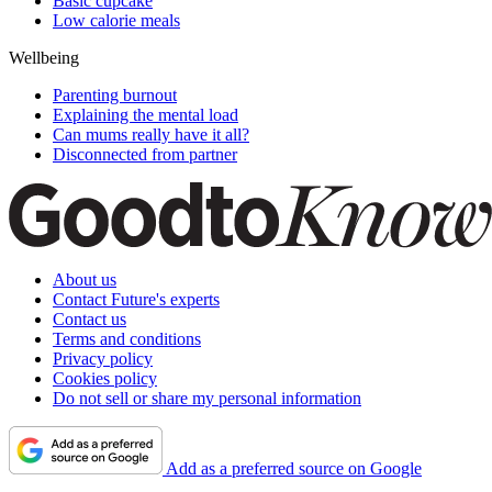
Basic cupcake
Low calorie meals
Wellbeing
Parenting burnout
Explaining the mental load
Can mums really have it all?
Disconnected from partner
About us
Contact Future's experts
Contact us
Terms and conditions
Privacy policy
Cookies policy
Do not sell or share my personal information
Add as a preferred source on Google