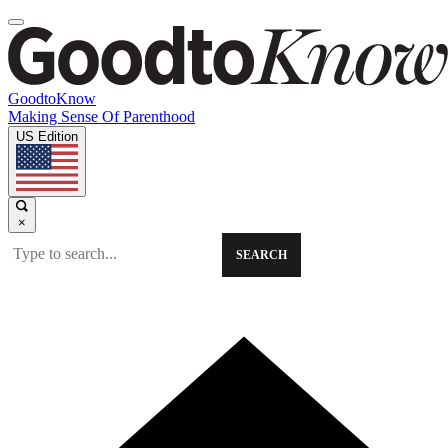
GoodtoKnow
Making Sense Of Parenthood
US Edition
×
SEARCH