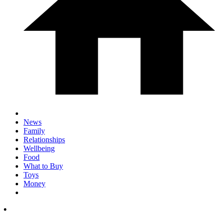
News
Family
Relationships
Wellbeing
Food
What to Buy
Toys
Money