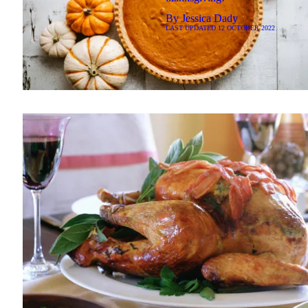
By
Jessica Dady
LAST UPDATED
12 OCTOBER 2022