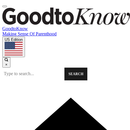
GoodtoKnow
Making Sense Of Parenthood
US Edition
×
SEARCH