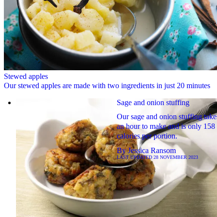
Stewed apples
Our stewed apples are made with two ingredients in just 20 minutes
Sage and onion stuffing
Our sage and onion stuffing take
an hour to make and is only 158
calories per portion.
By
Jessica Ransom
LAST UPDATED
28 NOVEMBER 2023