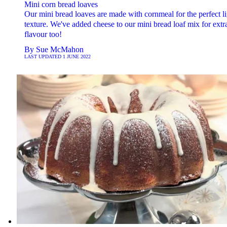
Mini corn bread loaves
Our mini bread loaves are made with cornmeal for the perfect li
texture. We've added cheese to our mini bread loaf mix for extr
flavour too!
By
Sue McMahon
LAST UPDATED
1 JUNE 2022