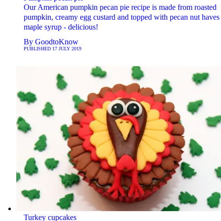
Our American pumpkin pecan pie recipe is made from roasted
pumpkin, creamy egg custard and topped with pecan nut haves 
maple syrup - delicious!
By
GoodtoKnow
PUBLISHED
17 JULY 2019
Turkey cupcakes