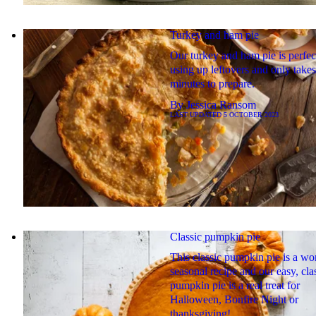
Turkey and ham pie
Our turkey and ham pie is perfec
using up leftovers and only take
minutes to prepare.
By
Jessica Ransom
LAST UPDATED
5 OCTOBER 2023
Classic pumpkin pie
This classic pumpkin pie is a wo
seasonal recipe and our easy, cla
pumpkin pie is a real treat for
Halloween, Bonfire Night or
thanksgiving!