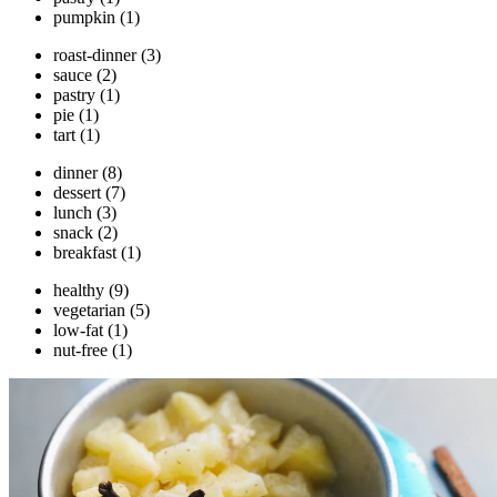
pumpkin
(1)
roast-dinner
(3)
sauce
(2)
pastry
(1)
pie
(1)
tart
(1)
dinner
(8)
dessert
(7)
lunch
(3)
snack
(2)
breakfast
(1)
healthy
(9)
vegetarian
(5)
low-fat
(1)
nut-free
(1)