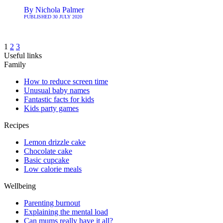
By
Nichola Palmer
PUBLISHED
30 JULY 2020
1
2
3
Useful links
Family
How to reduce screen time
Unusual baby names
Fantastic facts for kids
Kids party games
Recipes
Lemon drizzle cake
Chocolate cake
Basic cupcake
Low calorie meals
Wellbeing
Parenting burnout
Explaining the mental load
Can mums really have it all?