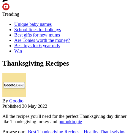
Trending
Unique baby names
School fines for holidays
Best gifts for new mums
Are Tonies worth the money?
Best toys for 6 year olds
Win
Thanksgiving Recipes
By
Goodto
Published
30 May 2022
All the recipes you'll need for the perfect Thanksgiving day dinner
like Thanksgiving turkey and
pumpkin pie
Browse our:
Best Thanksgiving Recipes
|
Healthy Thanksgiving