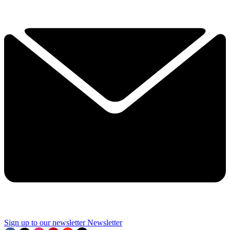
Sign up to our newsletter
Newsletter