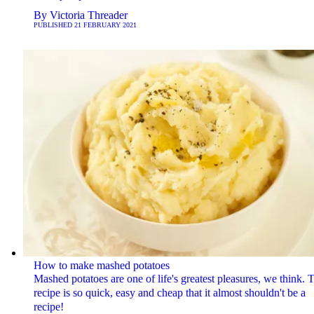
By
Victoria Threader
PUBLISHED
21 FEBRUARY 2021
How to make mashed potatoes
Mashed potatoes are one of life's greatest pleasures, we think. 
recipe is so quick, easy and cheap that it almost shouldn't be a
recipe!