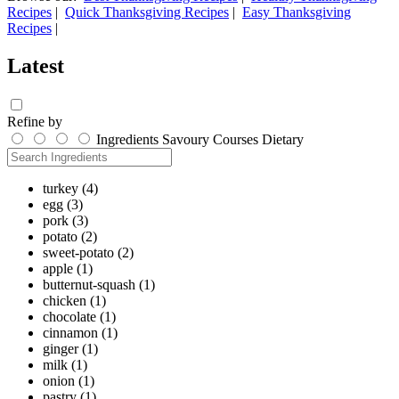
Recipes
|
Quick Thanksgiving Recipes
|
Easy Thanksgiving
Recipes
|
Latest
Refine by
Ingredients
Savoury
Courses
Dietary
turkey
(4)
egg
(3)
pork
(3)
potato
(2)
sweet-potato
(2)
apple
(1)
butternut-squash
(1)
chicken
(1)
chocolate
(1)
cinnamon
(1)
ginger
(1)
milk
(1)
onion
(1)
pastry
(1)