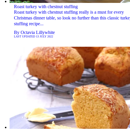
Roast turkey with chestnut stuffing
Roast turkey with chestnut stuffing really is a must for every
Christmas dinner table, so look no further than this classic turk
stuffing recipe...
By
Octavia Lillywhite
LAST UPDATED
13 JULY 2022