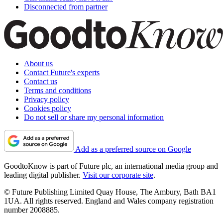
Disconnected from partner
About us
Contact Future's experts
Contact us
Terms and conditions
Privacy policy
Cookies policy
Do not sell or share my personal information
Add as a preferred source on Google
GoodtoKnow is part of Future plc, an international media group and
leading digital publisher.
Visit our corporate site
.
© Future Publishing Limited Quay House, The Ambury, Bath BA1
1UA. All rights reserved. England and Wales company registration
number 2008885.