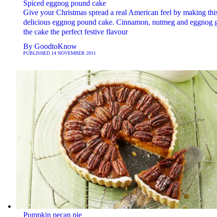
Spiced eggnog pound cake
Give your Christmas spread a real American feel by making thi
delicious eggnog pound cake. Cinnamon, nutmeg and eggnog 
the cake the perfect festive flavour
By
GoodtoKnow
PUBLISHED
14 NOVEMBER 2011
Pumpkin pecan pie