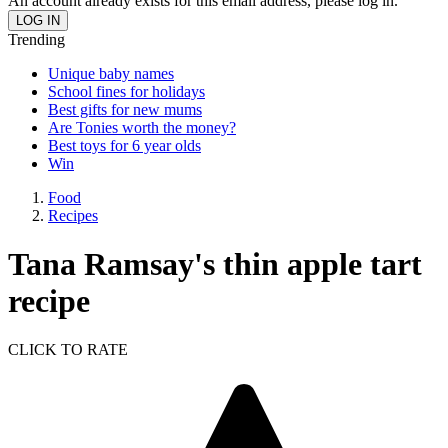
An account already exists for this email address, please log in.
Trending
Unique baby names
School fines for holidays
Best gifts for new mums
Are Tonies worth the money?
Best toys for 6 year olds
Win
Food
Recipes
Tana Ramsay's thin apple tart
recipe
CLICK TO RATE