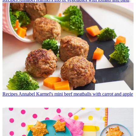
Recipes
Annabel Karmel's mini beef meatballs with carrot and apple