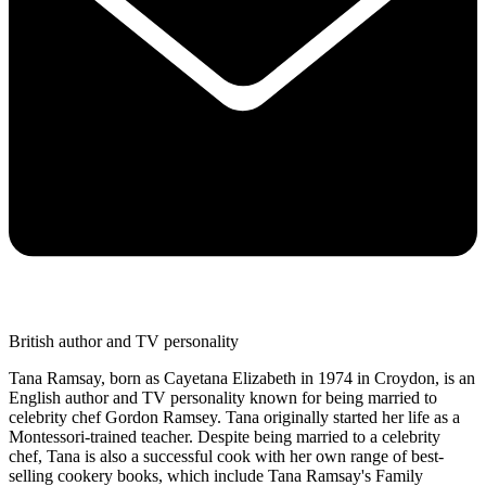
British author and TV personality
Tana Ramsay, born as Cayetana Elizabeth in 1974 in Croydon, is an
English author and TV personality known for being married to
celebrity chef Gordon Ramsey. Tana originally started her life as a
Montessori-trained teacher. Despite being married to a celebrity
chef, Tana is also a successful cook with her own range of best-
selling cookery books, which include Tana Ramsay's Family