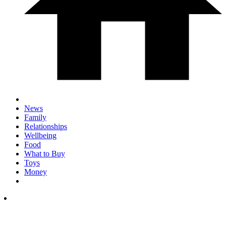
News
Family
Relationships
Wellbeing
Food
What to Buy
Toys
Money