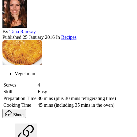
By
Tana Ramsay
Published
25 January 2016
In
Recipes
Vegetarian
Serves
4
Skill
Easy
Preparation Time
30 mins (plus 30 mins refrigerating time)
Cooking Time
45 mins (including 35 mins in the oven)
Share