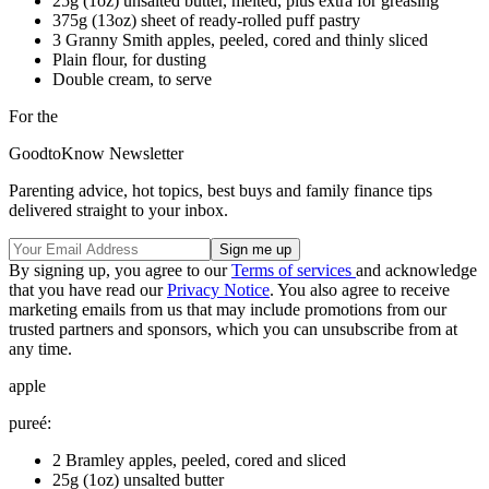
25g (1oz) unsalted butter, melted, plus extra for greasing
375g (13oz) sheet of ready-rolled puff pastry
3 Granny Smith apples, peeled, cored and thinly sliced
Plain flour, for dusting
Double cream, to serve
For the
GoodtoKnow Newsletter
Parenting advice, hot topics, best buys and family finance tips
delivered straight to your inbox.
By signing up, you agree to our
Terms of services
and acknowledge
that you have read our
Privacy Notice
. You also agree to receive
marketing emails from us that may include promotions from our
trusted partners and sponsors, which you can unsubscribe from at
any time.
apple
pureé:
2 Bramley apples, peeled, cored and sliced
25g (1oz) unsalted butter