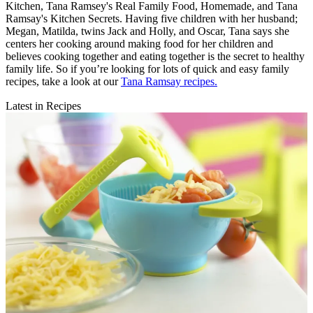
Kitchen, Tana Ramsey's Real Family Food, Homemade, and Tana
Ramsay's Kitchen Secrets. Having five children with her husband;
Megan, Matilda, twins Jack and Holly, and Oscar, Tana says she
centers her cooking around making food for her children and
believes cooking together and eating together is the secret to healthy
family life. So if you’re looking for lots of quick and easy family
recipes, take a look at our
Tana Ramsay recipes.
Latest in Recipes