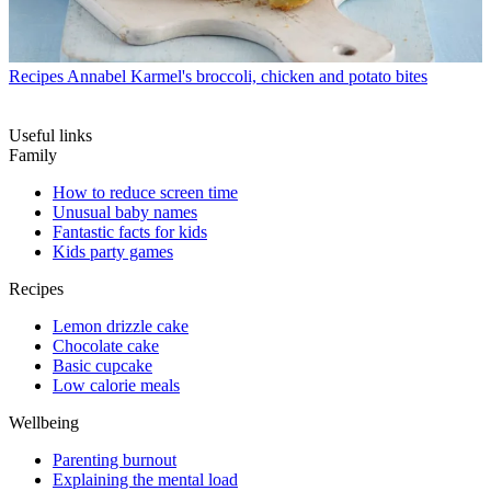
Recipes
Annabel Karmel's broccoli, chicken and potato bites
Useful links
Family
How to reduce screen time
Unusual baby names
Fantastic facts for kids
Kids party games
Recipes
Lemon drizzle cake
Chocolate cake
Basic cupcake
Low calorie meals
Wellbeing
Parenting burnout
Explaining the mental load