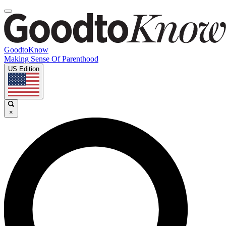
GoodtoKnow
Making Sense Of Parenthood
US Edition
×