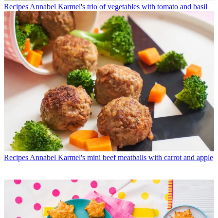
Recipes
Annabel Karmel's trio of vegetables with tomato and basil
Recipes
Annabel Karmel's mini beef meatballs with carrot and apple