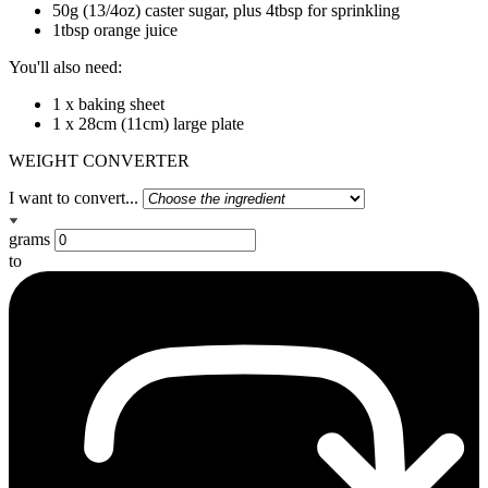
50g (13/4oz) caster sugar, plus 4tbsp for sprinkling
1tbsp orange juice
You'll also need:
1 x baking sheet
1 x 28cm (11cm) large plate
WEIGHT CONVERTER
I want to convert...
grams
to