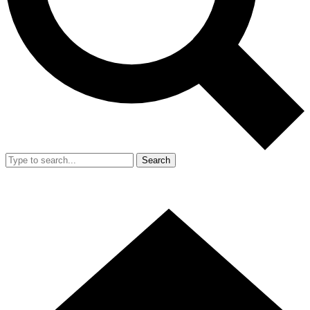
Search