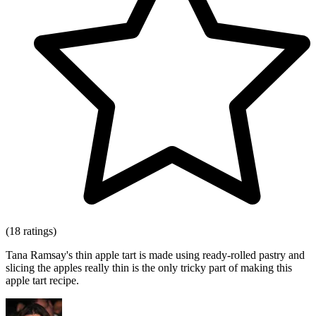
(18 ratings)
Tana Ramsay's thin apple tart is made using ready-rolled pastry and
slicing the apples really thin is the only tricky part of making this
apple tart recipe.