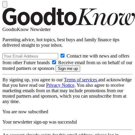
GoodtoKnow Newsletter
Parenting advice, hot topics, best buys and family finance tips
delivered straight to your inbox.
Contact me with news and offers
from other Future brands
Receive email from us on behalf of our
trusted partners or sponsors
By signing up, you agree to our
Terms of services
and acknowledge
that you have read our
Privacy Notice
. You also agree to receive
marketing emails from us that may include promotions from our
trusted partners and sponsors, which you can unsubscribe from at
any time.
You are now subscribed
Your newsletter sign-up was successful