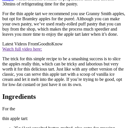
30mins of refrigerating time for the pastry.
For the thin apple tart we recommend you use Granny Smith apples,
but opt for Bramley apples for the pureé. Although you can make
your own pastry, we’ve used ready-rolled puff pastry that you can
buy from the shop, which makes the process much speedier and
leaves you more time to enjoy the apple tart later when it’s done.
Latest Videos From
GoodtoKnow
Watch full video here:
The trick for this simple recipe to be a smashing success is to slice
the apples really thin, which can be tricky and laborious but very
worth it for this delicious tart. Just like with any other version of the
classic, you can serve this apple tart with a scoop of vanilla ice
cream and let it melt into the apple. If you’re trying to be good, opt
for low-fat custard or just have it on its own.
Ingredients
For the
thin apple tart: