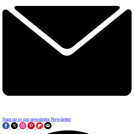
Sign up to our newsletter
Newsletter