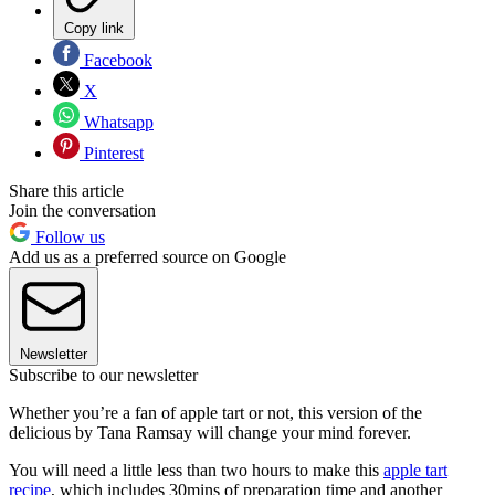
Copy link
Facebook
X
Whatsapp
Pinterest
Share this article
Join the conversation
Follow us
Add us as a preferred source on Google
Newsletter
Subscribe to our newsletter
Whether you’re a fan of apple tart or not, this version of the
delicious by Tana Ramsay will change your mind forever.
You will need a little less than two hours to make this
apple tart
recipe
, which includes 30mins of preparation time and another