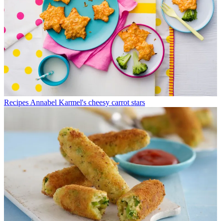
Recipes
Annabel Karmel's cheesy carrot stars