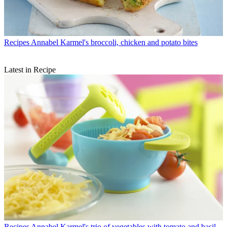
Recipes
Annabel Karmel's broccoli, chicken and potato bites
Latest in Recipe
Recipes
Annabel Karmel's trio of vegetables with tomato and basil