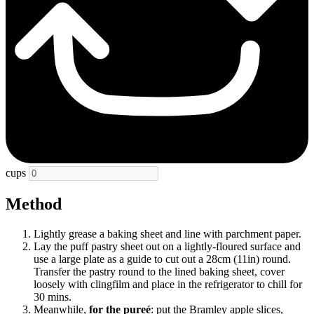
cups
Method
Lightly grease a baking sheet and line with parchment paper.
Lay the puff pastry sheet out on a lightly-floured surface and
use a large plate as a guide to cut out a 28cm (11in) round.
Transfer the pastry round to the lined baking sheet, cover
loosely with clingfilm and place in the refrigerator to chill for
30 mins.
Meanwhile,
for the pureé
: put the Bramley apple slices,