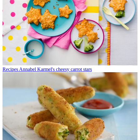
Recipes
Annabel Karmel's cheesy carrot stars