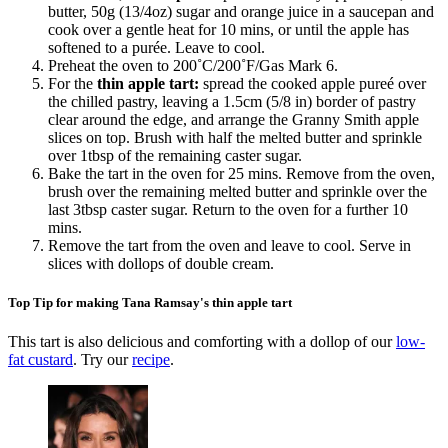
butter, 50g (13/4oz) sugar and orange juice in a saucepan and
cook over a gentle heat for 10 mins, or until the apple has
softened to a purée. Leave to cool.
Preheat the oven to 200˚C/200˚F/Gas Mark 6.
For the
thin apple tart:
spread the cooked apple pureé over
the chilled pastry, leaving a 1.5cm (5/8 in) border of pastry
clear around the edge, and arrange the Granny Smith apple
slices on top. Brush with half the melted butter and sprinkle
over 1tbsp of the remaining caster sugar.
Bake the tart in the oven for 25 mins. Remove from the oven,
brush over the remaining melted butter and sprinkle over the
last 3tbsp caster sugar. Return to the oven for a further 10
mins.
Remove the tart from the oven and leave to cool. Serve in
slices with dollops of double cream.
Top Tip for making Tana Ramsay's thin apple tart
This tart is also delicious and comforting with a dollop of our
low-
fat custard
. Try our
recipe
.