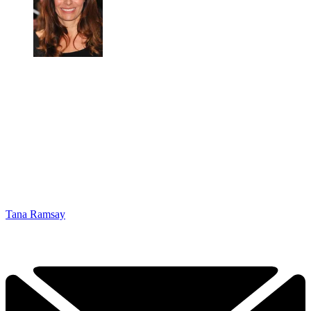
Tana Ramsay