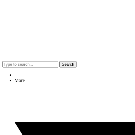
Search
More