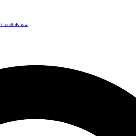
GoodtoKnow