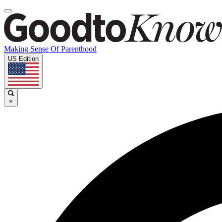
Making Sense Of Parenthood
US Edition
×