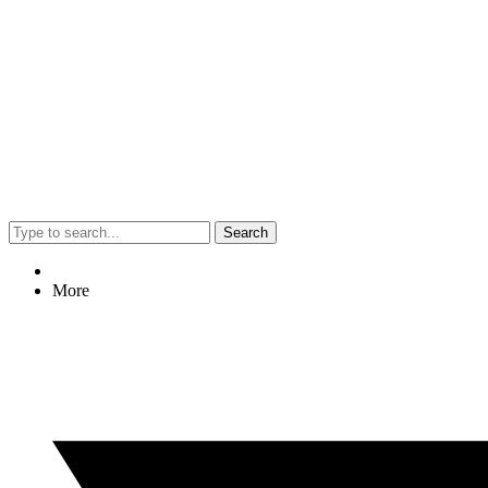
Search
More