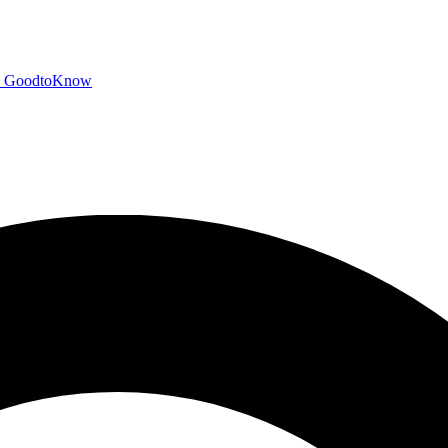
GoodtoKnow