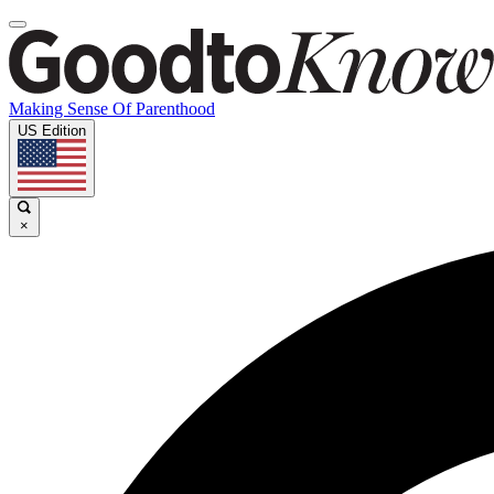
Making Sense Of Parenthood
US Edition
×