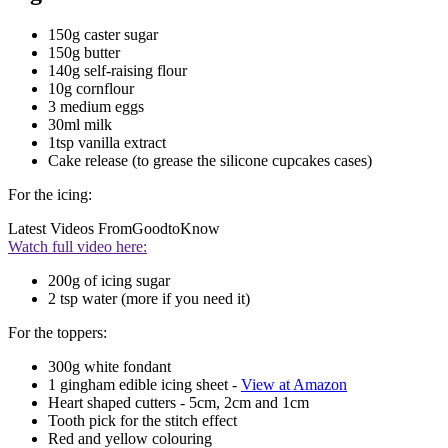
150g caster sugar
150g butter
140g self-raising flour
10g cornflour
3 medium eggs
30ml milk
1tsp vanilla extract
Cake release (to grease the silicone cupcakes cases)
For the icing:
Latest Videos From
GoodtoKnow
Watch full video here:
200g of icing sugar
2 tsp water (more if you need it)
For the toppers:
300g white fondant
1 gingham edible icing sheet -
View at Amazon
Heart shaped cutters - 5cm, 2cm and 1cm
Tooth pick for the stitch effect
Red and yellow colouring