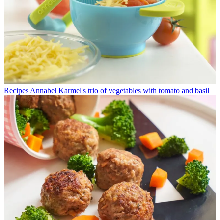
Recipes
Annabel Karmel's trio of vegetables with tomato and basil