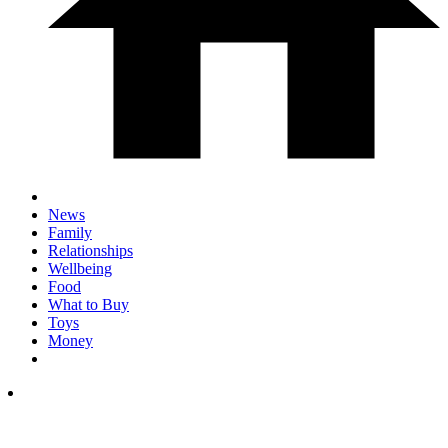
News
Family
Relationships
Wellbeing
Food
What to Buy
Toys
Money