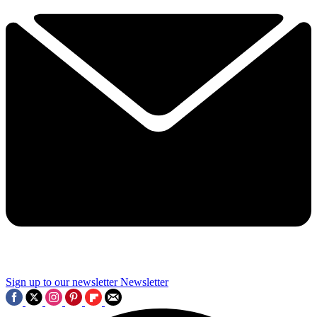
Sign up to our newsletter
Newsletter