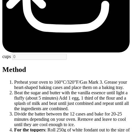
cups
Method
Preheat your oven to 160°C/320°F/Gas Mark 3. Grease your
heart-shaped baking cases and place them on a baking tray.
Beat the sugar and butter with the vanilla essence until light a
fluffy (about 5 minutes) Add 1 egg, 1 third of the flour and a
splash of milk and beat until just combined and repeat until all
the ingredients are combined.
Divide the batter between the 12 cases and bake for 20-25
minutes depending on your oven. Remove and leave to cool
until they are cool enough to ice.
For the toppers
: Roll 250g of white fondant out to the size of