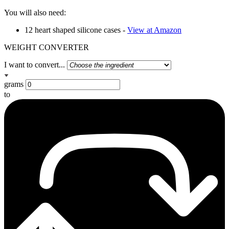
You will also need:
12 heart shaped silicone cases -
View at Amazon
WEIGHT CONVERTER
I want to convert...
grams
to