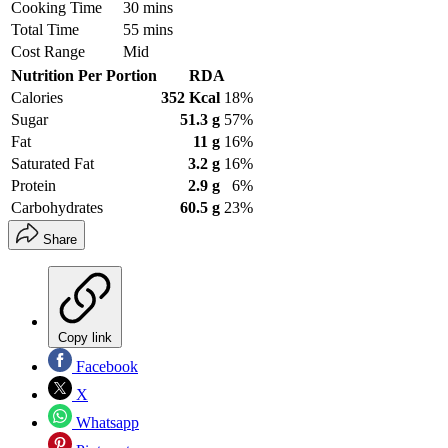
Cooking Time
30 mins
Total Time
55 mins
Cost Range
Mid
Nutrition Per Portion
RDA
Calories
352 Kcal
18%
Sugar
51.3 g
57%
Fat
11 g
16%
Saturated Fat
3.2 g
16%
Protein
2.9 g
6%
Carbohydrates
60.5 g
23%
Share
Copy link
Facebook
X
Whatsapp