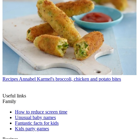
Recipes
Annabel Karmel's broccoli, chicken and potato bites
Useful links
Family
How to reduce screen time
Unusual baby names
Fantastic facts for kids
Kids party games