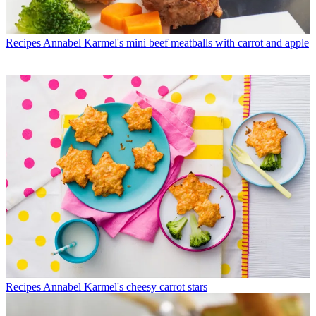
Recipes
Annabel Karmel's mini beef meatballs with carrot and apple
Recipes
Annabel Karmel's cheesy carrot stars