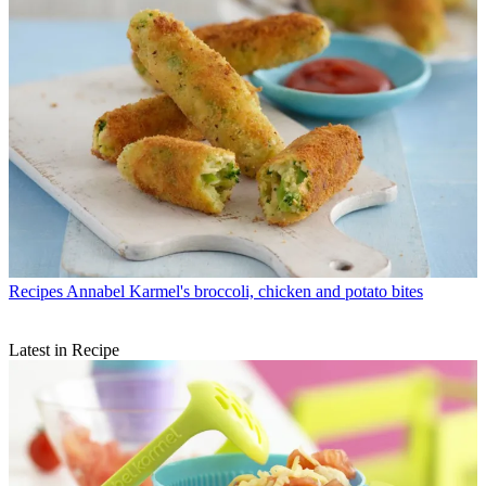
Recipes
Annabel Karmel's broccoli, chicken and potato bites
Latest in Recipe