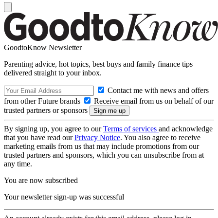
GoodtoKnow Newsletter
Parenting advice, hot topics, best buys and family finance tips
delivered straight to your inbox.
Contact me with news and offers
from other Future brands
Receive email from us on behalf of our
trusted partners or sponsors
By signing up, you agree to our
Terms of services
and acknowledge
that you have read our
Privacy Notice
. You also agree to receive
marketing emails from us that may include promotions from our
trusted partners and sponsors, which you can unsubscribe from at
any time.
You are now subscribed
Your newsletter sign-up was successful