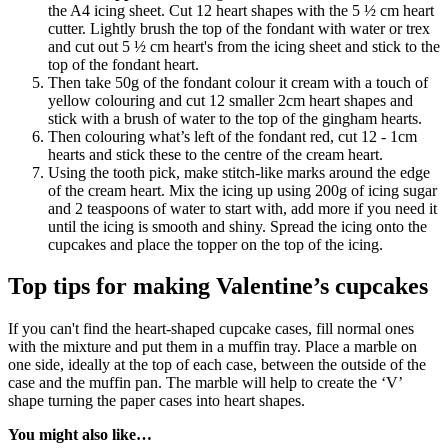
the A4 icing sheet. Cut 12 heart shapes with the 5 ½ cm heart
cutter. Lightly brush the top of the fondant with water or trex
and cut out 5 ½ cm heart's from the icing sheet and stick to the
top of the fondant heart.
Then take 50g of the fondant colour it cream with a touch of
yellow colouring and cut 12 smaller 2cm heart shapes and
stick with a brush of water to the top of the gingham hearts.
Then colouring what’s left of the fondant red, cut 12 - 1cm
hearts and stick these to the centre of the cream heart.
Using the tooth pick, make stitch-like marks around the edge
of the cream heart. Mix the icing up using 200g of icing sugar
and 2 teaspoons of water to start with, add more if you need it
until the icing is smooth and shiny. Spread the icing onto the
cupcakes and place the topper on the top of the icing.
Top tips for making Valentine’s cupcakes
If you can't find the heart-shaped cupcake cases, fill normal ones
with the mixture and put them in a muffin tray. Place a marble on
one side, ideally at the top of each case, between the outside of the
case and the muffin pan. The marble will help to create the ‘V’
shape turning the paper cases into heart shapes.
You might also like…