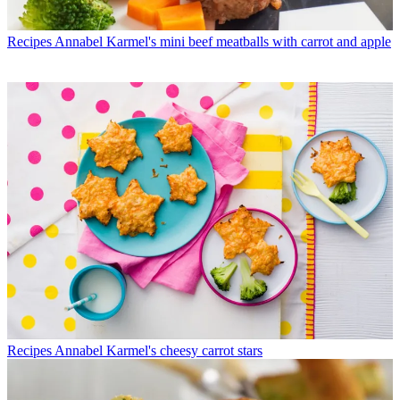
Recipes
Annabel Karmel's mini beef meatballs with carrot and apple
Recipes
Annabel Karmel's cheesy carrot stars