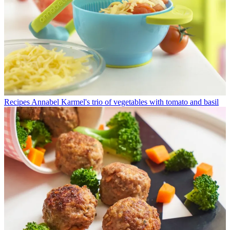
Recipes
Annabel Karmel's trio of vegetables with tomato and basil