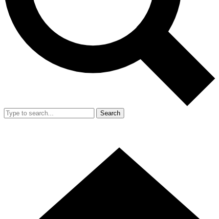
Search