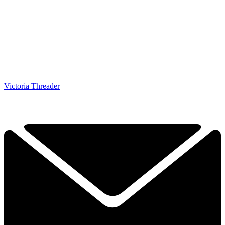
Victoria Threader