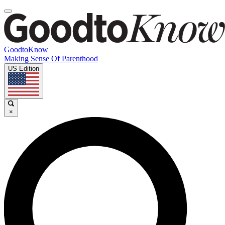
GoodtoKnow
Making Sense Of Parenthood
US Edition
×