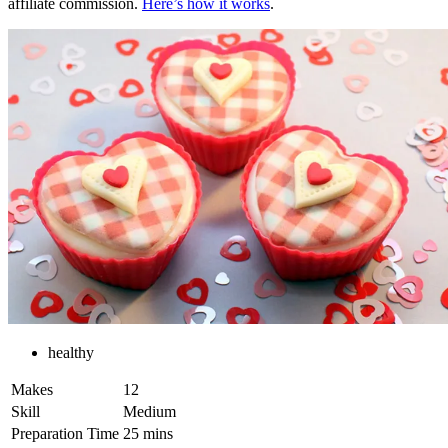
affiliate commission.
Here’s how it works
.
healthy
Makes
12
Skill
Medium
Preparation Time
25 mins