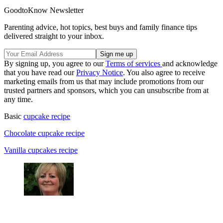
GoodtoKnow Newsletter
Parenting advice, hot topics, best buys and family finance tips
delivered straight to your inbox.
By signing up, you agree to our
Terms of services
and acknowledge
that you have read our
Privacy Notice
. You also agree to receive
marketing emails from us that may include promotions from our
trusted partners and sponsors, which you can unsubscribe from at
any time.
Basic
cupcake recipe
Chocolate cupcake recipe
Vanilla cupcakes recipe