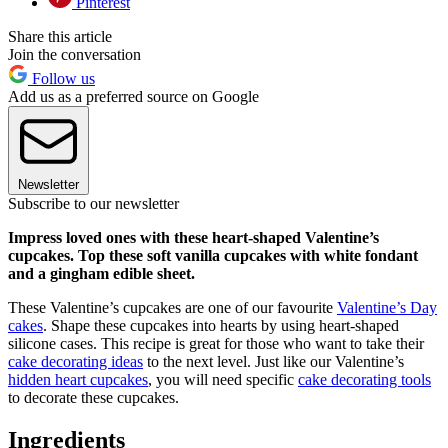
Pinterest
Share this article
Join the conversation
Follow us
Add us as a preferred source on Google
Newsletter
Subscribe to our newsletter
Impress loved ones with these heart-shaped Valentine’s
cupcakes. Top these soft vanilla cupcakes with white fondant
and a gingham edible sheet.
These Valentine’s cupcakes are one of our favourite
Valentine’s Day
cakes
. Shape these cupcakes into hearts by using heart-shaped
silicone cases. This recipe is great for those who want to take their
cake decorating ideas
to the next level. Just like our Valentine’s
hidden heart cupcakes
, you will need specific
cake decorating tools
to decorate these cupcakes.
Ingredients