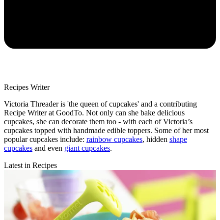
Recipes Writer
Victoria Threader is 'the queen of cupcakes' and a contributing
Recipe Writer at GoodTo. Not only can she bake delicious
cupcakes, she can decorate them too - with each of Victoria’s
cupcakes topped with handmade edible toppers. Some of her most
popular cupcakes include:
rainbow cupcakes
, hidden
shape
cupcakes
and even
giant cupcakes
.
Latest in Recipes