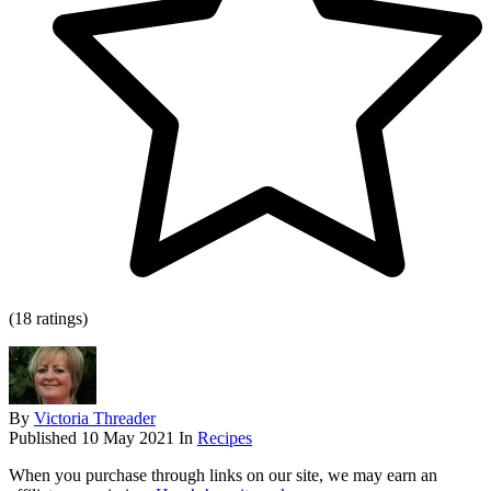
(18 ratings)
By
Victoria Threader
Published
10 May 2021
In
Recipes
When you purchase through links on our site, we may earn an