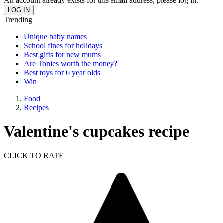
An account already exists for this email address, please log in.
Trending
Unique baby names
School fines for holidays
Best gifts for new mums
Are Tonies worth the money?
Best toys for 6 year olds
Win
Food
Recipes
Valentine's cupcakes recipe
CLICK TO RATE