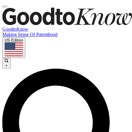
GoodtoKnow
Making Sense Of Parenthood
US Edition
×