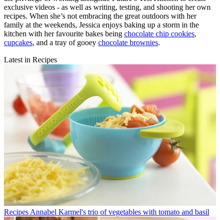
exclusive videos - as well as writing, testing, and shooting her own
recipes. When she’s not embracing the great outdoors with her
family at the weekends, Jessica enjoys baking up a storm in the
kitchen with her favourite bakes being
chocolate chip cookies
,
cupcakes
, and a tray of gooey
chocolate brownies
.
Latest in Recipes
Recipes
Annabel Karmel's trio of vegetables with tomato and basil