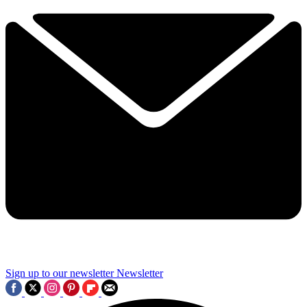
Sign up to our newsletter
Newsletter