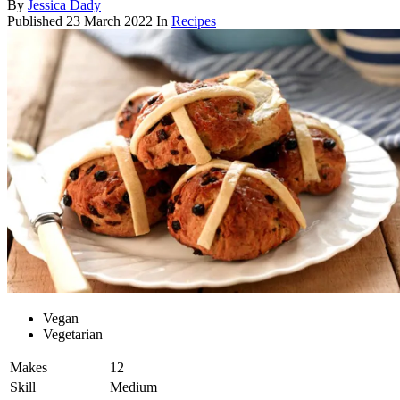
By
Jessica Dady
Published
23 March 2022
In
Recipes
Vegan
Vegetarian
Makes
12
Skill
Medium