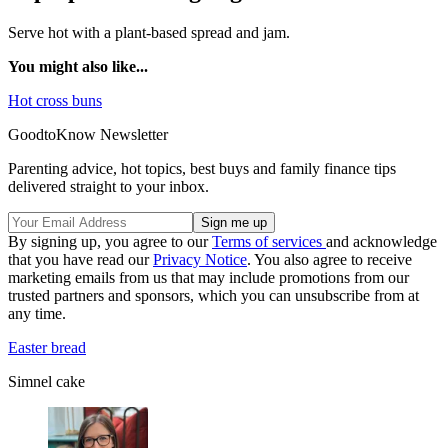
Serve hot with a plant-based spread and jam.
You might also like...
Hot cross buns
GoodtoKnow Newsletter
Parenting advice, hot topics, best buys and family finance tips
delivered straight to your inbox.
By signing up, you agree to our
Terms of services
and acknowledge
that you have read our
Privacy Notice
. You also agree to receive
marketing emails from us that may include promotions from our
trusted partners and sponsors, which you can unsubscribe from at
any time.
Easter bread
Simnel cake