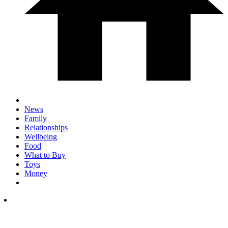
News
Family
Relationships
Wellbeing
Food
What to Buy
Toys
Money