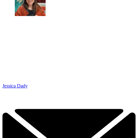
Jessica Dady