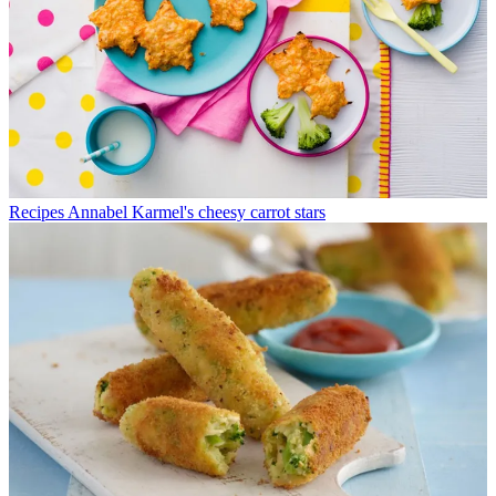
Recipes
Annabel Karmel's cheesy carrot stars