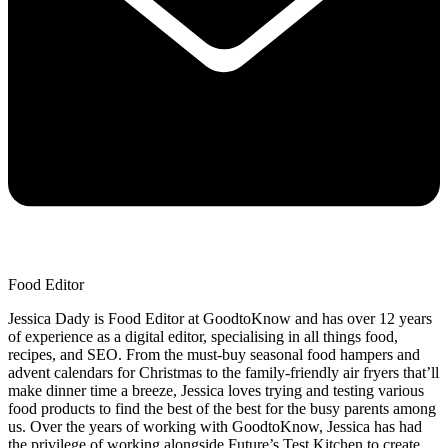
Food Editor
Jessica Dady is Food Editor at GoodtoKnow and has over 12 years
of experience as a digital editor, specialising in all things food,
recipes, and SEO. From the must-buy seasonal food hampers and
advent calendars for Christmas to the family-friendly air fryers that’ll
make dinner time a breeze, Jessica loves trying and testing various
food products to find the best of the best for the busy parents among
us. Over the years of working with GoodtoKnow, Jessica has had
the privilege of working alongside Future’s Test Kitchen to create