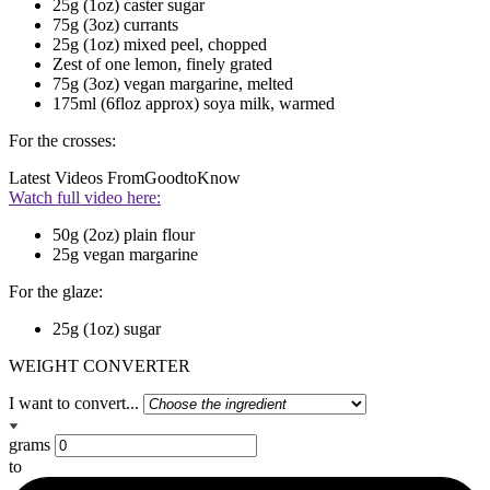
25g (1oz) caster sugar
75g (3oz) currants
25g (1oz) mixed peel, chopped
Zest of one lemon, finely grated
75g (3oz) vegan margarine, melted
175ml (6floz approx) soya milk, warmed
For the crosses:
Latest Videos From
GoodtoKnow
Watch full video here:
50g (2oz) plain flour
25g vegan margarine
For the glaze:
25g (1oz) sugar
WEIGHT CONVERTER
I want to convert...
grams
to