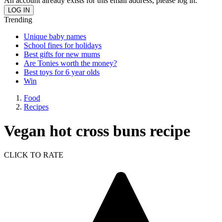
An account already exists for this email address, please log in.
Trending
Unique baby names
School fines for holidays
Best gifts for new mums
Are Tonies worth the money?
Best toys for 6 year olds
Win
Food
Recipes
Vegan hot cross buns recipe
CLICK TO RATE