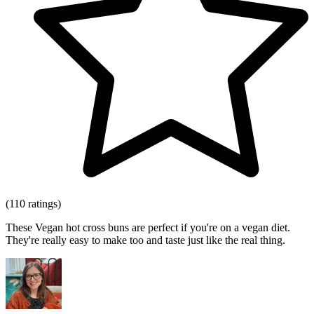
(110 ratings)
These Vegan hot cross buns are perfect if you're on a vegan diet.
They're really easy to make too and taste just like the real thing.