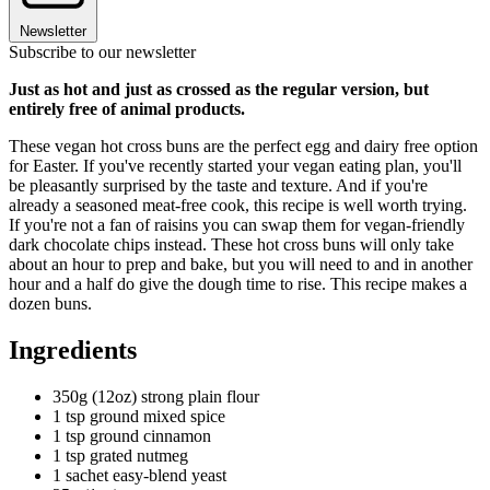
Newsletter
Subscribe to our newsletter
Just as hot and just as crossed as the regular version, but
entirely free of animal products.
These vegan hot cross buns are the perfect egg and dairy free option
for Easter. If you've recently started your vegan eating plan, you'll
be pleasantly surprised by the taste and texture. And if you're
already a seasoned meat-free cook, this recipe is well worth trying.
If you're not a fan of raisins you can swap them for vegan-friendly
dark chocolate chips instead. These hot cross buns will only take
about an hour to prep and bake, but you will need to and in another
hour and a half do give the dough time to rise. This recipe makes a
dozen buns.
Ingredients
350g (12oz) strong plain flour
1 tsp ground mixed spice
1 tsp ground cinnamon
1 tsp grated nutmeg
1 sachet easy-blend yeast