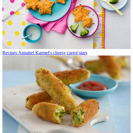
Recipes
Annabel Karmel's cheesy carrot stars