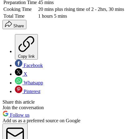
Preparation Time
45 mins
Cooking Time
20 mins plus rising time of 2 - 2hrs, 30 mins
Total Time
1 hours 5 mins
Share
Copy link
Facebook
X
Whatsapp
Pinterest
Share this article
Join the conversation
Follow us
Add us as a preferred source on Google