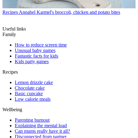
Recipes
Annabel Karmel's broccoli, chicken and potato bites
Useful links
Family
How to reduce screen time
Unusual baby names
Fantastic facts for kids
Kids party games
Recipes
Lemon drizzle cake
Chocolate cake
Basic cupcake
Low calorie meals
Wellbeing
Parenting burnout
Explaining the mental load
Can mums really have it all?
Disconnected from partner