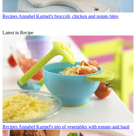
Recipes
Annabel Karmel's broccoli, chicken and potato bites
Latest in Recipe
Recipes
Annabel Karmel's trio of vegetables with tomato and basil