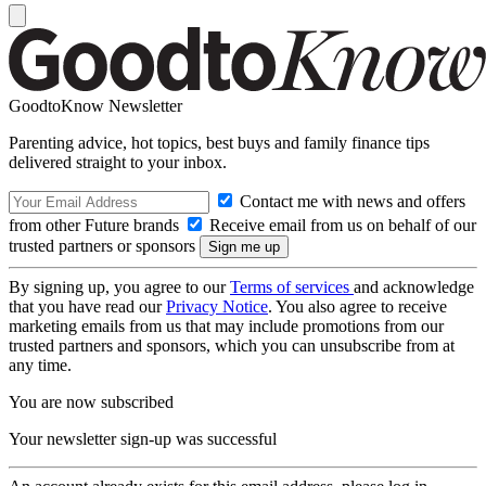
GoodtoKnow Newsletter
Parenting advice, hot topics, best buys and family finance tips
delivered straight to your inbox.
Contact me with news and offers
from other Future brands
Receive email from us on behalf of our
trusted partners or sponsors
By signing up, you agree to our
Terms of services
and acknowledge
that you have read our
Privacy Notice
. You also agree to receive
marketing emails from us that may include promotions from our
trusted partners and sponsors, which you can unsubscribe from at
any time.
You are now subscribed
Your newsletter sign-up was successful