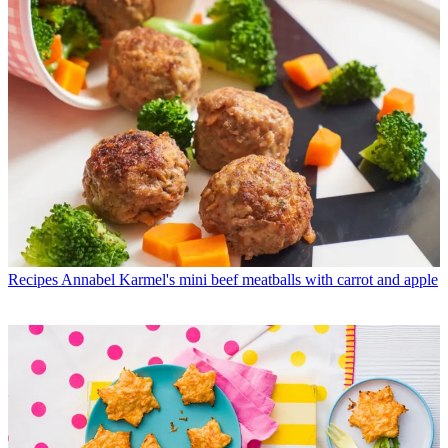
Recipes
Annabel Karmel's mini beef meatballs with carrot and apple