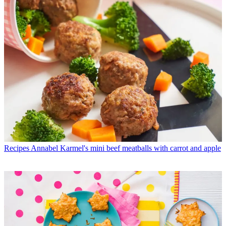
Recipes
Annabel Karmel's mini beef meatballs with carrot and apple