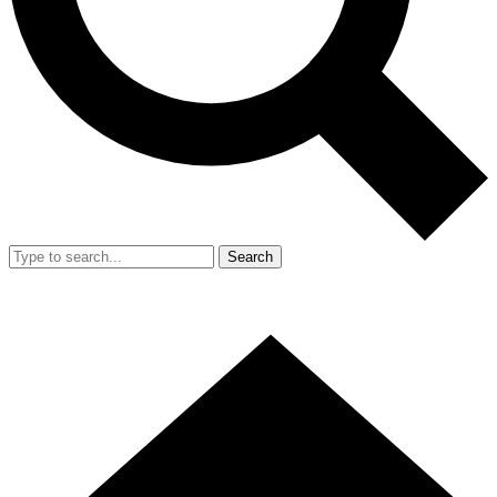
Search