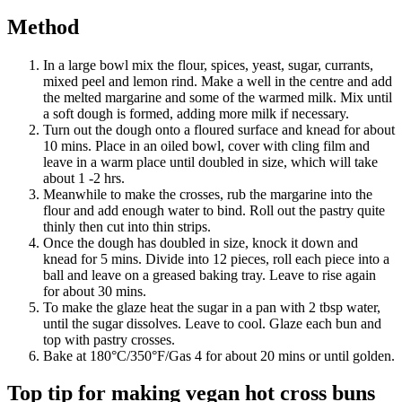
Method
In a large bowl mix the flour, spices, yeast, sugar, currants,
mixed peel and lemon rind. Make a well in the centre and add
the melted margarine and some of the warmed milk. Mix until
a soft dough is formed, adding more milk if necessary.
Turn out the dough onto a floured surface and knead for about
10 mins. Place in an oiled bowl, cover with cling film and
leave in a warm place until doubled in size, which will take
about 1 -2 hrs.
Meanwhile to make the crosses, rub the margarine into the
flour and add enough water to bind. Roll out the pastry quite
thinly then cut into thin strips.
Once the dough has doubled in size, knock it down and
knead for 5 mins. Divide into 12 pieces, roll each piece into a
ball and leave on a greased baking tray. Leave to rise again
for about 30 mins.
To make the glaze heat the sugar in a pan with 2 tbsp water,
until the sugar dissolves. Leave to cool. Glaze each bun and
top with pastry crosses.
Bake at 180°C/350°F/Gas 4 for about 20 mins or until golden.
Top tip for making vegan hot cross buns