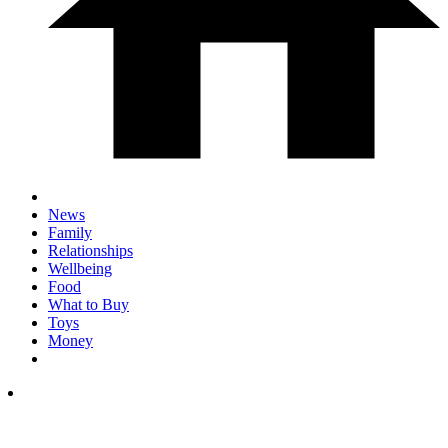
News
Family
Relationships
Wellbeing
Food
What to Buy
Toys
Money