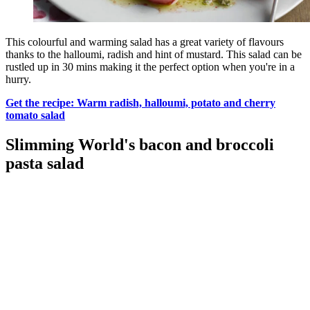
This colourful and warming salad has a great variety of flavours
thanks to the halloumi, radish and hint of mustard. This salad can be
rustled up in 30 mins making it the perfect option when you're in a
hurry.
Get the recipe: Warm radish, halloumi, potato and cherry
tomato salad
Slimming World's bacon and broccoli
pasta salad