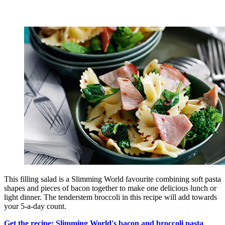
This filling salad is a Slimming World favourite combining soft pasta
shapes and pieces of bacon together to make one delicious lunch or
light dinner. The tenderstem broccoli in this recipe will add towards
your 5-a-day count.
Get the recipe: Slimming World's bacon and broccoli pasta