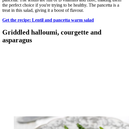
the perfect choice if you're trying to be healthy. The pancetta is a
treat in this salad, giving it a boost of flavour.
Get the recipe: Lentil and pancetta warm salad
Griddled halloumi, courgette and
asparagus