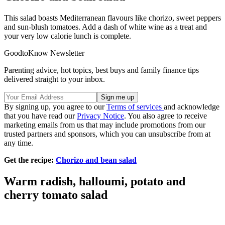
This salad boasts Mediterranean flavours like chorizo, sweet peppers
and sun-blush tomatoes. Add a dash of white wine as a treat and
your very low calorie lunch is complete.
GoodtoKnow Newsletter
Parenting advice, hot topics, best buys and family finance tips
delivered straight to your inbox.
By signing up, you agree to our
Terms of services
and acknowledge
that you have read our
Privacy Notice
. You also agree to receive
marketing emails from us that may include promotions from our
trusted partners and sponsors, which you can unsubscribe from at
any time.
Get the recipe:
Chorizo and bean salad
Warm radish, halloumi, potato and
cherry tomato salad