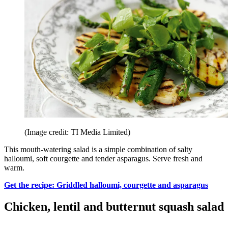
(Image credit: TI Media Limited)
This mouth-watering salad is a simple combination of salty
halloumi, soft courgette and tender asparagus. Serve fresh and
warm.
Get the recipe: Griddled halloumi, courgette and asparagus
Chicken, lentil and butternut squash salad