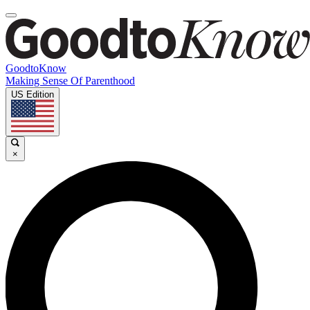
GoodtoKnow
Making Sense Of Parenthood
US Edition
×