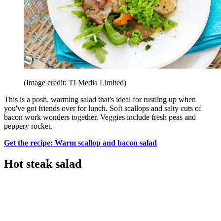
(Image credit: TI Media Limited)
This is a posh, warming salad that's ideal for rustling up when
you've got friends over for lunch. Soft scallops and salty cuts of
bacon work wonders together. Veggies include fresh peas and
peppery rocket.
Get the recipe: Warm scallop and bacon salad
Hot steak salad