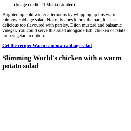
(Image credit: TI Media Limited)
Brighten up cold winter afternoons by whipping up this warm
rainbow cabbage salad. Not only does it look the part, it tastes
delicious too flavoured with parsley, Dijon mustard and balsamic
vinegar. You could serve this salad alongside fish, chicken or falafel
for a vegetarian option.
Get the recipe: Warm rainbow cabbage salad
Slimming World's chicken with a warm
potato salad