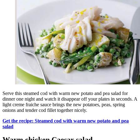
Serve this steamed cod with warm new potato and pea salad for
dinner one night and watch it disappear off your plates in seconds. A
light creme fraiche sauce brings the new potatoes, peas, spring
onions and tender cod fillet together nicely.
Get the recipe: Steamed cod with warm new potato and pea
salad
Warm chicken Caesar salad