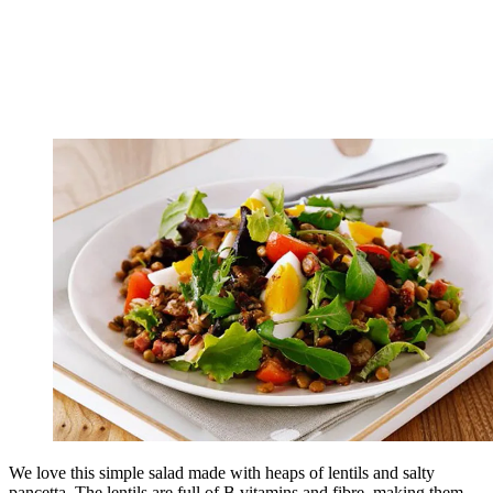
We love this simple salad made with heaps of lentils and salty
pancetta. The lentils are full of B vitamins and fibre, making them