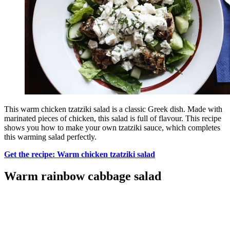
This warm chicken tzatziki salad is a classic Greek dish. Made with
marinated pieces of chicken, this salad is full of flavour. This recipe
shows you how to make your own tzatziki sauce, which completes
this warming salad perfectly.
Get the recipe: Warm chicken tzatziki salad
Warm rainbow cabbage salad