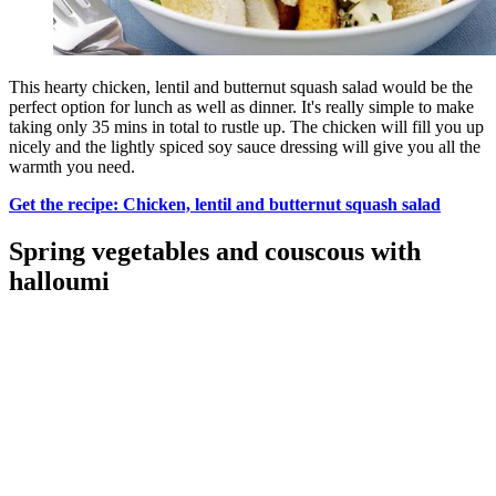
This hearty chicken, lentil and butternut squash salad would be the
perfect option for lunch as well as dinner. It's really simple to make
taking only 35 mins in total to rustle up. The chicken will fill you up
nicely and the lightly spiced soy sauce dressing will give you all the
warmth you need.
Get the recipe: Chicken, lentil and butternut squash salad
Spring vegetables and couscous with
halloumi