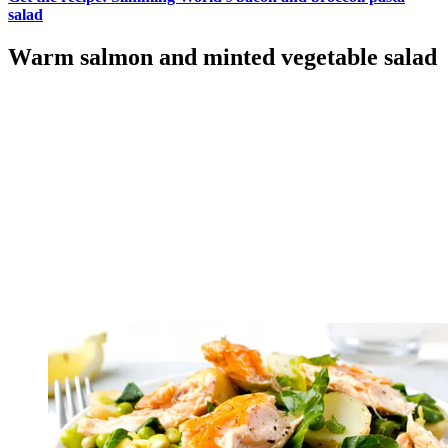
salad
Warm salmon and minted vegetable salad