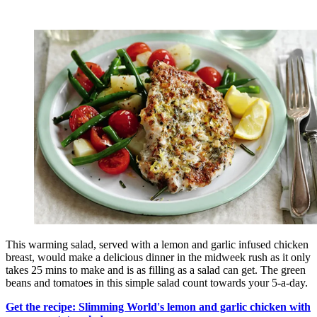
This warming salad, served with a lemon and garlic infused chicken
breast, would make a delicious dinner in the midweek rush as it only
takes 25 mins to make and is as filling as a salad can get. The green
beans and tomatoes in this simple salad count towards your 5-a-day.
Get the recipe: Slimming World's lemon and garlic chicken with