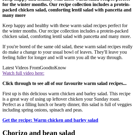
for the winter months. Our recipe collection includes a protein-
packed chicken salad, comforting lentil salad with pancetta and
many more
Keep happy and healthy with these warm salad recipes perfect for
the winter months. Our recipe collection includes a protein-packed
chicken salad, comforting lentil salad with pancetta and many more.
If you're bored of the same old salad, these warm salad recipes really
do make a change to your usual bowl of leaves. They'll leave you
feeling fuller for longer and will warm you all the way through.
Latest Videos From
GoodtoKnow
Watch full video here:
Click through to see all of our favourite warm salad recipes...
First up is this delicious warm chicken and barley salad. This recipe
is a great way of using up leftover chicken your Sunday roast.
Perfect as a filling lunch or hearty dinner, this salad is full of veggies
including spring onions, spinach and peas.
Get the recipe: Warm chicken and barley salad
Chorizo and bean salad