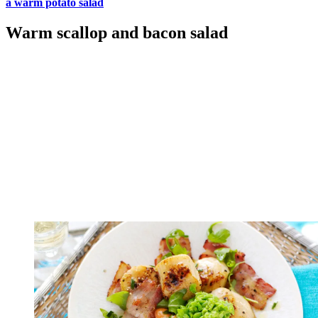
a warm potato salad
Warm scallop and bacon salad