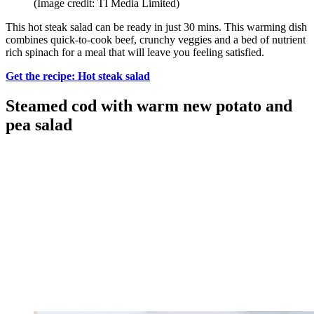
(Image credit: TI Media Limited)
This hot steak salad can be ready in just 30 mins. This warming dish
combines quick-to-cook beef, crunchy veggies and a bed of nutrient
rich spinach for a meal that will leave you feeling satisfied.
Get the recipe: Hot steak salad
Steamed cod with warm new potato and
pea salad