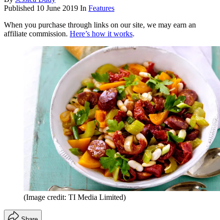
Published
10 June 2019
In
Features
When you purchase through links on our site, we may earn an
affiliate commission.
Here’s how it works
.
(Image credit: TI Media Limited)
Share