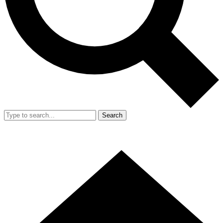
Search