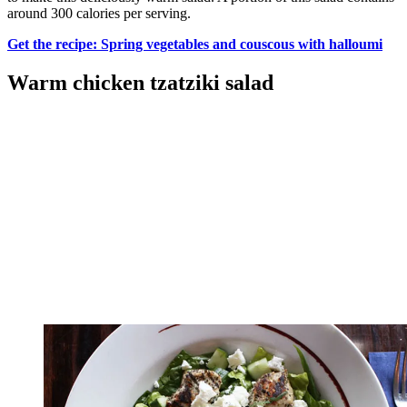
around 300 calories per serving.
Get the recipe: Spring vegetables and couscous with halloumi
Warm chicken tzatziki salad