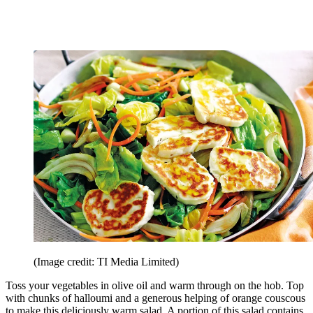
(Image credit: TI Media Limited)
Toss your vegetables in olive oil and warm through on the hob. Top
with chunks of halloumi and a generous helping of orange couscous
to make this deliciously warm salad. A portion of this salad contains