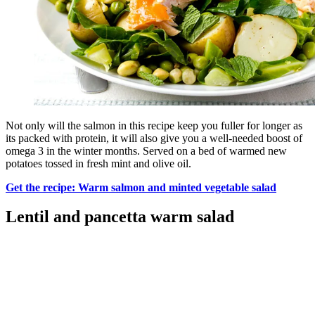
Not only will the salmon in this recipe keep you fuller for longer as
its packed with protein, it will also give you a well-needed boost of
omega 3 in the winter months. Served on a bed of warmed new
potatoes tossed in fresh mint and olive oil.
Get the recipe: Warm salmon and minted vegetable salad
Lentil and pancetta warm salad