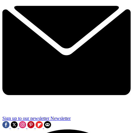
Sign up to our newsletter
Newsletter