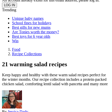
An account already exists for this email address, please log in.
Trending
Unique baby names
School fines for holidays
Best gifts for new mums
Are Tonies worth the money?
Best toys for 6 year olds
Win
Food
Recipe Collections
21 warming salad recipes
Keep happy and healthy with these warm salad recipes perfect for
the winter months. Our recipe collection includes a protein-packed
chicken salad, comforting lentil salad with pancetta and many more
By
Jessica Dady