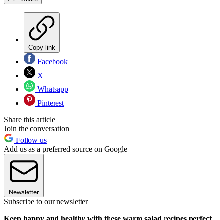
Copy link
Facebook
X
Whatsapp
Pinterest
Share this article
Join the conversation
Follow us
Add us as a preferred source on Google
Newsletter
Subscribe to our newsletter
Keep happy and healthy with these warm salad recipes perfect