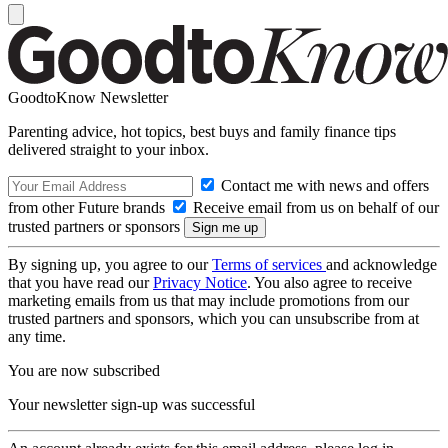
GoodtoKnow Newsletter
Parenting advice, hot topics, best buys and family finance tips
delivered straight to your inbox.
Contact me with news and offers
from other Future brands
Receive email from us on behalf of our
trusted partners or sponsors
By signing up, you agree to our
Terms of services
and acknowledge
that you have read our
Privacy Notice
. You also agree to receive
marketing emails from us that may include promotions from our
trusted partners and sponsors, which you can unsubscribe from at
any time.
You are now subscribed
Your newsletter sign-up was successful