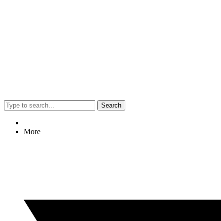
Search
More