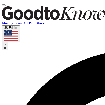
Making Sense Of Parenthood
US Edition
×