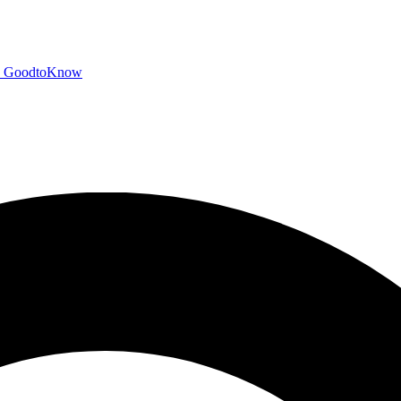
GoodtoKnow