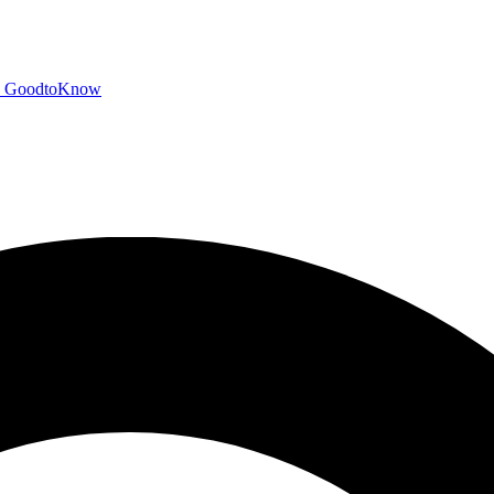
GoodtoKnow