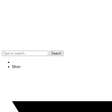
Search
More