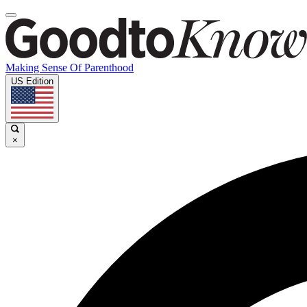
Making Sense Of Parenthood
US Edition
×