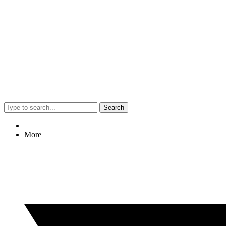
Search
More