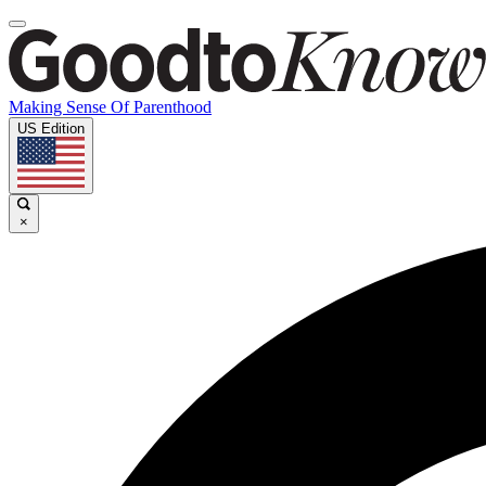
Making Sense Of Parenthood
US Edition
×