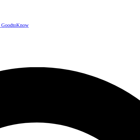
GoodtoKnow