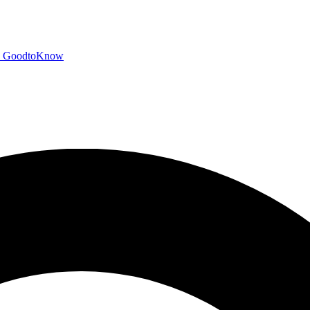
GoodtoKnow