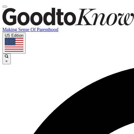
Making Sense Of Parenthood
US Edition
×