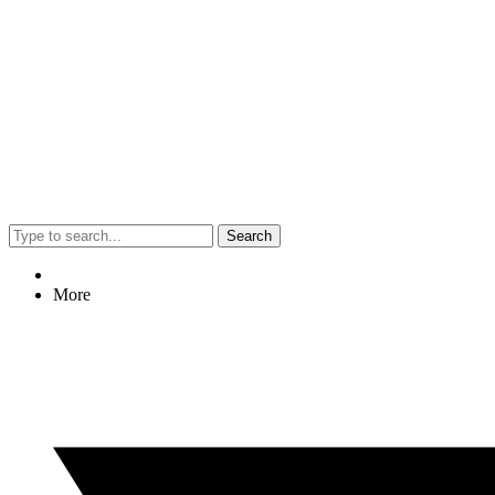
Search
More