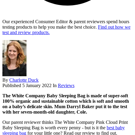
Our experienced Consumer Editor & parent reviewers spend hours
testing products to help you make the best choice.
Find out how we
test and review products.
By
Charlotte Duck
Published
5 January 2022
In
Reviews
The White Company Baby Sleeping Bag is made of super-soft
100% organic and sustainable cotton which is soft and smooth
on a baby’s delicate skin.
Mum Darryl Baker put it to the test
with her
seven-month-old daughter, Cole.
Our parent reviewer thinks The White Company Pink Cloud Print
Baby Sleeping Bag is worth every penny - but is it the
best baby
sleeping bag
for your little one? Read our review to find out.