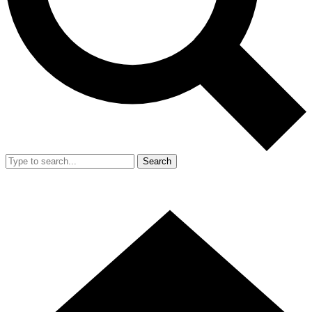
Search