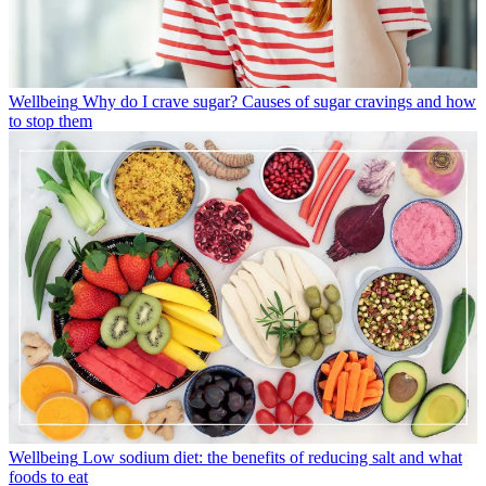
Wellbeing
Why do I crave sugar? Causes of sugar cravings and how
to stop them
Wellbeing
Low sodium diet: the benefits of reducing salt and what
foods to eat