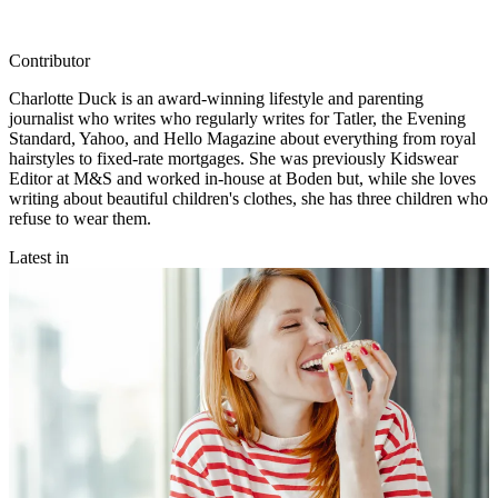
Contributor
Charlotte Duck is an award-winning lifestyle and parenting
journalist who writes who regularly writes for Tatler, the Evening
Standard, Yahoo, and Hello Magazine about everything from royal
hairstyles to fixed-rate mortgages. She was previously Kidswear
Editor at M&S and worked in-house at Boden but, while she loves
writing about beautiful children's clothes, she has three children who
refuse to wear them.
Latest in