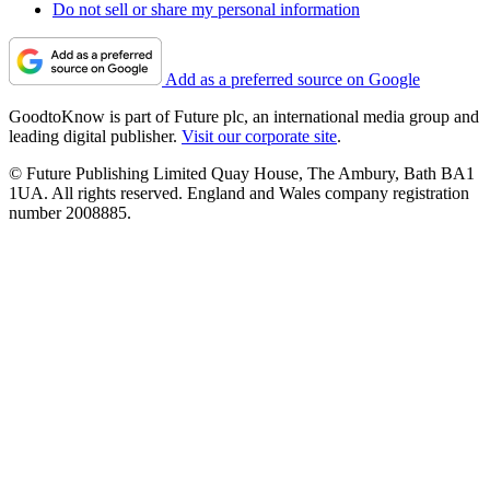
Do not sell or share my personal information
Add as a preferred source on Google
GoodtoKnow is part of Future plc, an international media group and
leading digital publisher.
Visit our corporate site
.
© Future Publishing Limited Quay House, The Ambury, Bath BA1
1UA. All rights reserved. England and Wales company registration
number 2008885.