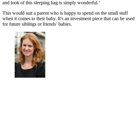
and look of this sleeping bag is simply wonderful.’
This would suit a parent who is happy to spend on the small stuff
when it comes to their baby. It's an investment piece that can be used
for future siblings or friends’ babies.