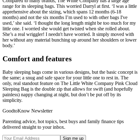
Compared to many brands, The White Company has a large age
range for its sleeping bags. This worried Darryl at first. ‘I was a little
apprehensive about the sizing, which spans 12 months (6-18
months) and not the six months I’m used to with other bags I've
used,’ she said. ‘I thought the long length might be too much for my
little one. I worried she would get twisted when she rolled about.
She’s a real wriggler! I needn't have worried. It simply moved with
her without any material bunching up around her shoulders or lower
body.’
Comfort and features
Baby sleeping bags come in various designs, but the basic concept is
the same; a snug and safe space for your little one to rest in. The
only, real standout feature on The Little White Company Pink Cloud
Sleeping Bag is the double zip that allows for swift (and hopefully
painless) nappy changing at night, but don’t be put off by its
simplicity.
GoodtoKnow Newsletter
Parenting advice, hot topics, best buys and family finance tips
delivered straight to your inbox.