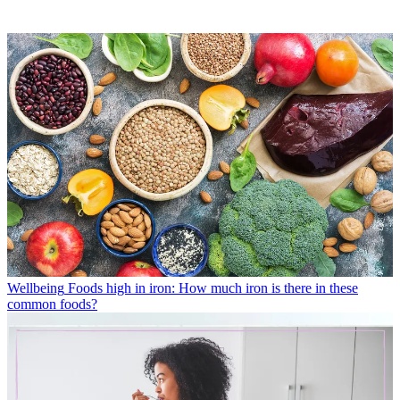
Wellbeing
Foods high in iron: How much iron is there in these
common foods?