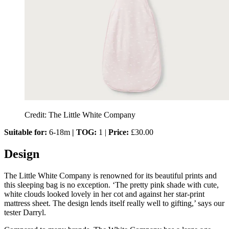
Credit: The Little White Company
Suitable for:
6-18m
| TOG:
1 |
Price:
£30.00
Design
The Little White Company is renowned for its beautiful prints and
this sleeping bag is no exception. ‘The pretty pink shade with cute,
white clouds looked lovely in her cot and against her star-print
mattress sheet. The design lends itself really well to gifting,’ says our
tester Darryl.