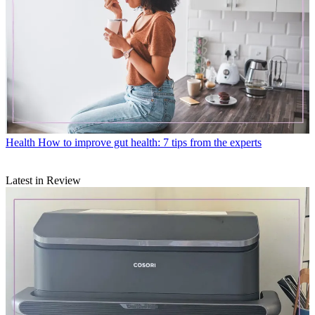
Health
How to improve gut health: 7 tips from the experts
Latest in Review