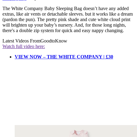
The White Company Baby Sleeping Bag doesn’t have any added
extras, like air vents or detachable sleeves. but it works like a dream
(pardon the pun). The pretty pink shade and cute white cloud print
will brighten up your baby’s nursery. And, for those long nights,
there's a double zip system for quick and easy nappy changing.
Latest Videos From
GoodtoKnow
Watch full video here:
VIEW NOW – THE WHITE COMPANY | £30