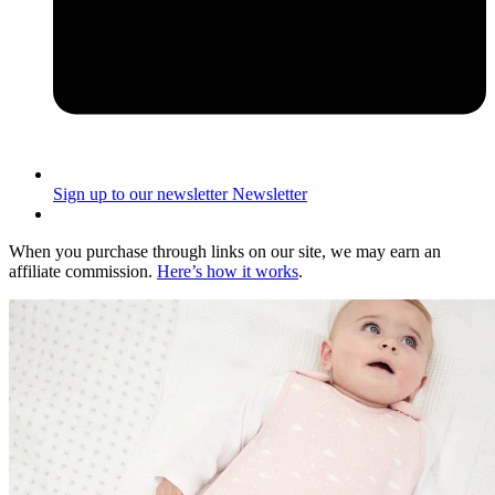
Sign up to our newsletter
Newsletter
When you purchase through links on our site, we may earn an
affiliate commission.
Here’s how it works
.