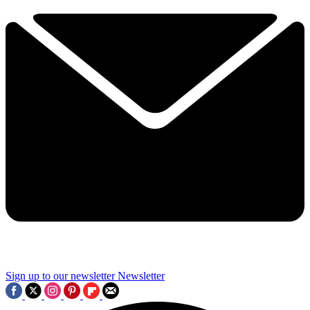
Sign up to our newsletter
Newsletter