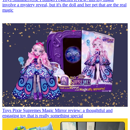
involve a mystery reveal, but it's the doll and her pet that are the real
magic
Toys
Pixie Supremes Magic Mirror review: a thoughtful and
engaging toy that is really something special