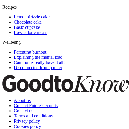
Recipes
Lemon drizzle cake
Chocolate cake
Basic cupcake
Low calorie meals
Wellbeing
Parenting burnout
Explaining the mental load
Can mums really have it all?
Disconnected from partner
About us
Contact Future's experts
Contact us
Terms and conditions
Privacy policy
Cookies policy