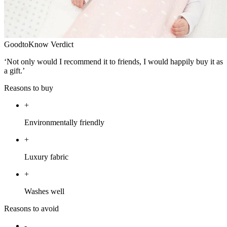
GoodtoKnow Verdict
‘Not only would I recommend it to friends, I would happily buy it as
a gift.’
Reasons to buy
+
Environmentally friendly
+
Luxury fabric
+
Washes well
Reasons to avoid
-