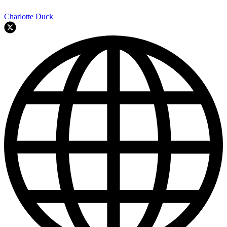
Charlotte Duck