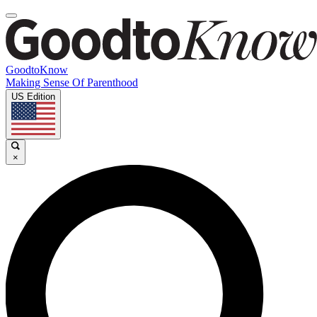
GoodtoKnow
Making Sense Of Parenthood
US Edition
×