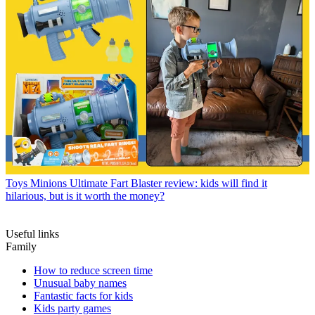
Toys
Minions Ultimate Fart Blaster review: kids will find it
hilarious, but is it worth the money?
Useful links
Family
How to reduce screen time
Unusual baby names
Fantastic facts for kids
Kids party games