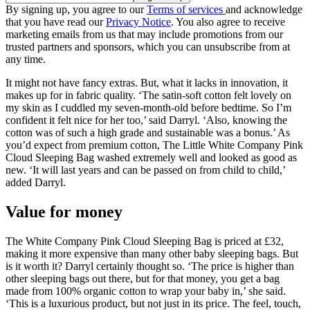
By signing up, you agree to our
Terms of services
and acknowledge
that you have read our
Privacy Notice
. You also agree to receive
marketing emails from us that may include promotions from our
trusted partners and sponsors, which you can unsubscribe from at
any time.
It might not have fancy extras. But, what it lacks in innovation, it
makes up for in fabric quality. ‘The satin-soft cotton felt lovely on
my skin as I cuddled my seven-month-old before bedtime. So I’m
confident it felt nice for her too,’ said Darryl. ‘Also, knowing the
cotton was of such a high grade and sustainable was a bonus.’ As
you’d expect from premium cotton, The Little White Company Pink
Cloud Sleeping Bag washed extremely well and looked as good as
new. ‘It will last years and can be passed on from child to child,’
added Darryl.
Value for money
The White Company Pink Cloud Sleeping Bag is priced at £32,
making it more expensive than many other baby sleeping bags. But
is it worth it? Darryl certainly thought so. ‘The price is higher than
other sleeping bags out there, but for that money, you get a bag
made from 100% organic cotton to wrap your baby in,’ she said.
‘This is a luxurious product, but not just in its price. The feel, touch,