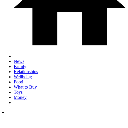
News
Family
Relationships
Wellbeing
Food
What to Buy
Toys
Money