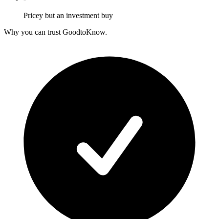
Pricey but an investment buy
Why you can trust GoodtoKnow.