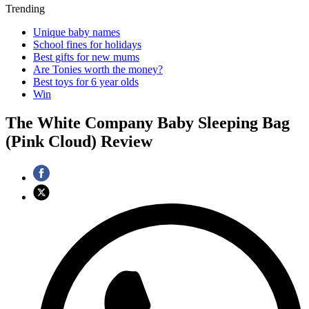
Trending
Unique baby names
School fines for holidays
Best gifts for new mums
Are Tonies worth the money?
Best toys for 6 year olds
Win
The White Company Baby Sleeping Bag
(Pink Cloud) Review