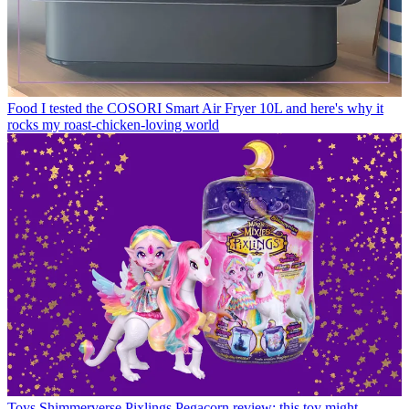
Food
I tested the COSORI Smart Air Fryer 10L and here's why it
rocks my roast-chicken-loving world
Toys
Shimmerverse Pixlings Pegacorn review: this toy might