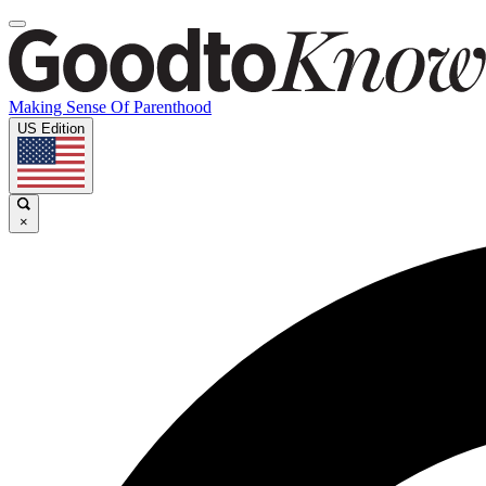
Making Sense Of Parenthood
US Edition
×