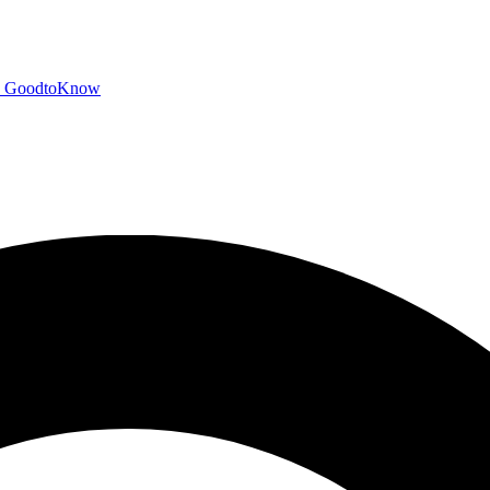
GoodtoKnow