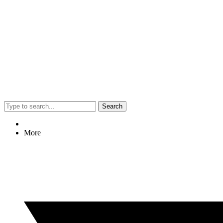
Search
More