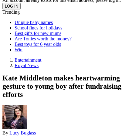
An account already exists for this email address, please log in.
Trending
Unique baby names
School fines for holidays
Best gifts for new mums
Are Tonies worth the money?
Best toys for 6 year olds
Win
Entertainment
Royal News
Kate Middleton makes heartwarming
gesture to young boy after fundraising
efforts
By
Lucy Buglass