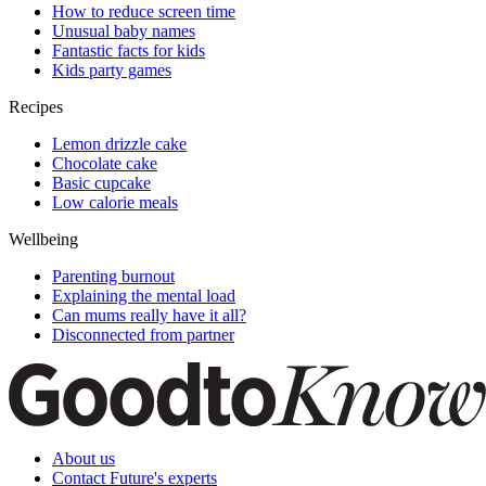
How to reduce screen time
Unusual baby names
Fantastic facts for kids
Kids party games
Recipes
Lemon drizzle cake
Chocolate cake
Basic cupcake
Low calorie meals
Wellbeing
Parenting burnout
Explaining the mental load
Can mums really have it all?
Disconnected from partner
About us
Contact Future's experts