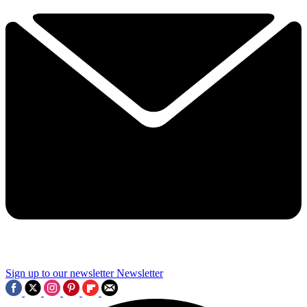
Sign up to our newsletter
Newsletter