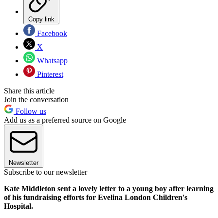
Copy link
Facebook
X
Whatsapp
Pinterest
Share this article
Join the conversation
Follow us
Add us as a preferred source on Google
Newsletter
Subscribe to our newsletter
Kate Middleton sent a lovely letter to a young boy after learning
of his fundraising efforts for Evelina London Children's
Hospital.