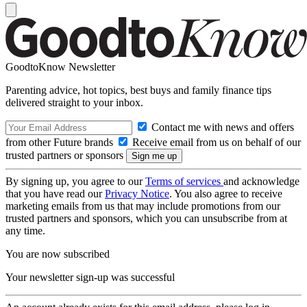
GoodtoKnow Newsletter
Parenting advice, hot topics, best buys and family finance tips
delivered straight to your inbox.
Contact me with news and offers
from other Future brands
Receive email from us on behalf of our
trusted partners or sponsors
By signing up, you agree to our
Terms of services
and acknowledge
that you have read our
Privacy Notice
. You also agree to receive
marketing emails from us that may include promotions from our
trusted partners and sponsors, which you can unsubscribe from at
any time.
You are now subscribed
Your newsletter sign-up was successful