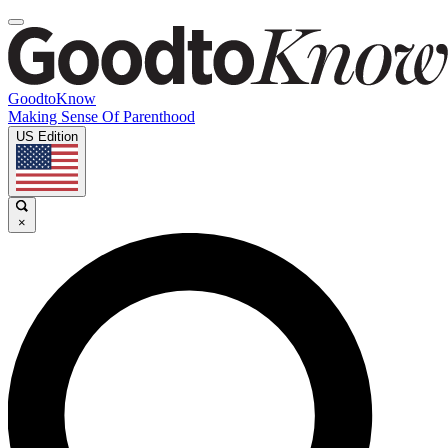
GoodtoKnow
Making Sense Of Parenthood
US Edition
×