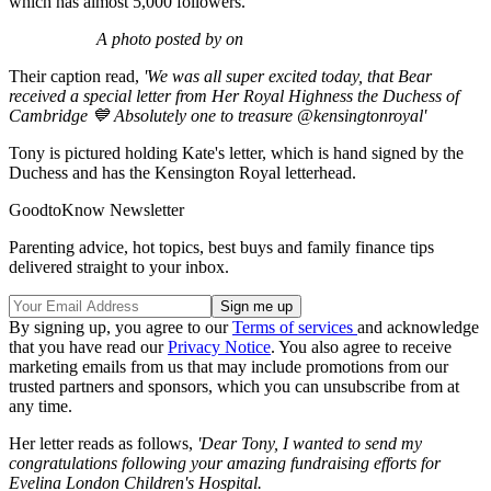
which has almost 5,000 followers.
A photo posted by on
Their caption read,
'We was all super excited today, that Bear
received a special letter from Her Royal Highness the Duchess of
Cambridge 💙 Absolutely one to treasure @kensingtonroyal'
Tony is pictured holding Kate's letter, which is hand signed by the
Duchess and has the Kensington Royal letterhead.
GoodtoKnow Newsletter
Parenting advice, hot topics, best buys and family finance tips
delivered straight to your inbox.
By signing up, you agree to our
Terms of services
and acknowledge
that you have read our
Privacy Notice
. You also agree to receive
marketing emails from us that may include promotions from our
trusted partners and sponsors, which you can unsubscribe from at
any time.
Her letter reads as follows,
'Dear Tony, I wanted to send my
congratulations following your amazing fundraising efforts for
Evelina London Children's Hospital.