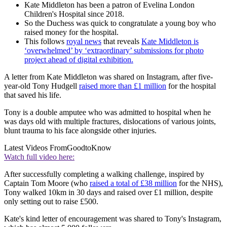
Kate Middleton has been a patron of Evelina London
Children's Hospital since 2018.
So the Duchess was quick to congratulate a young boy who
raised money for the hospital.
This follows
royal news
that reveals
Kate Middleton is
‘overwhelmed’ by ‘extraordinary’ submissions for photo
project ahead of digital exhibition.
A letter from Kate Middleton was shared on Instagram, after five-
year-old Tony Hudgell
raised more than £1 million
for the hospital
that saved his life.
Tony is a double amputee who was admitted to hospital when he
was days old with multiple fractures, dislocations of various joints,
blunt trauma to his face alongside other injuries.
Latest Videos From
GoodtoKnow
Watch full video here:
After successfully completing a walking challenge, inspired by
Captain Tom Moore (who
raised a total of £38 million
for the NHS),
Tony walked 10km in 30 days and raised over £1 million, despite
only setting out to raise £500.
Kate's kind letter of encouragement was shared to Tony's Instagram,