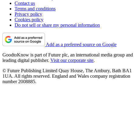
Contact us
Terms and conditions
Privacy policy
Cookies policy
Do not sell or share my personal information
Add as a preferred source on Google
GoodtoKnow is part of Future plc, an international media group and
leading digital publisher.
Visit our corporate site
.
© Future Publishing Limited Quay House, The Ambury, Bath BA1
1UA. All rights reserved. England and Wales company registration
number 2008885.