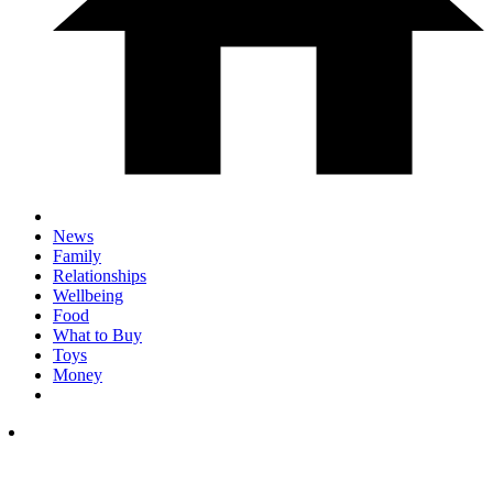
News
Family
Relationships
Wellbeing
Food
What to Buy
Toys
Money