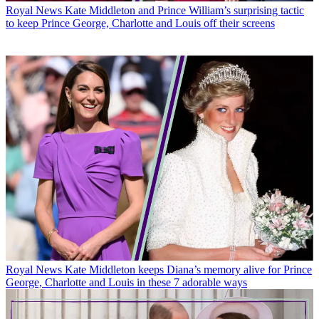
Royal News
Kate Middleton and Prince William’s surprising tactic
to keep Prince George, Charlotte and Louis off their screens
Royal News
Kate Middleton keeps Diana’s memory alive for Prince
George, Charlotte and Louis in these 7 adorable ways