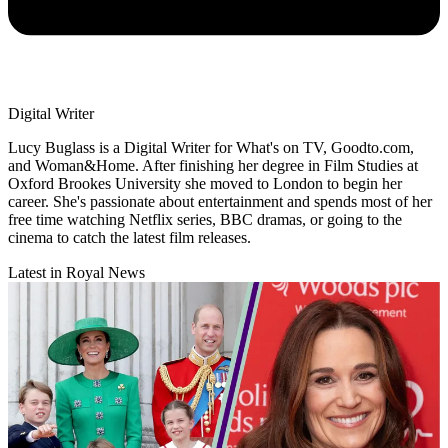
Digital Writer
Lucy Buglass is a Digital Writer for What's on TV, Goodto.com,
and Woman&Home. After finishing her degree in Film Studies at
Oxford Brookes University she moved to London to begin her
career. She's passionate about entertainment and spends most of her
free time watching Netflix series, BBC dramas, or going to the
cinema to catch the latest film releases.
Latest in Royal News