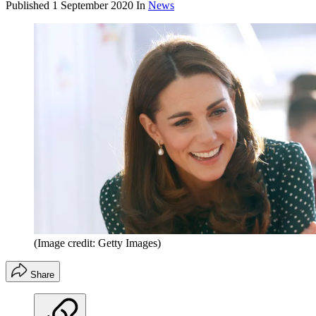
Published
1 September 2020
In
News
(Image credit: Getty Images)
Share