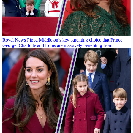
Royal News
Pippa Middleton’s key parenting choice that Prince
George, Charlotte and Louis are massively benefiting from