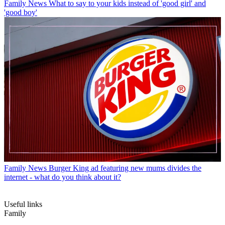
Family News
What to say to your kids instead of 'good girl' and
'good boy'
Family News
Burger King ad featuring new mums divides the
internet - what do you think about it?
Useful links
Family