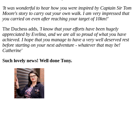
'It was wonderful to hear how you were inspired by Captain Sir Tom
Moore's story to carry out your own walk. I am very impressed that
you carried on even after reaching your target of 10km!'
The Duchess adds,
'I know that your efforts have been hugely
appreciated by Evelina, and we are all so proud of what you have
achieved. I hope that you manage to have a very well deserved rest
before starting on your next adventure - whatever that may be!
Catherine'
Such lovely news! Well done Tony.