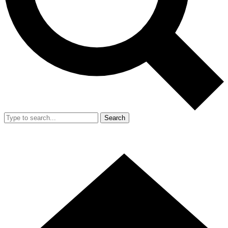
Search