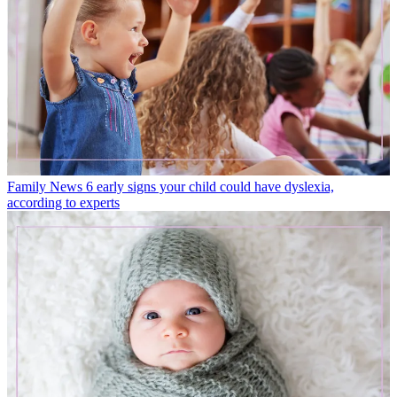
Family News
6 early signs your child could have dyslexia,
according to experts