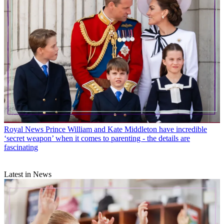
Royal News
Prince William and Kate Middleton have incredible
‘secret weapon’ when it comes to parenting - the details are
fascinating
Latest in News