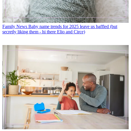
Family News
Baby name trends for 2025 leave us baffled (but
secretly liking them - hi there Elio and Circe)