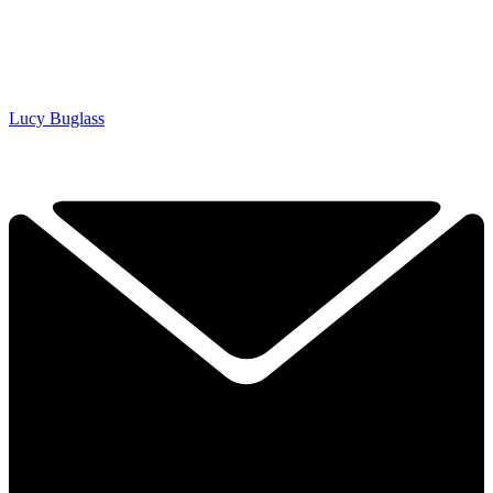
Lucy Buglass