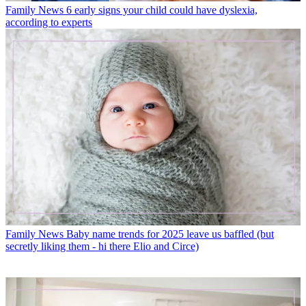
Family News
6 early signs your child could have dyslexia,
according to experts
Family News
Baby name trends for 2025 leave us baffled (but
secretly liking them - hi there Elio and Circe)