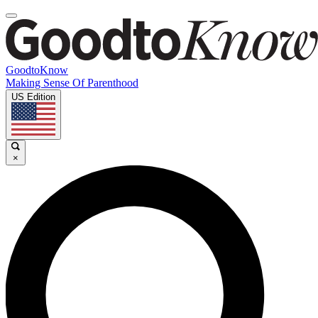
GoodtoKnow
Making Sense Of Parenthood
US Edition
×