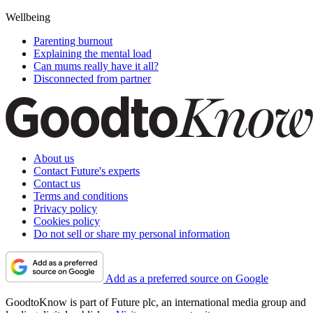
Wellbeing
Parenting burnout
Explaining the mental load
Can mums really have it all?
Disconnected from partner
About us
Contact Future's experts
Contact us
Terms and conditions
Privacy policy
Cookies policy
Do not sell or share my personal information
Add as a preferred source on Google
GoodtoKnow is part of Future plc, an international media group and