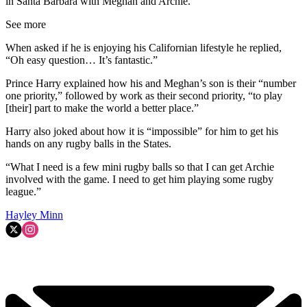
in Santa Barbara with Meghan and Archie.
See more
When asked if he is enjoying his Californian lifestyle he replied,
“Oh easy question… It’s fantastic.”
Prince Harry explained how his and Meghan’s son is their “number
one priority,” followed by work as their second priority, “to play
[their] part to make the world a better place.”
Harry also joked about how it is “impossible” for him to get his
hands on any rugby balls in the States.
“What I need is a few mini rugby balls so that I can get Archie
involved with the game. I need to get him playing some rugby
league.”
Hayley Minn