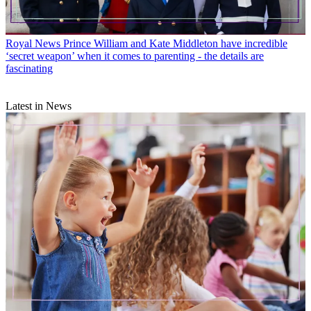
Royal News
Prince William and Kate Middleton have incredible
‘secret weapon’ when it comes to parenting - the details are
fascinating
Latest in News