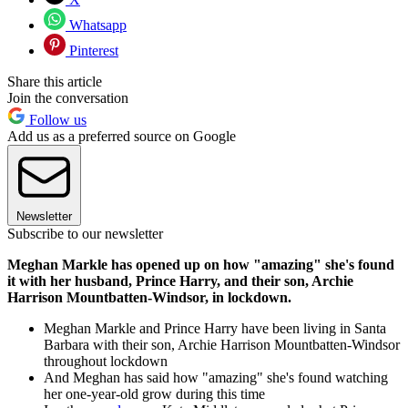
Whatsapp
Pinterest
Share this article
Join the conversation
Follow us
Add us as a preferred source on Google
Newsletter
Subscribe to our newsletter
Meghan Markle has opened up on how "amazing" she's found
it with her husband, Prince Harry, and their son, Archie
Harrison Mountbatten-Windsor, in lockdown.
Meghan Markle and Prince Harry have been living in Santa
Barbara with their son, Archie Harrison Mountbatten-Windsor
throughout lockdown
And Meghan has said how "amazing" she's found watching
her one-year-old grow during this time