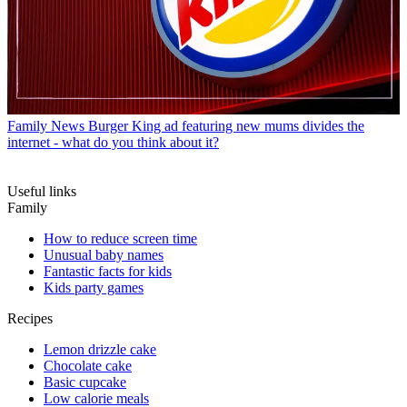
Family News
Burger King ad featuring new mums divides the
internet - what do you think about it?
Useful links
Family
How to reduce screen time
Unusual baby names
Fantastic facts for kids
Kids party games
Recipes
Lemon drizzle cake
Chocolate cake
Basic cupcake
Low calorie meals