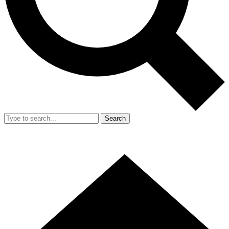
Search