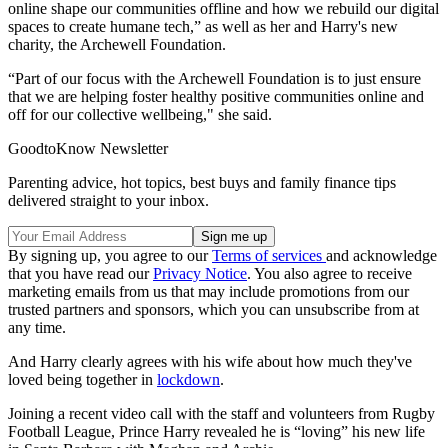
online shape our communities offline and how we rebuild our digital
spaces to create humane tech,” as well as her and Harry's new
charity, the Archewell Foundation.
“Part of our focus with the Archewell Foundation is to just ensure
that we are helping foster healthy positive communities online and
off for our collective wellbeing," she said.
GoodtoKnow Newsletter
Parenting advice, hot topics, best buys and family finance tips
delivered straight to your inbox.
By signing up, you agree to our
Terms of services
and acknowledge
that you have read our
Privacy Notice
. You also agree to receive
marketing emails from us that may include promotions from our
trusted partners and sponsors, which you can unsubscribe from at
any time.
And Harry clearly agrees with his wife about how much they've
loved being together in
lockdown
.
Joining a recent video call with the staff and volunteers from Rugby
Football League, Prince Harry revealed he is “loving” his new life