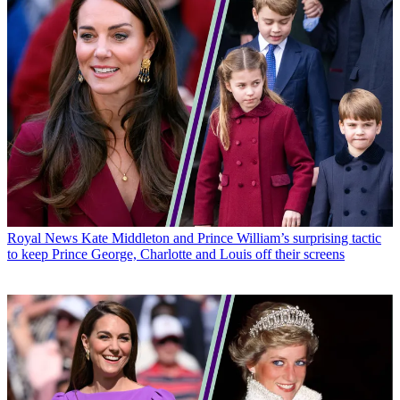
Royal News
Kate Middleton and Prince William’s surprising tactic
to keep Prince George, Charlotte and Louis off their screens