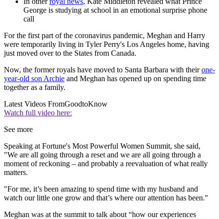
In other
royal news
, Kate Middleton revealed what Prince
George is studying at school in an emotional surprise phone
call
For the first part of the coronavirus pandemic, Meghan and Harry
were temporarily living in Tyler Perry's Los Angeles home, having
just moved over to the States from Canada.
Now, the former royals have moved to Santa Barbara with their
one-
year-old son Archie
and Meghan has opened up on spending time
together as a family.
Latest Videos From
GoodtoKnow
Watch full video here:
See more
Speaking at Fortune's Most Powerful Women Summit, she said,
"We are all going through a reset and we are all going through a
moment of reckoning – and probably a reevaluation of what really
matters.
"For me, it’s been amazing to spend time with my husband and
watch our little one grow and that’s where our attention has been."
Meghan was at the summit to talk about “how our experiences