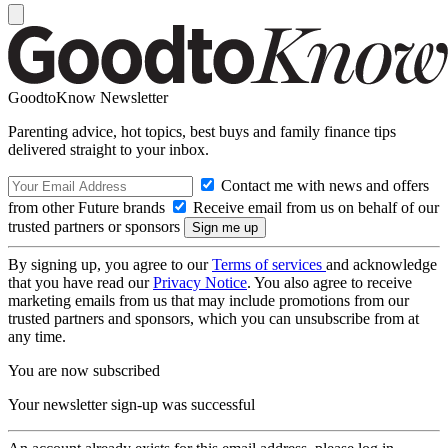
GoodtoKnow Newsletter
Parenting advice, hot topics, best buys and family finance tips
delivered straight to your inbox.
Contact me with news and offers
from other Future brands
Receive email from us on behalf of our
trusted partners or sponsors
By signing up, you agree to our
Terms of services
and acknowledge
that you have read our
Privacy Notice
. You also agree to receive
marketing emails from us that may include promotions from our
trusted partners and sponsors, which you can unsubscribe from at
any time.
You are now subscribed
Your newsletter sign-up was successful