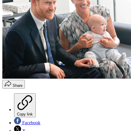
Share
Copy link
Facebook
X