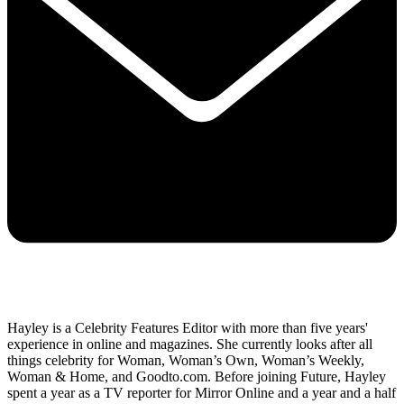
Hayley is a Celebrity Features Editor with more than five years'
experience in online and magazines. She currently looks after all
things celebrity for Woman, Woman’s Own, Woman’s Weekly,
Woman & Home, and Goodto.com. Before joining Future, Hayley
spent a year as a TV reporter for Mirror Online and a year and a half