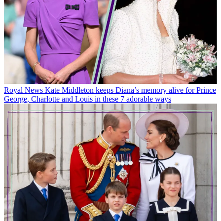
Royal News
Kate Middleton keeps Diana’s memory alive for Prince
George, Charlotte and Louis in these 7 adorable ways