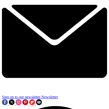
Sign up to our newsletter
Newsletter