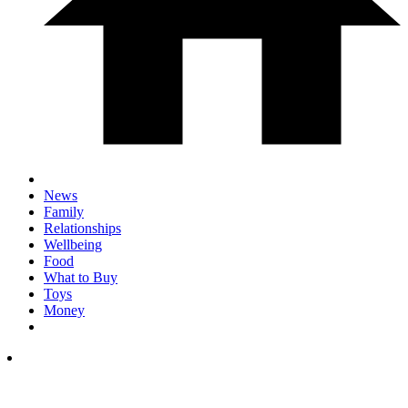
News
Family
Relationships
Wellbeing
Food
What to Buy
Toys
Money