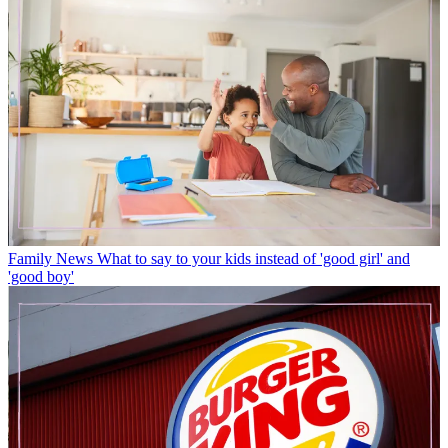
Family News
What to say to your kids instead of 'good girl' and
'good boy'