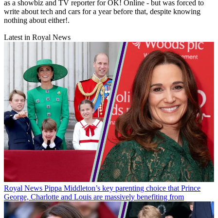
as a showbiz and TV reporter for OK! Online - but was forced to
write about tech and cars for a year before that, despite knowing
nothing about either!.
Latest in Royal News
Royal News
Pippa Middleton’s key parenting choice that Prince
George, Charlotte and Louis are massively benefiting from