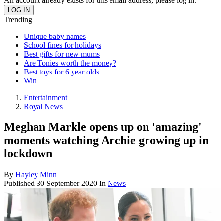
An account already exists for this email address, please log in.
Trending
Unique baby names
School fines for holidays
Best gifts for new mums
Are Tonies worth the money?
Best toys for 6 year olds
Win
Entertainment
Royal News
Meghan Markle opens up on 'amazing'
moments watching Archie growing up in
lockdown
By
Hayley Minn
Published
30 September 2020
In
News