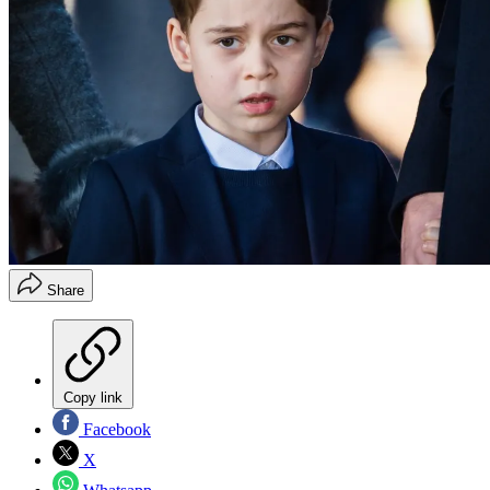
Share
Copy link
Facebook
X