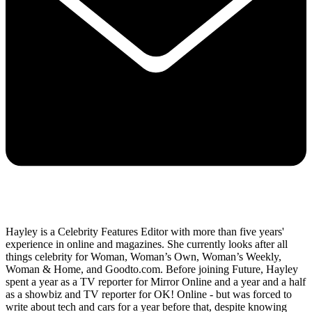
Hayley is a Celebrity Features Editor with more than five years'
experience in online and magazines. She currently looks after all
things celebrity for Woman, Woman’s Own, Woman’s Weekly,
Woman & Home, and Goodto.com. Before joining Future, Hayley
spent a year as a TV reporter for Mirror Online and a year and a half
as a showbiz and TV reporter for OK! Online - but was forced to
write about tech and cars for a year before that, despite knowing