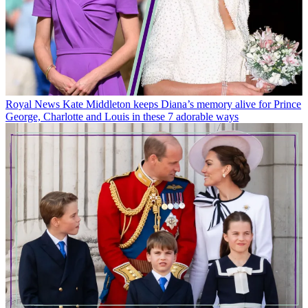
Royal News
Kate Middleton keeps Diana’s memory alive for Prince
George, Charlotte and Louis in these 7 adorable ways