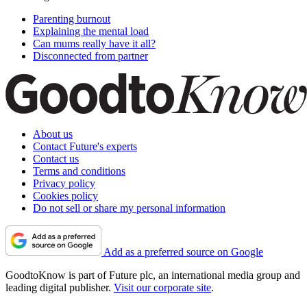
Parenting burnout
Explaining the mental load
Can mums really have it all?
Disconnected from partner
About us
Contact Future's experts
Contact us
Terms and conditions
Privacy policy
Cookies policy
Do not sell or share my personal information
Add as a preferred source on Google
GoodtoKnow is part of Future plc, an international media group and
leading digital publisher.
Visit our corporate site
.