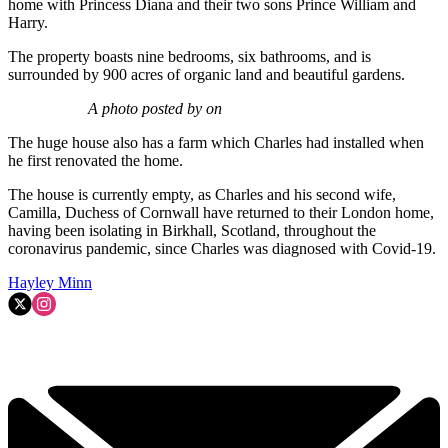
home with Princess Diana and their two sons Prince William and
Harry.
The property boasts nine bedrooms, six bathrooms, and is
surrounded by 900 acres of organic land and beautiful gardens.
A photo posted by on
The huge house also has a farm which Charles had installed when
he first renovated the home.
The house is currently empty, as Charles and his second wife,
Camilla, Duchess of Cornwall have returned to their London home,
having been isolating in Birkhall, Scotland, throughout the
coronavirus pandemic, since Charles was diagnosed with Covid-19.
Hayley Minn