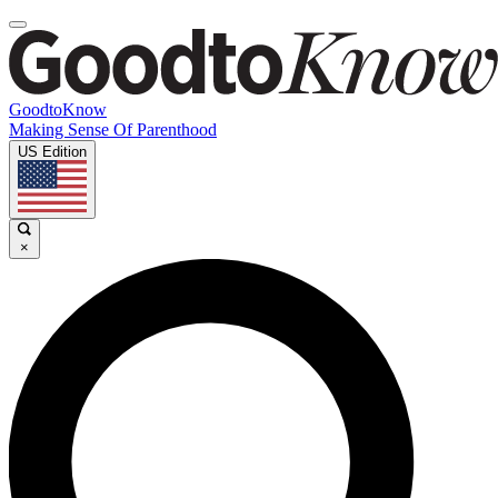
GoodtoKnow
Making Sense Of Parenthood
US Edition
×