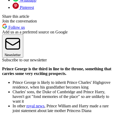
Whatsapp
Pinterest
Share this article
Join the conversation
Follow us
Add us as a preferred source on Google
Newsletter
Subscribe to our newsletter
Prince George is the third in line to the throne, something that
carries some very exciting prospects.
Prince George is likely to inherit Prince Charles' Highgrove
residence, when his grandfather becomes king
Charles' sons, the Duke of Cambridge and Prince Harry,
haven't got "fond memories of the place" so are unlikely to
want it
In other
royal news
, Prince William and Harry made a rare
joint statement about late mother Princess Diana