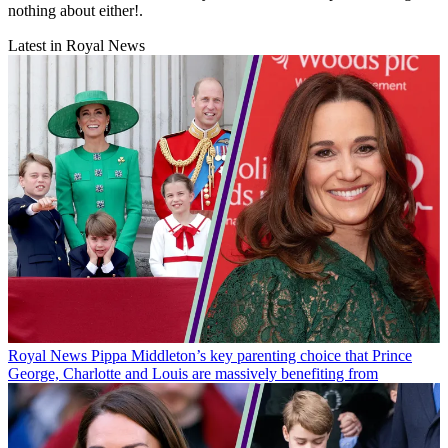
nothing about either!.
Latest in Royal News
Royal News
Pippa Middleton’s key parenting choice that Prince
George, Charlotte and Louis are massively benefiting from