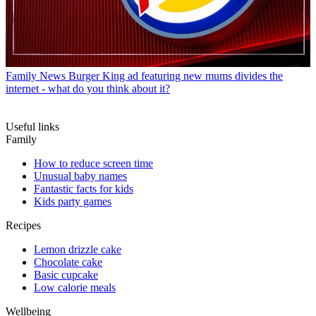
Family News
Burger King ad featuring new mums divides the
internet - what do you think about it?
Useful links
Family
How to reduce screen time
Unusual baby names
Fantastic facts for kids
Kids party games
Recipes
Lemon drizzle cake
Chocolate cake
Basic cupcake
Low calorie meals
Wellbeing