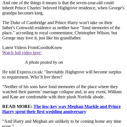
And one of the things it means is that the seven-year-old could
inherit Prince Charles' beloved Highgrove residence, when George's
grandpa becomes king.
The Duke of Cambridge and Prince Harry won't take on their
father's Cotswold residence as neither have "fond memories of the
place," according to royal commentator, Christopher Wilson, but
George may love it, just like his grandfather.
Latest Videos From
GoodtoKnow
Watch full video here:
A photo posted by on
He told Express.co.uk: "Inevitably Highgrove will become surplus
to requirement. Who’ll live there?
“Neither of his sons have fond memories of the place where they
watched their parents’ marriage collapse and, in any event, William
and Kate are comfortable with their plush Norfolk abode.
READ MORE:
The low-key way Meghan Markle and Prince
Harry spent their first wedding anniversary
“And Harry and Meghan are unlikely to be coming home any time
soon.”