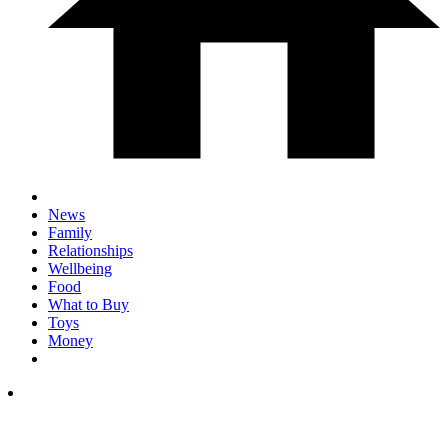
News
Family
Relationships
Wellbeing
Food
What to Buy
Toys
Money