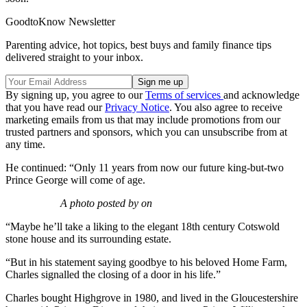
GoodtoKnow Newsletter
Parenting advice, hot topics, best buys and family finance tips
delivered straight to your inbox.
By signing up, you agree to our
Terms of services
and acknowledge
that you have read our
Privacy Notice
. You also agree to receive
marketing emails from us that may include promotions from our
trusted partners and sponsors, which you can unsubscribe from at
any time.
He continued: “Only 11 years from now our future king-but-two
Prince George will come of age.
A photo posted by on
“Maybe he’ll take a liking to the elegant 18th century Cotswold
stone house and its surrounding estate.
“But in his statement saying goodbye to his beloved Home Farm,
Charles signalled the closing of a door in his life.”
Charles bought Highgrove in 1980, and lived in the Gloucestershire