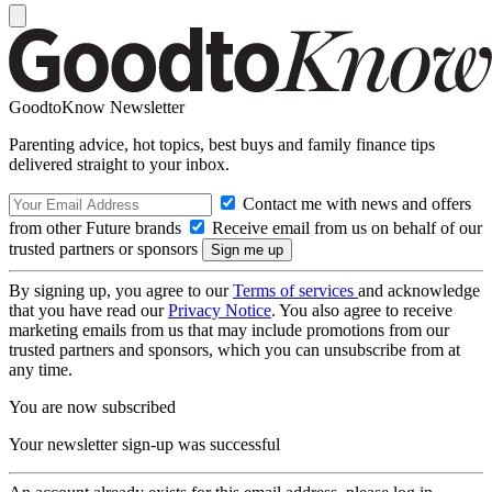
GoodtoKnow Newsletter
Parenting advice, hot topics, best buys and family finance tips
delivered straight to your inbox.
Contact me with news and offers
from other Future brands
Receive email from us on behalf of our
trusted partners or sponsors
By signing up, you agree to our
Terms of services
and acknowledge
that you have read our
Privacy Notice
. You also agree to receive
marketing emails from us that may include promotions from our
trusted partners and sponsors, which you can unsubscribe from at
any time.
You are now subscribed
Your newsletter sign-up was successful