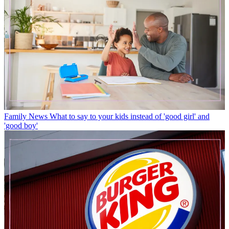
Family News
What to say to your kids instead of 'good girl' and
'good boy'