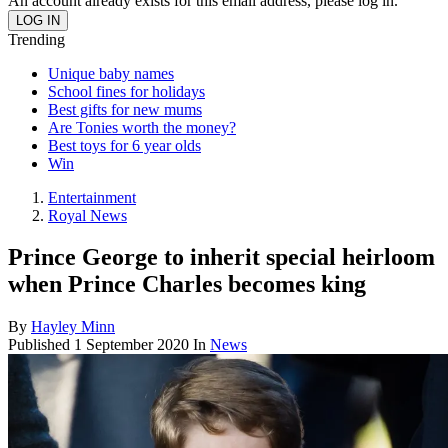
An account already exists for this email address, please log in.
Trending
Unique baby names
School fines for holidays
Best gifts for new mums
Are Tonies worth the money?
Best toys for 6 year olds
Win
Entertainment
Royal News
Prince George to inherit special heirloom
when Prince Charles becomes king
By
Hayley Minn
Published
1 September 2020
In
News