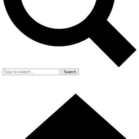
Search