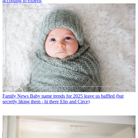
according to experts
Family News
Baby name trends for 2025 leave us baffled (but
secretly liking them - hi there Elio and Circe)