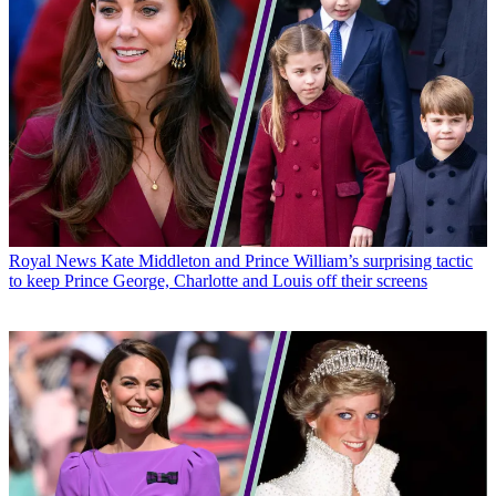
Royal News
Kate Middleton and Prince William’s surprising tactic
to keep Prince George, Charlotte and Louis off their screens