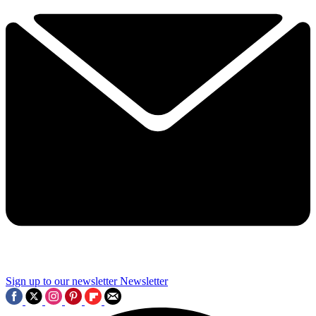
Sign up to our newsletter
Newsletter