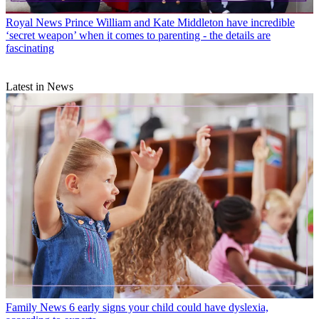
Royal News
Prince William and Kate Middleton have incredible
‘secret weapon’ when it comes to parenting - the details are
fascinating
Latest in News
Family News
6 early signs your child could have dyslexia,