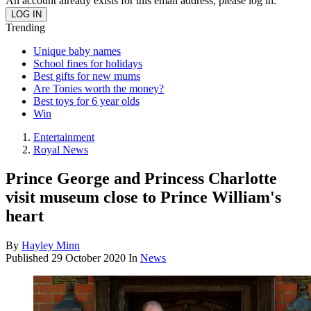
An account already exists for this email address, please log in.
Trending
Unique baby names
School fines for holidays
Best gifts for new mums
Are Tonies worth the money?
Best toys for 6 year olds
Win
Entertainment
Royal News
Prince George and Princess Charlotte
visit museum close to Prince William's
heart
By
Hayley Minn
Published
29 October 2020
In
News