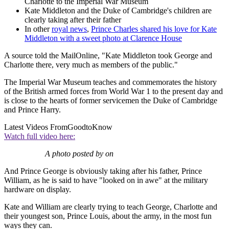
Charlotte to the Imperial War Museum
Kate Middleton and the Duke of Cambridge's children are
clearly taking after their father
In other
royal news
,
Prince Charles shared his love for Kate
Middleton with a sweet photo at Clarence House
A source told the MailOnline, "Kate Middleton took George and
Charlotte there, very much as members of the public."
The Imperial War Museum teaches and commemorates the history
of the British armed forces from World War 1 to the present day and
is close to the hearts of former servicemen the Duke of Cambridge
and Prince Harry.
Latest Videos From
GoodtoKnow
Watch full video here:
A photo posted by on
And Prince George is obviously taking after his father, Prince
William, as he is said to have "looked on in awe" at the military
hardware on display.
Kate and William are clearly trying to teach George, Charlotte and
their youngest son, Prince Louis, about the army, in the most fun
ways they can.