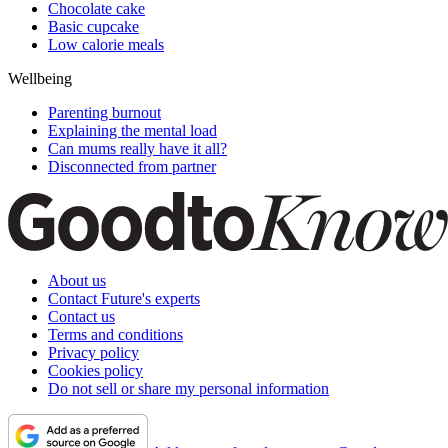
Chocolate cake
Basic cupcake
Low calorie meals
Wellbeing
Parenting burnout
Explaining the mental load
Can mums really have it all?
Disconnected from partner
About us
Contact Future's experts
Contact us
Terms and conditions
Privacy policy
Cookies policy
Do not sell or share my personal information