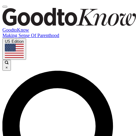
GoodtoKnow
Making Sense Of Parenthood
US Edition
×