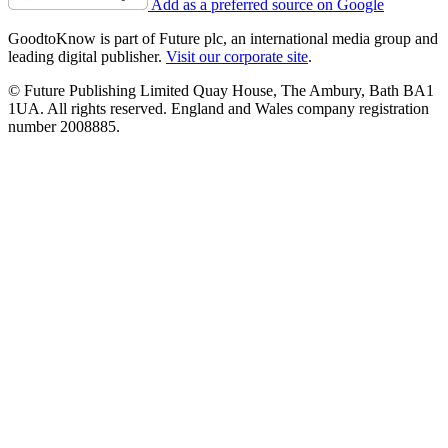
Add as a preferred source on Google
GoodtoKnow is part of Future plc, an international media group and
leading digital publisher.
Visit our corporate site
.
© Future Publishing Limited Quay House, The Ambury, Bath BA1
1UA. All rights reserved. England and Wales company registration
number 2008885.