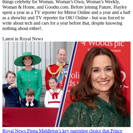
things celebrity for Woman, Woman’s Own, Woman’s Weekly,
Woman & Home, and Goodto.com. Before joining Future, Hayley
spent a year as a TV reporter for Mirror Online and a year and a half
as a showbiz and TV reporter for OK! Online - but was forced to
write about tech and cars for a year before that, despite knowing
nothing about either!.
Latest in Royal News
Royal News
Pippa Middleton’s key parenting choice that Prince