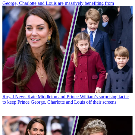
George, Charlotte and Louis are massively benefiting from
Royal News
Kate Middleton and Prince William’s surprising tactic
to keep Prince George, Charlotte and Louis off their screens