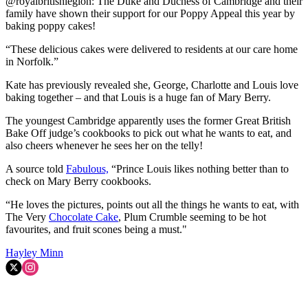
@royalbritishlegion: The Duke and Duchess of Cambridge and their
family have shown their support for our Poppy Appeal this year by
baking poppy cakes!
“These delicious cakes were delivered to residents at our care home
in Norfolk.”
Kate has previously revealed she, George, Charlotte and Louis love
baking together – and that Louis is a huge fan of Mary Berry.
The youngest Cambridge apparently uses the former Great British
Bake Off judge’s cookbooks to pick out what he wants to eat, and
also cheers whenever he sees her on the telly!
A source told
Fabulous,
“Prince Louis likes nothing better than to
check on Mary Berry cookbooks.
“He loves the pictures, points out all the things he wants to eat, with
The Very
Chocolate Cake
, Plum Crumble seeming to be hot
favourites, and fruit scones being a must."
Hayley Minn