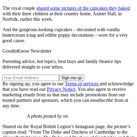
The royal couple
shared some pictures of the cupcakes they baked
with their three children at their country home, Anmer Hall, in
Norfolk, earlier this week.
And the gorgeous-looking cupcakes – decorated with vanilla
buttercream icing and edible poppy decorations – were for a very
good cause.
GoodtoKnow Newsletter
Parenting advice, hot topics, best buys and family finance tips
delivered straight to your inbox.
By signing up, you agree to our
Terms of services
and acknowledge
that you have read our
Privacy Notice
. You also agree to receive
marketing emails from us that may include promotions from our
trusted partners and sponsors, which you can unsubscribe from at
any time.
A photo posted by on
Shared on the Royal British Legion’s Instagram page, the picture’s
caption read: “From The Duke and Duchess of Cambridge to the