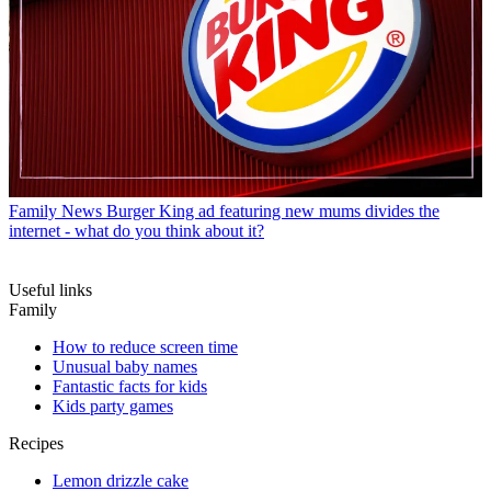
Family News
Burger King ad featuring new mums divides the
internet - what do you think about it?
Useful links
Family
How to reduce screen time
Unusual baby names
Fantastic facts for kids
Kids party games
Recipes
Lemon drizzle cake