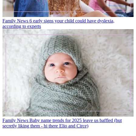
Family News
6 early signs your child could have dyslexia,
according to experts
Family News
Baby name trends for 2025 leave us baffled (but
secretly liking them - hi there Elio and Circe)