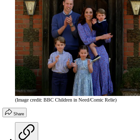
(Image credit: BBC Children in Need/Comic Relie)
Share