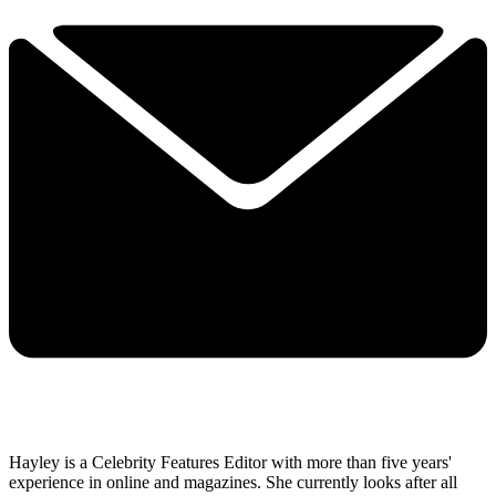
Hayley is a Celebrity Features Editor with more than five years'
experience in online and magazines. She currently looks after all