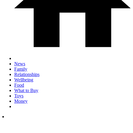
News
Family
Relationships
Wellbeing
Food
What to Buy
Toys
Money