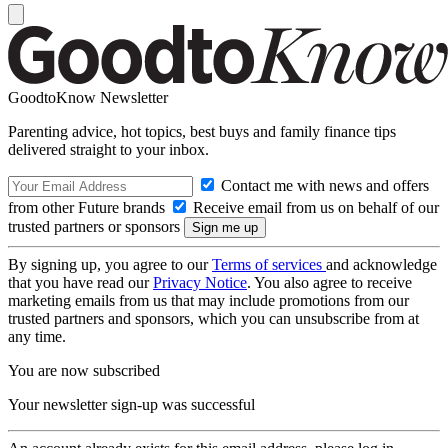
GoodtoKnow Newsletter
Parenting advice, hot topics, best buys and family finance tips
delivered straight to your inbox.
Contact me with news and offers
from other Future brands
Receive email from us on behalf of our
trusted partners or sponsors
By signing up, you agree to our
Terms of services
and acknowledge
that you have read our
Privacy Notice
. You also agree to receive
marketing emails from us that may include promotions from our
trusted partners and sponsors, which you can unsubscribe from at
any time.
You are now subscribed
Your newsletter sign-up was successful