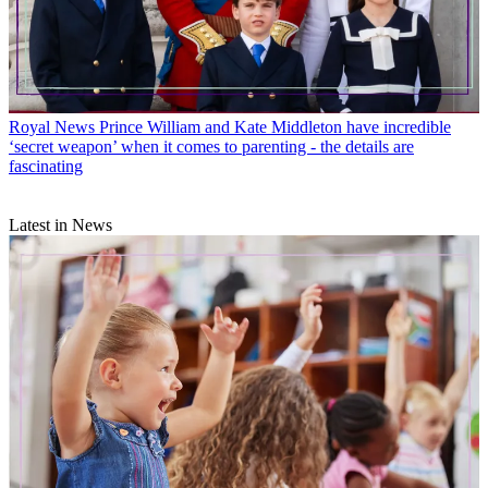
Royal News
Prince William and Kate Middleton have incredible
‘secret weapon’ when it comes to parenting - the details are
fascinating
Latest in News