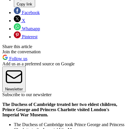
Copy link
Facebook
X
Whatsapp
Pinterest
Share this article
Join the conversation
Follow us
Add us as a preferred source on Google
Newsletter
Subscribe to our newsletter
The Duchess of Cambridge treated her two eldest children,
Prince George and Princess Charlotte visited London's
Imperial War Museum.
The Duchess of Cambridge took Prince George and Princess