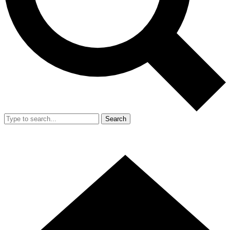
Search