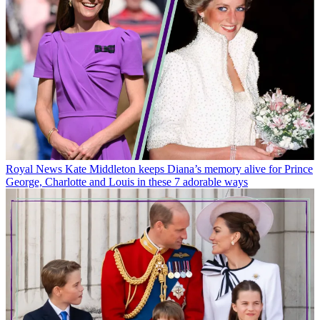
Royal News
Kate Middleton keeps Diana’s memory alive for Prince
George, Charlotte and Louis in these 7 adorable ways