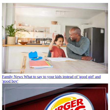
Family News
What to say to your kids instead of 'good girl' and
'good boy'