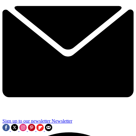
Sign up to our newsletter
Newsletter