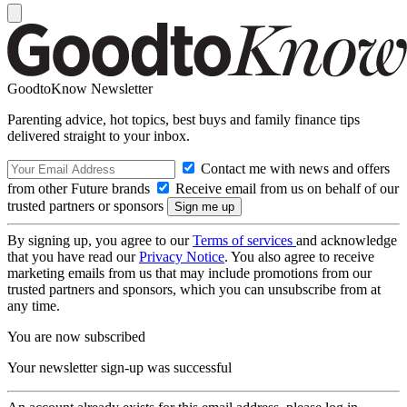
GoodtoKnow Newsletter
Parenting advice, hot topics, best buys and family finance tips
delivered straight to your inbox.
Contact me with news and offers
from other Future brands
Receive email from us on behalf of our
trusted partners or sponsors
By signing up, you agree to our
Terms of services
and acknowledge
that you have read our
Privacy Notice
. You also agree to receive
marketing emails from us that may include promotions from our
trusted partners and sponsors, which you can unsubscribe from at
any time.
You are now subscribed
Your newsletter sign-up was successful