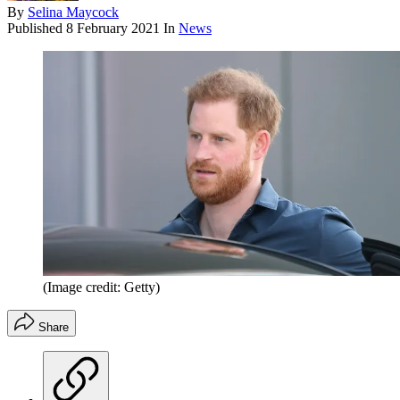
By
Selina Maycock
Published
8 February 2021
In
News
(Image credit: Getty)
Share