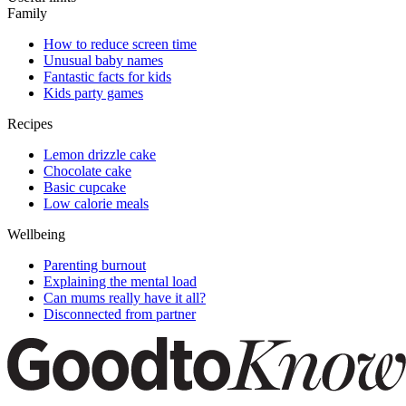
Family
How to reduce screen time
Unusual baby names
Fantastic facts for kids
Kids party games
Recipes
Lemon drizzle cake
Chocolate cake
Basic cupcake
Low calorie meals
Wellbeing
Parenting burnout
Explaining the mental load
Can mums really have it all?
Disconnected from partner