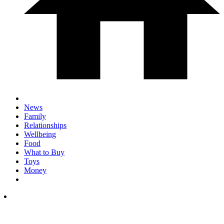
News
Family
Relationships
Wellbeing
Food
What to Buy
Toys
Money