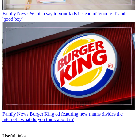
Family News
What to say to your kids instead of 'good girl' and
'good boy'
Family News
Burger King ad featuring new mums divides the
internet - what do you think about it?
Useful links