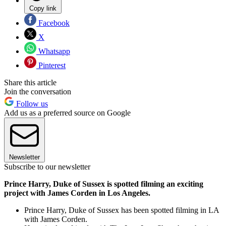
Copy link
Facebook
X
Whatsapp
Pinterest
Share this article
Join the conversation
Follow us
Add us as a preferred source on Google
Newsletter
Subscribe to our newsletter
Prince Harry, Duke of Sussex is spotted filming an exciting
project with James Corden in Los Angeles.
Prince Harry, Duke of Sussex has been spotted filming in LA
with James Corden.