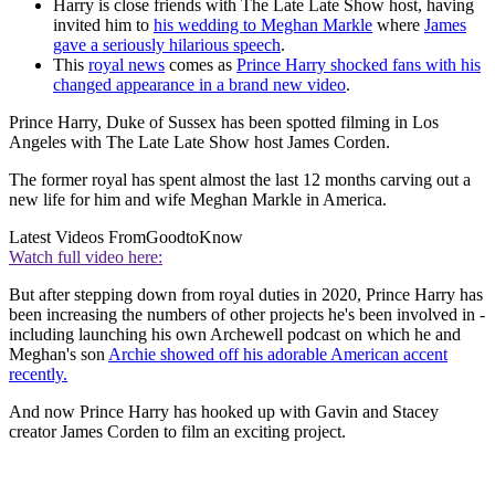
Harry is close friends with The Late Late Show host, having
invited him to
his wedding to Meghan Markle
where
James
gave a seriously hilarious speech
.
This
royal news
comes as
Prince Harry shocked fans with his
changed appearance in a brand new video
.
Prince Harry, Duke of Sussex has been spotted filming in Los
Angeles with The Late Late Show host James Corden.
The former royal has spent almost the last 12 months carving out a
new life for him and wife Meghan Markle in America.
Latest Videos From
GoodtoKnow
Watch full video here:
But after stepping down from royal duties in 2020, Prince Harry has
been increasing the numbers of other projects he's been involved in -
including launching his own Archewell podcast on which he and
Meghan's son
Archie showed off his adorable American accent
recently.
And now Prince Harry has hooked up with Gavin and Stacey
creator James Corden to film an exciting project.