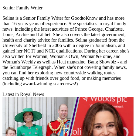
Senior Family Writer
Selina is a Senior Family Writer for GoodtoKnow and has more
than 16 years years of experience. She specialises in royal family
news, including the latest activities of Prince George, Charlotte,
Louis, Archie and Lilibet. She also covers the latest government,
health and charity advice for families. Selina graduated from the
University of Sheffield in 2006 with a degree in Journalism, and
gained her NCTJ and NCE qualifications. During her career, she’s
also written for Woman, Woman's Own, Woman&Home, and
Woman's Weekly as well as Heat magazine, Bang Showbiz - and
the Scunthorpe Telegraph. When she's not covering family news,
you can find her exploring new countryside walking routes,
catching up with friends over good food, or making memories
(including award-winning scarecrows!)
Latest in Royal News