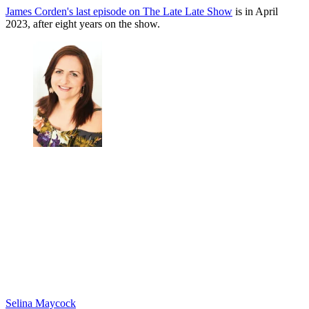
James Corden's last episode on The Late Late Show
is in April
2023, after eight years on the show.
Selina Maycock