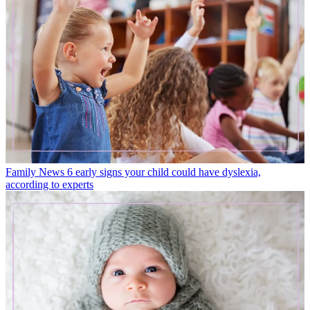
Family News
6 early signs your child could have dyslexia,
according to experts