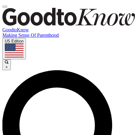
GoodtoKnow
Making Sense Of Parenthood
US Edition
×