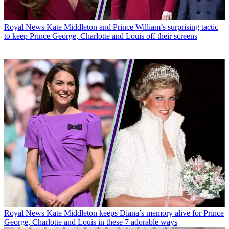
Royal News
Kate Middleton and Prince William’s surprising tactic
to keep Prince George, Charlotte and Louis off their screens
Royal News
Kate Middleton keeps Diana’s memory alive for Prince
George, Charlotte and Louis in these 7 adorable ways