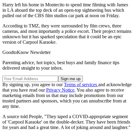
Harry left his home in Montecito to spend time filming with James
in LA aboard the top deck of an open-top sightseeing bus which
pulled out of the CBS film studios car park at noon on Friday.
According to TMZ, they were surrounded by film crews, three
cameras, and most importantly a police escort. Their project remains
unknown but it has sparked speculation that it could be an epic
version of Carpool Karaoke.
GoodtoKnow Newsletter
Parenting advice, hot topics, best buys and family finance tips
delivered straight to your inbox.
By signing up, you agree to our
Terms of services
and acknowledge
that you have read our
Privacy Notice
. You also agree to receive
marketing emails from us that may include promotions from our
trusted partners and sponsors, which you can unsubscribe from at
any time.
A source told People, "They taped a COVID-appropriate segment
of 'Carpool Karaoke' on the double-decker. They have been friends
for years and had a great time. A lot of joking around and laughter."