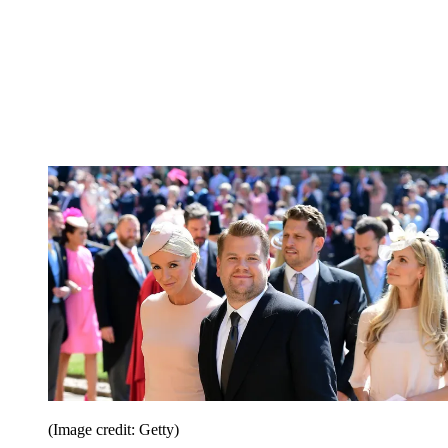
(Image credit: Getty)