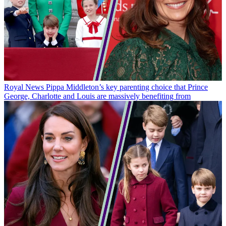
Royal News
Pippa Middleton’s key parenting choice that Prince
George, Charlotte and Louis are massively benefiting from