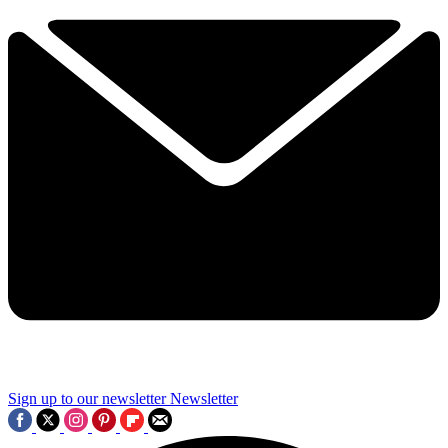
Sign up to our newsletter
Newsletter