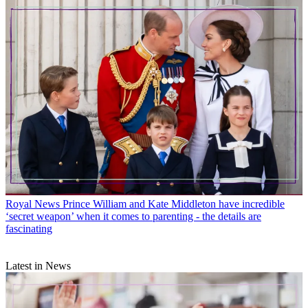
Royal News
Prince William and Kate Middleton have incredible
‘secret weapon’ when it comes to parenting - the details are
fascinating
Latest in News