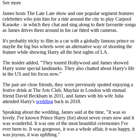
See more
James hosts The Late Late show and one popular segment features
celebrities who join him for a ride around the city to play Carpool
Karaoke - in which they chat and sing along to their favourite songs
as James drives them around in his car fitted with cameras.
It's probably tricky to film in a car with a globally famous prince so
maybe the big bus wheels were an alternative way of shooting the
feature while showing Harry all the best sights of LA.
The insider added, "They toured Hollywood and James showed
Harry some special landmarks. They also chatted about Harry's life
in the US and his focus now."
The pair are close friends, they were previously spotted enjoying a
festive drink at The Arts Club, Mayfair in London with mutual
friend David Beckham in 2011, and James with his wife Julia
attended Harry's
wedding
back in 2018.
Speaking about the wedding, James said at the time, "It was so
lovely. I've known Prince Harry (for) about seven years now and it
was wonderful. It was one of the most beautiful ceremonies I've
ever been to. It was gorgeous, it was a whole affair, it was happy, it
was joyous, it was uplifting."