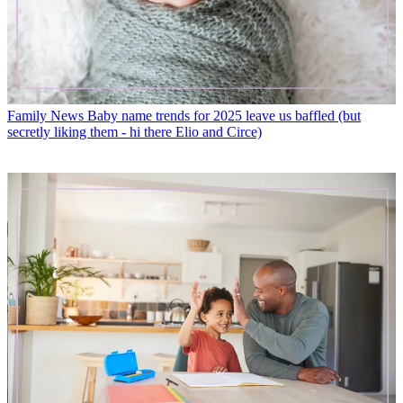
Family News
Baby name trends for 2025 leave us baffled (but
secretly liking them - hi there Elio and Circe)