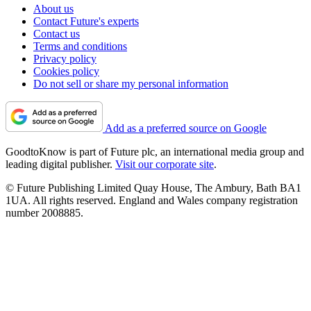
About us
Contact Future's experts
Contact us
Terms and conditions
Privacy policy
Cookies policy
Do not sell or share my personal information
Add as a preferred source on Google
GoodtoKnow is part of Future plc, an international media group and
leading digital publisher.
Visit our corporate site
.
© Future Publishing Limited Quay House, The Ambury, Bath BA1
1UA. All rights reserved. England and Wales company registration
number 2008885.