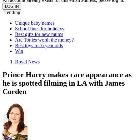
An account already exists for this email address, please log in.
Trending
Unique baby names
School fines for holidays
Best gifts for new mums
Are Tonies worth the money?
Best toys for 6 year olds
Win
Royal News
Prince Harry makes rare appearance as
he is spotted filming in LA with James
Corden