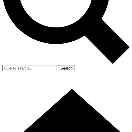
Search