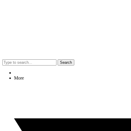
Search
More