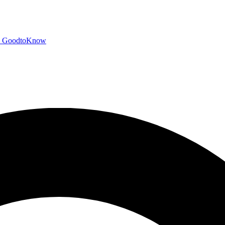
GoodtoKnow