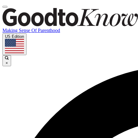
Making Sense Of Parenthood
US Edition
×