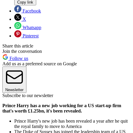
Copy link
Facebook
X
Whatsapp
Pinterest
Share this article
Join the conversation
Follow us
Add us as a preferred source on Google
Newsletter
Subscribe to our newsletter
Prince Harry has a new job working for a US start-up firm
that's worth £1.25bn, it's been revealed.
Prince Harry's new job has been revealed a year after he quit
the royal family to move to America
The Duke of Sussex has joined the leadership team of a US