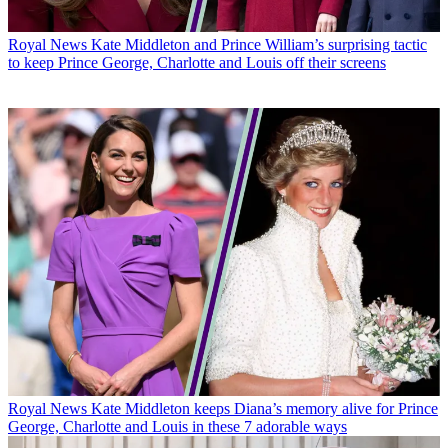
Royal News
Kate Middleton and Prince William’s surprising tactic
to keep Prince George, Charlotte and Louis off their screens
Royal News
Kate Middleton keeps Diana’s memory alive for Prince
George, Charlotte and Louis in these 7 adorable ways