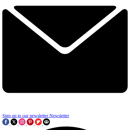
Sign up to our newsletter
Newsletter