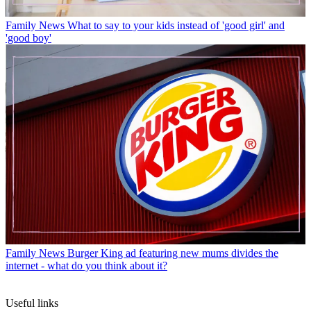
Family News
What to say to your kids instead of 'good girl' and
'good boy'
Family News
Burger King ad featuring new mums divides the
internet - what do you think about it?
Useful links