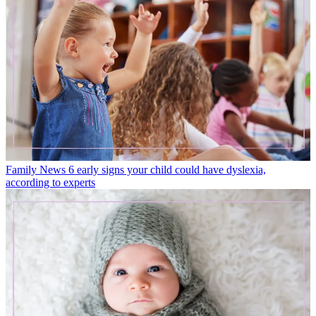
Family News
6 early signs your child could have dyslexia,
according to experts