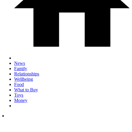
News
Family
Relationships
Wellbeing
Food
What to Buy
Toys
Money