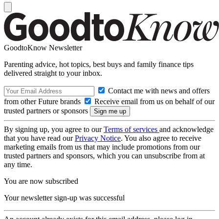
GoodtoKnow Newsletter
Parenting advice, hot topics, best buys and family finance tips
delivered straight to your inbox.
Contact me with news and offers
from other Future brands
Receive email from us on behalf of our
trusted partners or sponsors
By signing up, you agree to our
Terms of services
and acknowledge
that you have read our
Privacy Notice
. You also agree to receive
marketing emails from us that may include promotions from our
trusted partners and sponsors, which you can unsubscribe from at
any time.
You are now subscribed
Your newsletter sign-up was successful