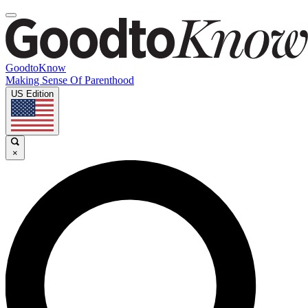
GoodtoKnow
Making Sense Of Parenthood
US Edition
×