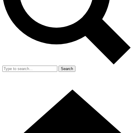
Search