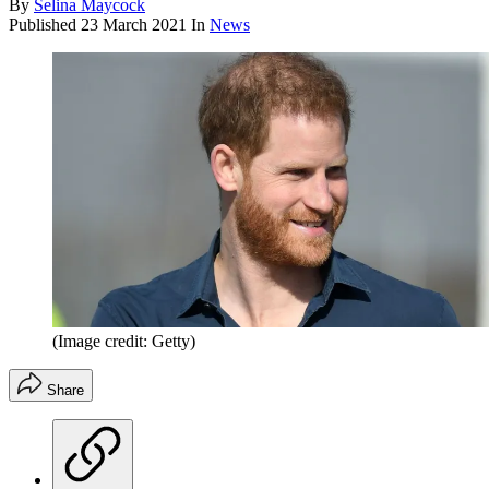
By
Selina Maycock
Published
23 March 2021
In
News
(Image credit: Getty)
Share