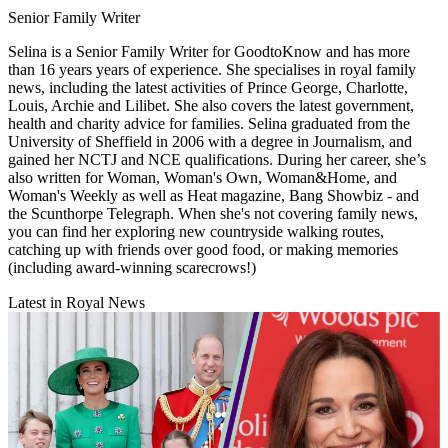
Senior Family Writer
Selina is a Senior Family Writer for GoodtoKnow and has more
than 16 years years of experience. She specialises in royal family
news, including the latest activities of Prince George, Charlotte,
Louis, Archie and Lilibet. She also covers the latest government,
health and charity advice for families. Selina graduated from the
University of Sheffield in 2006 with a degree in Journalism, and
gained her NCTJ and NCE qualifications. During her career, she’s
also written for Woman, Woman's Own, Woman&Home, and
Woman's Weekly as well as Heat magazine, Bang Showbiz - and
the Scunthorpe Telegraph. When she's not covering family news,
you can find her exploring new countryside walking routes,
catching up with friends over good food, or making memories
(including award-winning scarecrows!)
Latest in Royal News