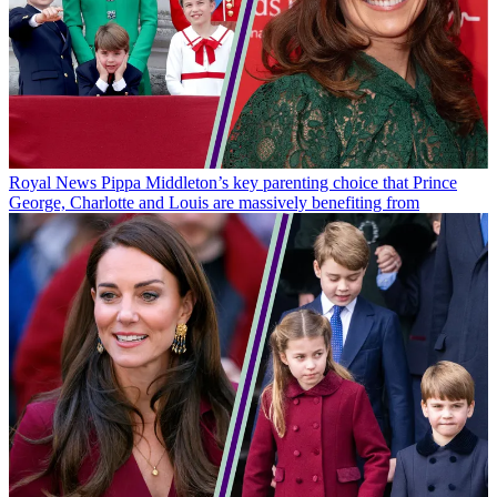
Royal News
Pippa Middleton’s key parenting choice that Prince
George, Charlotte and Louis are massively benefiting from