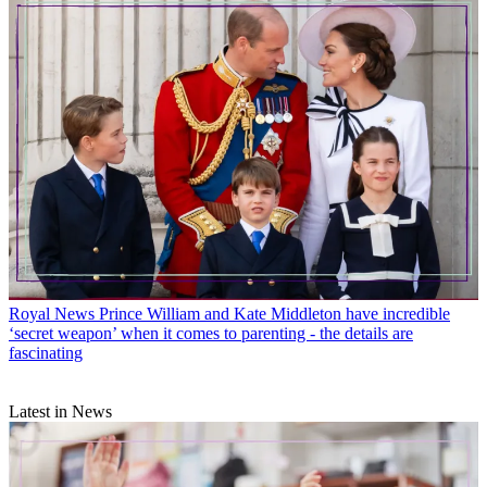
Royal News
Prince William and Kate Middleton have incredible
‘secret weapon’ when it comes to parenting - the details are
fascinating
Latest in News