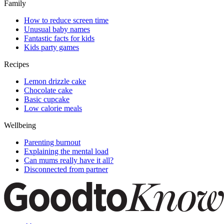
Family
How to reduce screen time
Unusual baby names
Fantastic facts for kids
Kids party games
Recipes
Lemon drizzle cake
Chocolate cake
Basic cupcake
Low calorie meals
Wellbeing
Parenting burnout
Explaining the mental load
Can mums really have it all?
Disconnected from partner