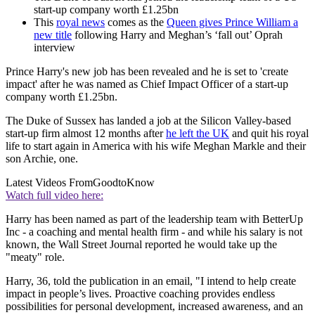
start-up company worth £1.25bn
This
royal news
comes as the
Queen gives Prince William a
new title
following Harry and Meghan’s ‘fall out’ Oprah
interview
Prince Harry's new job has been revealed and he is set to 'create
impact' after he was named as Chief Impact Officer of a start-up
company worth £1.25bn.
The Duke of Sussex has landed a job at the Silicon Valley-based
start-up firm almost 12 months after
he left the UK
and quit his royal
life to start again in America with his wife Meghan Markle and their
son Archie, one.
Latest Videos From
GoodtoKnow
Watch full video here:
Harry has been named as part of the leadership team with BetterUp
Inc - a coaching and mental health firm - and while his salary is not
known, the Wall Street Journal reported he would take up the
"meaty" role.
Harry, 36, told the publication in an email, "I intend to help create
impact in people’s lives. Proactive coaching provides endless
possibilities for personal development, increased awareness, and an