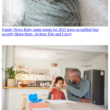
Family News
Baby name trends for 2025 leave us baffled (but
secretly liking them - hi there Elio and Circe)