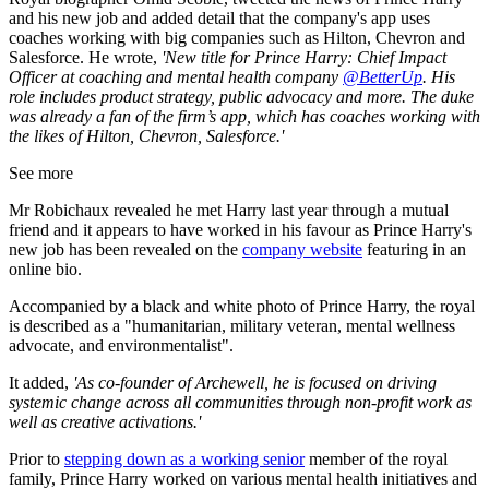
and his new job and added detail that the company's app uses
coaches working with big companies such as Hilton, Chevron and
Salesforce. He wrote,
'
New title for Prince Harry: Chief Impact
Officer at coaching and mental health company
@BetterUp
. His
role includes product strategy, public advocacy and more. The duke
was already a fan of the firm’s app, which has coaches working with
the likes of Hilton, Chevron, Salesforce.'
See more
Mr Robichaux revealed he met Harry last year through a mutual
friend and it appears to have worked in his favour as Prince Harry's
new job has been revealed on the
company website
featuring in an
online bio.
Accompanied by a black and white photo of Prince Harry, the royal
is described as a "humanitarian, military veteran, mental wellness
advocate, and environmentalist".
It added,
'As co-founder of Archewell, he is focused on driving
systemic change across all communities through non-profit work as
well as creative activations.'
Prior to
stepping down as a working senior
member of the royal
family, Prince Harry worked on various mental health initiatives and