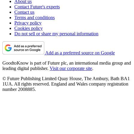
About us
Contact Future's experts
Contact us
Terms and conditions
Privacy policy
Cookies policy
Do not sell or share my personal information
Add as a preferred source on Google
GoodtoKnow is part of Future plc, an international media group and
leading digital publisher.
Visit our corporate site
.
© Future Publishing Limited Quay House, The Ambury, Bath BA1
1UA. All rights reserved. England and Wales company registration
number 2008885.