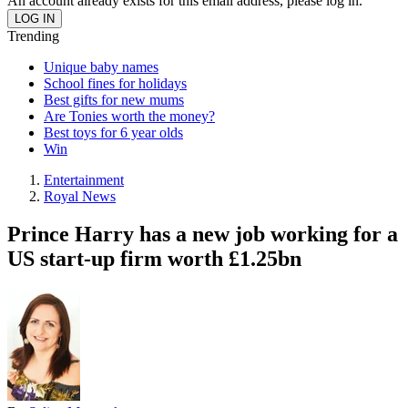
An account already exists for this email address, please log in.
Trending
Unique baby names
School fines for holidays
Best gifts for new mums
Are Tonies worth the money?
Best toys for 6 year olds
Win
Entertainment
Royal News
Prince Harry has a new job working for a
US start-up firm worth £1.25bn