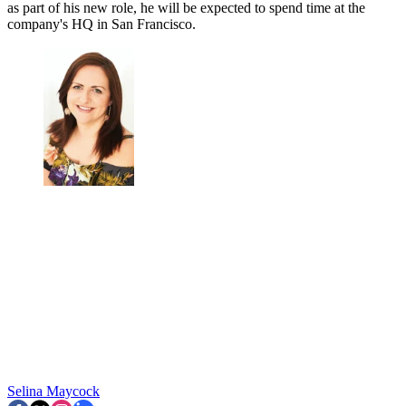
as part of his new role, he will be expected to spend time at the
company's HQ in San Francisco.
Selina Maycock