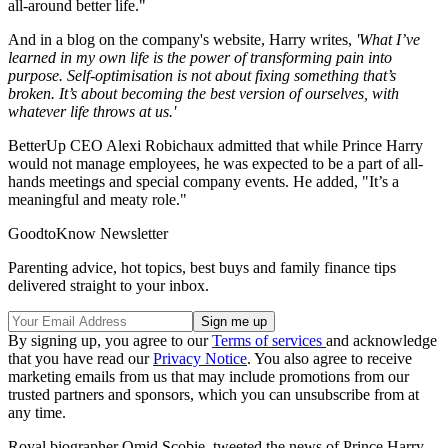
all-around better life."
And in a blog on the company's website, Harry writes,
'What I’ve
learned in my own life is the power of transforming pain into
purpose. Self-optimisation is not about fixing something that’s
broken. It’s about becoming the best version of ourselves, with
whatever life throws at us.'
BetterUp CEO Alexi Robichaux admitted that while Prince Harry
would not manage employees, he was expected to be a part of all-
hands meetings and special company events. He added, "It’s a
meaningful and meaty role."
GoodtoKnow Newsletter
Parenting advice, hot topics, best buys and family finance tips
delivered straight to your inbox.
By signing up, you agree to our
Terms of services
and acknowledge
that you have read our
Privacy Notice
. You also agree to receive
marketing emails from us that may include promotions from our
trusted partners and sponsors, which you can unsubscribe from at
any time.
Royal biographer Omid Scobie, tweeted the news of Prince Harry