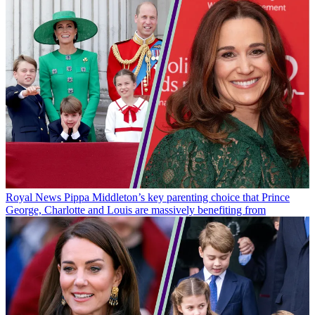
Royal News
Pippa Middleton’s key parenting choice that Prince
George, Charlotte and Louis are massively benefiting from