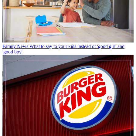
Family News
What to say to your kids instead of 'good girl' and
'good boy'