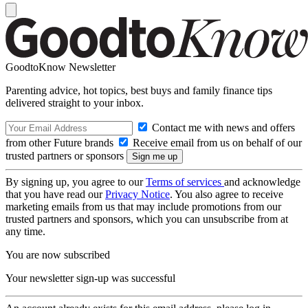
GoodtoKnow Newsletter
Parenting advice, hot topics, best buys and family finance tips
delivered straight to your inbox.
Contact me with news and offers
from other Future brands
Receive email from us on behalf of our
trusted partners or sponsors
By signing up, you agree to our
Terms of services
and acknowledge
that you have read our
Privacy Notice
. You also agree to receive
marketing emails from us that may include promotions from our
trusted partners and sponsors, which you can unsubscribe from at
any time.
You are now subscribed
Your newsletter sign-up was successful