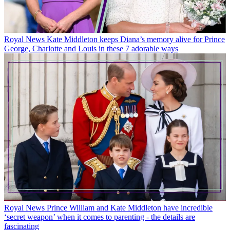
Royal News
Kate Middleton keeps Diana’s memory alive for Prince
George, Charlotte and Louis in these 7 adorable ways
Royal News
Prince William and Kate Middleton have incredible
‘secret weapon’ when it comes to parenting - the details are
fascinating