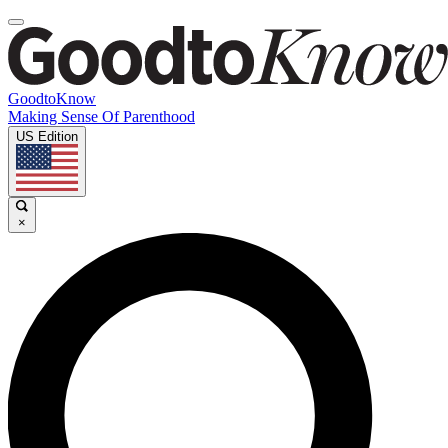
GoodtoKnow
Making Sense Of Parenthood
US Edition
×