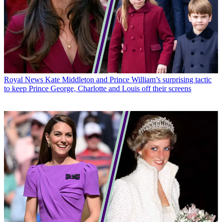
Royal News
Kate Middleton and Prince William’s surprising tactic
to keep Prince George, Charlotte and Louis off their screens