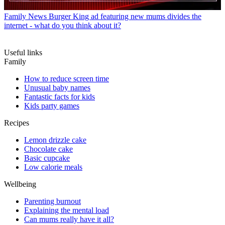
Family News
Burger King ad featuring new mums divides the
internet - what do you think about it?
Useful links
Family
How to reduce screen time
Unusual baby names
Fantastic facts for kids
Kids party games
Recipes
Lemon drizzle cake
Chocolate cake
Basic cupcake
Low calorie meals
Wellbeing
Parenting burnout
Explaining the mental load
Can mums really have it all?