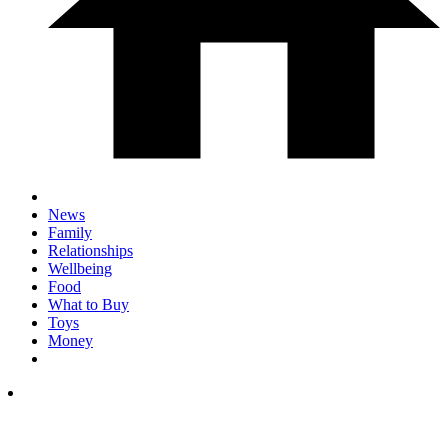
News
Family
Relationships
Wellbeing
Food
What to Buy
Toys
Money