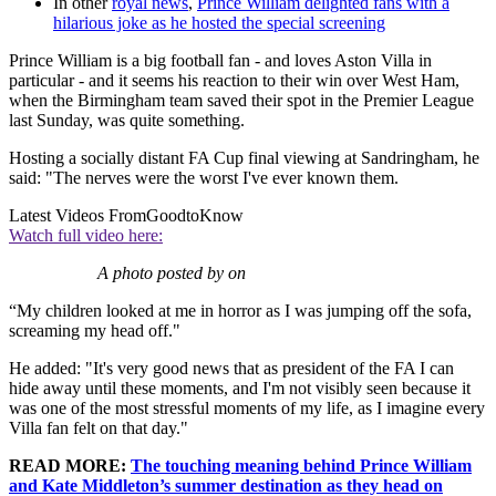
In other
royal news
,
Prince William delighted fans with a
hilarious joke as he hosted the special screening
Prince William is a big football fan - and loves Aston Villa in
particular - and it seems his reaction to their win over West Ham,
when the Birmingham team saved their spot in the Premier League
last Sunday, was quite something.
Hosting a socially distant FA Cup final viewing at Sandringham, he
said: "The nerves were the worst I've ever known them.
Latest Videos From
GoodtoKnow
Watch full video here:
A photo posted by on
“My children looked at me in horror as I was jumping off the sofa,
screaming my head off."
He added: "It's very good news that as president of the FA I can
hide away until these moments, and I'm not visibly seen because it
was one of the most stressful moments of my life, as I imagine every
Villa fan felt on that day."
READ MORE:
The touching meaning behind Prince William
and Kate Middleton’s summer destination as they head on