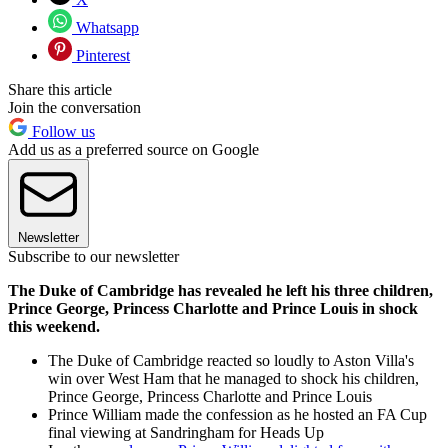
Whatsapp
Pinterest
Share this article
Join the conversation
Follow us
Add us as a preferred source on Google
Newsletter
Subscribe to our newsletter
The Duke of Cambridge has revealed he left his three children,
Prince George, Princess Charlotte and Prince Louis in shock
this weekend.
The Duke of Cambridge reacted so loudly to Aston Villa's
win over West Ham that he managed to shock his children,
Prince George, Princess Charlotte and Prince Louis
Prince William made the confession as he hosted an FA Cup
final viewing at Sandringham for Heads Up