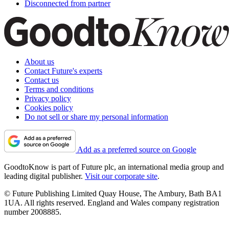
Disconnected from partner
About us
Contact Future's experts
Contact us
Terms and conditions
Privacy policy
Cookies policy
Do not sell or share my personal information
Add as a preferred source on Google
GoodtoKnow is part of Future plc, an international media group and
leading digital publisher.
Visit our corporate site
.
© Future Publishing Limited Quay House, The Ambury, Bath BA1
1UA. All rights reserved. England and Wales company registration
number 2008885.