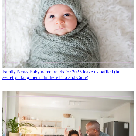
Family News
Baby name trends for 2025 leave us baffled (but
secretly liking them - hi there Elio and Circe)