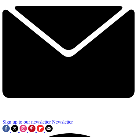
Sign up to our newsletter
Newsletter