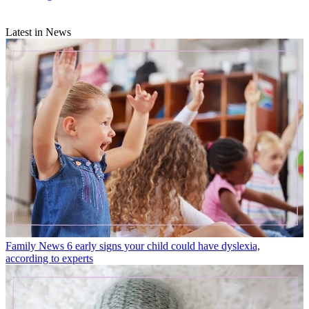
Latest in News
Family News
6 early signs your child could have dyslexia,
according to experts