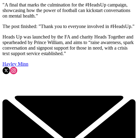
"A final that marks the culmination for the #HeadsUp campaign,
showcasing how the power of football can kickstart conversations
on mental health.”
The post finished: ”Thank you to everyone involved in #HeadsUp."
Heads Up was launched by the FA and charity Heads Together and
spearheaded by Prince William, and aims to “raise awareness, spark
conversation and signpost support for those in need, with a crisis
text support service established.”
Hayley Minn