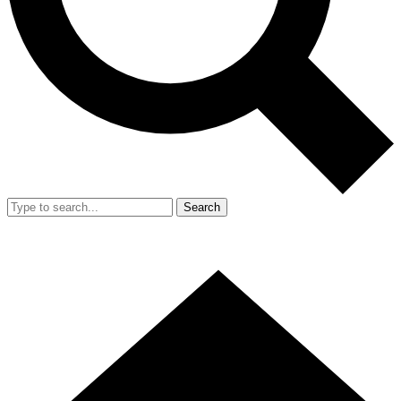
Search