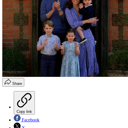
Share
Copy link
Facebook
X