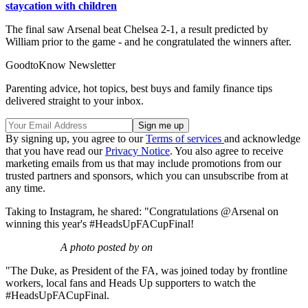
staycation with children
The final saw Arsenal beat Chelsea 2-1, a result predicted by
William prior to the game - and he congratulated the winners after.
GoodtoKnow Newsletter
Parenting advice, hot topics, best buys and family finance tips
delivered straight to your inbox.
By signing up, you agree to our
Terms of services
and acknowledge
that you have read our
Privacy Notice
. You also agree to receive
marketing emails from us that may include promotions from our
trusted partners and sponsors, which you can unsubscribe from at
any time.
Taking to Instagram, he shared: "Congratulations @Arsenal on
winning this year's #HeadsUpFACupFinal!
A photo posted by on
"The Duke, as President of the FA, was joined today by frontline
workers, local fans and Heads Up supporters to watch the
#HeadsUpFACupFinal.