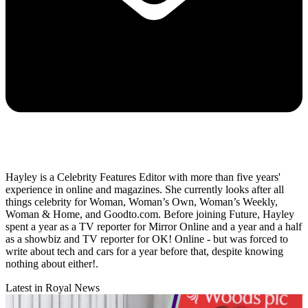
Hayley is a Celebrity Features Editor with more than five years'
experience in online and magazines. She currently looks after all
things celebrity for Woman, Woman’s Own, Woman’s Weekly,
Woman & Home, and Goodto.com. Before joining Future, Hayley
spent a year as a TV reporter for Mirror Online and a year and a half
as a showbiz and TV reporter for OK! Online - but was forced to
write about tech and cars for a year before that, despite knowing
nothing about either!.
Latest in Royal News