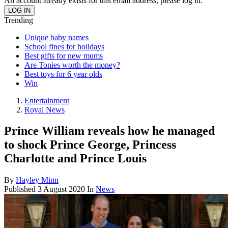
An account already exists for this email address, please log in.
Trending
Unique baby names
School fines for holidays
Best gifts for new mums
Are Tonies worth the money?
Best toys for 6 year olds
Win
Entertainment
Royal News
Prince William reveals how he managed
to shock Prince George, Princess
Charlotte and Prince Louis
By
Hayley Minn
Published
3 August 2020
In
News