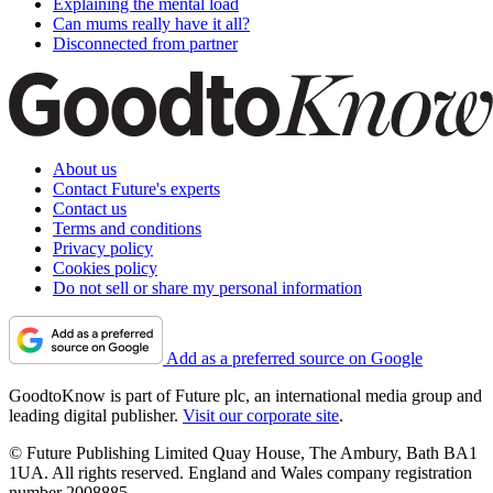
Explaining the mental load
Can mums really have it all?
Disconnected from partner
About us
Contact Future's experts
Contact us
Terms and conditions
Privacy policy
Cookies policy
Do not sell or share my personal information
Add as a preferred source on Google
GoodtoKnow is part of Future plc, an international media group and
leading digital publisher.
Visit our corporate site
.
© Future Publishing Limited Quay House, The Ambury, Bath BA1
1UA. All rights reserved. England and Wales company registration
number 2008885.