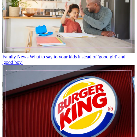
Family News
What to say to your kids instead of 'good girl' and
'good boy'