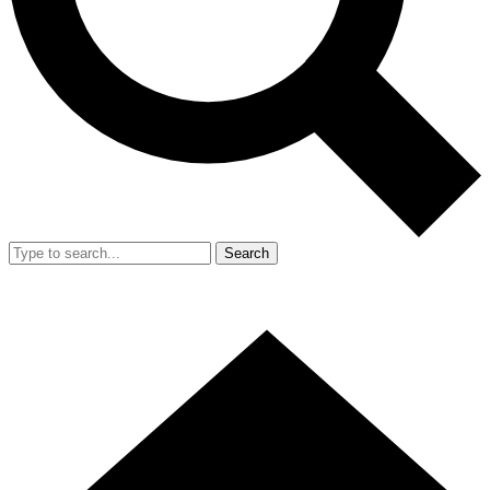
Search