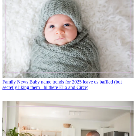
Family News
Baby name trends for 2025 leave us baffled (but
secretly liking them - hi there Elio and Circe)