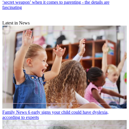
‘secret weapon’ when it comes to parenting - the details are
fascinating
Latest in News
Family News
6 early signs your child could have dyslexia,
according to experts