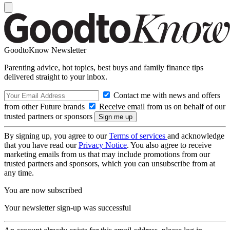
GoodtoKnow Newsletter
Parenting advice, hot topics, best buys and family finance tips
delivered straight to your inbox.
Contact me with news and offers
from other Future brands
Receive email from us on behalf of our
trusted partners or sponsors
By signing up, you agree to our
Terms of services
and acknowledge
that you have read our
Privacy Notice
. You also agree to receive
marketing emails from us that may include promotions from our
trusted partners and sponsors, which you can unsubscribe from at
any time.
You are now subscribed
Your newsletter sign-up was successful