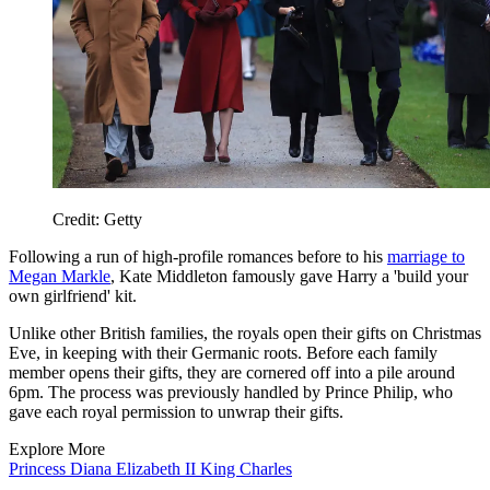
Credit: Getty
Following a run of high-profile romances before to his
marriage to
Megan Markle
, Kate Middleton famously gave Harry a 'build your
own girlfriend' kit.
Unlike other British families, the royals open their gifts on Christmas
Eve, in keeping with their Germanic roots. Before each family
member opens their gifts, they are cornered off into a pile around
6pm. The process was previously handled by Prince Philip, who
gave each royal permission to unwrap their gifts.
Explore More
Princess Diana
Elizabeth II
King Charles