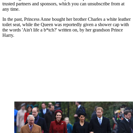
trusted partners and sponsors, which you can unsubscribe from at
any time.
In the past, Princess Anne bought her brother Charles a white leather
toilet seat, while the Queen was reportedly given a shower cap with
the words 'Ain't life a b*tch?' written on, by her grandson Prince
Harry.