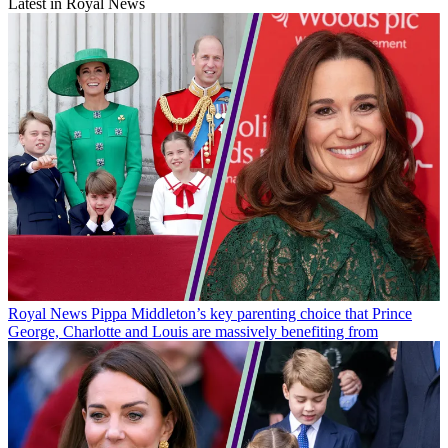
Latest in Royal News
Royal News
Pippa Middleton’s key parenting choice that Prince
George, Charlotte and Louis are massively benefiting from