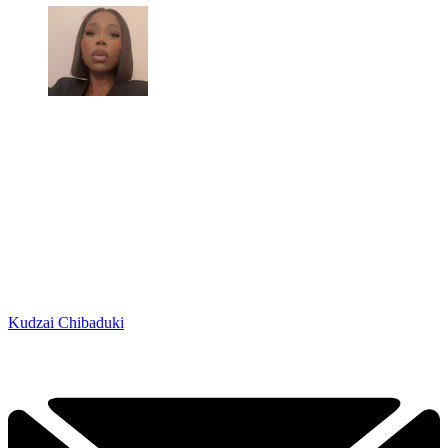
Kudzai Chibaduki