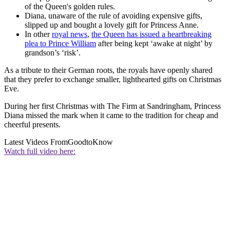
of the Queen's golden rules.
Diana, unaware of the rule of avoiding expensive gifts,
slipped up and bought a lovely gift for Princess Anne.
In other
royal news
,
the Queen has issued a heartbreaking
plea to Prince William
after being kept ‘awake at night’ by
grandson’s ‘risk’.
As a tribute to their German roots, the royals have openly shared
that they prefer to exchange smaller, lighthearted gifts on Christmas
Eve.
During her first Christmas with The Firm at Sandringham, Princess
Diana missed the mark when it came to the tradition for cheap and
cheerful presents.
Latest Videos From
GoodtoKnow
Watch full video here: