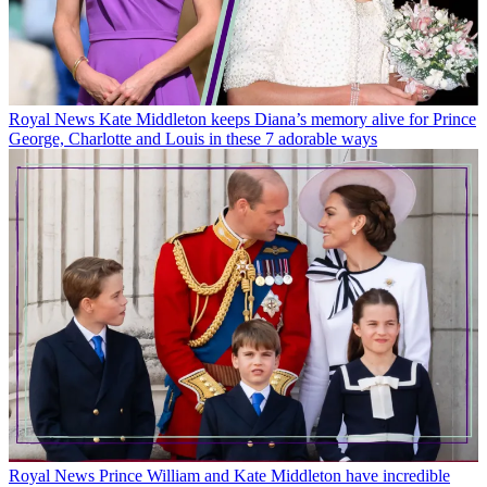
Royal News
Kate Middleton keeps Diana’s memory alive for Prince
George, Charlotte and Louis in these 7 adorable ways
Royal News
Prince William and Kate Middleton have incredible