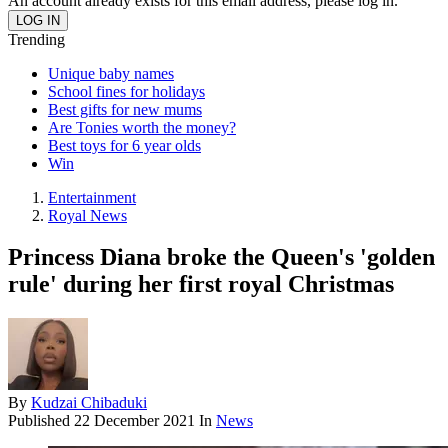
An account already exists for this email address, please log in.
Trending
Unique baby names
School fines for holidays
Best gifts for new mums
Are Tonies worth the money?
Best toys for 6 year olds
Win
Entertainment
Royal News
Princess Diana broke the Queen's 'golden
rule' during her first royal Christmas
By
Kudzai Chibaduki
Published
22 December 2021
In
News