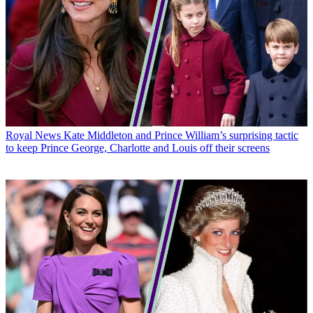
Royal News
Kate Middleton and Prince William’s surprising tactic
to keep Prince George, Charlotte and Louis off their screens