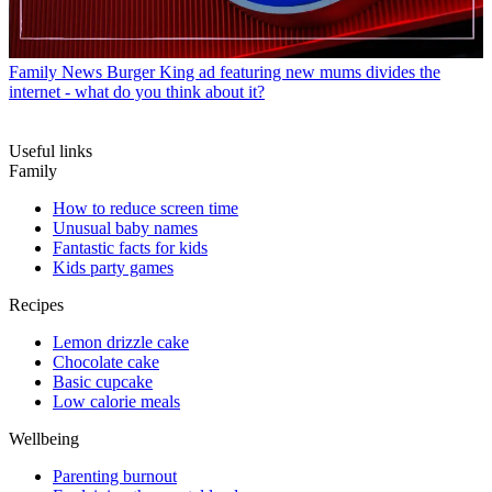
Family News
Burger King ad featuring new mums divides the
internet - what do you think about it?
Useful links
Family
How to reduce screen time
Unusual baby names
Fantastic facts for kids
Kids party games
Recipes
Lemon drizzle cake
Chocolate cake
Basic cupcake
Low calorie meals
Wellbeing
Parenting burnout