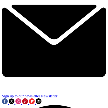
Sign up to our newsletter
Newsletter