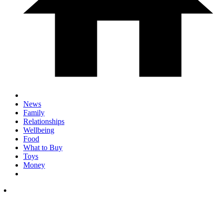
News
Family
Relationships
Wellbeing
Food
What to Buy
Toys
Money