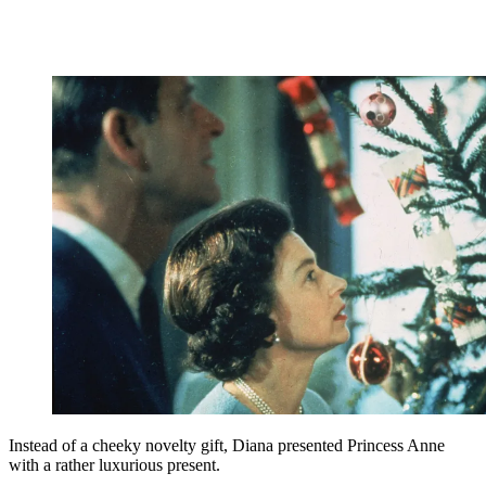
Instead of a cheeky novelty gift, Diana presented Princess Anne
with a rather luxurious present.