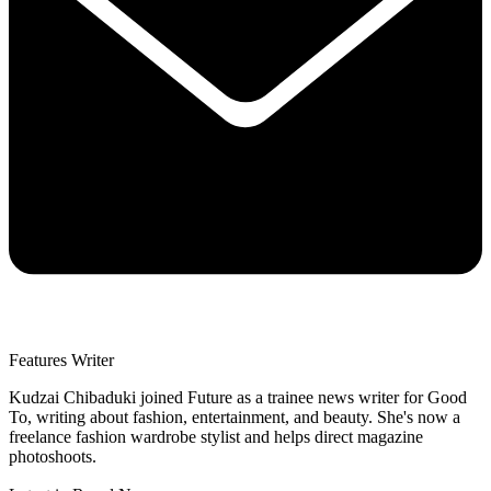
Features Writer
Kudzai Chibaduki joined Future as a trainee news writer for Good
To, writing about fashion, entertainment, and beauty. She's now a
freelance fashion wardrobe stylist and helps direct magazine
photoshoots.