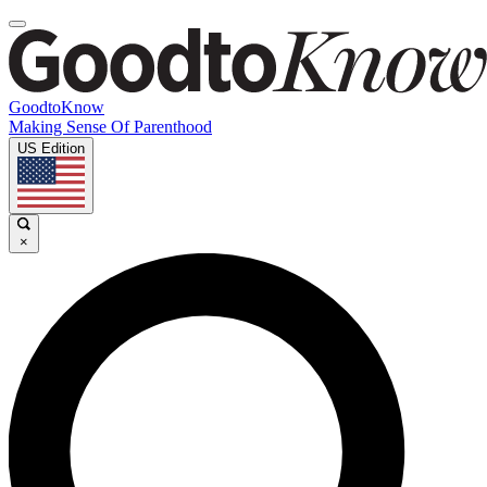
GoodtoKnow
Making Sense Of Parenthood
US Edition
×