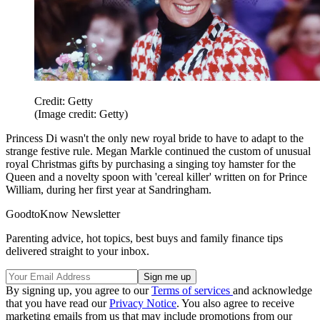
Credit: Getty
(Image credit: Getty)
Princess Di wasn't the only new royal bride to have to adapt to the
strange festive rule. Megan Markle continued the custom of unusual
royal Christmas gifts by purchasing a singing toy hamster for the
Queen and a novelty spoon with 'cereal killer' written on for Prince
William, during her first year at Sandringham.
GoodtoKnow Newsletter
Parenting advice, hot topics, best buys and family finance tips
delivered straight to your inbox.
By signing up, you agree to our
Terms of services
and acknowledge
that you have read our
Privacy Notice
. You also agree to receive
marketing emails from us that may include promotions from our