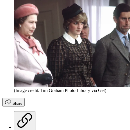
(Image credit: Tim Graham Photo Library via Get)
Share