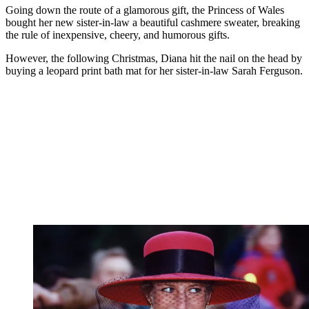
Going down the route of a glamorous gift, the Princess of Wales
bought her new sister-in-law a beautiful cashmere sweater, breaking
the rule of inexpensive, cheery, and humorous gifts.
However, the following Christmas, Diana hit the nail on the head by
buying a leopard print bath mat for her sister-in-law Sarah Ferguson.