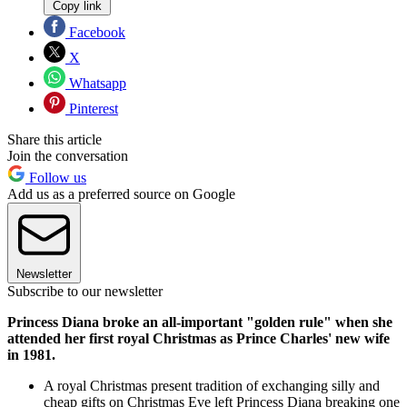
Copy link
Facebook
X
Whatsapp
Pinterest
Share this article
Join the conversation
Follow us
Add us as a preferred source on Google
Newsletter
Subscribe to our newsletter
Princess Diana broke an all-important "golden rule" when she
attended her first royal Christmas as Prince Charles' new wife
in 1981.
A royal Christmas present tradition of exchanging silly and
cheap gifts on Christmas Eve left Princess Diana breaking one