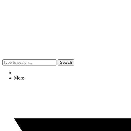
Search
More