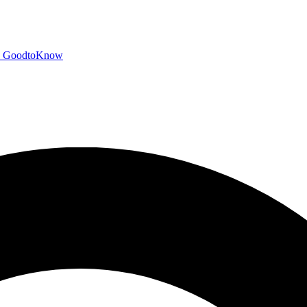
GoodtoKnow