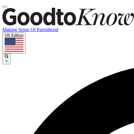
Making Sense Of Parenthood
US Edition
×