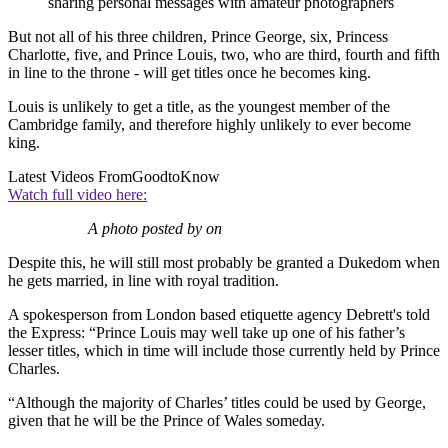
sharing personal messages with amateur photographers
But not all of his three children, Prince George, six, Princess
Charlotte, five, and Prince Louis, two, who are third, fourth and fifth
in line to the throne - will get titles once he becomes king.
Louis is unlikely to get a title, as the youngest member of the
Cambridge family, and therefore highly unlikely to ever become
king.
Latest Videos From
GoodtoKnow
Watch full video here:
A photo posted by on
Despite this, he will still most probably be granted a Dukedom when
he gets married, in line with royal tradition.
A spokesperson from London based etiquette agency Debrett's told
the Express: “Prince Louis may well take up one of his father’s
lesser titles, which in time will include those currently held by Prince
Charles.
“Although the majority of Charles’ titles could be used by George,
given that he will be the Prince of Wales someday.