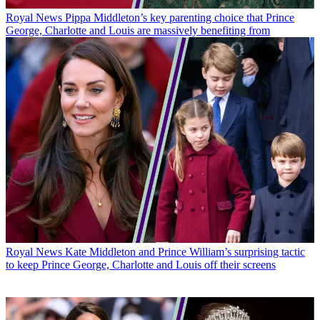
Royal News
Pippa Middleton’s key parenting choice that Prince
George, Charlotte and Louis are massively benefiting from
Royal News
Kate Middleton and Prince William’s surprising tactic
to keep Prince George, Charlotte and Louis off their screens