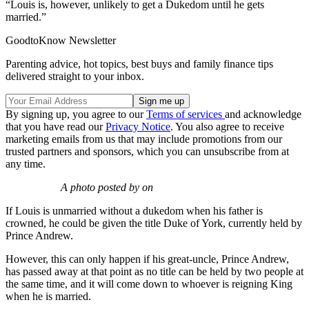
“Louis is, however, unlikely to get a Dukedom until he gets
married.”
GoodtoKnow Newsletter
Parenting advice, hot topics, best buys and family finance tips
delivered straight to your inbox.
By signing up, you agree to our
Terms of services
and acknowledge
that you have read our
Privacy Notice
. You also agree to receive
marketing emails from us that may include promotions from our
trusted partners and sponsors, which you can unsubscribe from at
any time.
A photo posted by on
If Louis is unmarried without a dukedom when his father is
crowned, he could be given the title Duke of York, currently held by
Prince Andrew.
However, this can only happen if his great-uncle, Prince Andrew,
has passed away at that point as no title can be held by two people at
the same time, and it will come down to whoever is reigning King
when he is married.