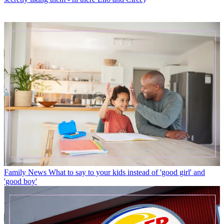
Family News
What to say to your kids instead of 'good girl' and
'good boy'