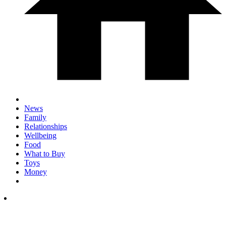
News
Family
Relationships
Wellbeing
Food
What to Buy
Toys
Money