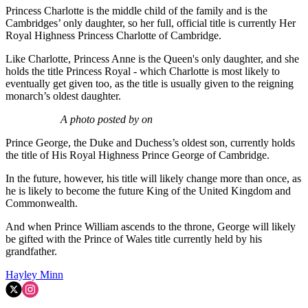
Princess Charlotte is the middle child of the family and is the
Cambridges’ only daughter, so her full, official title is currently Her
Royal Highness Princess Charlotte of Cambridge.
Like Charlotte, Princess Anne is the Queen's only daughter, and she
holds the title Princess Royal - which Charlotte is most likely to
eventually get given too, as the title is usually given to the reigning
monarch’s oldest daughter.
A photo posted by on
Prince George, the Duke and Duchess’s oldest son, currently holds
the title of His Royal Highness Prince George of Cambridge.
In the future, however, his title will likely change more than once, as
he is likely to become the future King of the United Kingdom and
Commonwealth.
And when Prince William ascends to the throne, George will likely
be gifted with the Prince of Wales title currently held by his
grandfather.
Hayley Minn