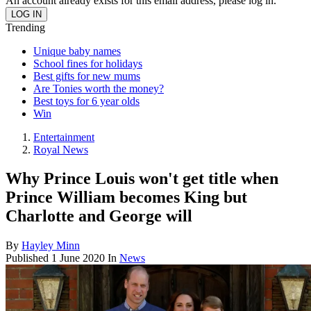
An account already exists for this email address, please log in.
Trending
Unique baby names
School fines for holidays
Best gifts for new mums
Are Tonies worth the money?
Best toys for 6 year olds
Win
Entertainment
Royal News
Why Prince Louis won't get title when
Prince William becomes King but
Charlotte and George will
By
Hayley Minn
Published
1 June 2020
In
News