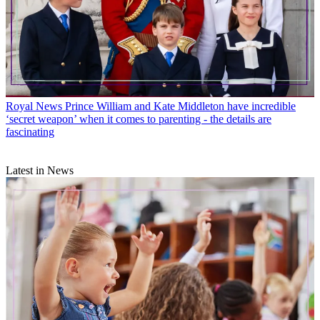
Royal News
Prince William and Kate Middleton have incredible
‘secret weapon’ when it comes to parenting - the details are
fascinating
Latest in News