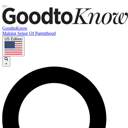
GoodtoKnow
Making Sense Of Parenthood
US Edition
×