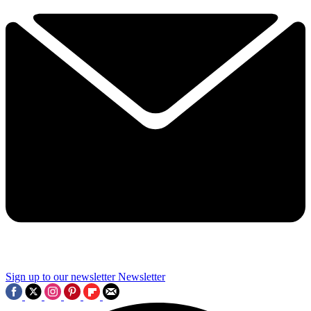
Sign up to our newsletter
Newsletter