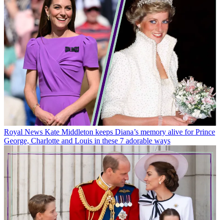
Royal News
Kate Middleton keeps Diana’s memory alive for Prince
George, Charlotte and Louis in these 7 adorable ways