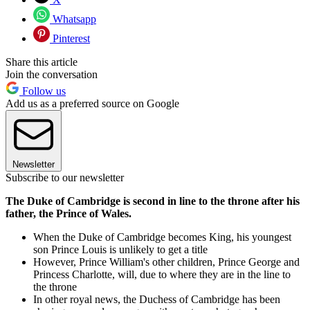
Whatsapp
Pinterest
Share this article
Join the conversation
Follow us
Add us as a preferred source on Google
Newsletter
Subscribe to our newsletter
The Duke of Cambridge is second in line to the throne after his
father, the Prince of Wales.
When the Duke of Cambridge becomes King, his youngest
son Prince Louis is unlikely to get a title
However, Prince William's other children, Prince George and
Princess Charlotte, will, due to where they are in the line to
the throne
In other royal news, the Duchess of Cambridge has been