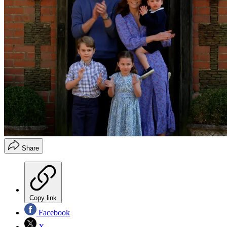
Share
Copy link
Facebook
X