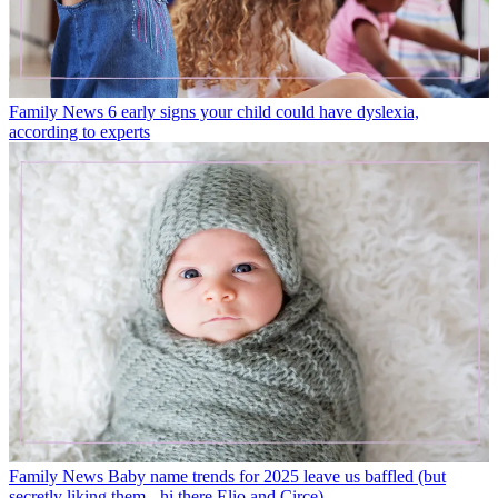
Family News
6 early signs your child could have dyslexia,
according to experts
Family News
Baby name trends for 2025 leave us baffled (but
secretly liking them - hi there Elio and Circe)