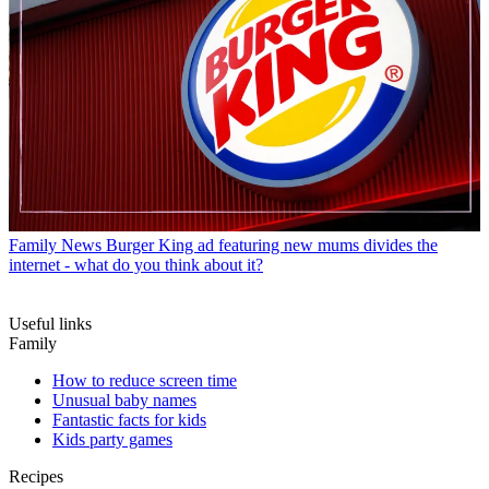
Family News
Burger King ad featuring new mums divides the
internet - what do you think about it?
Useful links
Family
How to reduce screen time
Unusual baby names
Fantastic facts for kids
Kids party games
Recipes