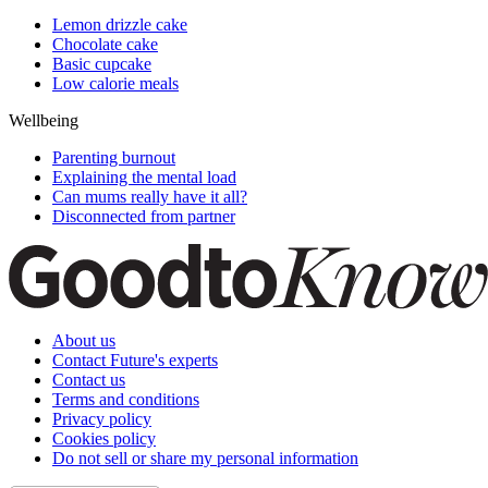
Lemon drizzle cake
Chocolate cake
Basic cupcake
Low calorie meals
Wellbeing
Parenting burnout
Explaining the mental load
Can mums really have it all?
Disconnected from partner
About us
Contact Future's experts
Contact us
Terms and conditions
Privacy policy
Cookies policy
Do not sell or share my personal information