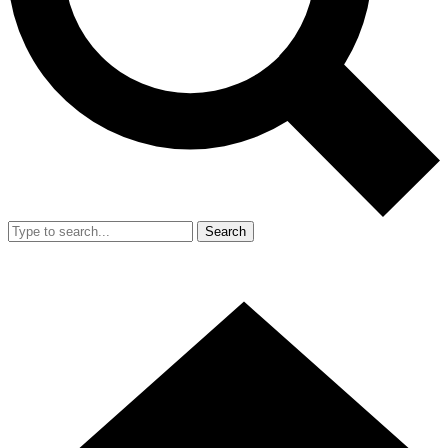
Search