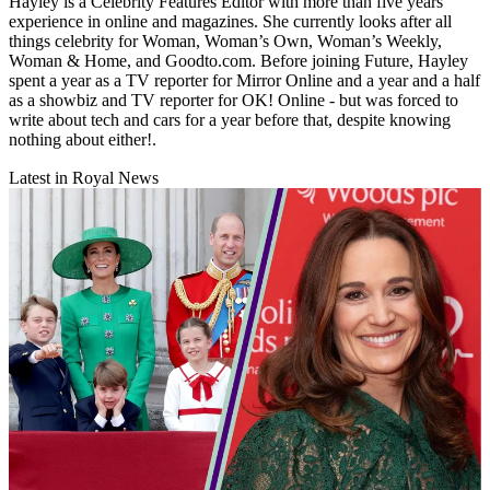
Hayley is a Celebrity Features Editor with more than five years'
experience in online and magazines. She currently looks after all
things celebrity for Woman, Woman’s Own, Woman’s Weekly,
Woman & Home, and Goodto.com. Before joining Future, Hayley
spent a year as a TV reporter for Mirror Online and a year and a half
as a showbiz and TV reporter for OK! Online - but was forced to
write about tech and cars for a year before that, despite knowing
nothing about either!.
Latest in Royal News