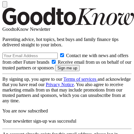
GoodtoKnow Newsletter
Parenting advice, hot topics, best buys and family finance tips
delivered straight to your inbox.
Contact me with news and offers
from other Future brands
Receive email from us on behalf of our
trusted partners or sponsors
By signing up, you agree to our
Terms of services
and acknowledge
that you have read our
Privacy Notice
. You also agree to receive
marketing emails from us that may include promotions from our
trusted partners and sponsors, which you can unsubscribe from at
any time.
You are now subscribed
Your newsletter sign-up was successful