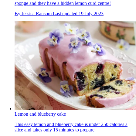
sponge and they have a hidden lemon curd centre!
By
Jessica Ransom
Last updated
19 July 2023
Lemon and blueberry cake
This easy lemon and blueberry cake is under 250 calories a
slice and takes only 15 minutes to prepare.