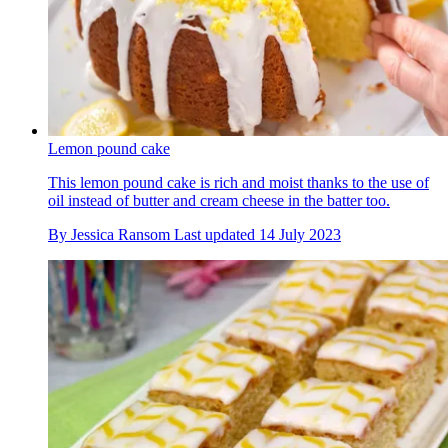
Lemon pound cake
This lemon pound cake is rich and moist thanks to the use of
oil instead of butter and cream cheese in the batter too.
By
Jessica Ransom
Last updated
14 July 2023