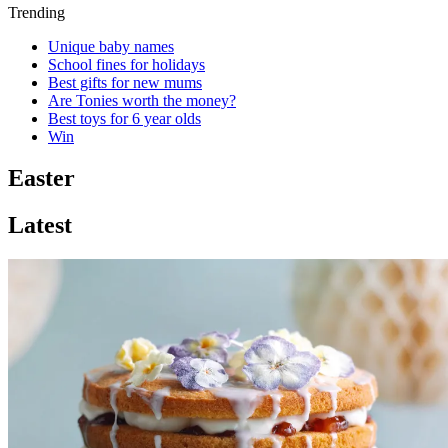
Trending
Unique baby names
School fines for holidays
Best gifts for new mums
Are Tonies worth the money?
Best toys for 6 year olds
Win
Easter
Latest