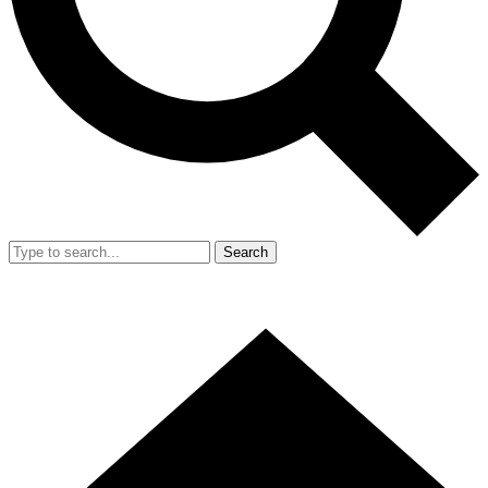
Search