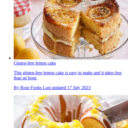
Gluten-free lemon cake
This gluten-free lemon cake is easy to make and it takes less
than an hour.
By
Rose Fooks
Last updated
17 July 2023