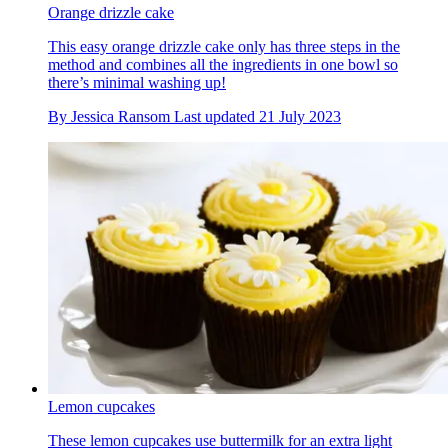
Orange drizzle cake
This easy orange drizzle cake only has three steps in the
method and combines all the ingredients in one bowl so
there’s minimal washing up!
By
Jessica Ransom
Last updated
21 July 2023
Lemon cupcakes
These lemon cupcakes use buttermilk for an extra light