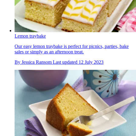
Lemon traybake
Our easy lemon traybake is perfect for picnics, parties, bake
sales or simply as an afternoon treat.
By
Jessica Ransom
Last updated
12 July 2023