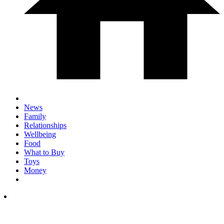
News
Family
Relationships
Wellbeing
Food
What to Buy
Toys
Money