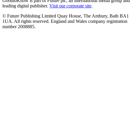
GoodtoKnow is part of Future plc, an international media group and
leading digital publisher.
Visit our corporate site
.
© Future Publishing Limited Quay House, The Ambury, Bath BA1
1UA. All rights reserved. England and Wales company registration
number 2008885.