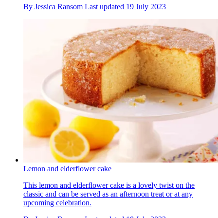
By
Jessica Ransom
Last updated
19 July 2023
Lemon and elderflower cake
This lemon and elderflower cake is a lovely twist on the
classic and can be served as an afternoon treat or at any
upcoming celebration.