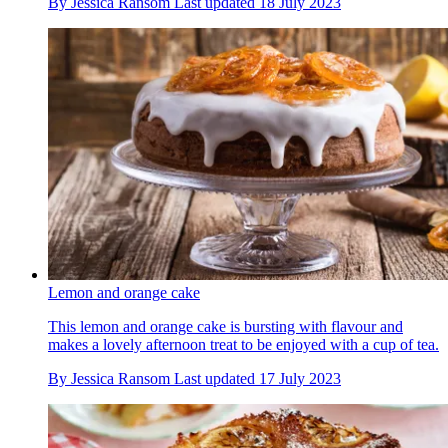
By
Jessica Ransom
Last updated
18 July 2023
Lemon and orange cake
This lemon and orange cake is bursting with flavour and
makes a lovely afternoon treat to be enjoyed with a cup of tea.
By
Jessica Ransom
Last updated
17 July 2023