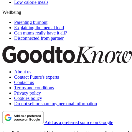
Low calorie meals
Wellbeing
Parenting burnout
Explaining the mental load
Can mums really have it all?
Disconnected from partner
About us
Contact Future's experts
Contact us
Terms and conditions
Privacy policy
Cookies policy
Do not sell or share my personal information
Add as a preferred source on Google