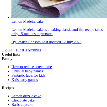
Lemon Madeira cake
Lemon Madeira cake is a baking classic and this recipe takes
only 15 minutes to prepare.
By
Jessica Ransom
Last updated
12 July 2023
1
2
3
4
5
6
7
8
9
Archives
Useful links
Family
How to reduce screen time
Unusual baby names
Fantastic facts for kids
Kids party games
Recipes
Lemon drizzle cake
Chocolate cake
Basic cupcake