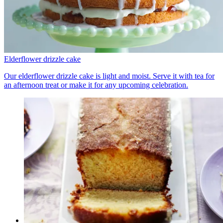
Elderflower drizzle cake
Our elderflower drizzle cake is light and moist. Serve it with tea for
an afternoon treat or make it for any upcoming celebration.