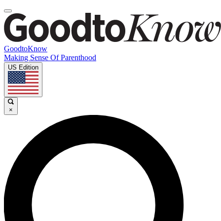
GoodtoKnow
Making Sense Of Parenthood
US Edition
×