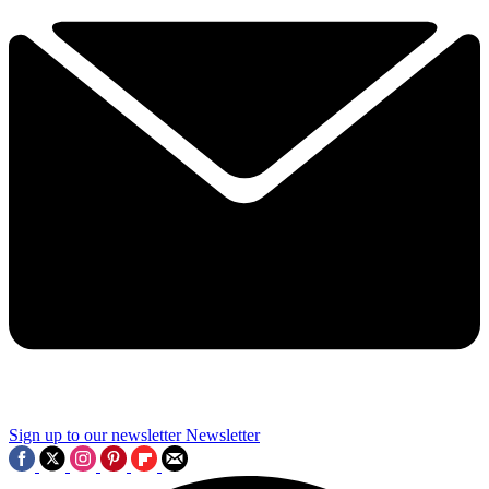
Sign up to our newsletter
Newsletter