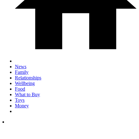
News
Family
Relationships
Wellbeing
Food
What to Buy
Toys
Money