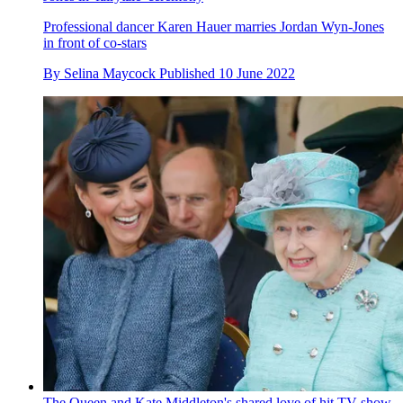
Professional dancer Karen Hauer marries Jordan Wyn-Jones
in front of co-stars
By
Selina Maycock
Published
10 June 2022
The Queen and Kate Middleton's shared love of hit TV show