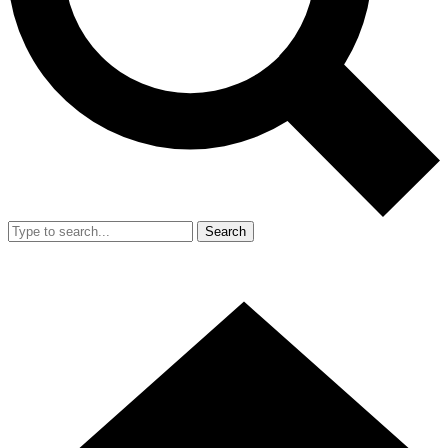
Search