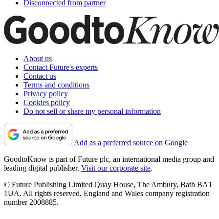
Disconnected from partner
About us
Contact Future's experts
Contact us
Terms and conditions
Privacy policy
Cookies policy
Do not sell or share my personal information
Add as a preferred source on Google
GoodtoKnow is part of Future plc, an international media group and
leading digital publisher.
Visit our corporate site
.
© Future Publishing Limited Quay House, The Ambury, Bath BA1
1UA. All rights reserved. England and Wales company registration
number 2008885.