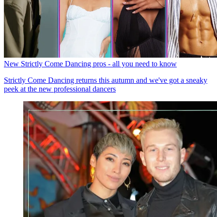
New Strictly Come Dancing pros - all you need to know
Strictly Come Dancing returns this autumn and we've got a sneaky
peek at the new professional dancers