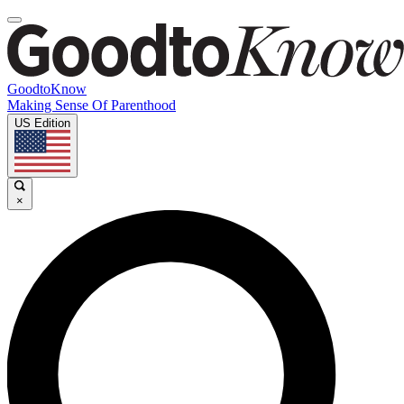
GoodtoKnow
Making Sense Of Parenthood
US Edition
×