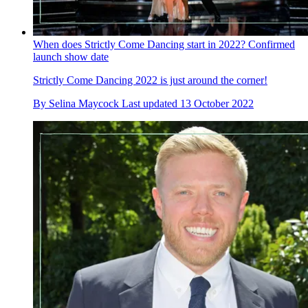
When does Strictly Come Dancing start in 2022? Confirmed
launch show date
Strictly Come Dancing 2022 is just around the corner!
By
Selina Maycock
Last updated
13 October 2022