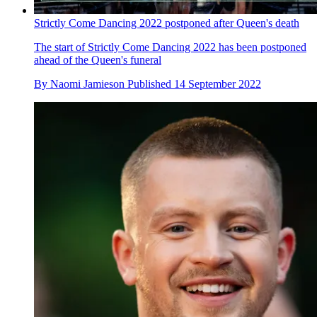
Strictly Come Dancing 2022 postponed after Queen's death
The start of Strictly Come Dancing 2022 has been postponed
ahead of the Queen's funeral
By
Naomi Jamieson
Published
14 September 2022