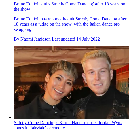
Bruno Tonioli 'quits Strictly Come Dancing' after 18 years on
the show
Bruno Tonioli has reportedly quit Strictly Come Dancing after
18 years as a judge on the show, with the Italian dance pro
swapping.
By
Naomi Jamieson
Last updated
14 July 2022
Strictly Come Dancing's Karen Hauer marries Jordan Wyn-
Jones in 'fairytale' ceremony