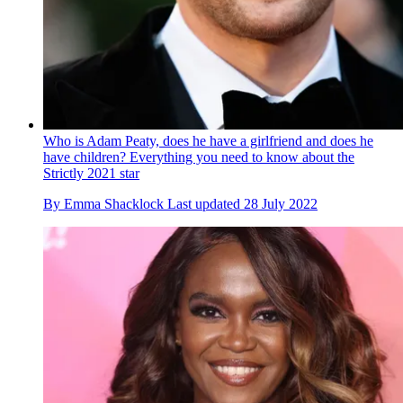
Who is Adam Peaty, does he have a girlfriend and does he
have children? Everything you need to know about the
Strictly 2021 star
By
Emma Shacklock
Last updated
28 July 2022