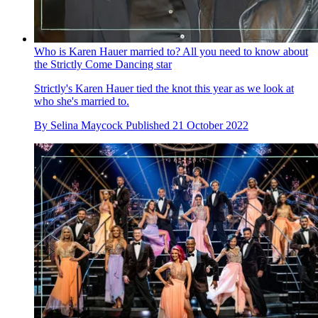
Who is Karen Hauer married to? All you need to know about
the Strictly Come Dancing star
Strictly's Karen Hauer tied the knot this year as we look at
who she's married to.
By
Selina Maycock
Published
21 October 2022