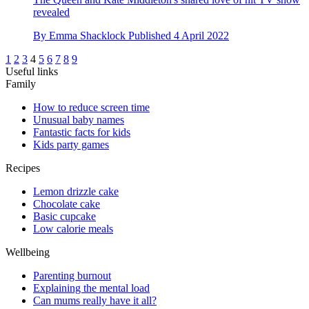
revealed
By
Emma Shacklock
Published
4 April 2022
1
2
3
4
5
6
7
8
9
Useful links
Family
How to reduce screen time
Unusual baby names
Fantastic facts for kids
Kids party games
Recipes
Lemon drizzle cake
Chocolate cake
Basic cupcake
Low calorie meals
Wellbeing
Parenting burnout
Explaining the mental load
Can mums really have it all?