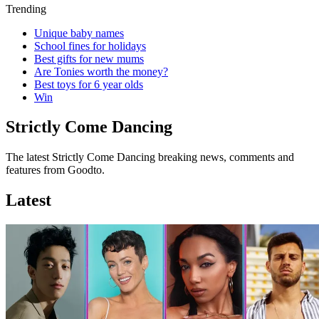
Trending
Unique baby names
School fines for holidays
Best gifts for new mums
Are Tonies worth the money?
Best toys for 6 year olds
Win
Strictly Come Dancing
The latest Strictly Come Dancing breaking news, comments and
features from Goodto.
Latest