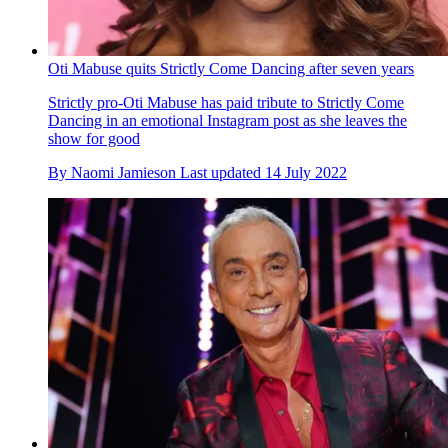
Oti Mabuse quits Strictly Come Dancing after seven years
Strictly pro-Oti Mabuse has paid tribute to Strictly Come
Dancing in an emotional Instagram post as she leaves the
show for good
By
Naomi Jamieson
Last updated
14 July 2022