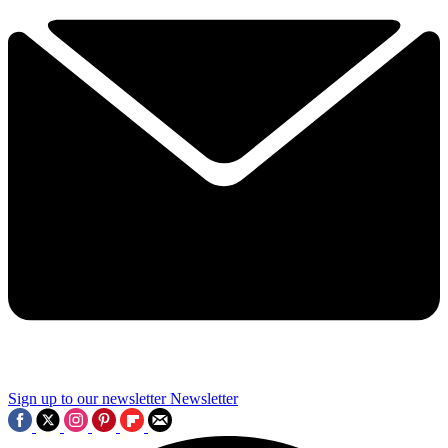
Sign up to our newsletter
Newsletter