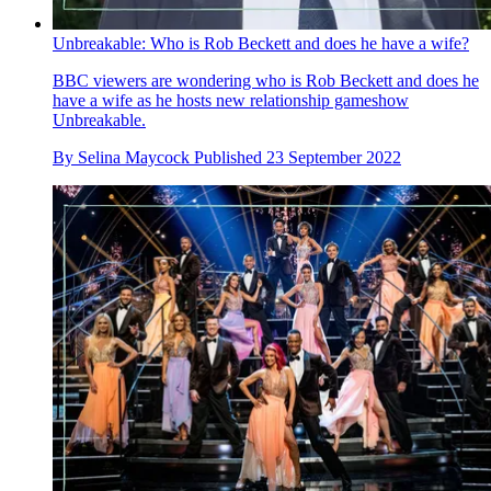
Unbreakable: Who is Rob Beckett and does he have a wife?
BBC viewers are wondering who is Rob Beckett and does he
have a wife as he hosts new relationship gameshow
Unbreakable.
By
Selina Maycock
Published
23 September 2022