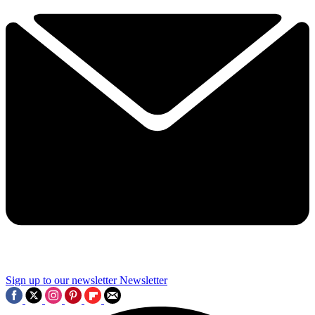
Sign up to our newsletter
Newsletter