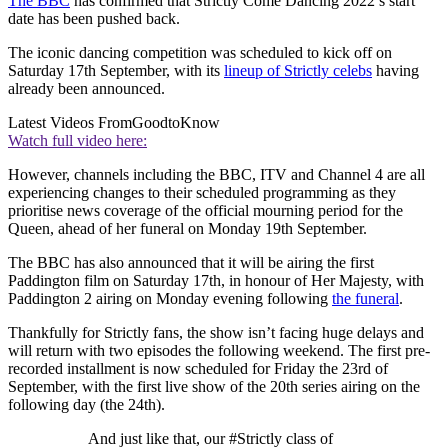
The BBC
has confirmed that Strictly Come Dancing 2022’s start
date has been pushed back.
The iconic dancing competition was scheduled to kick off on
Saturday 17th September, with its
lineup of Strictly celebs
having
already been announced.
Latest Videos From
GoodtoKnow
Watch full video here:
However, channels including the BBC, ITV and Channel 4 are all
experiencing changes to their scheduled programming as they
prioritise news coverage of the official mourning period for the
Queen, ahead of her funeral on Monday 19th September.
The BBC has also announced that it will be airing the first
Paddington film on Saturday 17th, in honour of Her Majesty, with
Paddington 2 airing on Monday evening following
the funeral
.
Thankfully for Strictly fans, the show isn’t facing huge delays and
will return with two episodes the following weekend. The first pre-
recorded installment is now scheduled for Friday the 23rd of
September, with the first live show of the 20th series airing on the
following day (the 24th).
And just like that, our #Strictly class of