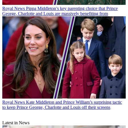
Royal News
Pippa Middleton’s key parenting choice that Prince
George, Charlotte and Louis are massively benefiting from
Royal News
Kate Middleton and Prince William’s surprising tactic
to keep Prince George, Charlotte and Louis off their screens
Latest in News