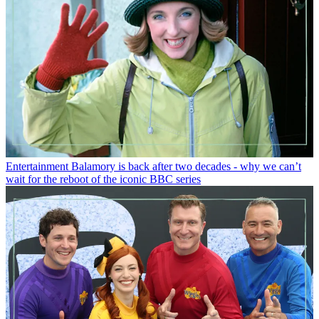
Entertainment
Balamory is back after two decades - why we can’t
wait for the reboot of the iconic BBC series