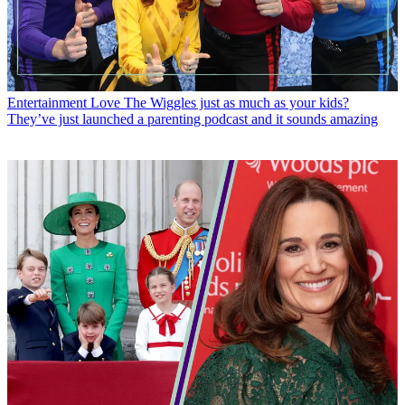
Entertainment
Love The Wiggles just as much as your kids?
They’ve just launched a parenting podcast and it sounds amazing