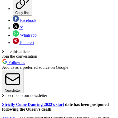
Copy link
Facebook
X
Whatsapp
Pinterest
Share this article
Join the conversation
Follow us
Add us as a preferred source on Google
Newsletter
Subscribe to our newsletter
Strictly Come Dancing 2022’s start
date has been postponed
following the Queen's death.