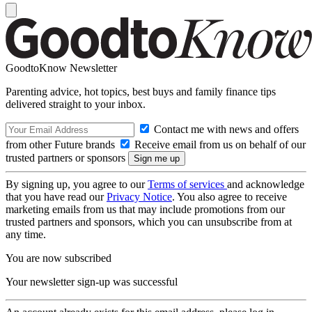
GoodtoKnow Newsletter
Parenting advice, hot topics, best buys and family finance tips
delivered straight to your inbox.
Contact me with news and offers
from other Future brands
Receive email from us on behalf of our
trusted partners or sponsors
By signing up, you agree to our
Terms of services
and acknowledge
that you have read our
Privacy Notice
. You also agree to receive
marketing emails from us that may include promotions from our
trusted partners and sponsors, which you can unsubscribe from at
any time.
You are now subscribed
Your newsletter sign-up was successful