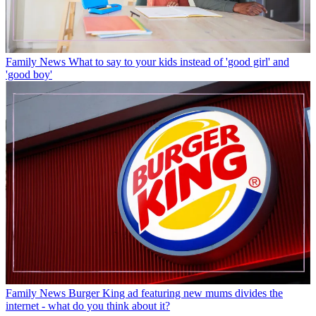
Family News
What to say to your kids instead of 'good girl' and
'good boy'
Family News
Burger King ad featuring new mums divides the
internet - what do you think about it?