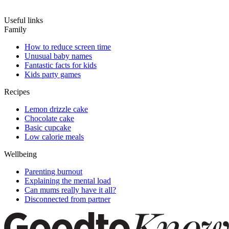
Useful links
Family
How to reduce screen time
Unusual baby names
Fantastic facts for kids
Kids party games
Recipes
Lemon drizzle cake
Chocolate cake
Basic cupcake
Low calorie meals
Wellbeing
Parenting burnout
Explaining the mental load
Can mums really have it all?
Disconnected from partner