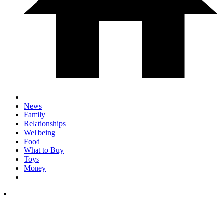
News
Family
Relationships
Wellbeing
Food
What to Buy
Toys
Money