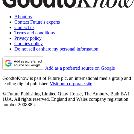
About us
Contact Future's experts
Contact us
Terms and conditions
Privacy policy
Cookies policy
Do not sell or share my personal information
Add as a preferred source on Google
GoodtoKnow is part of Future plc, an international media group and
leading digital publisher.
Visit our corporate site
.
© Future Publishing Limited Quay House, The Ambury, Bath BA1
1UA. All rights reserved. England and Wales company registration
number 2008885.