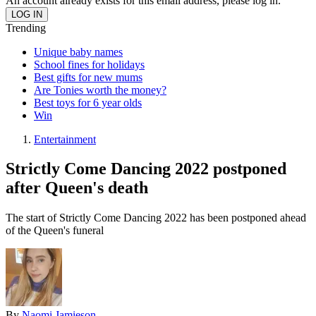
An account already exists for this email address, please log in.
Trending
Unique baby names
School fines for holidays
Best gifts for new mums
Are Tonies worth the money?
Best toys for 6 year olds
Win
Entertainment
Strictly Come Dancing 2022 postponed
after Queen's death
The start of Strictly Come Dancing 2022 has been postponed ahead
of the Queen's funeral
By
Naomi Jamieson