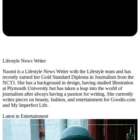
Lifestyle News Writer
Naomi is a Lifestyle News Writer with the Lifestyle team and has
recently earned her Gold Standard Diploma in Journalism from the
NCTJ. She has a background in design, having studied Illustration
at Plymouth University but has taken a leap into the world of
journalism after always having a passion for writing. She currently
writes pieces on beauty, fashion, and entertainment for Goodto.com
and My Imperfect Life.
Latest in Entertainment