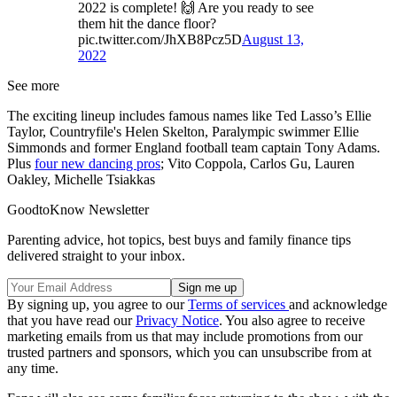
2022 is complete! 🙌 Are you ready to see
them hit the dance floor?
pic.twitter.com/JhXB8Pcz5D
August 13,
2022
See more
The exciting lineup includes famous names like Ted Lasso’s Ellie
Taylor, Countryfile's Helen Skelton, Paralympic swimmer Ellie
Simmonds and former England football team captain Tony Adams.
Plus
four new dancing pros
; Vito Coppola, Carlos Gu, Lauren
Oakley, Michelle Tsiakkas
GoodtoKnow Newsletter
Parenting advice, hot topics, best buys and family finance tips
delivered straight to your inbox.
By signing up, you agree to our
Terms of services
and acknowledge
that you have read our
Privacy Notice
. You also agree to receive
marketing emails from us that may include promotions from our
trusted partners and sponsors, which you can unsubscribe from at
any time.