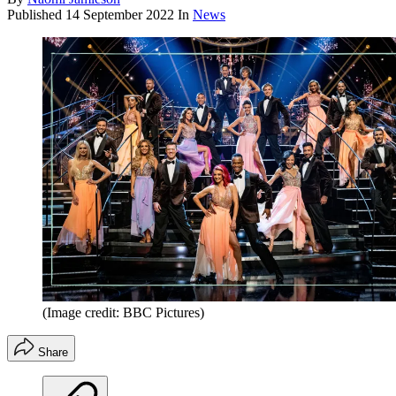
Published
14 September 2022
In
News
(Image credit: BBC Pictures)
Share