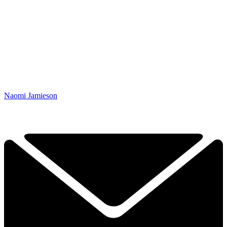
Naomi Jamieson