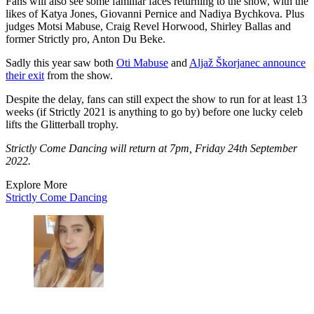
Fans will also see some familiar faces returning to the show, with the
likes of Katya Jones, Giovanni Pernice and Nadiya Bychkova. Plus
judges Motsi Mabuse, Craig Revel Horwood, Shirley Ballas and
former Strictly pro, Anton Du Beke.
Sadly this year saw both
Oti Mabuse
and
Aljaž Škorjanec announce
their exit
from the show.
Despite the delay, fans can still expect the show to run for at least 13
weeks (if Strictly 2021 is anything to go by) before one lucky celeb
lifts the Glitterball trophy.
Strictly Come Dancing will return at 7pm, Friday 24th September
2022.
Explore More
Strictly Come Dancing