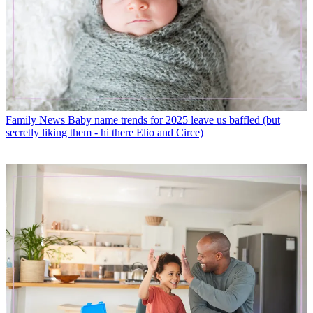
Family News
Baby name trends for 2025 leave us baffled (but
secretly liking them - hi there Elio and Circe)