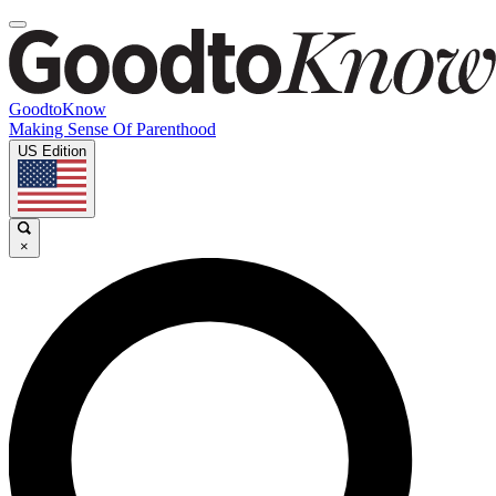
GoodtoKnow
Making Sense Of Parenthood
US Edition
×