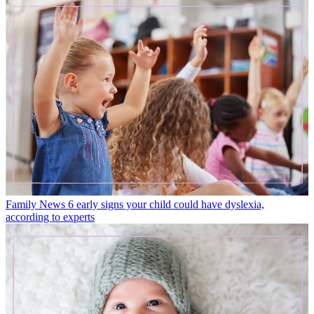
Family News
6 early signs your child could have dyslexia,
according to experts