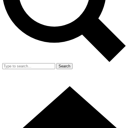
Search