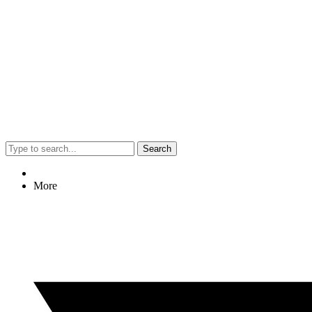
Search
More