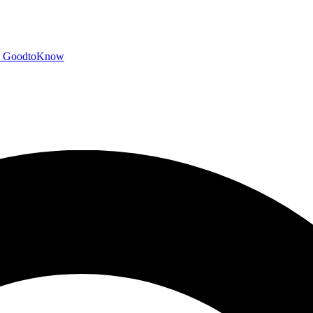
GoodtoKnow