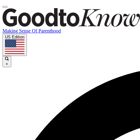
Making Sense Of Parenthood
US Edition
×