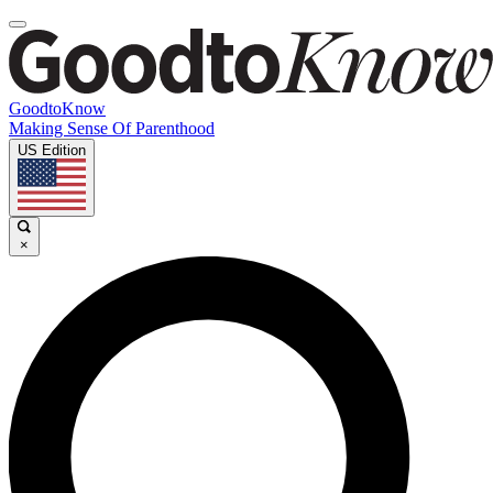
GoodtoKnow
Making Sense Of Parenthood
US Edition
×