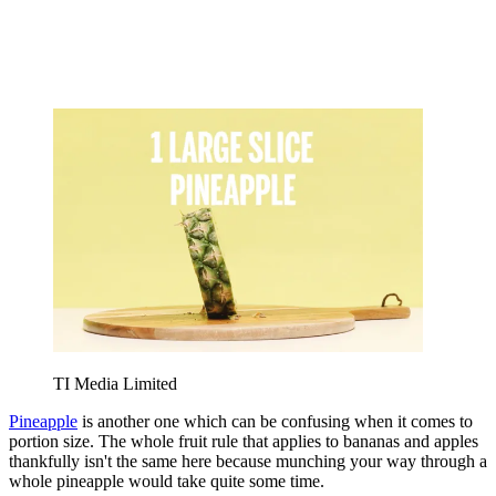
TI Media Limited
Pineapple
is another one which can be confusing when it comes to
portion size. The whole fruit rule that applies to bananas and apples
thankfully isn't the same here because munching your way through a
whole pineapple would take quite some time.