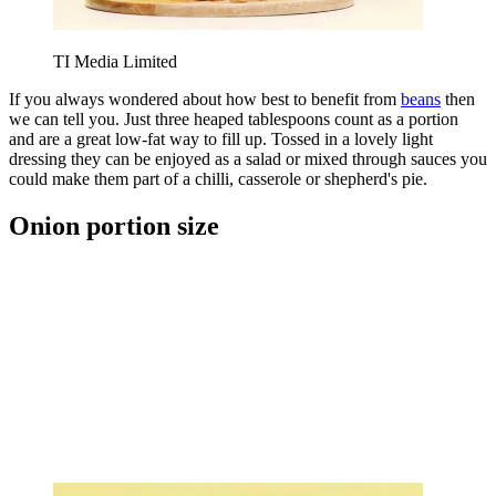
TI Media Limited
If you always wondered about how best to benefit from
beans
then
we can tell you. Just three heaped tablespoons count as a portion
and are a great low-fat way to fill up. Tossed in a lovely light
dressing they can be enjoyed as a salad or mixed through sauces you
could make them part of a chilli, casserole or shepherd's pie.
Onion portion size