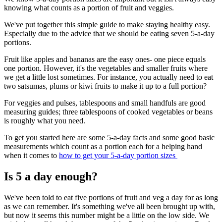
knowing what counts as a portion of fruit and veggies.
We've put together this simple guide to make staying healthy easy.
Especially due to the advice that we should be eating seven 5-a-day
portions.
Fruit like apples and bananas are the easy ones- one piece equals
one portion. However, it's the vegetables and smaller fruits where
we get a little lost sometimes. For instance, you actually need to eat
two satsumas, plums or kiwi fruits to make it up to a full portion?
For veggies and pulses, tablespoons and small handfuls are good
measuring guides; three tablespoons of cooked vegetables or beans
is roughly what you need.
To get you started here are some 5-a-day facts and some good basic
measurements which count as a portion each for a helping hand
when it comes to
how to get your 5-a-day portion sizes
Is 5 a day enough?
We've been told to eat five portions of fruit and veg a day for as long
as we can remember. It's something we've all been brought up with,
but now it seems this number might be a little on the low side. We