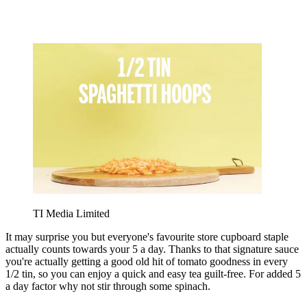
TI Media Limited
It may surprise you but everyone's favourite store cupboard staple
actually counts towards your 5 a day. Thanks to that signature sauce
you're actually getting a good old hit of tomato goodness in every
1/2 tin, so you can enjoy a quick and easy tea guilt-free. For added 5
a day factor why not stir through some spinach.