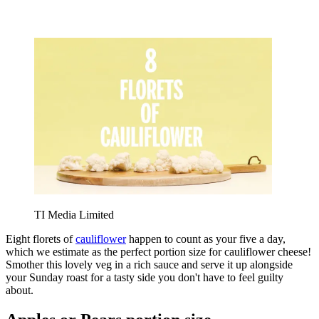
TI Media Limited
Eight florets of
cauliflower
happen to count as your five a day,
which we estimate as the perfect portion size for cauliflower cheese!
Smother this lovely veg in a rich sauce and serve it up alongside
your Sunday roast for a tasty side you don't have to feel guilty
about.