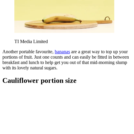
TI Media Limited
Another portable favourite,
bananas
are a great way to top up your
portions of fruit. Just one counts and can easily be fitted in between
breakfast and lunch to help get you out of that mid-morning slump
with its lovely natural sugars.
Cauliflower portion size