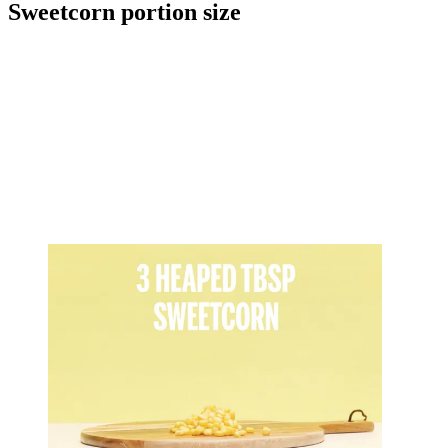
Sweetcorn portion size