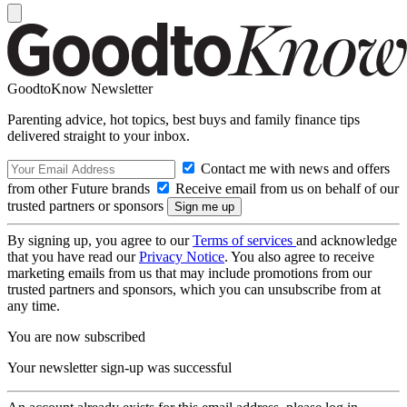
GoodtoKnow Newsletter
Parenting advice, hot topics, best buys and family finance tips
delivered straight to your inbox.
Contact me with news and offers
from other Future brands
Receive email from us on behalf of our
trusted partners or sponsors
By signing up, you agree to our
Terms of services
and acknowledge
that you have read our
Privacy Notice
. You also agree to receive
marketing emails from us that may include promotions from our
trusted partners and sponsors, which you can unsubscribe from at
any time.
You are now subscribed
Your newsletter sign-up was successful