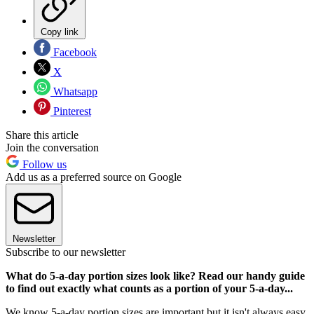
Copy link
Facebook
X
Whatsapp
Pinterest
Share this article
Join the conversation
Follow us
Add us as a preferred source on Google
Newsletter
Subscribe to our newsletter
What do 5-a-day portion sizes look like? Read our handy guide
to find out exactly what counts as a portion of your 5-a-day...
We know 5-a-day portion sizes are important but it isn't always easy