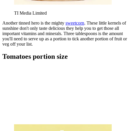
TI Media Limited
Another tinned hero is the mighty
sweetcorn
. These little kernels of
sunshine don't only taste delicious they help you to get those all
important vitamins and minerals. Three tablespoons is the amount
you'll need to serve up as a portion to tick another portion of fruit or
veg off your list.
Tomatoes portion size