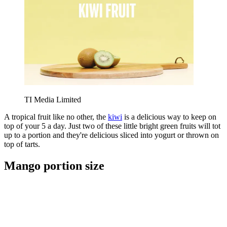
TI Media Limited
A tropical fruit like no other, the
kiwi
is a delicious way to keep on
top of your 5 a day. Just two of these little bright green fruits will tot
up to a portion and they're delicious sliced into yogurt or thrown on
top of tarts.
Mango portion size