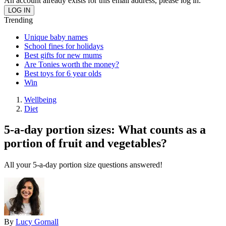
An account already exists for this email address, please log in.
Trending
Unique baby names
School fines for holidays
Best gifts for new mums
Are Tonies worth the money?
Best toys for 6 year olds
Win
Wellbeing
Diet
5-a-day portion sizes: What counts as a
portion of fruit and vegetables?
All your 5-a-day portion size questions answered!
By
Lucy Gornall