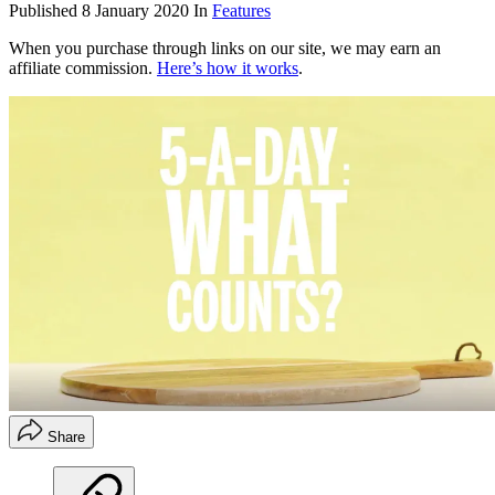
Published
8 January 2020
In
Features
When you purchase through links on our site, we may earn an
affiliate commission.
Here’s how it works
.
Share