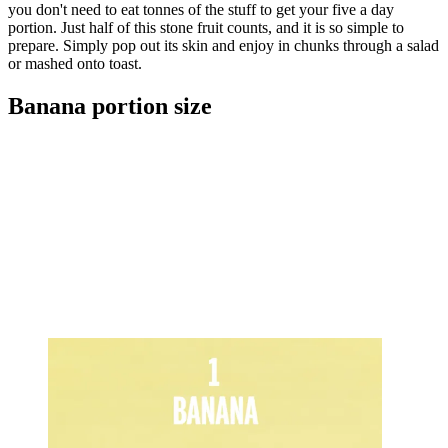
you don't need to eat tonnes of the stuff to get your five a day
portion. Just half of this stone fruit counts, and it is so simple to
prepare. Simply pop out its skin and enjoy in chunks through a salad
or mashed onto toast.
Banana portion size