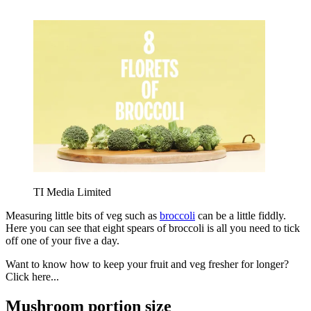
TI Media Limited
Measuring little bits of veg such as
broccoli
can be a little fiddly.
Here you can see that eight spears of broccoli is all you need to tick
off one of your five a day.
Want to know how to keep your fruit and veg fresher for longer?
Click here...
Mushroom portion size