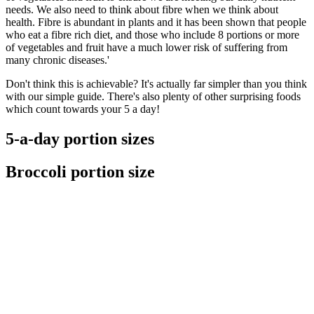
needs. We also need to think about fibre when we think about
health. Fibre is abundant in plants and it has been shown that people
who eat a fibre rich diet, and those who include 8 portions or more
of vegetables and fruit have a much lower risk of suffering from
many chronic diseases.'
Don't think this is achievable? It's actually far simpler than you think
with our simple guide. There's also plenty of other surprising foods
which count towards your 5 a day!
5-a-day portion sizes
Broccoli portion size