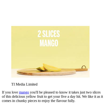
TI Media Limited
If you love
mango
you'll be pleased to know it takes just two slices
of this delicious yellow fruit to get your five a day hit. We like it as it
comes in chunky pieces to enjoy the flavour fully.