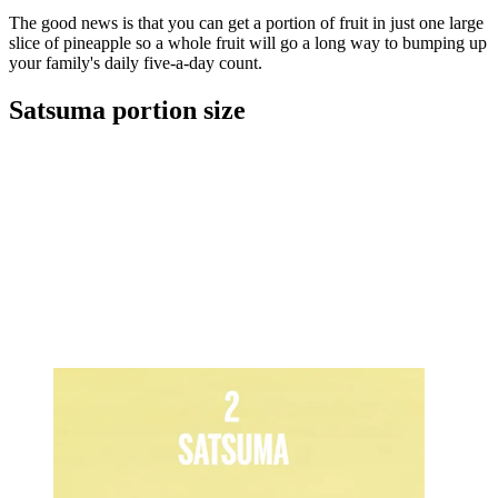
The good news is that you can get a portion of fruit in just one large
slice of pineapple so a whole fruit will go a long way to bumping up
your family's daily five-a-day count.
Satsuma portion size