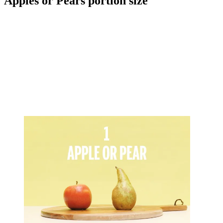
Apples or Pears portion size