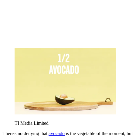
TI Media Limited
There's no denying that
avocado
is the vegetable of the moment, but