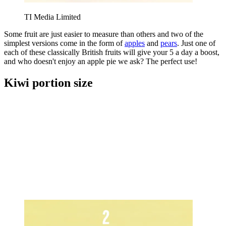
TI Media Limited
Some fruit are just easier to measure than others and two of the
simplest versions come in the form of
apples
and
pears
. Just one of
each of these classically British fruits will give your 5 a day a boost,
and who doesn't enjoy an apple pie we ask? The perfect use!
Kiwi portion size