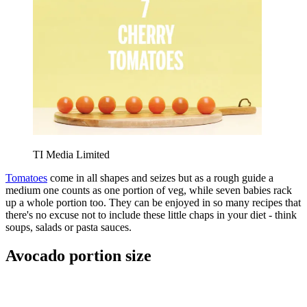
TI Media Limited
Tomatoes
come in all shapes and seizes but as a rough guide a
medium one counts as one portion of veg, while seven babies rack
up a whole portion too. They can be enjoyed in so many recipes that
there's no excuse not to include these little chaps in your diet - think
soups, salads or pasta sauces.
Avocado portion size