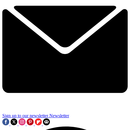
Sign up to our newsletter
Newsletter