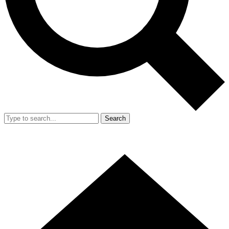
Search