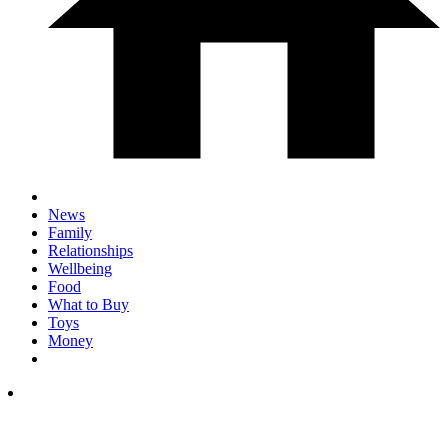
News
Family
Relationships
Wellbeing
Food
What to Buy
Toys
Money