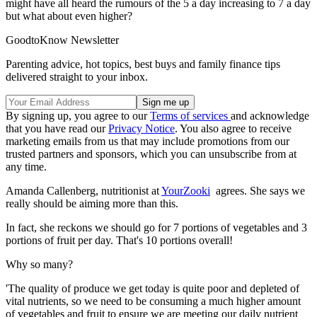
might have all heard the rumours of the 5 a day increasing to 7 a day
but what about even higher?
GoodtoKnow Newsletter
Parenting advice, hot topics, best buys and family finance tips
delivered straight to your inbox.
By signing up, you agree to our
Terms of services
and acknowledge
that you have read our
Privacy Notice
. You also agree to receive
marketing emails from us that may include promotions from our
trusted partners and sponsors, which you can unsubscribe from at
any time.
Amanda Callenberg, nutritionist at
YourZooki
agrees. She says we
really should be aiming more than this.
In fact, she reckons we should go for 7 portions of vegetables and 3
portions of fruit per day. That's 10 portions overall!
Why so many?
'The quality of produce we get today is quite poor and depleted of
vital nutrients, so we need to be consuming a much higher amount
of vegetables and fruit to ensure we are meeting our daily nutrient