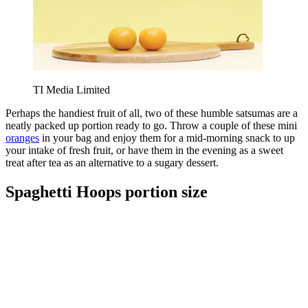
TI Media Limited
Perhaps the handiest fruit of all, two of these humble satsumas are a
neatly packed up portion ready to go. Throw a couple of these mini
oranges
in your bag and enjoy them for a mid-morning snack to up
your intake of fresh fruit, or have them in the evening as a sweet
treat after tea as an alternative to a sugary dessert.
Spaghetti Hoops portion size