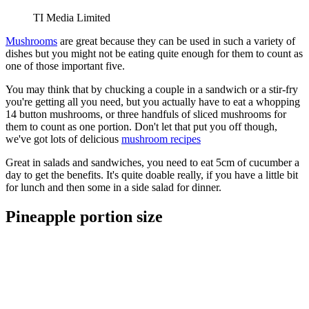
TI Media Limited
Mushrooms
are great because they can be used in such a variety of
dishes but you might not be eating quite enough for them to count as
one of those important five.
You may think that by chucking a couple in a sandwich or a stir-fry
you're getting all you need, but you actually have to eat a whopping
14 button mushrooms, or three handfuls of sliced mushrooms for
them to count as one portion. Don't let that put you off though,
we've got lots of delicious
mushroom recipes
Great in salads and sandwiches, you need to eat 5cm of cucumber a
day to get the benefits. It's quite doable really, if you have a little bit
for lunch and then some in a side salad for dinner.
Pineapple portion size