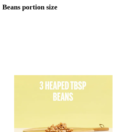
Beans portion size