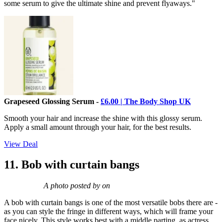
some serum to give the ultimate shine and prevent flyaways."
Grapeseed Glossing Serum -
£6.00 | The Body Shop UK
Smooth your hair and increase the shine with this glossy serum.
Apply a small amount through your hair, for the best results.
View Deal
11. Bob with curtain bangs
A photo posted by on
A bob with curtain bangs is one of the most versatile bobs there are -
as you can style the fringe in different ways, which will frame your
face nicely. This style works best with a middle parting, as actress