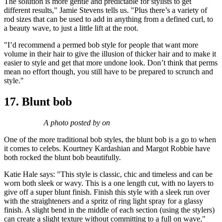
The solution is more gentle and predictable for stylists to get
different results," Jamie Stevens tells us. "Plus there’s a variety of
rod sizes that can be used to add in anything from a defined curl, to
a beauty wave, to just a little lift at the root.
"I’d recommend a permed bob style for people that want more
volume in their hair to give the illusion of thicker hair and to make it
easier to style and get that more undone look. Don’t think that perms
mean no effort though, you still have to be prepared to scrunch and
style."
17. Blunt bob
A photo posted by on
One of the more traditional bob styles, the blunt bob is a go to when
it comes to celebs. Kourtney Kardashian and Margot Robbie have
both rocked the blunt bob beautifully.
Katie Hale says: "This style is classic, chic and timeless and can be
worn both sleek or wavy. This is a one length cut, with no layers to
give off a super blunt finish. Finish this style with a sleek run over
with the straighteners and a spritz of ring light spray for a glassy
finish. A slight bend in the middle of each section (using the stylers)
can create a slight texture without committing to a full on wave."