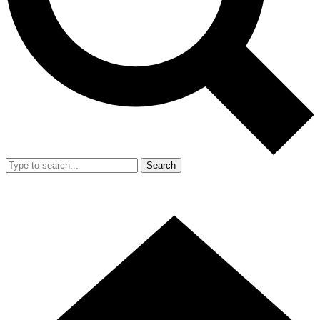
Search