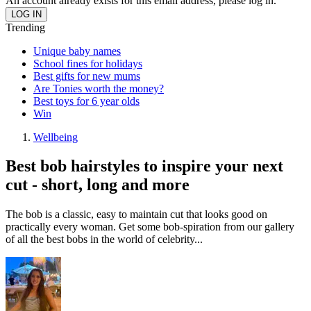
An account already exists for this email address, please log in.
Trending
Unique baby names
School fines for holidays
Best gifts for new mums
Are Tonies worth the money?
Best toys for 6 year olds
Win
Wellbeing
Best bob hairstyles to inspire your next
cut - short, long and more
The bob is a classic, easy to maintain cut that looks good on
practically every woman. Get some bob-spiration from our gallery
of all the best bobs in the world of celebrity...