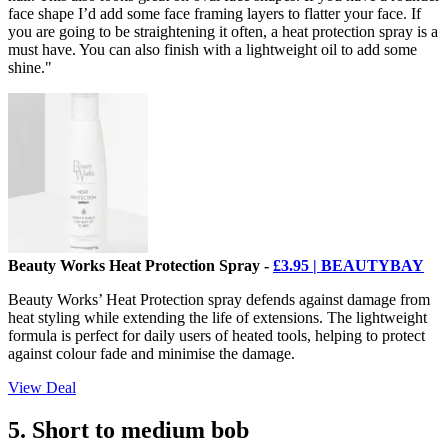
face shape I’d add some face framing layers to flatter your face. If
you are going to be straightening it often, a heat protection spray is a
must have. You can also finish with a lightweight oil to add some
shine."
Beauty Works Heat Protection Spray -
£3.95 | BEAUTYBAY
Beauty Works’ Heat Protection spray defends against damage from
heat styling while extending the life of extensions. The lightweight
formula is perfect for daily users of heated tools, helping to protect
against colour fade and minimise the damage.
View Deal
5. Short to medium bob