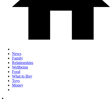
News
Family
Relationships
Wellbeing
Food
What to Buy
Toys
Money