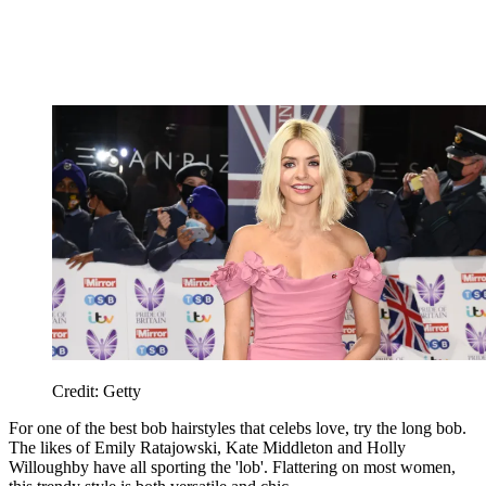
Credit: Getty
For one of the best bob hairstyles that celebs love, try the long bob.
The likes of Emily Ratajowski, Kate Middleton and Holly
Willoughby have all sporting the 'lob'. Flattering on most women,