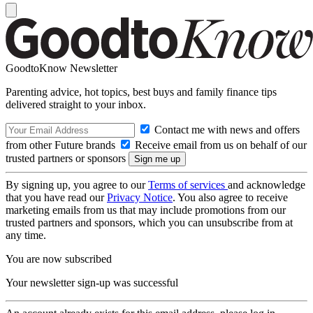
GoodtoKnow Newsletter
Parenting advice, hot topics, best buys and family finance tips
delivered straight to your inbox.
Contact me with news and offers
from other Future brands
Receive email from us on behalf of our
trusted partners or sponsors
By signing up, you agree to our
Terms of services
and acknowledge
that you have read our
Privacy Notice
. You also agree to receive
marketing emails from us that may include promotions from our
trusted partners and sponsors, which you can unsubscribe from at
any time.
You are now subscribed
Your newsletter sign-up was successful