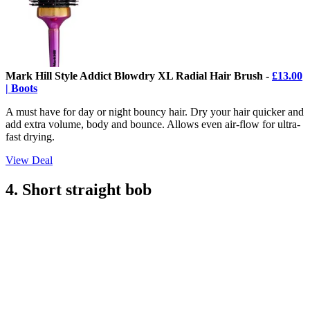
Mark Hill Style Addict Blowdry XL Radial Hair Brush -
£13.00
| Boots
A must have for day or night bouncy hair. Dry your hair quicker and
add extra volume, body and bounce. Allows even air-flow for ultra-
fast drying.
View Deal
4. Short straight bob