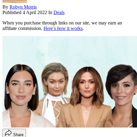
By
Robyn Morris
Published
4 April 2022
In
Deals
When you purchase through links on our site, we may earn an
affiliate commission.
Here’s how it works
.
Share