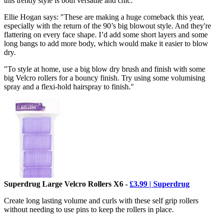
this trendy style is both versatile and chic.
Ellie Hogan says: "These are making a huge comeback this year,
especially with the return of the 90’s big blowout style. And they're
flattering on every face shape. I’d add some short layers and some
long bangs to add more body, which would make it easier to blow
dry.
"To style at home, use a big blow dry brush and finish with some
big Velcro rollers for a bouncy finish. Try using some volumising
spray and a flexi-hold hairspray to finish."
Superdrug Large Velcro Rollers X6 -
£3.99 | Superdrug
Create long lasting volume and curls with these self grip rollers
without needing to use pins to keep the rollers in place.