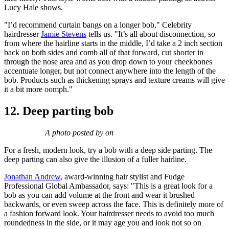
Lucy Hale shows.
"I’d recommend curtain bangs on a longer bob," Celebrity
hairdresser
Jamie Stevens
tells us. "It’s all about disconnection, so
from where the hairline starts in the middle, I’d take a 2 inch section
back on both sides and comb all of that forward, cut shorter in
through the nose area and as you drop down to your cheekbones
accentuate longer, but not connect anywhere into the length of the
bob. Products such as thickening sprays and texture creams will give
it a bit more oomph."
12. Deep parting bob
A photo posted by on
For a fresh, modern look, try a bob with a deep side parting. The
deep parting can also give the illusion of a fuller hairline.
Jonathan Andrew
, award-winning hair stylist and Fudge
Professional Global Ambassador, says: "This is a great look for a
bob as you can add volume at the front and wear it brushed
backwards, or even sweep across the face. This is definitely more of
a fashion forward look. Your hairdresser needs to avoid too much
roundedness in the side, or it may age you and look not so on