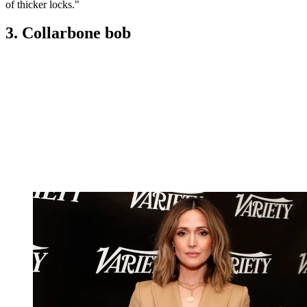
of thicker locks."
3. Collarbone bob