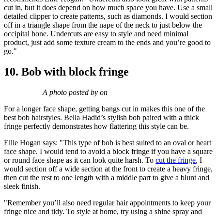
cut in, but it does depend on how much space you have. Use a small
detailed clipper to create patterns, such as diamonds. I would section
off in a triangle shape from the nape of the neck to just below the
occipital bone. Undercuts are easy to style and need minimal
product, just add some texture cream to the ends and you’re good to
go."
10. Bob with block fringe
A photo posted by on
For a longer face shape, getting bangs cut in makes this one of the
best bob hairstyles. Bella Hadid’s stylish bob paired with a thick
fringe perfectly demonstrates how flattering this style can be.
Ellie Hogan says: "This type of bob is best suited to an oval or heart
face shape. I would tend to avoid a block fringe if you have a square
or round face shape as it can look quite harsh.
To
cut the fringe
, I
would section off a wide section at the front to create a heavy fringe,
then cut the rest to one length with a middle part to give a blunt and
sleek finish.
"Remember you’ll also need regular hair appointments to keep your
fringe nice and tidy. To style at home, try using a shine spray and