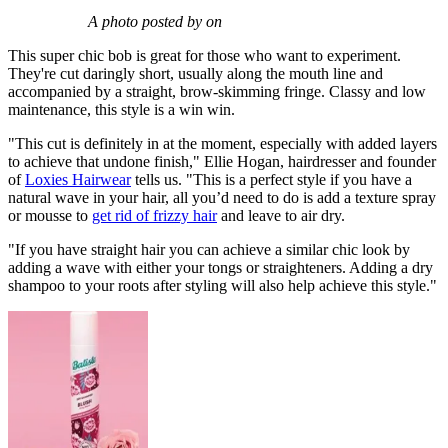
A photo posted by on
This super chic bob is great for those who want to experiment.
They're cut daringly short, usually along the mouth line and
accompanied by a straight, brow-skimming fringe. Classy and low
maintenance, this style is a win win.
"This cut is definitely in at the moment, especially with added layers
to achieve that undone finish," Ellie Hogan, hairdresser and founder
of
Loxies Hairwear
tells us. "This is a perfect style if you have a
natural wave in your hair, all you’d need to do is add a texture spray
or mousse to
get rid of frizzy hair
and leave to air dry.
"If you have straight hair you can achieve a similar chic look by
adding a wave with either your tongs or straighteners. Adding a dry
shampoo to your roots after styling will also help achieve this style."