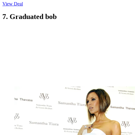
View Deal
7. Graduated bob