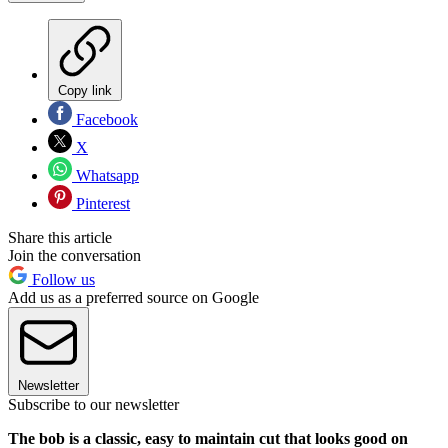
Copy link
Facebook
X
Whatsapp
Pinterest
Share this article
Join the conversation
Follow us
Add us as a preferred source on Google
Newsletter
Subscribe to our newsletter
The bob is a classic, easy to maintain cut that looks good on