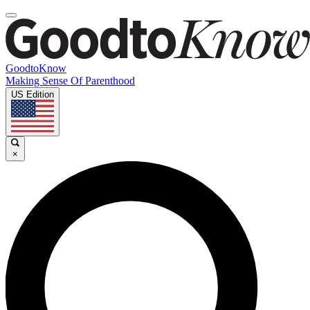
GoodtoKnow
Making Sense Of Parenthood
US Edition
×