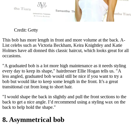
Credit: Getty
This bob has more length in front and more volume at the back. A-
List celebs such as Victoria Beckham, Keira Knightley and Katie
Holmes have all donned this classic haircut, which looks great for all
occasions.
"A graduated bob is a lot more high maintenance as it needs styling
every day to keep its shape," hairdresser Ellie Hogan tells us. "A
less angled, graduated bob would still be nice if you want to try a
bob but would like to keep some length in the front. It’s a great
transitional cut from long to short hair.
"I would shape the back in slightly and pull the front sections to the
back to get a nice angle. I’d recommend using a styling wax on the
back to help hold the shape."
8. Asymmetrical bob