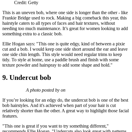
Credit: Getty
This is an uneven bob, where one side is longer than the other - like
Frankie Bridge used to rock. Making a big comeback this year, this
hairstyle caters to all types of faces and hair textures, without
needing too much maintenance. It’s great for women looking to add
something extra to a classic bob.
Ellie Hogan says: "This one is quite edgy, kind of between a pixie
cut and a bob. I would keep one side short around the ear and leave
one side chin length. This style would need regular trims to keep
tidy. To style at home, use a paddle brush and finish with some
texture powder and hairspray to add some shape and hold."
9. Undercut bob
A photo posted by on
If you’re looking for an edgy do, the undercut bob is one of the best
bob hairstyles. And it's achieved when part of your hair is cut
relatively shorter than the other. A great way to highlight those facial
features.
"This one is great if you want to try something different,"
recommends Ellie Hogan. "Undercuts also look great with patterns