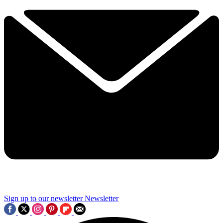
Sign up to our newsletter
Newsletter