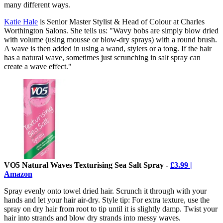
many different ways.
Katie Hale
is Senior Master Stylist & Head of Colour at Charles
Worthington Salons. She tells us: "Wavy bobs are simply blow dried
with volume (using mousse or blow-dry sprays) with a round brush.
A wave is then added in using a wand, stylers or a tong. If the hair
has a natural wave, sometimes just scrunching in salt spray can
create a wave effect."
VO5 Natural Waves Texturising Sea Salt Spray -
£3.99 |
Amazon
Spray evenly onto towel dried hair. Scrunch it through with your
hands and let your hair air-dry. Style tip: For extra texture, use the
spray on dry hair from root to tip until it is slightly damp. Twist your
hair into strands and blow dry strands into messy waves.