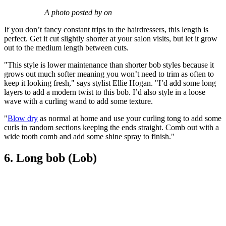
A photo posted by on
If you don’t fancy constant trips to the hairdressers, this length is
perfect. Get it cut slightly shorter at your salon visits, but let it grow
out to the medium length between cuts.
"This style is lower maintenance than shorter bob styles because it
grows out much softer meaning you won’t need to trim as often to
keep it looking fresh," says stylist Ellie Hogan. "I’d add some long
layers to add a modern twist to this bob. I’d also style in a loose
wave with a curling wand to add some texture.
"
Blow dry
as normal at home and use your curling tong to add some
curls in random sections keeping the ends straight. Comb out with a
wide tooth comb and add some shine spray to finish."
6. Long bob (Lob)