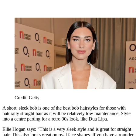
Credit: Getty
A short, sleek bob is one of the best bob hairstyles for those with
naturally straight hair as it will be relatively low maintenance. Style
into a centre parting for a retro 90s look, like Dua Lipa.
Ellie Hogan says: "This is a very sleek style and is great for straight
hair. This also looks great on oval face shapes. If you have a rounder