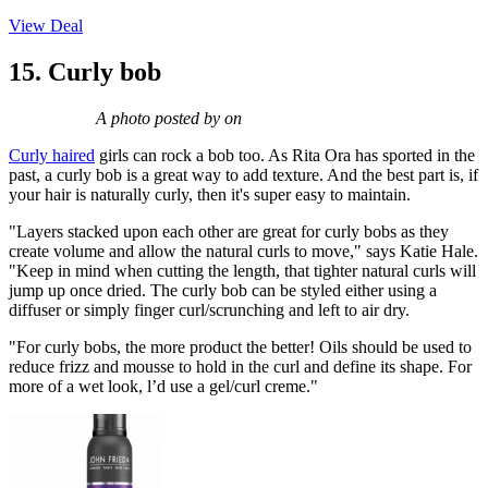
View Deal
15. Curly bob
A photo posted by on
Curly haired
girls can rock a bob too. As Rita Ora has sported in the
past, a curly bob is a great way to add texture. And the best part is, if
your hair is naturally curly, then it's super easy to maintain.
"Layers stacked upon each other are great for curly bobs as they
create volume and allow the natural curls to move," says Katie Hale.
"Keep in mind when cutting the length, that tighter natural curls will
jump up once dried. The curly bob can be styled either using a
diffuser or simply finger curl/scrunching and left to air dry.
"For curly bobs, the more product the better! Oils should be used to
reduce frizz and mousse to hold in the curl and define its shape. For
more of a wet look, l’d use a gel/curl creme."