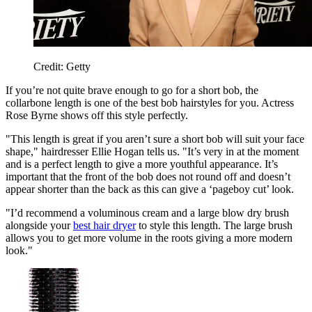
Credit: Getty
If you’re not quite brave enough to go for a short bob, the
collarbone length is one of the best bob hairstyles for you. Actress
Rose Byrne shows off this style perfectly.
"This length is great if you aren’t sure a short bob will suit your face
shape," hairdresser Ellie Hogan tells us. "It’s very in at the moment
and is a perfect length to give a more youthful appearance.
It’s
important that the front of the bob does not round off and doesn’t
appear shorter than the back as this can give a ‘pageboy cut’ look.
"I’d recommend a voluminous cream and a large blow dry brush
alongside your
best hair dryer
to style this length. The large brush
allows you to get more volume in the roots giving a more modern
look."