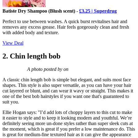
Batiste Dry Shampoo (Blush scent) -
£3.25 | Superdrug
Perfect to use between washes. A quick burst revitalises hair and
removes any excess grease. Hair feels gorgeously clean and fresh
with added body and texture.
View Deal
2. Chin length bob
A photo posted by on
A classic chin length bob is simple but elegant, and suits most face
shapes. This style is also super versatile, as you can have your hair
cut layered or blunt, and can wear it wavy or straight. This makes it
one of the best bob hairstyles if you want one that's guaranteed to
suit you.
Ellie Hogan says: "I’d add lots of choppy layers to this cut to make
it easier to style and to keep it looking modern and youthful. We’re
definitely seeing more un-done styles rather than super sleek cuts at
the moment, which is great if you prefer a low maintenance do. This
is great for medium-fine textured hair as it can give the appearance