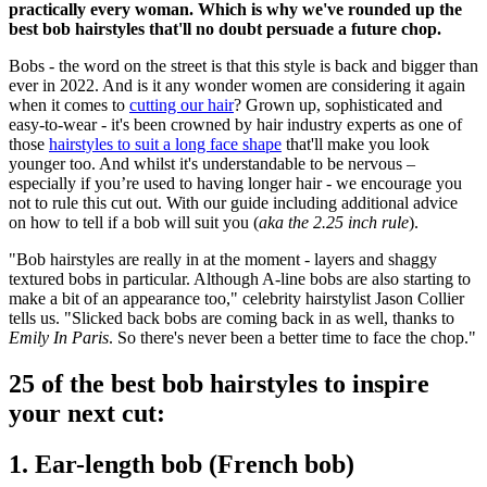
practically every woman. Which is why we've rounded up the
best bob hairstyles that'll no doubt persuade a future chop.
Bobs - the word on the street is that this style is back and bigger than
ever in 2022. And is it any wonder women are considering it again
when it comes to
cutting our hair
? Grown up, sophisticated and
easy-to-wear - it's been crowned by hair industry experts as one of
those
hairstyles to suit a long face shape
that'll make you look
younger too. And whilst it's understandable to be nervous –
especially if you’re used to having longer hair - we encourage you
not to rule this cut out. With our guide including additional advice
on how to tell if a bob will suit you (
aka
the 2.25 inch rule
).
"
Bob hairstyles are really in at the moment - layers and shaggy
textured bobs in particular. Although A-line bobs are also starting to
make a bit of an appearance too," celebrity hairstylist Jason Collier
tells us. "
Slicked back bobs are coming back in as well, thanks to
Emily In Paris
. So there's never been a better time to face the chop."
25 of the best bob hairstyles to inspire
your next cut:
1. Ear-length bob (French bob)