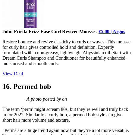
John Frieda Frizz Ease Curl Reviver Mousse -
£5.00 | Argos
Restore bounce and revive elasticity to curls or waves. This mousse
for curly hair gives controlled hold and definition. Expertly
formulated with a non-greasy, lightweight Abyssinian oil. Start with
Dream Curls Shampoo and Conditioner for beautifully enhanced,
moisturised and smooth curls.
View Deal
16. Permed bob
A photo posted by on
The term ‘perm’ might scream 80s, but they’re well and truly back
in for 2022. Similar to a curly bob, a permed bob style can give
short hair more volume and texture.
"Perms are a huge trend again now but they’re a lot more versatile.