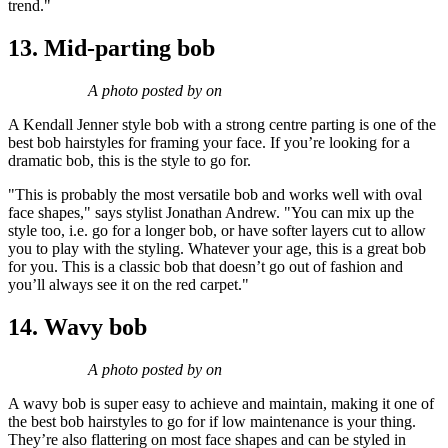
trend."
13. Mid-parting bob
A photo posted by on
A Kendall Jenner style bob with a strong centre parting is one of the
best bob hairstyles for framing your face. If you’re looking for a
dramatic bob, this is the style to go for.
"This is probably the most versatile bob and works well with oval
face shapes," says stylist Jonathan Andrew. "You can mix up the
style too, i.e. go for a longer bob, or have softer layers cut to allow
you to play with the styling. Whatever your age, this is a great bob
for you. This is a classic bob that doesn’t go out of fashion and
you’ll always see it on the red carpet."
14. Wavy bob
A photo posted by on
A wavy bob is super easy to achieve and maintain, making it one of
the best bob hairstyles to go for if low maintenance is your thing.
They’re also flattering on most face shapes and can be styled in